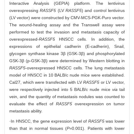
Interactive Analysis (GEPIA) platform. The lentivirus
overexpressing
RASSF5
(LV
RASSF5
) and control lentivirus
(LV vector) were constructed by CMV-MCS-PGK-Puro vector.
The wound-healing assay and the Transwell assay were
performed to test the invasion and metastasis capacity of
overexpressed-
RASSF5
HNSCC cells. In addition, the
expressions of epithelial cadherin (E-cadherin), Snail,
glycogen synthase kinase 3β (GSK-3β) and phosphorylated
GSK-3β (p-GSK-3β) were determined by Western blotting in
RASSF5
-overexpressed HNSCC cells. The lung metastasis
model of HNSCC in 10 BALB/c nude mice were established.
Cal27, which were transfected with LV
RASSF5
or LV vector,
were respectively injected into 5 BALB/c nude mice
via
tail
vein, and the quantity of metastasis nodules was counted to
evaluate the effect of
RASSF5
overexpression on tumor
metastasis ability.
·In HNSCC, the gene expression level of
RASSF5
was lower
than that in normal tissues (
P
=0.001). Patients with lower