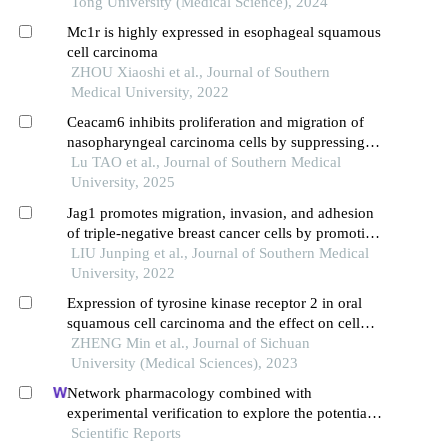
Tong University (Medical Science), 2024
Mc1r is highly expressed in esophageal squamous
cell carcinoma
ZHOU Xiaoshi et al., Journal of Southern
Medical University, 2022
Ceacam6 inhibits proliferation and migration of
nasopharyngeal carcinoma cells by suppressing
epithelial-mesenchymal transition
Lu TAO et al., Journal of Southern Medical
University, 2025
Jag1 promotes migration, invasion, and adhesion
of triple-negative breast cancer cells by promoting
angiogenesis
LIU Junping et al., Journal of Southern Medical
University, 2022
Expression of tyrosine kinase receptor 2 in oral
squamous cell carcinoma and the effect on cell
proliferation and migration and epithelial-
ZHENG Min et al., Journal of Sichuan
mesenchymal transition process
University (Medical Sciences), 2023
Network pharmacology combined with
experimental verification to explore the potential
mechanism of naringenin in the treatment of
Scientific Reports