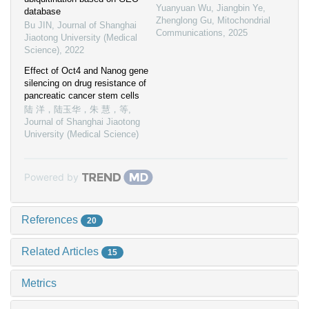
Yuanyuan Wu, Jiangbin Ye,
database
Zhenglong Gu
,
Mitochondrial
Bu JIN
,
Journal of Shanghai
Communications
,
2025
Jiaotong University (Medical
Science)
,
2022
Effect of Oct4 and Nanog gene
silencing on drug resistance of
pancreatic cancer stem cells
陆 洋，陆玉华，朱 慧，等
,
Journal of Shanghai Jiaotong
University (Medical Science)
Powered by
References
20
Related Articles
15
Metrics