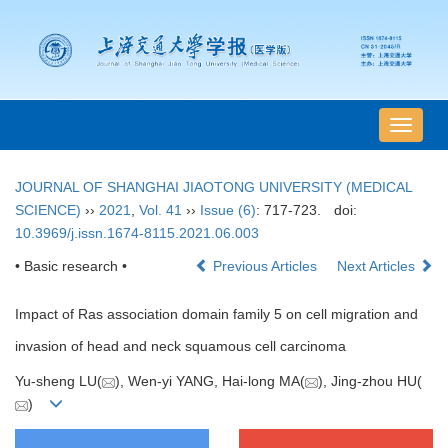
导
航
切
JOURNAL OF SHANGHAI JIAOTONG UNIVERSITY (MEDICAL
换
SCIENCE)
››
2021
,
Vol. 41
››
Issue (6)
: 717-723.
doi:
10.3969/j.issn.1674-8115.2021.06.003
• Basic research •
Previous Articles
Next Articles
Impact of Ras association domain family 5 on cell migration and
invasion of head and neck squamous cell carcinoma
Yu-sheng LU(
), Wen-yi YANG, Hai-long MA(
), Jing-zhou HU(
)