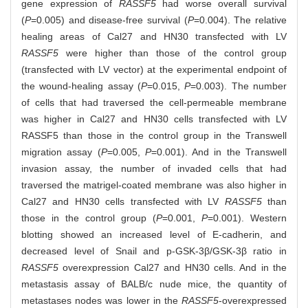
gene expression of
RASSF5
had worse overall survival
(
P
=0.005) and disease-free survival (
P
=0.004). The relative
healing areas of Cal27 and HN30 transfected with LV
RASSF5
were higher than those of the control group
(transfected with LV vector) at the experimental endpoint of
the wound-healing assay (
P
=0.015,
P
=0.003). The number
of cells that had traversed the cell-permeable membrane
was higher in Cal27 and HN30 cells transfected with LV
RASSF5 than those in the control group in the Transwell
migration assay (
P
=0.005,
P
=0.001). And in the Transwell
invasion assay, the number of invaded cells that had
traversed the matrigel-coated membrane was also higher in
Cal27 and HN30 cells transfected with LV
RASSF5
than
those in the control group (
P
=0.001,
P
=0.001). Western
blotting showed an increased level of E-cadherin, and
decreased level of Snail and p-GSK-3β/GSK-3β ratio in
RASSF5
overexpression Cal27 and HN30 cells. And in the
metastasis assay of BALB/c nude mice, the quantity of
metastases nodes was lower in the
RASSF5
-overexpressed