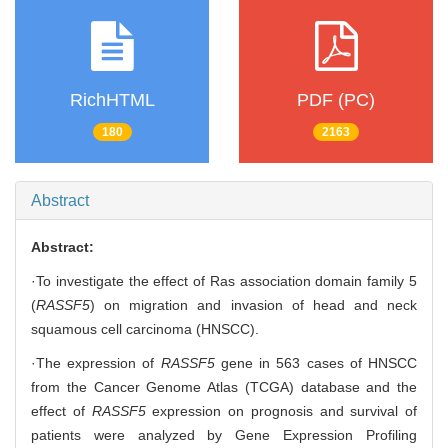
RichHTML
PDF (PC)
180
2163
Abstract
Abstract:
·To investigate the effect of Ras association domain family 5
(
RASSF5
) on migration and invasion of head and neck
squamous cell carcinoma (HNSCC).
·The expression of
RASSF5
gene in 563 cases of HNSCC
from the Cancer Genome Atlas (TCGA) database and the
effect of
RASSF5
expression on prognosis and survival of
patients were analyzed by Gene Expression Profiling