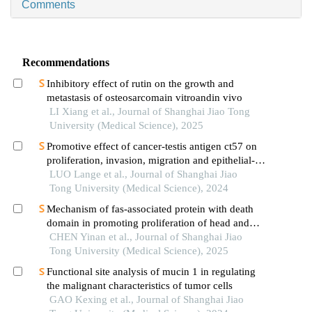
Comments
Recommendations
Inhibitory effect of rutin on the growth and
metastasis of osteosarcomain vitroandin vivo
LI Xiang et al., Journal of Shanghai Jiao Tong
University (Medical Science), 2025
Promotive effect of cancer-testis antigen ct57 on
proliferation, invasion, migration and epithelial-
mesenchymal transition of liver cancer cells
LUO Lange et al., Journal of Shanghai Jiao
Tong University (Medical Science), 2024
Mechanism of fas-associated protein with death
domain in promoting proliferation of head and
neck squamous cell carcinoma cells
CHEN Yinan et al., Journal of Shanghai Jiao
Tong University (Medical Science), 2025
Functional site analysis of mucin 1 in regulating
the malignant characteristics of tumor cells
GAO Kexing et al., Journal of Shanghai Jiao