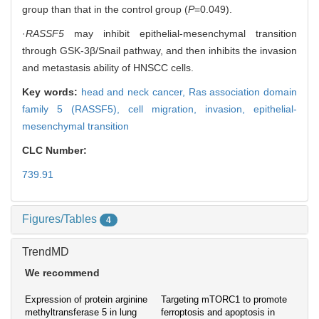
group than that in the control group (
P
=0.049).
·
RASSF5
may inhibit epithelial-mesenchymal transition
through GSK-3β/Snail pathway, and then inhibits the invasion
and metastasis ability of HNSCC cells.
Key words:
head and neck cancer,
Ras association domain
family 5 (RASSF5),
cell migration,
invasion,
epithelial-
mesenchymal transition
CLC Number:
739.91
Figures/Tables
4
TrendMD
We recommend
Expression of protein arginine
Targeting mTORC1 to promote
methyltransferase 5 in lung
ferroptosis and apoptosis in