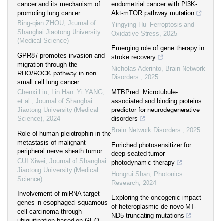
cancer and its mechanism of
endometrial cancer with PI3K-
promoting lung cancer
Akt-mTOR pathway mutation
Bing-qian ZHOU
,
Journal of
Yingying Hu
,
Ferroptosis and
Shanghai Jiaotong University
Oxidative Stress
,
2025
(Medical Science)
Emerging role of gene therapy in
GPR87 promotes invasion and
stroke recovery
migration through the
Nicholas Aderinto
,
Brain Network
RHO/ROCK pathway in non-
Disorders
,
2025
small cell lung cancer
Chenxi Liu, Lin Han, Yi YANG,
MTBPred: Microtubule-
et al.
,
Journal of Shanghai
associated and binding proteins
Jiaotong University (Medical
predictor for neurodegenerative
Science)
,
2024
disorders
Brain Network Disorders
,
2025
Role of human pleiotrophin in the
metastasis of malignant
Enriched photosensitizer for
peripheral nerve sheath tumor
deep-seated-tumor
CUI Xiwei
,
Journal of Shanghai
photodynamic therapy
Jiaotong University (Medical
Hongrui Shan
,
Photonics
Science)
Research
,
2024
Involvement of miRNA target
Exploring the oncogenic impact
genes in esophageal squamous
of heteroplasmic de novo MT-
cell carcinoma through
ND5 truncating mutations
ubiquitination based on GEO