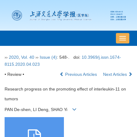
导
航
切
››
2020
,
Vol. 40
››
Issue (4)
: 548-.
doi:
10.3969/j.issn.1674-
换
8115.2020.04.023
• Review •
Previous Articles
Next Articles
Research progress on the promoting effect of interleukin-11 on
tumors
PAN De-shen, LI Deng, SHAO Yi