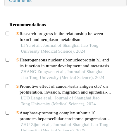
Comments
Recommendations
Research progress in the relationship between
foxm1 and neoplasm metabolism
LI Yu et al., Journal of Shanghai Jiao Tong
University (Medical Science), 2024
Heterogeneous nuclear ribonucleoprotein h1 and
its function in tumor development and metastasis
ZHANG Zongwen et al., Journal of Shanghai
Jiao Tong University (Medical Science), 2024
Promotive effect of cancer-testis antigen ct57 on
proliferation, invasion, migration and epithelial-
mesenchymal transition of liver cancer cells
LUO Lange et al., Journal of Shanghai Jiao
Tong University (Medical Science), 2024
Anaphase-promoting complex subunit 10
promotes hepatocellular carcinoma progression
through regulation of the pi3k-akt-mtor signaling
ZHU Zijun et al., Journal of Shanghai Jiao Tong
pathway
University (Medical Science), 2025