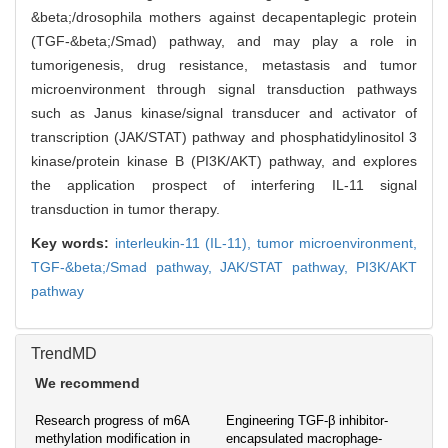
&beta;/drosophila mothers against decapentaplegic protein
(TGF-&beta;/Smad) pathway, and may play a role in
tumorigenesis, drug resistance, metastasis and tumor
microenvironment through signal transduction pathways
such as Janus kinase/signal transducer and activator of
transcription (JAK/STAT) pathway and phosphatidylinositol 3
kinase/protein kinase B (PI3K/AKT) pathway, and explores
the application prospect of interfering IL-11 signal
transduction in tumor therapy.
Key words:
interleukin-11 (IL-11),
tumor microenvironment,
TGF-&beta;/Smad pathway,
JAK/STAT pathway,
PI3K/AKT
pathway
TrendMD
We recommend
Research progress of m6A
Engineering TGF-β inhibitor-
methylation modification in
encapsulated macrophage-