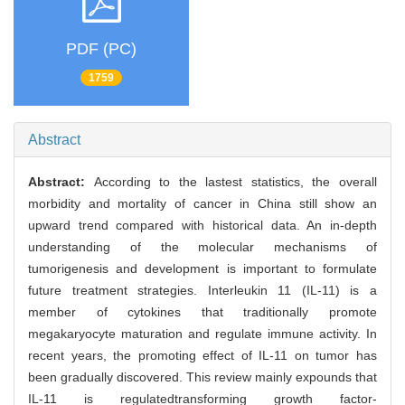
PDF (PC)
1759
Abstract
Abstract:
According to the lastest statistics, the overall
morbidity and mortality of cancer in China still show an
upward trend compared with historical data. An in-depth
understanding of the molecular mechanisms of
tumorigenesis and development is important to formulate
future treatment strategies. Interleukin 11 (IL-11) is a
member of cytokines that traditionally promote
megakaryocyte maturation and regulate immune activity. In
recent years, the promoting effect of IL-11 on tumor has
been gradually discovered. This review mainly expounds that
IL-11 is regulatedtransforming growth factor-