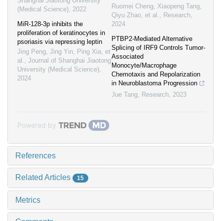
Shanghai Jiaotong University
Ruomei Cheng, Xiaopeng Tang,
(Medical Science)
,
2022
Qiyu Zhao, et al.
,
Research
,
MiR-128-3p inhibits the
2024
proliferation of keratinocytes in
PTBP2-Mediated Alternative
psoriasis via repressing leptin
Splicing of IRF9 Controls Tumor-
Jing Peng, Jing Yin, Ping Xia, et
Associated
al.
,
Journal of Shanghai Jiaotong
Monocyte/Macrophage
University (Medical Science)
,
Chemotaxis and Repolarization
2024
in Neuroblastoma Progression
Jue Tang
,
Research
,
2023
Powered by
References
Related Articles
15
Metrics