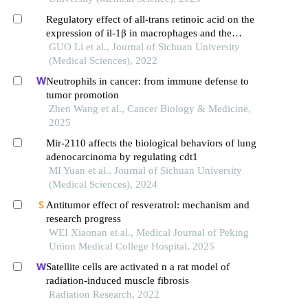
Regulatory effect of all-trans retinoic acid on the
expression of il-1β in macrophages and the
mechanisms involved
GUO Li et al., Journal of Sichuan University
(Medical Sciences), 2022
Neutrophils in cancer: from immune defense to
tumor promotion
Zhen Wang et al., Cancer Biology & Medicine,
2025
Mir-2110 affects the biological behaviors of lung
adenocarcinoma by regulating cdt1
MI Yuan et al., Journal of Sichuan University
(Medical Sciences), 2024
Antitumor effect of resveratrol: mechanism and
research progress
WEI Xiaonan et al., Medical Journal of Peking
Union Medical College Hospital, 2025
Satellite cells are activated n a rat model of
radiation-induced muscle fibrosis
Radiation Research, 2022