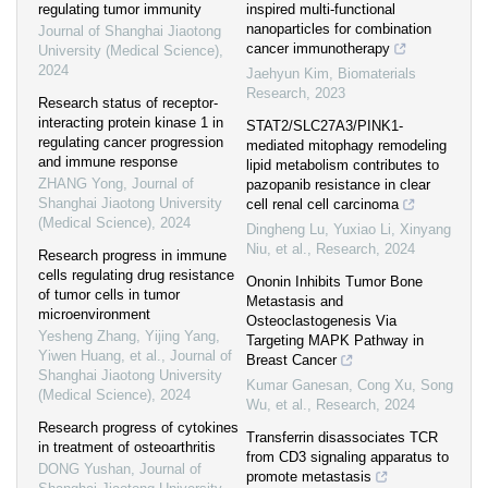
regulating tumor immunity
inspired multi-functional
nanoparticles for combination
Journal of Shanghai Jiaotong
cancer immunotherapy
University (Medical Science)
,
2024
Jaehyun Kim
,
Biomaterials
Research
,
2023
Research status of receptor-
interacting protein kinase 1 in
STAT2/SLC27A3/PINK1-
regulating cancer progression
mediated mitophagy remodeling
and immune response
lipid metabolism contributes to
ZHANG Yong
,
Journal of
pazopanib resistance in clear
Shanghai Jiaotong University
cell renal cell carcinoma
(Medical Science)
,
2024
Dingheng Lu, Yuxiao Li, Xinyang
Niu, et al.
,
Research
,
2024
Research progress in immune
cells regulating drug resistance
Ononin Inhibits Tumor Bone
of tumor cells in tumor
Metastasis and
microenvironment
Osteoclastogenesis Via
Yesheng Zhang, Yijing Yang,
Targeting MAPK Pathway in
Yiwen Huang, et al.
,
Journal of
Breast Cancer
Shanghai Jiaotong University
Kumar Ganesan, Cong Xu, Song
(Medical Science)
,
2024
Wu, et al.
,
Research
,
2024
Research progress of cytokines
Transferrin disassociates TCR
in treatment of osteoarthritis
from CD3 signaling apparatus to
DONG Yushan
,
Journal of
promote metastasis