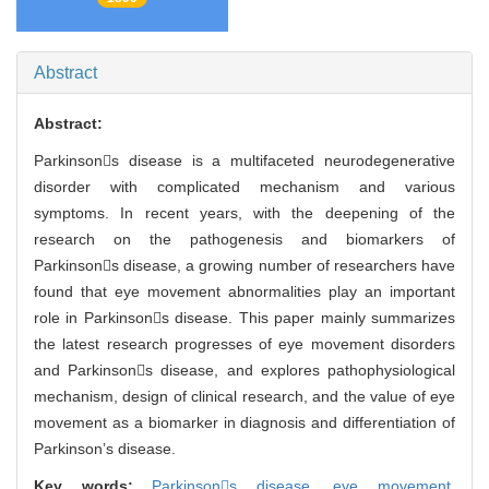
Abstract
Abstract:
Parkinsons disease is a multifaceted neurodegenerative
disorder with complicated mechanism and various
symptoms. In recent years, with the deepening of the
research on the pathogenesis and biomarkers of
Parkinsons disease, a growing number of researchers have
found that eye movement abnormalities play an important
role in Parkinsons disease. This paper mainly summarizes
the latest research progresses of eye movement disorders
and Parkinsons disease, and explores pathophysiological
mechanism, design of clinical research, and the value of eye
movement as a biomarker in diagnosis and differentiation of
Parkinson’s disease.
Key words:
Parkinsons disease,
eye movement,