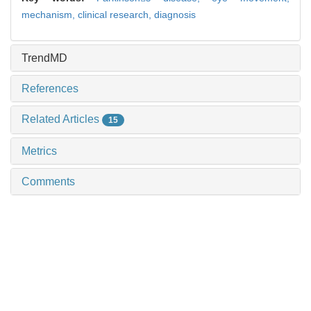
mechanism,
clinical research,
diagnosis
TrendMD
References
Related Articles
15
Metrics
Comments
Recommendations
Progress in animal model research on obstructive
sleep apnea
SHEN Yubin et al., Journal of Shanghai Jiao
Tong University (Medical Science), 2024