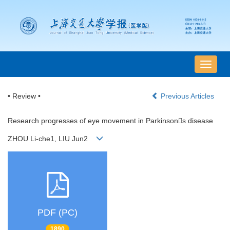
导
航
切
• Review •
Previous Articles
换
Research progresses of eye movement in Parkinsons disease
ZHOU Li-che1, LIU Jun2
PDF (PC)
1890