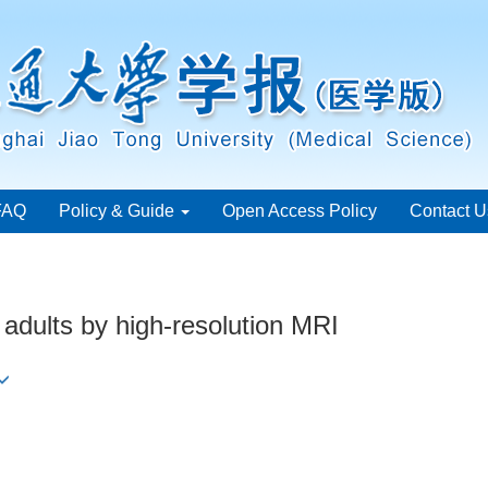
FAQ
Policy & Guide
Open Access Policy
Contact U
l adults by high-resolution MRI