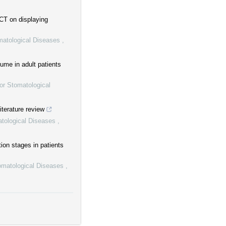
CT on displaying
omatological Diseases
,
ume in adult patients
or Stomatological
iterature review
atological Diseases
,
ion stages in patients
tomatological Diseases
,