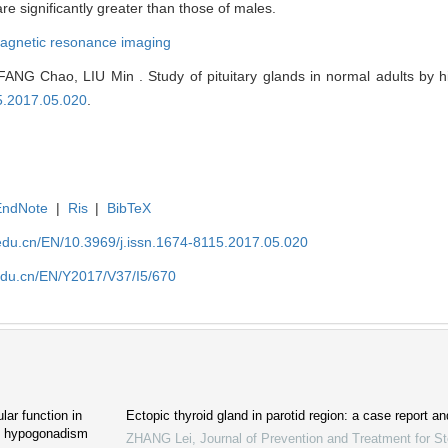
e significantly greater than those of males.
agnetic resonance imaging
G Chao, LIU Min . Study of pituitary glands in normal adults by hig
15.2017.05.020
.
EndNote
|
Ris
|
BibTeX
edu.cn/EN/10.3969/j.issn.1674-8115.2017.05.020
edu.cn/EN/Y2017/V37/I5/670
lar function in
Ectopic thyroid gland in parotid region: a case report an
ic hypogonadism
ZHANG Lei
,
Journal of Prevention and Treatment for 