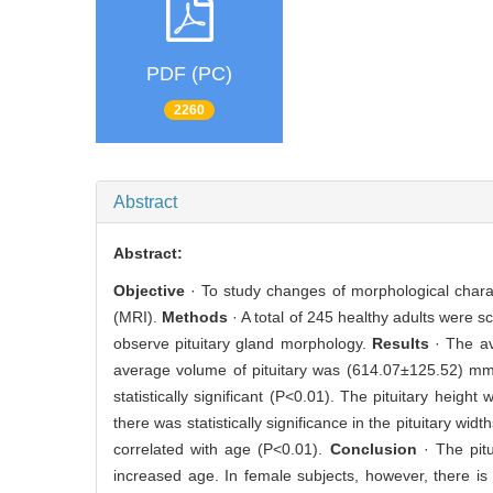
PDF (PC)
2260
Abstract
Abstract:
Objective
· To study changes of morphological charac
(MRI).
Methods
· A total of 245 healthy adults were
observe pituitary gland morphology.
Results
· The av
average volume of pituitary was (614.07±125.52) m
statistically significant (P<0.01). The pituitary heigh
there was statistically significance in the pituitary w
correlated with age (P<0.01).
Conclusion
· The pit
increased age. In female subjects, however, there is