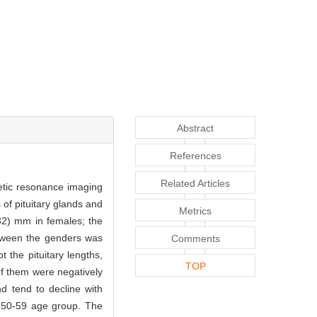
Abstract
References
Related Articles
netic resonance imaging
f pituitary glands and
Metrics
32) mm in females; the
tween the genders was
Comments
t the pituitary lengths,
TOP
 of them were negatively
d tend to decline with
e 50-59 age group. The