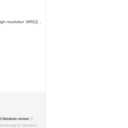
h-resolution MRI[J]. ,
d literature review
Stomatological Diseases
,