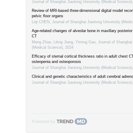
Journal of Shanghai Jiaotong University (Medical Science)
Review of MRI-based three-dimensional digital model recon
pelvic floor organs
Liqi CHEN
,
Journal of Shanghai Jiaotong University (Medic
Age-related changes of alveolar bone in maxillary posteri
CT
Meng Zhao, Liting Jiang, Yiming Gao
,
Journal of Shanghai 
(Medical Science)
,
2024
Efficacy of sternal cortical thickness ratio in adult chest C
osteopenia and osteoporosis
Journal of Shanghai Jiaotong University (Medical Science)
Clinical and genetic characteristics of adult cerebral adre
Journal of Shanghai Jiaotong University (Medical Science)
Powered by