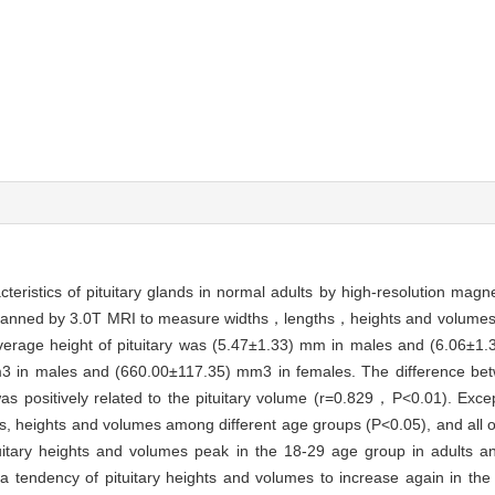
teristics of pituitary glands in normal adults by high-resolution mag
 scanned by 3.0T MRI to measure widths，lengths，heights and volumes o
erage height of pituitary was (5.47±1.33) mm in males and (6.06±1.
m3 in males and (660.00±117.35) mm3 in females. The difference be
t was positively related to the pituitary volume (r=0.829，P<0.01). Excep
idths, heights and volumes among different age groups (P<0.05), and all
uitary heights and volumes peak in the 18-29 age group in adults an
 a tendency of pituitary heights and volumes to increase again in th