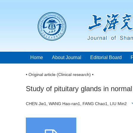
Home
About Journal
Editorial Board
• Original article (Clinical research) •
Study of pituitary glands in norma
CHEN Jie1, WANG Hao-ran1, FANG Chao1, LIU Min2