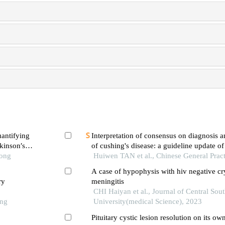
uantifying
Interpretation of consensus on diagnosis
rkinson′s
of cushing's disease: a guideline update of 
Tong
pituitary society——diagnosis
Huiwen TAN et al., Chinese General Pract
A case of hypophysis with hiv negative cr
ry
meningitis
CHI Haiyan et al., Journal of Central Sou
ong
University(medical Science), 2023
Pituitary cystic lesion resolution on its ow