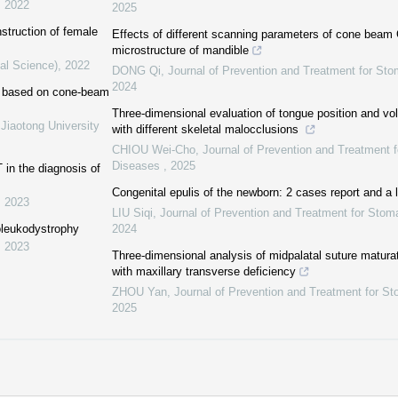
,
2022
2025
struction of female
Effects of different scanning parameters of cone beam 
microstructure of mandible
al Science)
,
2022
DONG Qi
,
Journal of Prevention and Treatment for St
2024
or based on cone-beam
Three-dimensional evaluation of tongue position and vol
Jiaotong University
with different skeletal malocclusions
CHIOU Wei-Cho
,
Journal of Prevention and Treatment f
Diseases
,
2025
T in the diagnosis of
Congenital epulis of the newborn: 2 cases report and a l
,
2023
LIU Siqi
,
Journal of Prevention and Treatment for Stom
noleukodystrophy
2024
,
2023
Three-dimensional analysis of midpalatal suture maturat
with maxillary transverse deficiency
ZHOU Yan
,
Journal of Prevention and Treatment for S
2025