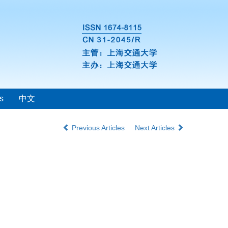
s
中文
Previous Articles
Next Articles