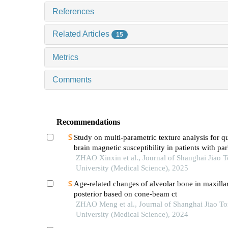
References
Related Articles
15
Metrics
Comments
Recommendations
Study on multi-parametric texture analysis for q
brain magnetic susceptibility in patients with pa
disease
ZHAO Xinxin et al., Journal of Shanghai Jiao 
University (Medical Science), 2025
Age-related changes of alveolar bone in maxilla
posterior based on cone-beam ct
ZHAO Meng et al., Journal of Shanghai Jiao T
University (Medical Science), 2024