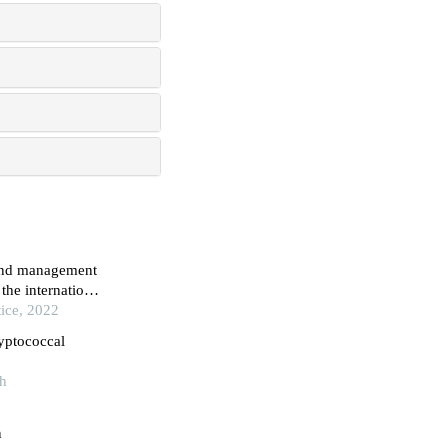
 and management
the international
ice, 2022
yptococcal
th
n