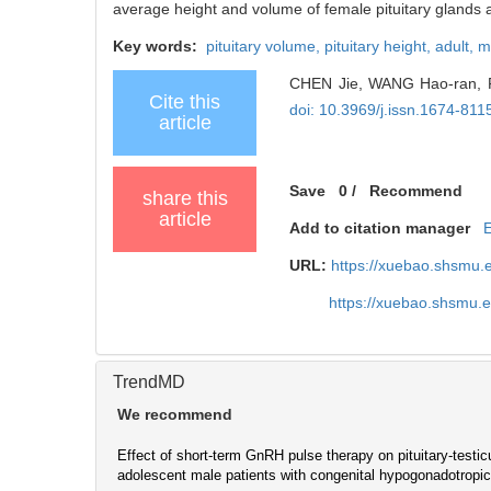
average height and volume of female pituitary glands ar
Key words:
pituitary volume,
pituitary height,
adult,
m
CHEN Jie, WANG Hao-ran, FAN
Cite this
doi: 10.3969/j.issn.1674-81
article
Save
0
/
Recommend
share this
article
Add to citation manager
URL:
https://xuebao.shsmu.
https://xuebao.shsmu.
TrendMD
We recommend
Effect of short-term GnRH pulse therapy on pituitary-testicu
adolescent male patients with congenital hypogonadotrop