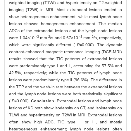
weighted imaging (T1WI) and hyperintensity on T2-weighted
imaging (T2WI) in MRI. Most extranodal lesions tended to
show heterogeneous enhancement, while most lymph node
lesions showed homogeneous enhancement. The median
ADCs of the extranodal lesions and the lymph node lesions
-3
2
-3
2
were 1.04×10
mm
/s and 0.67×10
mm
/s, respectively,
which were significantly different (
P
=0.000). The dynamic
contrast-enhanced magnetic resonance imaging (DCE-MRI)
results showed that the TIC patterns of extranodal lesions
were predominantly type Ⅰ and Ⅱ, accounting for 57.5% and
42.5%, respectively; while the TIC patterns of lymph node
lesions were predominantly type Ⅱ (96.6%). The difference in
the TTP and the wash-in rate between the extranodal lesions
and the lymph node lesions were both statistically significant
(
P
=0.000).
Conclusion
·Extranodal lesions and lymph node
lesions of KD both show isodensity on CT, and isointensity on
T1WI and hyperintensity on T2WI in MRI. Extranodal lesions
often show high ADC, TIC type Ⅰ or Ⅱ, and mostly
heterogeneous enhancement; lymph node lesions often