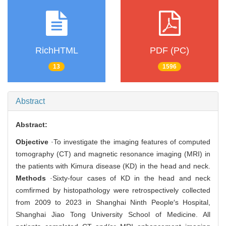
RichHTML
PDF (PC)
13
1596
Abstract
Abstract:
Objective
·To investigate the imaging features of computed
tomography (CT) and magnetic resonance imaging (MRI) in
the patients with Kimura disease (KD) in the head and neck.
Methods
·Sixty-four cases of KD in the head and neck
comfirmed by histopathology were retrospectively collected
from 2009 to 2023 in Shanghai Ninth People′s Hospital,
Shanghai Jiao Tong University School of Medicine. All