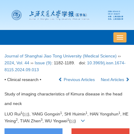
导
航
切
Journal of Shanghai Jiao Tong University (Medical Science)
››
换
2024
,
Vol. 44
››
Issue (9)
: 1182-1189.
doi:
10.3969/j.issn.1674-
8115.2024.09.013
• Clinical research •
Previous Articles
Next Articles
Study of imaging characteristics of Kimura disease in the head
and neck
1
1
1
1
LUO Rui
(
), YANG Gongxin
, SHI Huimin
, HAN Yongshun
, HE
2
3
1
Yining
, TIAN Zhen
, WU Yingwei
(
)