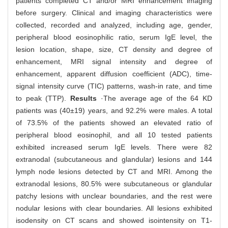
patients completed CT and/or MRI enhancement imaging
before surgery. Clinical and imaging characteristics were
collected, recorded and analyzed, including age, gender,
peripheral blood eosinophilic ratio, serum IgE level, the
lesion location, shape, size, CT density and degree of
enhancement, MRI signal intensity and degree of
enhancement, apparent diffusion coefficient (ADC), time-
signal intensity curve (TIC) patterns, wash-in rate, and time
to peak (TTP).
Results
·The average age of the 64 KD
patients was (40±19) years, and 92.2% were males. A total
of 73.5% of the patients showed an elevated ratio of
peripheral blood eosinophil, and all 10 tested patients
exhibited increased serum IgE levels. There were 82
extranodal (subcutaneous and glandular) lesions and 144
lymph node lesions detected by CT and MRI. Among the
extranodal lesions, 80.5% were subcutaneous or glandular
patchy lesions with unclear boundaries, and the rest were
nodular lesions with clear boundaries. All lesions exhibited
isodensity on CT scans and showed isointensity on T1-