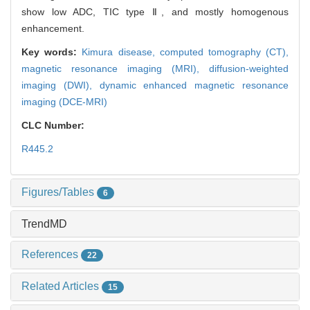
show low ADC, TIC type Ⅱ, and mostly homogenous
enhancement.
Key words:
Kimura disease,
computed tomography (CT),
magnetic resonance imaging (MRI),
diffusion-weighted
imaging (DWI),
dynamic enhanced magnetic resonance
imaging (DCE-MRI)
CLC Number:
R445.2
Figures/Tables
6
TrendMD
References
22
Related Articles
15