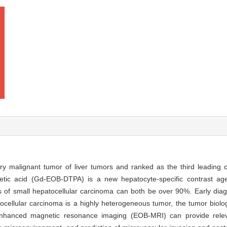
y malignant tumor of liver tumors and ranked as the third leading 
cetic acid (Gd-EOB-DTPA) is a new hepatocyte-specific contrast a
osis of small hepatocellular carcinoma can both be over 90%. Early diag
tocellular carcinoma is a highly heterogeneous tumor, the tumor biolog
enhanced magnetic resonance imaging (EOB-MRI) can provide relev