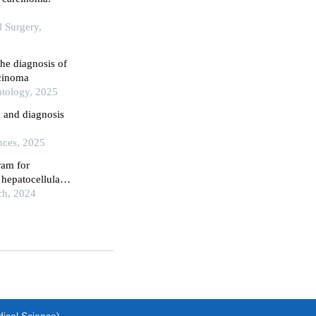
l Surgery,
he diagnosis of
rcinoma
atology, 2025
g and diagnosis
nces, 2025
ram for
 hepatocellular
ch, 2024
dical Science)