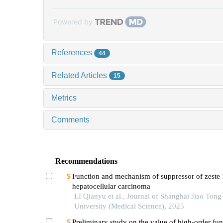
Powered by
References
44
Related Articles
15
Metrics
Comments
Recommendations
Function and mechanism of suppressor of zeste 
hepatocellular carcinoma
LI Qianyu et al., Journal of Shanghai Jiao Tong
University (Medical Science), 2025
Preliminary study on the value of high-order fun