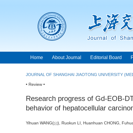
Home
About Journal
Editorial Board
JOURNAL OF SHANGHAI JIAOTONG UNIVERSITY (MED
• Review •
Research progress of Gd-EOB-DTPA
behavior of hepatocellular carcin
Yihuan WANG(
), Ruokun LI, Huanhuan CHONG, Fuhu