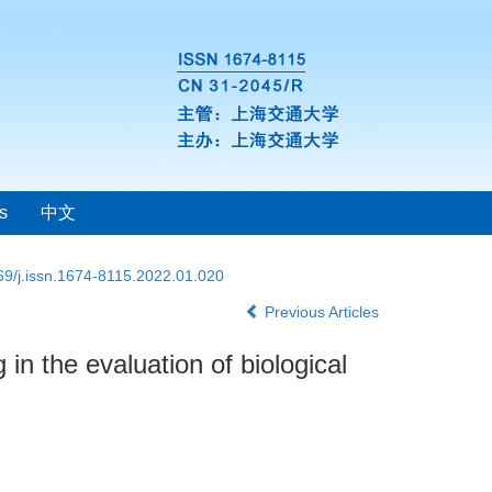
s
中文
69/j.issn.1674-8115.2022.01.020
Previous Articles
 the evaluation of biological