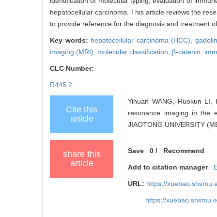
identification of molecular typing, evaluation of immu
hepatocellular carcinoma. This article reviews the res
to provide reference for the diagnosis and treatment o
Key words:
hepatocellular carcinoma (HCC),
gadoli
imaging (MRI),
molecular classification,
β-catenin,
imm
CLC Number:
R445.2
Yihuan WANG, Ruokun LI,
Cite this
resonance imaging in the e
article
JIAOTONG UNIVERSITY (MED
Save
0
/
Recommend
share this
article
Add to citation manager
URL:
https://xuebao.shsmu.
https://xuebao.shsmu.