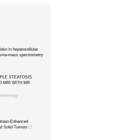
atin in hepatocellular
lasma-mass spectrometry
MPLE STEATOSIS
 MRI WITH MR
enterology
ntrast-Enhanced
d Solid Tumors