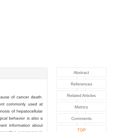
Abstract
References
Related Articles
cause of cancer death.
gent commonly used at
Metrics
nosis of hepatocellular
ical behavior is also a
Comments
ant information about
TOP