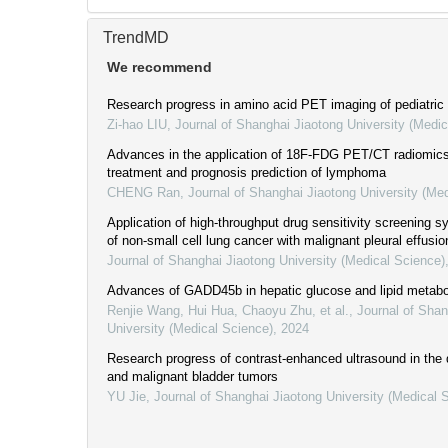
TrendMD
We recommend
Research progress in amino acid PET imaging of pediatric
Zi-hao LIU
,
Journal of Shanghai Jiaotong University (Medic
Advances in the application of 18F-FDG PET/CT radiomics 
treatment and prognosis prediction of lymphoma
CHENG Ran
,
Journal of Shanghai Jiaotong University (Me
Application of high-throughput drug sensitivity screening s
of non-small cell lung cancer with malignant pleural effusio
Journal of Shanghai Jiaotong University (Medical Science)
Advances of GADD45b in hepatic glucose and lipid metab
Renjie Wang, Hui Hua, Chaoyu Zhu, et al.
,
Journal of Shan
University (Medical Science)
,
2024
Research progress of contrast-enhanced ultrasound in the 
and malignant bladder tumors
YU Jie
,
Journal of Shanghai Jiaotong University (Medical 