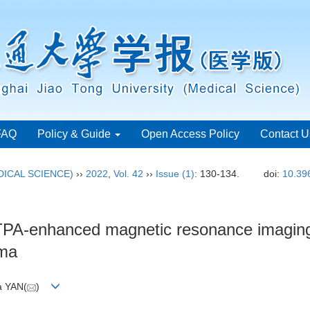
FAQ
Policy & Guide
Open Access Policy
Contact U
ICAL SCIENCE)
››
2022
,
Vol. 42
››
Issue (1)
: 130-134.
doi:
10.39
-enhanced magnetic resonance imaging in
oma
a YAN(
)