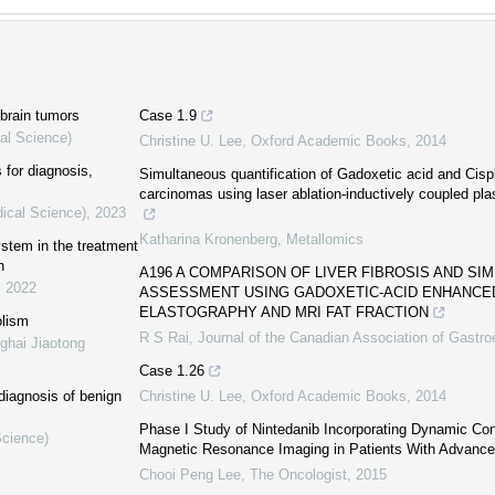
 brain tumors
Case 1.9
al Science)
Christine U. Lee
,
Oxford Academic Books
,
2014
for diagnosis,
Simultaneous quantification of Gadoxetic acid and Cispl
carcinomas using laser ablation-inductively coupled p
dical Science)
,
2023
Katharina Kronenberg
,
Metallomics
ystem in the treatment
n
A196 A COMPARISON OF LIVER FIBROSIS AND SI
,
2022
ASSESSMENT USING GADOXETIC-ACID ENHANCED
ELASTOGRAPHY AND MRI FAT FRACTION
olism
R S Rai
,
Journal of the Canadian Association of Gastro
ghai Jiaotong
Case 1.26
diagnosis of benign
Christine U. Lee
,
Oxford Academic Books
,
2014
Phase I Study of Nintedanib Incorporating Dynamic Co
Science)
Magnetic Resonance Imaging in Patients With Advance
Chooi Peng Lee
,
The Oncologist
,
2015