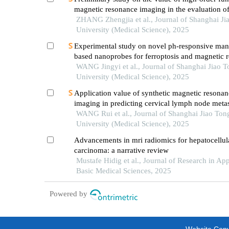
magnetic resonance imaging in the evaluation o
soft tissue tumors
ZHANG Zhengjia et al., Journal of Shanghai Ji
University (Medical Science), 2025
Experimental study on novel ph-responsive ma
based nanoprobes for ferroptosis and magnetic 
imaging in breast cancer
WANG Jingyi et al., Journal of Shanghai Jiao 
University (Medical Science), 2025
Application value of synthetic magnetic resonan
imaging in predicting cervical lymph node metas
oral cancer
WANG Rui et al., Journal of Shanghai Jiao Ton
University (Medical Science), 2025
Advancements in mri radiomics for hepatocellul
carcinoma: a narrative review
Mustafe Hidig et al., Journal of Research in Ap
Basic Medical Sciences, 2025
Powered by
Website Copyr