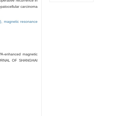
operative recurrence in
epatocellular carcinoma
A),
magnetic resonance
A-enhanced magnetic
. JOURNAL OF SHANGHAI