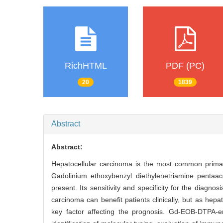
RichHTML
PDF (PC)
20
1839
Abstract
Abstract:
Hepatocellular carcinoma is the most common primar
Gadolinium ethoxybenzyl diethylenetriamine pentaa
present. Its sensitivity and specificity for the diagn
carcinoma can benefit patients clinically, but as hepa
key factor affecting the prognosis. Gd-EOB-DTPA-