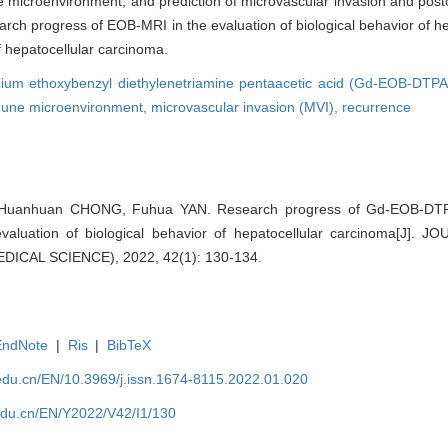
ne microenvironment, and prediction of microvascular invasion and post
earch progress of EOB-MRI in the evaluation of biological behavior of h
f hepatocellular carcinoma.
nium ethoxybenzyl diethylenetriamine pentaacetic acid (Gd-EOB-DTP
une microenvironment,
microvascular invasion (MVI),
recurrence
 Huanhuan CHONG, Fuhua YAN. Research progress of Gd-EOB-DTP
valuation of biological behavior of hepatocellular carcinoma[J]
ICAL SCIENCE), 2022, 42(1): 130-134.
EndNote
|
Ris
|
BibTeX
edu.cn/EN/10.3969/j.issn.1674-8115.2022.01.020
edu.cn/EN/Y2022/V42/I1/130