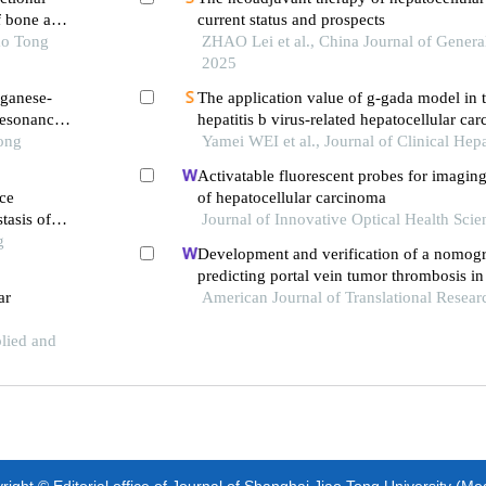
f bone and
current status and prospects
ao Tong
ZHAO Lei et al., China Journal of Genera
2025
nganese-
The application value of g-gada model in t
resonance
hepatitis b virus-related hepatocellular ca
Tong
Yamei WEI et al., Journal of Clinical Hep
Activatable fluorescent probes for imagin
ce
of hepatocellular carcinoma
tasis of
Journal of Innovative Optical Health Scie
g
Development and verification of a nomog
predicting portal vein tumor thrombosis in
ar
carcinoma
American Journal of Translational Resear
plied and
ight © Editorial office of Journal of Shanghai Jiao Tong University (Me