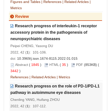
Figures and Tables
|
References
|
Related Articles
|
Metrics
Review
Research progress of interleukin-1 receptor
accessory protein in the pathogenesis of
neuropsychiatric diseases
Peipei CHENG, Yasong DU
2022, 42 (
1
): 101-106.
doi:
10.3969/j.issn.1674-8115.2022.01.015
Abstract
(
1845
)
HTML
(
35
)
PDF
(853KB) (
3442
)
References
|
Related Articles
|
Metrics
Research progress on the role of PD-1/PD-L1
pathway in autoimmune eye diseases
Chenling YANG, Huifang ZHOU
2022, 42 (
1
): 107-112.