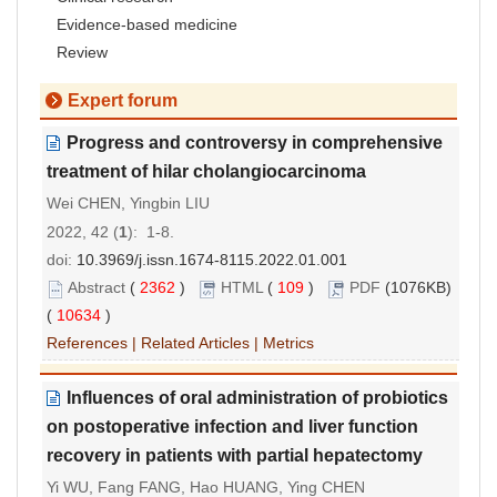
Evidence-based medicine
Review
Expert forum
Progress and controversy in comprehensive
treatment of hilar cholangiocarcinoma
Wei CHEN, Yingbin LIU
2022, 42 (
1
): 1-8.
doi:
10.3969/j.issn.1674-8115.2022.01.001
Abstract
(
2362
)
HTML
(
109
)
PDF
(1076KB)
(
10634
)
References
|
Related Articles
|
Metrics
Influences of oral administration of probiotics
on postoperative infection and liver function
recovery in patients with partial hepatectomy
Yi WU, Fang FANG, Hao HUANG, Ying CHEN