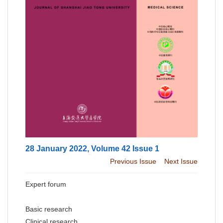
28 January 2022, Volume 42 Issue 1
Previous Issue
Next Issue
Expert forum
Basic research
Clinical research