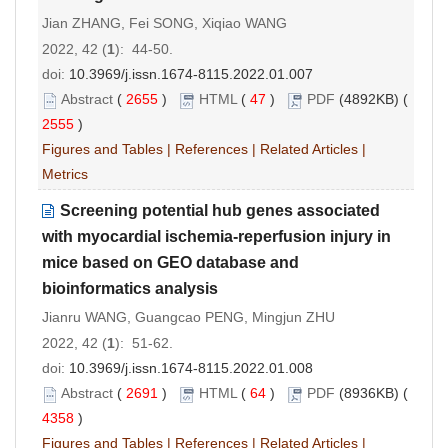
Jian ZHANG, Fei SONG, Xiqiao WANG
2022, 42 (
1
): 44-50.
doi:
10.3969/j.issn.1674-8115.2022.01.007
Abstract
(
2655
)
HTML
(
47
)
PDF
(4892KB) (
2555
)
Figures and Tables
|
References
|
Related Articles
|
Metrics
Screening potential hub genes associated
with myocardial ischemia-reperfusion injury in
mice based on GEO database and
bioinformatics analysis
Jianru WANG, Guangcao PENG, Mingjun ZHU
2022, 42 (
1
): 51-62.
doi:
10.3969/j.issn.1674-8115.2022.01.008
Abstract
(
2691
)
HTML
(
64
)
PDF
(8936KB) (
4358
)
Figures and Tables
|
References
|
Related Articles
|