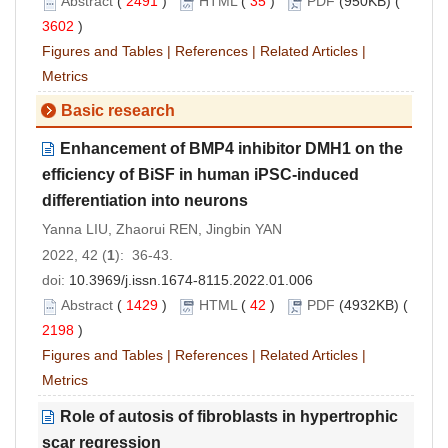
Abstract
(
2491
)
HTML
(
35
)
PDF
(950KB) (
3602
)
Figures and Tables
|
References
|
Related Articles
|
Metrics
Basic research
Enhancement of BMP4 inhibitor DMH1 on the
efficiency of BiSF in human iPSC-induced
differentiation into neurons
Yanna LIU, Zhaorui REN, Jingbin YAN
2022, 42 (
1
): 36-43.
doi:
10.3969/j.issn.1674-8115.2022.01.006
Abstract
(
1429
)
HTML
(
42
)
PDF
(4932KB) (
2198
)
Figures and Tables
|
References
|
Related Articles
|
Metrics
Role of autosis of fibroblasts in hypertrophic
scar regression