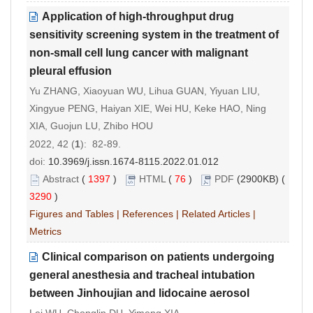
Application of high-throughput drug
sensitivity screening system in the treatment of
non-small cell lung cancer with malignant
pleural effusion
Yu ZHANG, Xiaoyuan WU, Lihua GUAN, Yiyuan LIU,
Xingyue PENG, Haiyan XIE, Wei HU, Keke HAO, Ning
XIA, Guojun LU, Zhibo HOU
2022, 42 (
1
): 82-89.
doi:
10.3969/j.issn.1674-8115.2022.01.012
Abstract
(
1397
)
HTML
(
76
)
PDF
(2900KB) (
3290
)
Figures and Tables
|
References
|
Related Articles
|
Metrics
Clinical comparison on patients undergoing
general anesthesia and tracheal intubation
between Jinhoujian and lidocaine aerosol