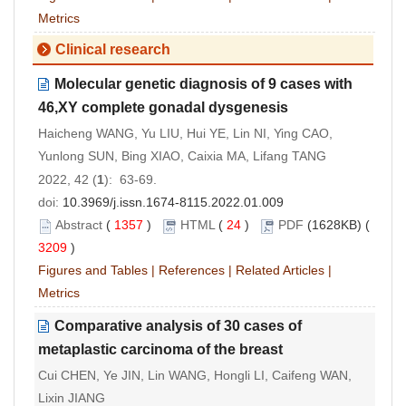
Metrics
Clinical research
Molecular genetic diagnosis of 9 cases with
46,XY complete gonadal dysgenesis
Haicheng WANG, Yu LIU, Hui YE, Lin NI, Ying CAO,
Yunlong SUN, Bing XIAO, Caixia MA, Lifang TANG
2022, 42 (
1
): 63-69.
doi:
10.3969/j.issn.1674-8115.2022.01.009
Abstract
(
1357
)
HTML
(
24
)
PDF
(1628KB) (
3209
)
Figures and Tables
|
References
|
Related Articles
|
Metrics
Comparative analysis of 30 cases of
metaplastic carcinoma of the breast
Cui CHEN, Ye JIN, Lin WANG, Hongli LI, Caifeng WAN,
Lixin JIANG