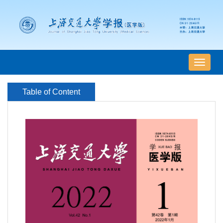
导
航
切
Table of Content
换