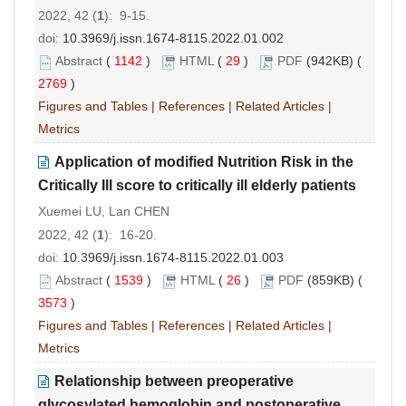
2022, 42 (
1
): 9-15.
doi:
10.3969/j.issn.1674-8115.2022.01.002
Abstract
(
1142
)
HTML
(
29
)
PDF
(942KB) (
2769
)
Figures and Tables
|
References
|
Related Articles
|
Metrics
Application of modified Nutrition Risk in the
Critically
I
ll score to critically ill elderly patients
Xuemei LU, Lan CHEN
2022, 42 (
1
): 16-20.
doi:
10.3969/j.issn.1674-8115.2022.01.003
Abstract
(
1539
)
HTML
(
26
)
PDF
(859KB) (
3573
)
Figures and Tables
|
References
|
Related Articles
|
Metrics
Relationship between preoperative
glycosylated hemoglobin and postoperative