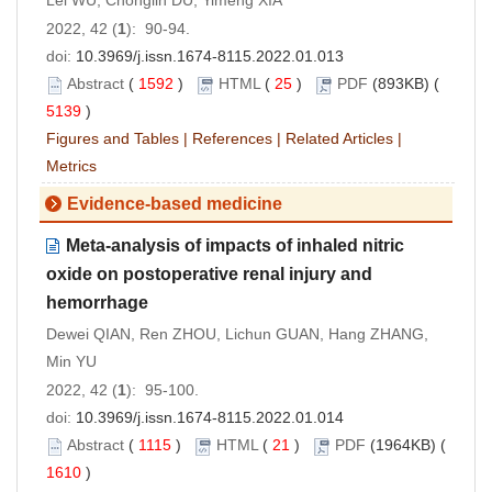
Lei WU, Chonglin DU, Yimeng XIA
2022, 42 (
1
): 90-94.
doi:
10.3969/j.issn.1674-8115.2022.01.013
Abstract
(
1592
)
HTML
(
25
)
PDF
(893KB) (
5139
)
Figures and Tables
|
References
|
Related Articles
|
Metrics
Evidence-based medicine
Meta-analysis of impacts of inhaled nitric
oxide on postoperative renal injury and
hemorrhage
Dewei QIAN, Ren ZHOU, Lichun GUAN, Hang ZHANG,
Min YU
2022, 42 (
1
): 95-100.
doi:
10.3969/j.issn.1674-8115.2022.01.014
Abstract
(
1115
)
HTML
(
21
)
PDF
(1964KB) (
1610
)