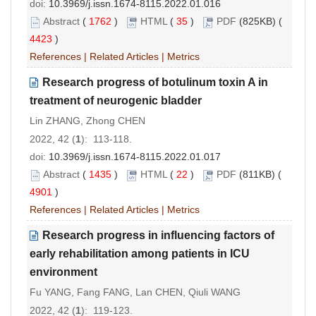
doi:
10.3969/j.issn.1674-8115.2022.01.016
Abstract
(
1762
)
HTML
(
35
)
PDF
(825KB) (
4423
)
References
|
Related Articles
|
Metrics
Research progress of botulinum toxin A in
treatment of neurogenic bladder
Lin ZHANG, Zhong CHEN
2022, 42 (
1
): 113-118.
doi:
10.3969/j.issn.1674-8115.2022.01.017
Abstract
(
1435
)
HTML
(
22
)
PDF
(811KB) (
4901
)
References
|
Related Articles
|
Metrics
Research progress in influencing factors of
early rehabilitation among patients in ICU
environment
Fu YANG, Fang FANG, Lan CHEN, Qiuli WANG
2022, 42 (
1
): 119-123.