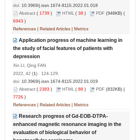
doi:
10.3969/j.issn.1674-8115.2022.01.018
Abstract
(
1739
)
HTML
(
38
)
PDF
(948KB) (
6943
)
References
|
Related Articles
|
Metrics
Application progress of machine learning in
the study of facial features of patients with
depression
Xin LI, Qing FAN
2022, 42 (
1
): 124-129.
doi:
10.3969/j.issn.1674-8115.2022.01.019
Abstract
(
2383
)
HTML
(
88
)
PDF
(832KB) (
7726
)
References
|
Related Articles
|
Metrics
Research progress of Gd-EOB-DTPA-
enhanced magnetic resonance imaging in the
evaluation of biological behavior of