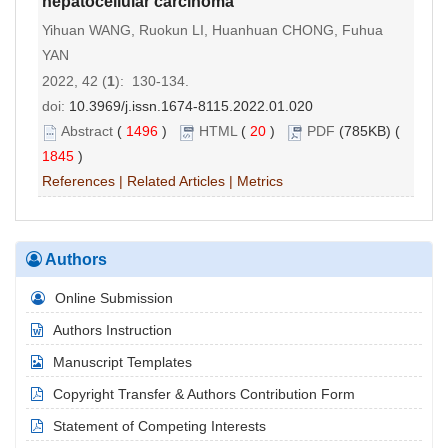
hepatocellular carcinoma
Yihuan WANG, Ruokun LI, Huanhuan CHONG, Fuhua
YAN
2022, 42 (
1
): 130-134.
doi:
10.3969/j.issn.1674-8115.2022.01.020
Abstract
(
1496
)
HTML
(
20
)
PDF
(785KB) (
1845
)
References
|
Related Articles
|
Metrics
Authors
Online Submission
Authors Instruction
Manuscript Templates
Copyright Transfer & Authors Contribution Form
Statement of Competing Interests