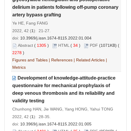
delirium in patients following off-pump coronary
artery bypass grafting
Ye HE, Fang FANG
2022, 42 (
1
): 21-27.
doi:
10.3969/j.issn.1674-8115.2022.01.004
Abstract
(
1305
)
HTML
(
34
)
PDF
(1071KB) (
2278
)
Figures and Tables
|
References
|
Related Articles
|
Metrics
Development of knowledge-attitude-practice
questionnaire for mechanical prophylaxis of
deep venous thrombosis and its reliability and
validity testing
Chunhong HAN, Jie WANG, Yang HONG, Yahui TONG
2022, 42 (
1
): 28-35.
doi:
10.3969/j.issn.1674-8115.2022.01.005