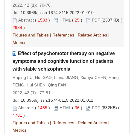
2022, 42 (
1
): 70-76.
doi:
10.3969/j.issn.1674-8115.2022.01.010
Abstract
(
1583
)
HTML
(
25
)
PDF
(2397KB) (
2934
)
Figures and Tables
|
References
|
Related Articles
|
Metrics
Effect of psychomotor therapy on negative
symptoms and cognitive function of patients
with stable schizophrenia
Ruping LU, Hui GAO, Linna JIANG, Xiaoya CHEN, Hong
PENG, Hui SHEN, Qing FAN
2022, 42 (
1
): 77-81.
doi:
10.3969/j.issn.1674-8115.2022.01.011
Abstract
(
1435
)
HTML
(
36
)
PDF
(832KB) (
4781
)
Figures and Tables
|
References
|
Related Articles
|
Metrics