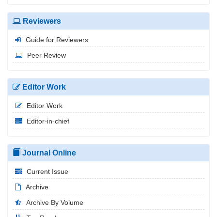
Reviewers
Guide for Reviewers
Peer Review
Editor Work
Editor Work
Editor-in-chief
Journal Online
Current Issue
Archive
Archive By Volume