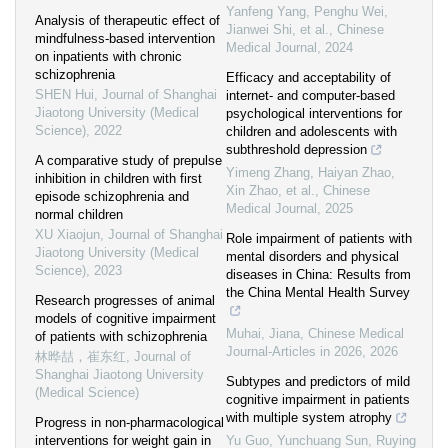
Yanfeng Yang, Penghu Wei,
Analysis of therapeutic effect of
Jianwei Shi, et al.
,
Chinese
mindfulness-based intervention
Medical Journal
,
2024
on inpatients with chronic
schizophrenia
Efficacy and acceptability of
SHEN Hui
,
Journal of Shanghai
internet- and computer-based
Jiaotong University (Medical
psychological interventions for
Science)
,
2022
children and adolescents with
subthreshold depression
A comparative study of prepulse
Yimeng Zhang, Haiyan Zhao,
inhibition in children with first
Xin Zhao, et al.
,
Chinese
episode schizophrenia and
Medical Journal
,
2025
normal children
XU Xiaojun
,
Journal of Shanghai
Role impairment of patients with
Jiaotong University (Medical
mental disorders and physical
Science)
,
2023
diseases in China: Results from
the China Mental Health Survey
Research progresses of animal
models of cognitive impairment
Muhai, Jiana
,
Chinese Medical
of patients with schizophrenia
Journal-Articles in 2026
,
2026
林晔喆，崔东红
,
Journal of
Shanghai Jiaotong University
Subtypes and predictors of mild
(Medical Science)
cognitive impairment in patients
with multiple system atrophy
Progress in non-pharmacological
interventions for weight gain in
Yu Guo, Yunchuang Sun, Ruying