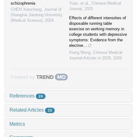
schizophrenia
Yuan, et al.
,
Chinese Medical
Journal
,
2025
CHEN Xiaochang
,
Journal of
Shanghai Jiaotong University
Effects of different intensities of
(Medical Science)
,
2024
disposable running table
exercise on working memory in
college students with depressive
symptoms: Evidence from the
electroe...
Xiang Wang
,
Chinese Medical
Journal-Articles in 2026
,
2026
Powered by
References
24
Related Articles
15
Metrics