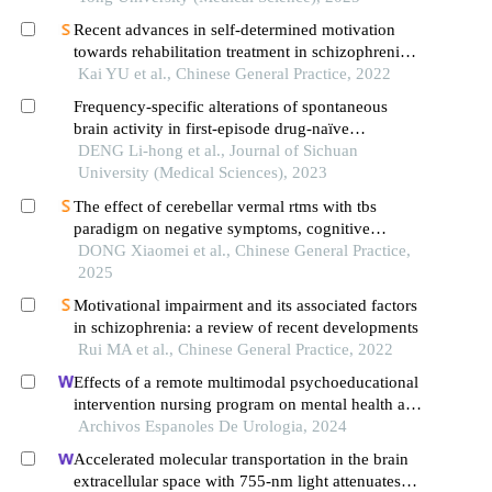
Recent advances in self-determined motivation
towards rehabilitation treatment in schizophrenia
patients
Kai YU et al., Chinese General Practice, 2022
Frequency-specific alterations of spontaneous
brain activity in first-episode drug-naïve
schizophrenia
DENG Li-hong et al., Journal of Sichuan
University (Medical Sciences), 2023
The effect of cerebellar vermal rtms with tbs
paradigm on negative symptoms, cognitive
function and serum inflammatory factors in elderly
DONG Xiaomei et al., Chinese General Practice,
patients with chronic schizophrenia: a randomized
2025
controlled trial
Motivational impairment and its associated factors
in schizophrenia: a review of recent developments
Rui MA et al., Chinese General Practice, 2022
Effects of a remote multimodal psychoeducational
intervention nursing program on mental health and
quality of life of renal cell carcinoma survivors: a
Archivos Espanoles De Urologia, 2024
retrospective study
Accelerated molecular transportation in the brain
extracellular space with 755-nm light attenuates