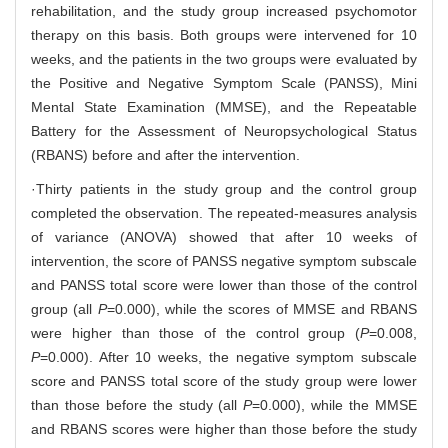
rehabilitation, and the study group increased psychomotor
therapy on this basis. Both groups were intervened for 10
weeks, and the patients in the two groups were evaluated by
the Positive and Negative Symptom Scale (PANSS), Mini
Mental State Examination (MMSE), and the Repeatable
Battery for the Assessment of Neuropsychological Status
(RBANS) before and after the intervention.
·Thirty patients in the study group and the control group
completed the observation. The repeated-measures analysis
of variance (ANOVA) showed that after 10 weeks of
intervention, the score of PANSS negative symptom subscale
and PANSS total score were lower than those of the control
group (all
P
=0.000), while the scores of MMSE and RBANS
were higher than those of the control group (
P
=0.008,
P
=0.000). After 10 weeks, the negative symptom subscale
score and PANSS total score of the study group were lower
than those before the study (all
P
=0.000), while the MMSE
and RBANS scores were higher than those before the study