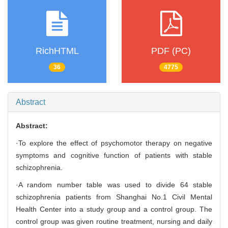
RichHTML
PDF (PC)
36
4775
Abstract
Abstract:
·To explore the effect of psychomotor therapy on negative
symptoms and cognitive function of patients with stable
schizophrenia.
·A random number table was used to divide 64 stable
schizophrenia patients from Shanghai No.1 Civil Mental
Health Center into a study group and a control group. The
control group was given routine treatment, nursing and daily