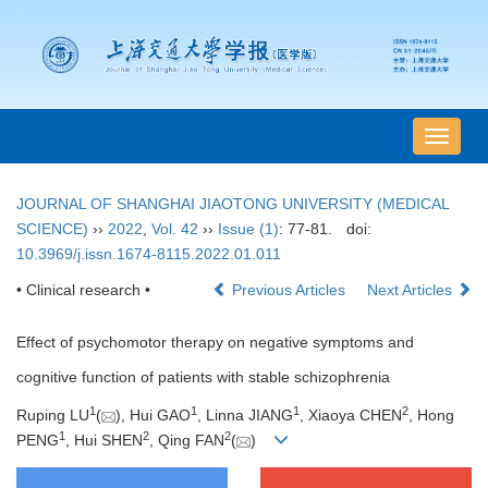
导
航
切
JOURNAL OF SHANGHAI JIAOTONG UNIVERSITY (MEDICAL
换
SCIENCE)
››
2022
,
Vol. 42
››
Issue (1)
: 77-81.
doi:
10.3969/j.issn.1674-8115.2022.01.011
• Clinical research •
Previous Articles
Next Articles
Effect of psychomotor therapy on negative symptoms and
cognitive function of patients with stable schizophrenia
1
1
1
2
Ruping LU
(
), Hui GAO
, Linna JIANG
, Xiaoya CHEN
, Hong
1
2
2
PENG
, Hui SHEN
, Qing FAN
(
)