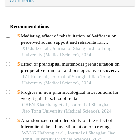
Comments
Recommendations
Mediating effect of rehabilitation self-efficacy on
perceived social support and rehabilitation
exercise adherence in hospitalized patients after
XU Jiale et al., Journal of Shanghai Jiao Tong
hip/knee arthroplasty
University (Medical Science), 2024
Effect of prehospital multimodal prehabilitation on
preoperative function and postoperative recovery
in patients with gastrointestinal malignant tumors
TAI Rui et al., Journal of Shanghai Jiao Tong
University (Medical Science), 2024
Progress in non-pharmacological interventions for
weight gain in schizophrenia
CHEN Xiaochang et al., Journal of Shanghai
Jiao Tong University (Medical Science), 2024
A randomized controlled study on the effect of
intermittent theta burst stimulation on craving,
mood, and cognitive function in alcohol-
WANG Haihong et al., Journal of Shanghai Jiao
dependent patients during the withdrawal period
Tong University (Medical Science), 2025