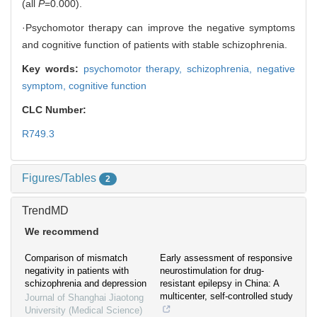
(all
P
=0.000).
·Psychomotor therapy can improve the negative symptoms
and cognitive function of patients with stable schizophrenia.
Key words:
psychomotor therapy,
schizophrenia,
negative
symptom,
cognitive function
CLC Number:
R749.3
Figures/Tables
2
TrendMD
We recommend
Comparison of mismatch
Early assessment of responsive
negativity in patients with
neurostimulation for drug-
schizophrenia and depression
resistant epilepsy in China: A
multicenter, self-controlled study
Journal of Shanghai Jiaotong
University (Medical Science)