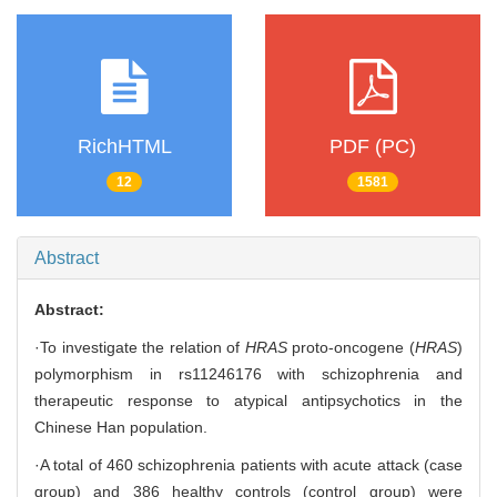
RichHTML
PDF (PC)
12
1581
Abstract
Abstract:
·To investigate the relation of
HRAS
proto-oncogene (
HRAS
)
polymorphism in rs11246176 with schizophrenia and
therapeutic response to atypical antipsychotics in the
Chinese Han population.
·A total of 460 schizophrenia patients with acute attack (case
group) and 386 healthy controls (control group) were