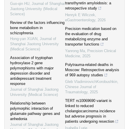
transthyretin amyloidosis: a
Guo-qin HU
,
Journal of Shanghai
retrospective study
Jiaotong University (Medical
Science)
Henryk E Wilczek
,
eGastroenterology
,
2026
Review of the factors influencing
bone metabolism in
Precision medication based on
schizophrenia
the evaluation of drug
Hong-yan XUAN
,
Journal of
metabolizing enzyme and
Shanghai Jiaotong University
transporter functions
(Medical Science)
Yanrong Ma
,
Precision Clinical
Medicine
,
2025
Association of tryptophan
hydroxylase 2 gene
Polytrauma-related deaths in
polymorphisms with major
Moscow: Retrospective analysis
depression disorder and
of 969 autopsy studies
antidepressant treatment
Gleb VladimirovichKorobushkin
,
response
Chinese Journal of
Journal of Shanghai Jiaotong
Traumatology
,
2025
University (Medical Science)
TERT rs10069690 variant is
Relationship between
linked to reduced
polymorphic interaction of
cholangiocarcinoma incidence
glutamate pathway genes and
but adverse prognosis in
anhedonia
patients undergoing resection
Journal of Shanghai Jiaotong
Isabella Lurje
,