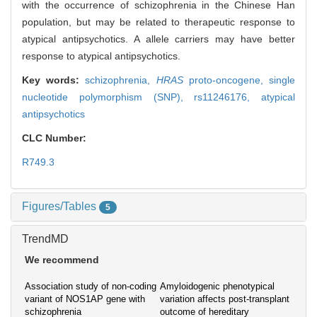
with the occurrence of schizophrenia in the Chinese Han
population, but may be related to therapeutic response to
atypical antipsychotics. A allele carriers may have better
response to atypical antipsychotics.
Key words:
schizophrenia,
HRAS
proto-oncogene,
single
nucleotide polymorphism (SNP),
rs11246176,
atypical
antipsychotics
CLC Number:
R749.3
Figures/Tables
5
TrendMD
We recommend
Association study of non-coding
Amyloidogenic phenotypical
variant of NOS1AP gene with
variation affects post-transplant
schizophrenia
outcome of hereditary