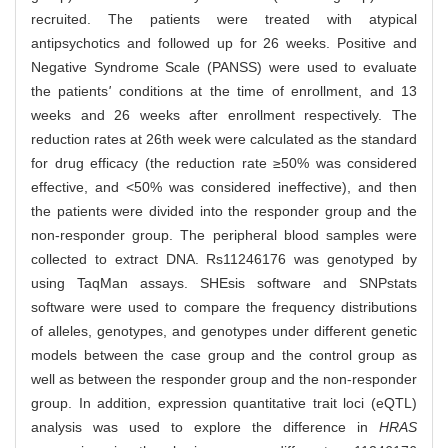
recruited. The patients were treated with atypical
antipsychotics and followed up for 26 weeks. Positive and
Negative Syndrome Scale (PANSS) were used to evaluate
the patients
'
conditions at the time of enrollment, and 13
weeks and 26 weeks after enrollment respectively. The
reduction rates at 26th week were calculated as the standard
for drug efficacy (the reduction rate ≥50% was considered
effective, and <50% was considered ineffective), and then
the patients were divided into the responder group and the
non-responder group. The peripheral blood samples were
collected to extract DNA. Rs11246176 was genotyped by
using TaqMan assays. SHEsis software and SNPstats
software were used to compare the frequency distributions
of alleles, genotypes, and genotypes under different genetic
models between the case group and the control group as
well as between the responder group and the non-responder
group. In addition, expression quantitative trait loci (eQTL)
analysis was used to explore the difference in
HRAS