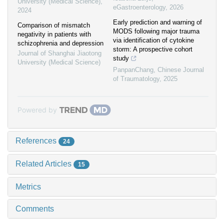
University (Medical Science)
,
eGastroenterology
,
2026
2024
Early prediction and warning of
Comparison of mismatch
MODS following major trauma
negativity in patients with
via identification of cytokine
schizophrenia and depression
storm: A prospective cohort
Journal of Shanghai Jiaotong
study
University (Medical Science)
PanpanChang
,
Chinese Journal
of Traumatology
,
2025
Powered by
References
24
Related Articles
15
Metrics
Comments