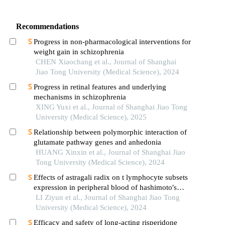
Recommendations
Progress in non-pharmacological interventions for
weight gain in schizophrenia
CHEN Xiaochang et al., Journal of Shanghai
Jiao Tong University (Medical Science), 2024
Progress in retinal features and underlying
mechanisms in schizophrenia
XING Yuxi et al., Journal of Shanghai Jiao Tong
University (Medical Science), 2025
Relationship between polymorphic interaction of
glutamate pathway genes and anhedonia
HUANG Xinxin et al., Journal of Shanghai Jiao
Tong University (Medical Science), 2024
Effects of astragali radix on t lymphocyte subsets
expression in peripheral blood of hashimoto′s
thyroiditis patients with normal thyroid function
LI Ziyun et al., Journal of Shanghai Jiao Tong
University (Medical Science), 2024
Efficacy and safety of long-acting risperidone