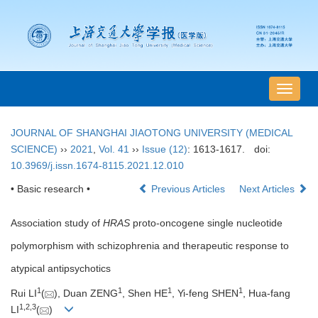
导
航
切
JOURNAL OF SHANGHAI JIAOTONG UNIVERSITY (MEDICAL
换
SCIENCE)
››
2021
,
Vol. 41
››
Issue (12)
: 1613-1617.
doi:
10.3969/j.issn.1674-8115.2021.12.010
• Basic research •
Previous Articles
Next Articles
Association study of
HRAS
proto-oncogene single nucleotide
polymorphism with schizophrenia and therapeutic response to
atypical antipsychotics
1
1
1
1
Rui LI
(
), Duan ZENG
, Shen HE
, Yi-feng SHEN
, Hua-fang
1
,
2
,
3
LI
(
)