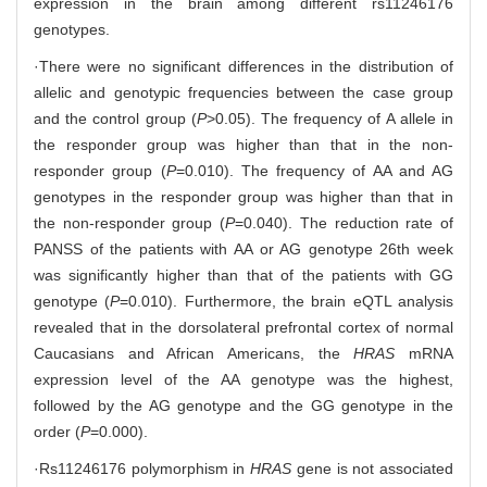
expression in the brain among different rs11246176
genotypes.
·There were no significant differences in the distribution of
allelic and genotypic frequencies between the case group
and the control group (
P
>0.05). The frequency of A allele in
the responder group was higher than that in the non-
responder group (
P
=0.010). The frequency of AA and AG
genotypes in the responder group was higher than that in
the non-responder group (
P
=0.040). The reduction rate of
PANSS of the patients with AA or AG genotype 26th week
was significantly higher than that of the patients with GG
genotype (
P
=0.010). Furthermore, the brain eQTL analysis
revealed that in the dorsolateral prefrontal cortex of normal
Caucasians and African Americans, the
HRAS
mRNA
expression level of the AA genotype was the highest,
followed by the AG genotype and the GG genotype in the
order (
P
=0.000).
·Rs11246176 polymorphism in
HRAS
gene is not associated