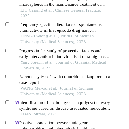
microspheres in the maintenance treatment of
schizophrenia
LIU Caiping et al., Chinese General Practice,
2025
Frequency-specific alterations of spontaneous
brain activity in first-episode drug-naïve
schizophrenia
DENG Li-hong et al., Journal of Sichuan
University (Medical Sciences), 2023
Progress in the study of protective factors and
early intervention in individuals at ultra-high risk
for schizophrenia
Yang Xuezhi et al., Journal of Guangxi Medical
University, 2023
Narcolepsy type 1 with comorbid schizophrenia: a
case report
WANG Mei-ou et al., Journal of Sichuan
University (Medical Sciences), 2023
Identification of the hub genes in polycystic ovary
syndrome based on disease-associated molecule
network
Faseb Journal, 2023
Positive association between mic gene
polymorphism and tuberculosis in chinese