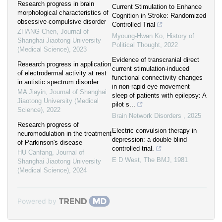
Research progress in brain
Current Stimulation to Enhance
morphological characteristics of
Cognition in Stroke: Randomized
obsessive-compulsive disorder
Controlled Trial
ZHANG Chen
,
Journal of
Myoung-Hwan Ko
,
History of
Shanghai Jiaotong University
Political Thought
,
2022
(Medical Science)
,
2023
Evidence of transcranial direct
Research progress in application
current stimulation-induced
of electrodermal activity at rest
functional connectivity changes
in autistic spectrum disorder
in non-rapid eye movement
MA Jiayin
,
Journal of Shanghai
sleep of patients with epilepsy: A
Jiaotong University (Medical
pilot s...
Science)
,
2022
Brain Network Disorders
,
2025
Research progress of
Electric convulsion therapy in
neuromodulation in the treatment
depression: a double-blind
of Parkinson's disease
controlled trial.
HU Canfang
,
Journal of
E D West
,
The BMJ
,
1981
Shanghai Jiaotong University
(Medical Science)
,
2024
Powered by