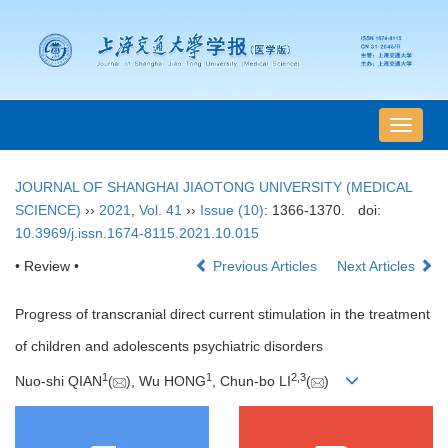
导
航
切
JOURNAL OF SHANGHAI JIAOTONG UNIVERSITY (MEDICAL
换
SCIENCE)
››
2021
,
Vol. 41
››
Issue (10)
: 1366-1370.
doi:
10.3969/j.issn.1674-8115.2021.10.015
• Review •
Previous Articles
Next Articles
Progress of transcranial direct current stimulation in the treatment
of children and adolescents psychiatric disorders
1
1
2
,
3
Nuo-shi QIAN
(
), Wu HONG
, Chun-bo LI
(
)