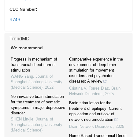
CLC Number:
R749
TrendMD
We recommend
Progress in mechanism of
Comparative experience in the
transcranial direct current
development of deep brain
stimulation
stimulation for movement
disorders and psychiatric
WANG Yang
,
Journal of
diseases: A review
Shanghai Jiaotong University
(Medical Science)
,
2022
Cristina V. Torres Diaz
,
Brain
Network Disorders
,
2025
Non-invasive brain stimulation
for the treatment of somatic
Brain stimulation for the
symptoms in major depressive
treatment of epilepsy: Current
disorder
application and outlook of
SHEN Lin-jie
,
Journal of
network neuromodulation
Shanghai Jiaotong University
Brain Network Disorders
,
2025
(Medical Science)
Home-Based Transcranial Direct