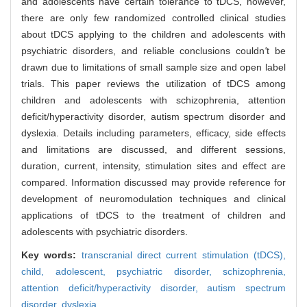
and adolescents have certain tolerance to tDCS, however,
there are only few randomized controlled clinical studies
about tDCS applying to the children and adolescents with
psychiatric disorders, and reliable conclusions couldn
'
t be
drawn due to limitations of small sample size and open label
trials. This paper reviews the utilization of tDCS among
children and adolescents with schizophrenia, attention
deficit/hyperactivity disorder, autism spectrum disorder and
dyslexia. Details including parameters, efficacy, side effects
and limitations are discussed, and different sessions,
duration, current, intensity, stimulation sites and effect are
compared. Information discussed may provide reference for
development of neuromodulation techniques and clinical
applications of tDCS to the treatment of children and
adolescents with psychiatric disorders.
Key words:
transcranial direct current stimulation (tDCS),
child,
adolescent,
psychiatric disorder,
schizophrenia,
attention deficit/hyperactivity disorder,
autism spectrum
disorder,
dyslexia