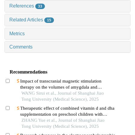
References
33
Related Articles
15
Metrics
Comments
Recommendations
Impact of transcranial magnetic stimulation
therapy on the volumes of amygdala and
hippocampal subfields in patients with major
WANG Sirui et al., Journal of Shanghai Jiao
depressive disorder
Tong University (Medical Science), 2025
Therapeutic effect of combined vitamin d and dha
supplementation on preschool children with
attention deficit hyperactivity disorder
ZHANG Yue et al., Journal of Shanghai Jiao
Tong University (Medical Science), 2025