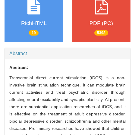
RichHTML
PDF (PC)
19
5398
Abstract
Abstract:
Transcranial direct current stimulation (tDCS) is a non-
invasive brain stimulation technique. It can modulate brain
current activities and treat psychiatric disorder through
affecting neural excitability and synaptic plasticity. At present,
there are substantial application researches of tDCS, and it
is effective on the treatment of adult depressive disorder,
bipolar depressive disorder, schizophrenia and other mental
diseases. Preliminary researches have showed that children