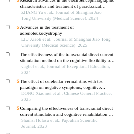
Research advances in the electroencephalographic
characteristics and treatment of paradoxical
insomnia
ZHANG Yu et al., Journal of Shanghai Jiao
Tong University (Medical Science), 2024
Advances in the treatment of
adrenoleukodystrophy
LIU Xiaoli et al., Journal of Shanghai Jiao Tong
University (Medical Science), 2025
The effectiveness of the transcranial direct current
stimulation method on the cognitive flexibility of
children with autism spectrum disorder
vaghef et al., Journal of Exceptional Education,
2024
The effect of cerebellar vermal rtms with tbs
paradigm on negative symptoms, cognitive
function and serum inflammatory factors in elderly
DONG Xiaomei et al., Chinese General Practice,
patients with chronic schizophrenia: a randomized
2025
controlled trial
Comparing the effectiveness of transcranial direct
current stimulation and cognitive rehabilitation on
the executive functions of children with autism
Shamsi Holasu et al., Pajouhan Scientific
spectrum disorders
Journal, 2023