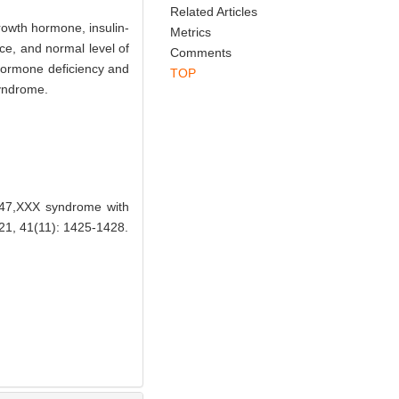
Related Articles
growth hormone, insulin-
Metrics
ce, and normal level of
Comments
 hormone deficiency and
TOP
syndrome.
 47,XXX syndrome with
, 41(11): 1425-1428.