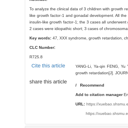
To analyze the clinical data of 3 children with growth 
like growth factor-1 and gonadal development. All the 
insulin-like growth factor-1; the 3 cases all underwe
2 cases were idiopathic short; 3 cases of chromosomal
Key words:
47, XXX syndrome,
growth retardation,
c
CLC Number:
R725.8
Cite this article
YANG-Li, Ya-qin FENG, Yu 
growth retardation[J]. JO
share this article
/
Recommend
Add to citation manager
E
URL:
https://xuebao.shsmu.
https://xuebao.shsmu.