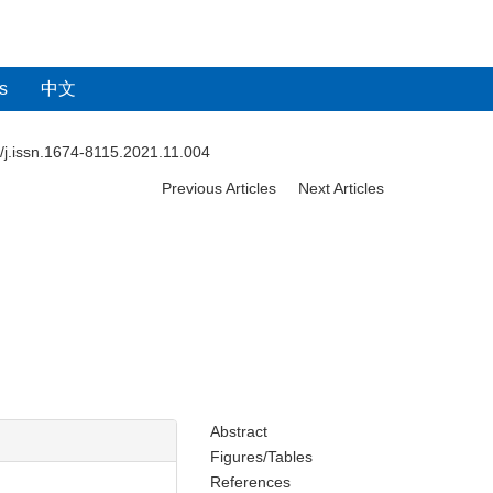
s
中文
/j.issn.1674-8115.2021.11.004
Previous Articles
Next Articles
Abstract
Figures/Tables
References