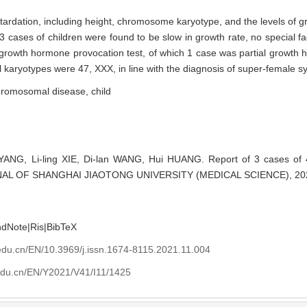
retardation, including height, chromosome karyotype, and the levels of 
3 cases of children were found to be slow in growth rate, no special fa
nt growth hormone provocation test, of which 1 case was partial growth
 karyotypes were 47, XXX, in line with the diagnosis of super-female 
hromosomal disease,
child
YANG, Li-ling XIE, Di-lan WANG, Hui HUANG. Report of 3 cases of
URNAL OF SHANGHAI JIAOTONG UNIVERSITY (MEDICAL SCIENCE), 2021
ndNote
|
Ris
|
BibTeX
edu.cn/EN/10.3969/j.issn.1674-8115.2021.11.004
edu.cn/EN/Y2021/V41/I11/1425