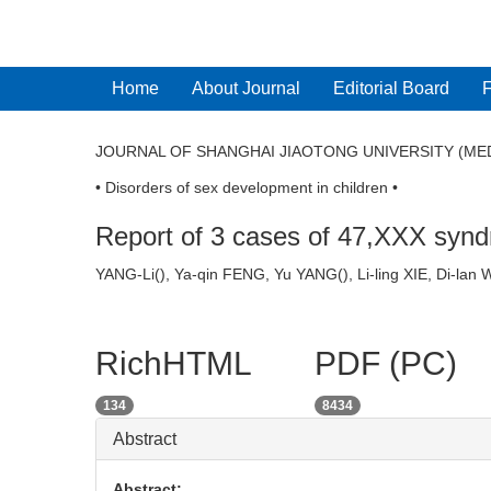
Home
About Journal
Editorial Board
JOURNAL OF SHANGHAI JIAOTONG UNIVERSITY (MED
• Disorders of sex development in children •
Report of 3 cases of 47,XXX synd
YANG-Li(
), Ya-qin FENG, Yu YANG(
), Li-ling XIE,
RichHTML
PDF (PC)
134
8434
Abstract
Abstract: