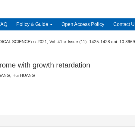
FAQ
Policy & Guide
Open Access Policy
Contact U
ICAL SCIENCE)
››
2021
,
Vol. 41
››
Issue (11)
: 1425-1428.
doi:
10.3969
rome with growth retardation
 Di-lan WANG, Hui HUANG