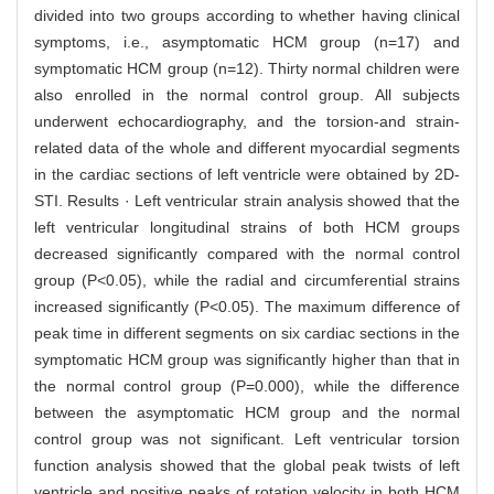
divided into two groups according to whether having clinical
symptoms, i.e., asymptomatic HCM group (n=17) and
symptomatic HCM group (n=12). Thirty normal children were
also enrolled in the normal control group. All subjects
underwent echocardiography, and the torsion-and strain-
related data of the whole and different myocardial segments
in the cardiac sections of left ventricle were obtained by 2D-
STI. Results · Left ventricular strain analysis showed that the
left ventricular longitudinal strains of both HCM groups
decreased significantly compared with the normal control
group (P<0.05), while the radial and circumferential strains
increased significantly (P<0.05). The maximum difference of
peak time in different segments on six cardiac sections in the
symptomatic HCM group was significantly higher than that in
the normal control group (P=0.000), while the difference
between the asymptomatic HCM group and the normal
control group was not significant. Left ventricular torsion
function analysis showed that the global peak twists of left
ventricle and positive peaks of rotation velocity in both HCM