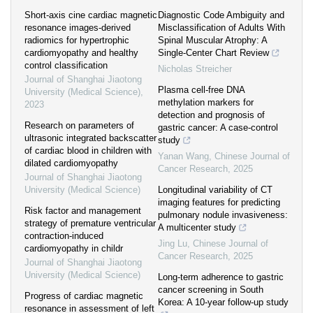
Short-axis cine cardiac magnetic
Diagnostic Code Ambiguity and
resonance images-derived
Misclassification of Adults With
radiomics for hypertrophic
Spinal Muscular Atrophy: A
cardiomyopathy and healthy
Single-Center Chart Review
control classification
Nicholas Streicher
Journal of Shanghai Jiaotong
Plasma cell-free DNA
University (Medical Science)
,
methylation markers for
2023
detection and prognosis of
Research on parameters of
gastric cancer: A case-control
ultrasonic integrated backscatter
study
of cardiac blood in children with
Yanan Wang
,
Chinese Journal of
dilated cardiomyopathy
Cancer Research
,
2025
Journal of Shanghai Jiaotong
University (Medical Science)
Longitudinal variability of CT
imaging features for predicting
Risk factor and management
pulmonary nodule invasiveness:
strategy of premature ventricular
A multicenter study
contraction-induced
Jing Lu
,
Chinese Journal of
cardiomyopathy in childr
Cancer Research
,
2025
Journal of Shanghai Jiaotong
University (Medical Science)
Long-term adherence to gastric
cancer screening in South
Progress of cardiac magnetic
Korea: A 10-year follow-up study
resonance in assessment of left