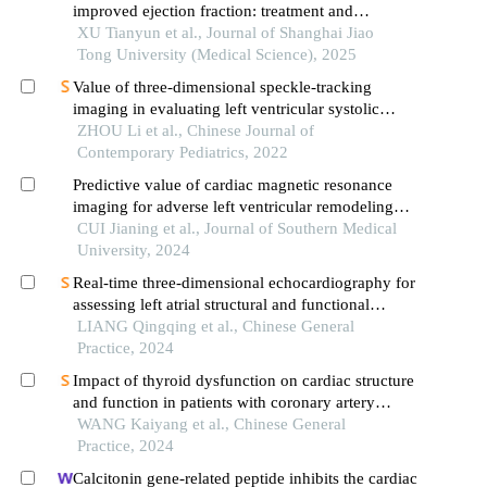
improved ejection fraction: treatment and
maintenance
XU Tianyun et al., Journal of Shanghai Jiao
Tong University (Medical Science), 2025
Value of three-dimensional speckle-tracking
imaging in evaluating left ventricular systolic
function and its correlation with peripheral arterial
ZHOU Li et al., Chinese Journal of
elasticity in children with simple obesity: a
Contemporary Pediatrics, 2022
prospective study
Predictive value of cardiac magnetic resonance
imaging for adverse left ventricular remodeling
after acute st-segment elevation myocardial
CUI Jianing et al., Journal of Southern Medical
infarction
University, 2024
Real-time three-dimensional echocardiography for
assessing left atrial structural and functional
changes in mutation carriers of hypertrophic
LIANG Qingqing et al., Chinese General
cardiomyopathy
Practice, 2024
Impact of thyroid dysfunction on cardiac structure
and function in patients with coronary artery
disease post-percutaneous coronary intervention: a
WANG Kaiyang et al., Chinese General
large single-center retrospective cohort study
Practice, 2024
Calcitonin gene-related peptide inhibits the cardiac