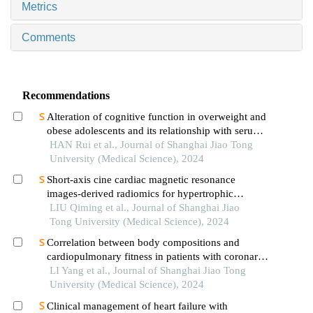
Metrics
Comments
Recommendations
Alteration of cognitive function in overweight and
obese adolescents and its relationship with serum
fgf21 levels
HAN Rui et al., Journal of Shanghai Jiao Tong
University (Medical Science), 2024
Short-axis cine cardiac magnetic resonance
images-derived radiomics for hypertrophic
cardiomyopathy and healthy control classification
LIU Qiming et al., Journal of Shanghai Jiao
Tong University (Medical Science), 2024
Correlation between body compositions and
cardiopulmonary fitness in patients with coronary
heart disease
LI Yang et al., Journal of Shanghai Jiao Tong
University (Medical Science), 2024
Clinical management of heart failure with