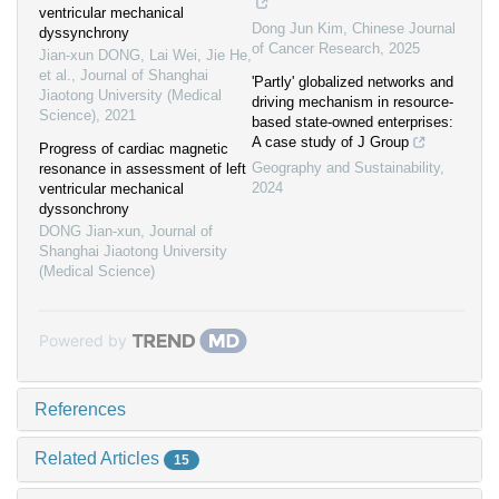
ventricular mechanical
Dong Jun Kim
,
Chinese Journal
dyssynchrony
of Cancer Research
,
2025
Jian-xun DONG, Lai Wei, Jie He,
et al.
,
Journal of Shanghai
'Partly' globalized networks and
Jiaotong University (Medical
driving mechanism in resource-
Science)
,
2021
based state-owned enterprises:
A case study of J Group
Progress of cardiac magnetic
Geography and Sustainability
,
resonance in assessment of left
2024
ventricular mechanical
dyssonchrony
DONG Jian-xun
,
Journal of
Shanghai Jiaotong University
(Medical Science)
Powered by
References
Related Articles
15