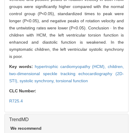
groups were significantly higher compared with the normal
control group (P<0.05), standardized times to peak were
longer (P<0.05), and negative peaks of rotation velocity and
the untwisting rates were lower (P<0.05). Conclusion · In the
children with HCM, the left ventricular torsion function is
enhanced and diastolic function is weakened. In the
symptomatic children, the left ventricular systolic synchrony
is poor.
Key words:
hypertrophic cardiomyopathy (HCM),
children,
two-dimensional speckle tracking echocardiography (2D-
STI),
systolic synchrony,
torsional function
CLC Number:
R725.4
TrendMD
We recommend