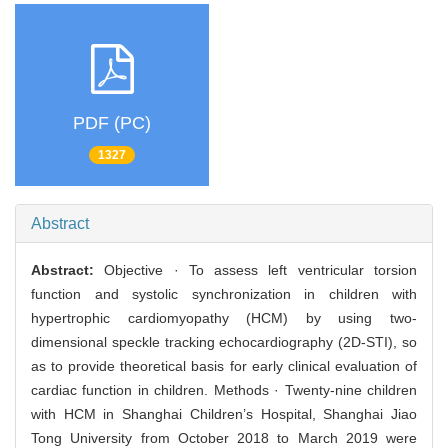
PDF (PC)
1327
Abstract
Abstract:
Objective · To assess left ventricular torsion
function and systolic synchronization in children with
hypertrophic cardiomyopathy (HCM) by using two-
dimensional speckle tracking echocardiography (2D-STI), so
as to provide theoretical basis for early clinical evaluation of
cardiac function in children. Methods · Twenty-nine children
with HCM in Shanghai Children’s Hospital, Shanghai Jiao
Tong University from October 2018 to March 2019 were