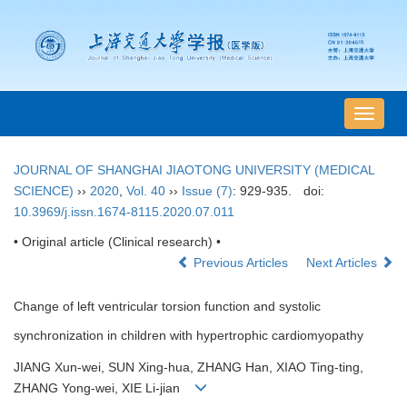
导
航
切
JOURNAL OF SHANGHAI JIAOTONG UNIVERSITY (MEDICAL
换
SCIENCE)
››
2020
,
Vol. 40
››
Issue (7)
: 929-935.
doi:
10.3969/j.issn.1674-8115.2020.07.011
• Original article (Clinical research) •
Previous Articles
Next Articles
Change of left ventricular torsion function and systolic
synchronization in children with hypertrophic cardiomyopathy
JIANG Xun-wei, SUN Xing-hua, ZHANG Han, XIAO Ting-ting,
ZHANG Yong-wei, XIE Li-jian