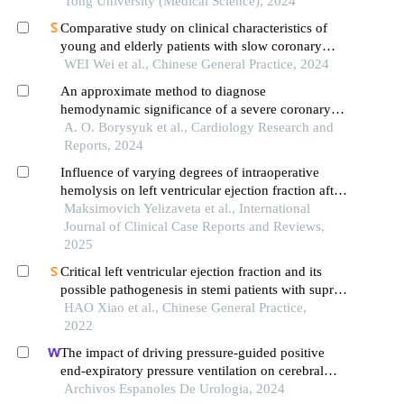
Tong University (Medical Science), 2024
Comparative study on clinical characteristics of
young and elderly patients with slow coronary
flow
WEI Wei et al., Chinese General Practice, 2024
An approximate method to diagnose
hemodynamic significance of a severe coronary
artery tortuosity
A. O. Borysyuk et al., Cardiology Research and
Reports, 2024
Influence of varying degrees of intraoperative
hemolysis on left ventricular ejection fraction after
coronary artery bypass grafting
Maksimovich Yelizaveta et al., International
Journal of Clinical Case Reports and Reviews,
2025
Critical left ventricular ejection fraction and its
possible pathogenesis in stemi patients with supra-
normal ejection fraction after primary pci
HAO Xiao et al., Chinese General Practice,
2022
The impact of driving pressure-guided positive
end-expiratory pressure ventilation on cerebral
blood flow and pulmonary function in patients
Archivos Espanoles De Urologia, 2024