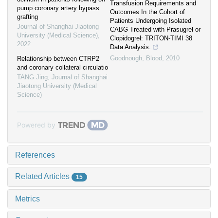
Transfusion Requirements and
pump coronary artery bypass
Outcomes In the Cohort of
grafting
Patients Undergoing Isolated
Journal of Shanghai Jiaotong
CABG Treated with Prasugrel or
University (Medical Science)
,
Clopidogrel: TRITON-TIMI 38
2022
Data Analysis.
Goodnough
,
Blood
,
2010
Relationship between CTRP2
and coronary collateral circulatio
TANG Jing
,
Journal of Shanghai
Jiaotong University (Medical
Science)
Powered by
References
Related Articles
15
Metrics