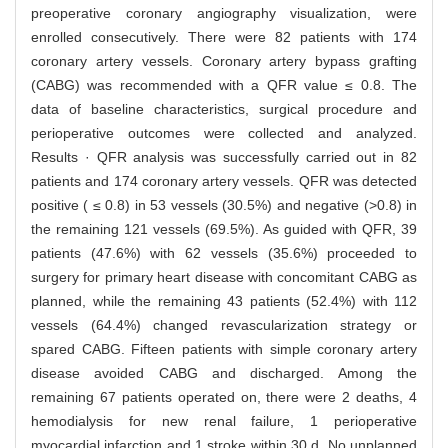
preoperative coronary angiography visualization, were
enrolled consecutively. There were 82 patients with 174
coronary artery vessels. Coronary artery bypass grafting
(CABG) was recommended with a QFR value ≤ 0.8. The
data of baseline characteristics, surgical procedure and
perioperative outcomes were collected and analyzed.
Results · QFR analysis was successfully carried out in 82
patients and 174 coronary artery vessels. QFR was detected
positive ( ≤ 0.8) in 53 vessels (30.5%) and negative (>0.8) in
the remaining 121 vessels (69.5%). As guided with QFR, 39
patients (47.6%) with 62 vessels (35.6%) proceeded to
surgery for primary heart disease with concomitant CABG as
planned, while the remaining 43 patients (52.4%) with 112
vessels (64.4%) changed revascularization strategy or
spared CABG. Fifteen patients with simple coronary artery
disease avoided CABG and discharged. Among the
remaining 67 patients operated on, there were 2 deaths, 4
hemodialysis for new renal failure, 1 perioperative
myocardial infarction and 1 stroke within 30 d. No unplanned