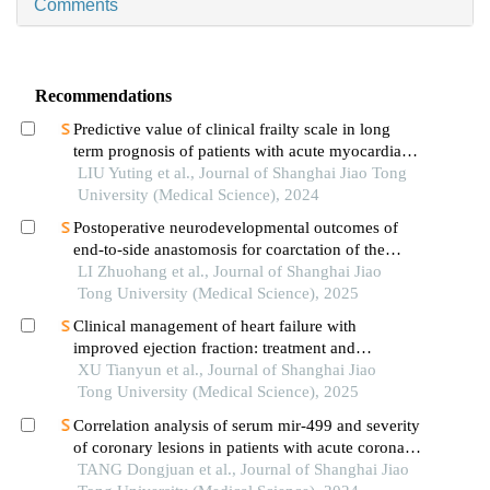
Comments
Recommendations
Predictive value of clinical frailty scale in long
term prognosis of patients with acute myocardial
infarction after in-hospital cardiac rehabilitation
LIU Yuting et al., Journal of Shanghai Jiao Tong
University (Medical Science), 2024
Postoperative neurodevelopmental outcomes of
end-to-side anastomosis for coarctation of the
aorta
LI Zhuohang et al., Journal of Shanghai Jiao
Tong University (Medical Science), 2025
Clinical management of heart failure with
improved ejection fraction: treatment and
maintenance
XU Tianyun et al., Journal of Shanghai Jiao
Tong University (Medical Science), 2025
Correlation analysis of serum mir-499 and severity
of coronary lesions in patients with acute coronary
syndrome
TANG Dongjuan et al., Journal of Shanghai Jiao