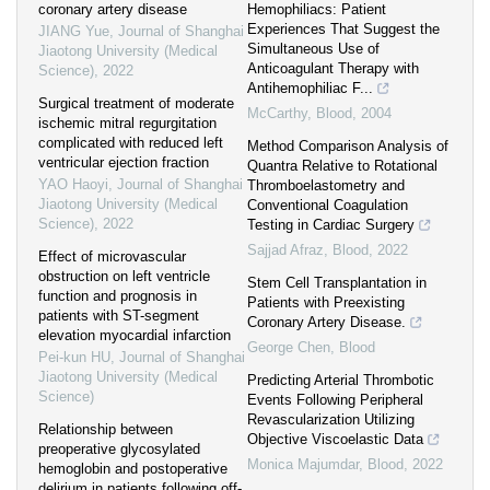
coronary artery disease
Hemophiliacs: Patient
Experiences That Suggest the
JIANG Yue
,
Journal of Shanghai
Simultaneous Use of
Jiaotong University (Medical
Anticoagulant Therapy with
Science)
,
2022
Antihemophiliac F...
Surgical treatment of moderate
McCarthy
,
Blood
,
2004
ischemic mitral regurgitation
complicated with reduced left
Method Comparison Analysis of
ventricular ejection fraction
Quantra Relative to Rotational
YAO Haoyi
,
Journal of Shanghai
Thromboelastometry and
Jiaotong University (Medical
Conventional Coagulation
Science)
,
2022
Testing in Cardiac Surgery
Sajjad Afraz
,
Blood
,
2022
Effect of microvascular
obstruction on left ventricle
Stem Cell Transplantation in
function and prognosis in
Patients with Preexisting
patients with ST-segment
Coronary Artery Disease.
elevation myocardial infarction
George Chen
,
Blood
Pei-kun HU
,
Journal of Shanghai
Jiaotong University (Medical
Predicting Arterial Thrombotic
Science)
Events Following Peripheral
Revascularization Utilizing
Relationship between
Objective Viscoelastic Data
preoperative glycosylated
Monica Majumdar
,
Blood
,
2022
hemoglobin and postoperative
delirium in patients following off-