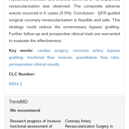
revascularization was observed. The composite adverse
events occurred in 6 cases (9.0%). Conclusion · QFR-guided
surgical coronary revascularization is feasible and safe. This
strategy could reduce the unnecessary bypass grafting.
Further follow-up and prospective clinical trials are warranted
to evaluate the effectiveness.
Key words:
cardiac surgery,
coronary artery bypass
grafting,
fractional flow reserve,
quantitative flow ratio,
perioperative clinical results
CLC Number:
R654.2
TrendMD
We recommend
Research progress of invasive
Coronary Artery
functional assessment of
Revascularization Surgery in