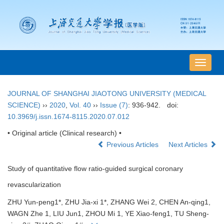
导
航
切
JOURNAL OF SHANGHAI JIAOTONG UNIVERSITY (MEDICAL
换
SCIENCE)
››
2020
,
Vol. 40
››
Issue (7)
: 936-942.
doi:
10.3969/j.issn.1674-8115.2020.07.012
• Original article (Clinical research) •
Previous Articles
Next Articles
Study of quantitative flow ratio-guided surgical coronary
revascularization
ZHU Yun-peng1*, ZHU Jia-xi 1*, ZHANG Wei 2, CHEN An-qing1,
WAGN Zhe 1, LIU Jun1, ZHOU Mi 1, YE Xiao-feng1, TU Sheng-