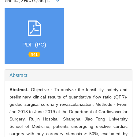
xian 3#, ZHAO Qiang1#
PDF (PC)
941
Abstract
Abstract:
Objective · To analyze the feasibility, safety and
preliminary clinical results of quantitative flow ratio (QFR)-
guided surgical coronary revascularization. Methods · From
Jan 2018 to June 2019 at the Department of Cardiovascular
Surgery, Ruijin Hospital, Shanghai Jiao Tong University
School of Medicine, patients undergoing elective cardiac
surgery with any coronary stenosis ≥ 50%, evaluated by