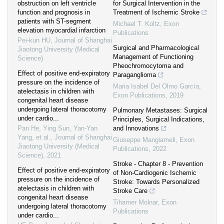
obstruction on left ventricle
for Surgical Intervention in the
function and prognosis in
Treatment of Ischemic Stroke
patients with ST-segment
Michael T. Koltz
,
Exon
elevation myocardial infarction
Publications
Pei-kun HU
,
Journal of Shanghai
Surgical and Pharmacological
Jiaotong University (Medical
Management of Functioning
Science)
Pheochromocytoma and
Effect of positive end-expiratory
Paraganglioma
pressure on the incidence of
Maria Isabel Del Olmo García
,
atelectasis in children with
Exon Publications
,
2019
congenital heart disease
undergoing lateral thoracotomy
Pulmonary Metastases: Surgical
under cardio...
Principles, Surgical Indications,
Pan He, Ying Sun, Yan-Yan
and Innovations
Yang, et al.
,
Journal of Shanghai
Giuseppe Mangiameli
,
Exon
Jiaotong University (Medical
Publications
,
2022
Science)
,
2021
Stroke - Chapter 8 - Prevention
Effect of positive end-expiratory
of Non-Cardiogenic Ischemic
pressure on the incidence of
Stroke: Towards Personalized
atelectasis in children with
Stroke Care
congenital heart disease
Tihamer Molnar
,
Exon
undergoing lateral thoracotomy
Publications
under cardio...