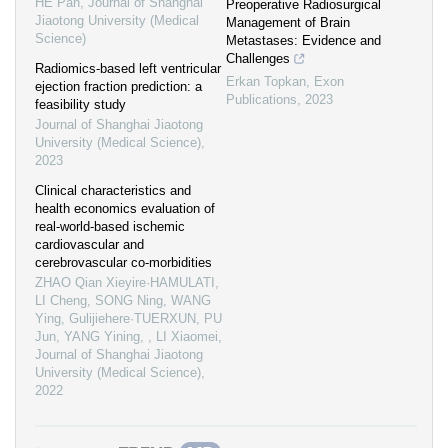
HE Pan
,
Journal of Shanghai
Preoperative Radiosurgical
Jiaotong University (Medical
Management of Brain
Science)
Metastases: Evidence and
Challenges
Radiomics-based left ventricular
Erkan Topkan
,
Exon
ejection fraction prediction: a
Publications
,
2023
feasibility study
Journal of Shanghai Jiaotong
University (Medical Science)
,
2023
Clinical characteristics and
health economics evaluation of
real-world-based ischemic
cardiovascular and
cerebrovascular co-morbidities
ZHAO Qian Xieyire·HAMULATI,
LI Cheng, SONG Ning, WANG
Ying, Gulijiehere·TUERXUN, PU
Jun, YANG Yining, , LI Xiaomei
,
Journal of Shanghai Jiaotong
University (Medical Science)
,
2022