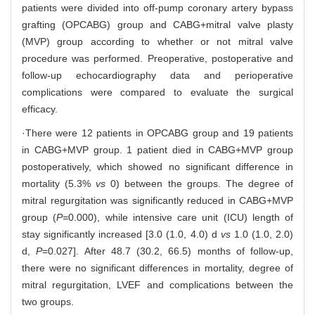
patients were divided into off-pump coronary artery bypass
grafting (OPCABG) group and CABG+mitral valve plasty
(MVP) group according to whether or not mitral valve
procedure was performed. Preoperative, postoperative and
follow-up echocardiography data and perioperative
complications were compared to evaluate the surgical
efficacy.
·There were 12 patients in OPCABG group and 19 patients
in CABG+MVP group. 1 patient died in CABG+MVP group
postoperatively, which showed no significant difference in
mortality (5.3%
vs
0) between the groups. The degree of
mitral regurgitation was significantly reduced in CABG+MVP
group (
P=
0.000), while intensive care unit (ICU) length of
stay significantly increased [3.0 (1.0, 4.0) d
vs
1.0 (1.0, 2.0)
d,
P
=0.027]. After 48.7 (30.2, 66.5) months of follow-up,
there were no significant differences in mortality, degree of
mitral regurgitation, LVEF and complications between the
two groups.