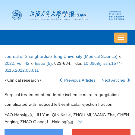
导
航
切
Journal of Shanghai Jiao Tong University (Medical Science)
››
换
2022
,
Vol. 42
››
Issue (5)
: 629-634.
doi:
10.3969/j.issn.1674-
8115.2022.05.011
• Clinical research •
Previous Articles
Next Articles
Surgical treatment of moderate ischemic mitral regurgitation
complicated with reduced left ventricular ejection fraction
YAO Haoyi(
), LIU Yun, QIN Kaijie, ZHOU Mi, WANG Zhe, CHEN
Anqing, ZHAO Qiang, LI Haiqing(
)