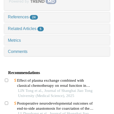
Powered by
References
24
Related Articles
5
Metrics
Comments
Recommendations
Effect of plasma exchange combined with
classical chemotherapy on renal function in
patients with multiple myeloma
LIN Tong et al., Journal of Shanghai Jiao Tong
University (Medical Science), 2025
Postoperative neurodevelopmental outcomes of
end-to-side anastomosis for coarctation of the
aorta
LI Zhuohang et al., Journal of Shanghai Jiao