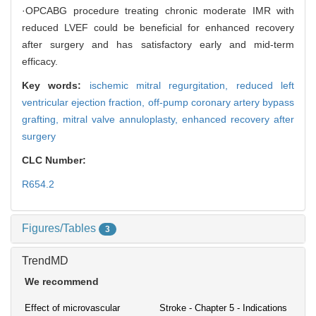
·OPCABG procedure treating chronic moderate IMR with
reduced LVEF could be beneficial for enhanced recovery
after surgery and has satisfactory early and mid-term
efficacy.
Key words:
ischemic mitral regurgitation,
reduced left
ventricular ejection fraction,
off-pump coronary artery bypass
grafting,
mitral valve annuloplasty,
enhanced recovery after
surgery
CLC Number:
R654.2
Figures/Tables
3
TrendMD
We recommend
Effect of microvascular
Stroke - Chapter 5 - Indications