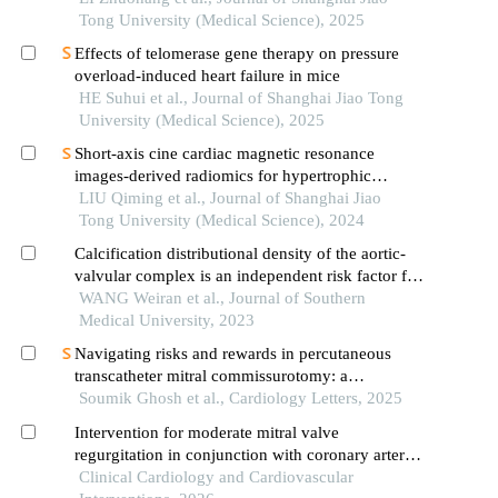
Tong University (Medical Science), 2025
Effects of telomerase gene therapy on pressure
overload-induced heart failure in mice
HE Suhui et al., Journal of Shanghai Jiao Tong
University (Medical Science), 2025
Short-axis cine cardiac magnetic resonance
images-derived radiomics for hypertrophic
cardiomyopathy and healthy control classification
LIU Qiming et al., Journal of Shanghai Jiao
Tong University (Medical Science), 2024
Calcification distributional density of the aortic-
valvular complex is an independent risk factor for
conduction block following self-expanding
WANG Weiran et al., Journal of Southern
transcatheter aortic valve replacement
Medical University, 2023
Navigating risks and rewards in percutaneous
transcatheter mitral commissurotomy: a
multicenter hemodynamic analysis of safety and
Soumik Ghosh et al., Cardiology Letters, 2025
efficacy in symptomatic mitral stenosis
Intervention for moderate mitral valve
regurgitation in conjunction with coronary artery
bypass surgery: a systematic review and meta-
Clinical Cardiology and Cardiovascular