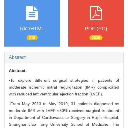
RichHTML
PDF (PC)
215
2835
Abstract
Abstract:
·To explore different surgical strategies in patients of
moderate ischemic mitral regurgitation (IMR) complicated
with reduced left ventricular ejection fraction (LVEF).
·From May 2013 to May 2019, 31 patients diagnosed as
moderate IMR with LVEF <50% received surgical treatment
in Department of Cardiovascular Surgery in Ruijin Hospital,
Shanghai Jiao Tong University School of Medicine. The