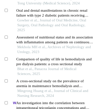
Tong University (Medical Science), 2024
Oral and dental manifestations in chronic renal
failure with type 2 diabetic patients receiving
hemodialysis
Gowher et al., Journal of Oral Medicine, Oral
Surgery, Oral Pathology and Oral Radiology,
2025
Assessment of nutritional status and its association
with inflammation among patients on continuous
ambulatory peritoneal dialysis
Mekhola MH et al., Archives of Nephrology and
Urology, 2023
Comparison of quality of life in hemodialysis and
pre dialysis patients: a cross sectional study
Bhat et al., Panacea Journal of Medical
Sciences, 2025
A cross-sectional study on the prevalence of
anemia in maintenance hemodialysis and
peritoneal dialysis patients and its related factors
Mingrong Huang et al., Journal of Clinical and
Nursing Research, 2024
An investigation into the correlation between
intraperitoneal teicoplanin concentrations and