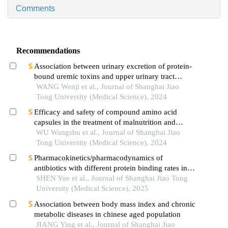
Comments
Recommendations
Association between urinary excretion of protein-
bound uremic toxins and upper urinary tract
calculus
WANG Wenji et al., Journal of Shanghai Jiao
Tong University (Medical Science), 2024
Efficacy and safety of compound amino acid
capsules in the treatment of malnutrition and
calcium and phosphorus metabolism disorders in
WU Wangshu et al., Journal of Shanghai Jiao
maintenance hemodialysis patients
Tong University (Medical Science), 2024
Pharmacokinetics/pharmacodynamics of
antibiotics with different protein binding rates in
hemodialysis
SHEN Yue et al., Journal of Shanghai Jiao Tong
University (Medical Science), 2025
Association between body mass index and chronic
metabolic diseases in chinese aged population
JIANG Ying et al., Journal of Shanghai Jiao