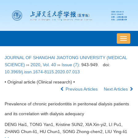
导
航
切
JOURNAL OF SHANGHAI JIAOTONG UNIVERSITY (MEDICAL
换
SCIENCE)
››
2020
,
Vol. 40
››
Issue (7)
: 943-949.
doi:
10.3969/j.issn.1674-8115.2020.07.013
• Original article (Clinical research) •
Previous Articles
Next Articles
Prevalence of chronic periodontitis in peritoneal dialysis patients
and its correlation with dialysis adequacy
DENG Hai1, TONG Yan1, Kristine SUN2, XIA Xin-yi2, LI Pu1,
ZHANG Chun-li1, HU Chun1, SONG Zhong-chen2, LIU Ying-li1