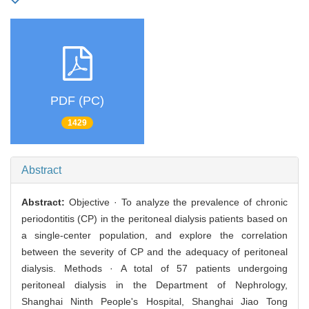
PDF (PC)
1429
Abstract
Abstract:
Objective · To analyze the prevalence of chronic
periodontitis (CP) in the peritoneal dialysis patients based on
a single-center population, and explore the correlation
between the severity of CP and the adequacy of peritoneal
dialysis. Methods · A total of 57 patients undergoing
peritoneal dialysis in the Department of Nephrology,
Shanghai Ninth People's Hospital, Shanghai Jiao Tong