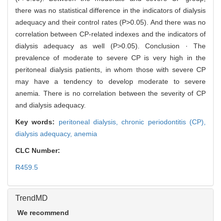
there was no statistical difference in the indicators of dialysis
adequacy and their control rates (P>0.05). And there was no
correlation between CP-related indexes and the indicators of
dialysis adequacy as well (P>0.05). Conclusion · The
prevalence of moderate to severe CP is very high in the
peritoneal dialysis patients, in whom those with severe CP
may have a tendency to develop moderate to severe
anemia. There is no correlation between the severity of CP
and dialysis adequacy.
Key words:
peritoneal dialysis,
chronic periodontitis (CP),
dialysis adequacy,
anemia
CLC Number:
R459.5
TrendMD
We recommend