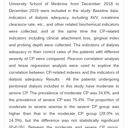
University School of Medicine from December 2018 to
December 2019 were included in the study. Baseline data,
indicators of dialysis adequacy, including Kt/V, creatinine
clearance rate, etc., and other related biochemical indicators
were collected, and at the same time the CP-related
indicators including clinical attachment loss, gingival index
and probing depth were collected. The indicators of dialysis
adequacy or their control rates of the patients with different
severity of CP were compared. Pearson correlation analysis
and linear regression analysis were used to explore the
correlation between CP-related indexes and the indicators of
dialysis adequacy. Results · All the patients undergoing
peritoneal dialysis included in this study have moderate to
severe CP. The prevalence of moderate CP was 24.6%, and
the prevalence of severe CP was 75.4%. The proportion of
moderate to severe anemia in the severe CP group was
higher than that in the moderate CP group (28.0% vs
14.3%), but the difference was not statistically significant
(P>0.05). Between the moderate and severe CP group,