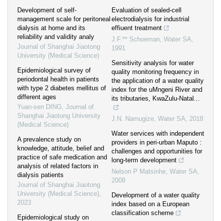
Development of self-
Evaluation of sealed-cell
management scale for peritoneal
electrodialysis for industrial
dialysis at home and its
effiuent treatment
reliability and validity analy
J.F.** Schoeman
,
Water SA
,
Journal of Shanghai Jiaotong
1991
University (Medical Science)
Sensitivity analysis for water
Epidemiological survey of
quality monitoring frequency in
periodontal health in patients
the application of a water quality
with type 2 diabetes mellitus of
index for the uMngeni River and
different ages
its tributaries, KwaZulu-Natal...
Yuan-sen DING
,
Journal of
Shanghai Jiaotong University
J.N. Namugize
,
Water SA
,
2018
(Medical Science)
Water services with independent
A prevalence study on
providers in peri-urban Maputo :
knowledge, attitude, belief and
challenges and opportunities for
practice of safe medication and
long-term development
analysis of related factors in
Nelson P Matsinhe
,
Water SA
,
dialysis patients
2008
Journal of Shanghai Jiaotong
University (Medical Science)
,
Development of a water quality
2023
index based on a European
classification scheme
Epidemiological study on