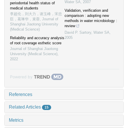
Water SA
,
2007
periodontal health status of
medical students
Validation, verification and
李超伦，刘大力，谢玉峰，宋忠
comparison : adopting new
臣，葛琳华，束蓉
,
Journal of
methods in water microbiology :
Shanghai Jiaotong University
review
(Medical Science)
David P. Sartory
,
Water SA
,
2005
Reliability and accuracy analysis
of root coverage esthetic score
Journal of Shanghai Jiaotong
University (Medical Science)
,
2022
Powered by
References
Related Articles
15
Metrics