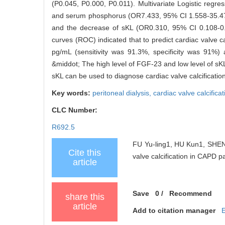
(P0.045, P0.000, P0.011). Multivariate Logistic reg
and serum phosphorus (OR7.433, 95% CI 1.558-35.470, 
and the decrease of sKL (OR0.310, 95% CI 0.108-0.89
curves (ROC) indicated that to predict cardiac valve c
pg/mL (sensitivity was 91.3%, specificity was 91%) 
&middot; The high level of FGF-23 and low level of sKL
sKL can be used to diagnose cardiac valve calcificatio
Key words:
peritoneal dialysis,
cardiac valve calcifica
CLC Number:
R692.5
FU Yu-ling1, HU Kun1, SHEN 
Cite this
valve calcification in CAPD pa
article
Save
0
/
Recommend
share this
article
Add to citation manager