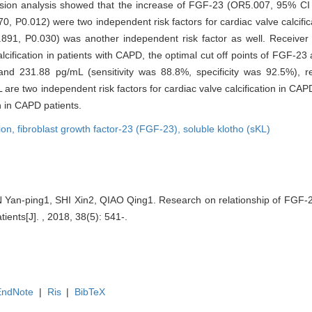
ression analysis showed that the increase of FGF-23 (OR5.007, 95% CI
P0.012) were two independent risk factors for cardiac valve calcific
1, P0.030) was another independent risk factor as well. Receiver o
alcification in patients with CAPD, the optimal cut off points of FGF-2
and 231.88 pg/mL (sensitivity was 88.8%, specificity was 92.5%), re
 are two independent risk factors for cardiac valve calcification in CA
n in CAPD patients.
tion,
fibroblast growth factor-23 (FGF-23),
soluble klotho (sKL)
Yan-ping1, SHI Xin2, QIAO Qing1. Research on relationship of FGF-2
tients[J]. , 2018, 38(5): 541-.
EndNote
|
Ris
|
BibTeX