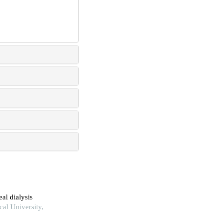
al dialysis
al University,