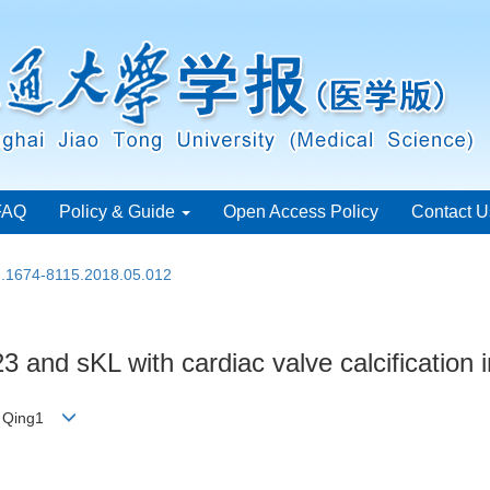
FAQ
Policy & Guide
Open Access Policy
Contact U
sn.1674-8115.2018.05.012
3 and sKL with cardiac valve calcification
AO Qing1