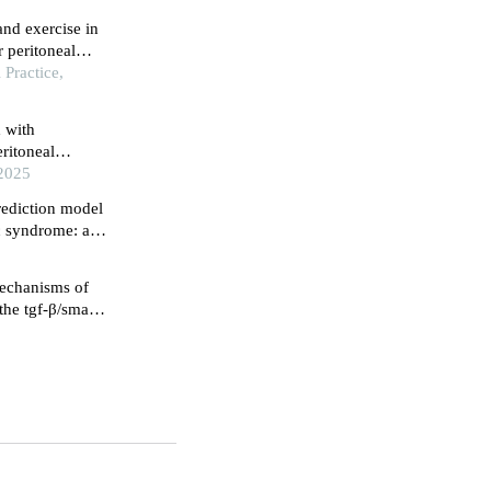
 and exercise in
r peritoneal
ork practice
Practice,
x with
eritoneal
 study
 2025
prediction model
c syndrome: a
mechanisms of
 the tgf-β/smad