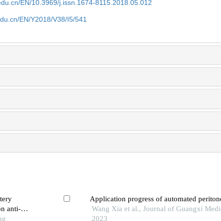
edu.cn/EN/10.3969/j.issn.1674-8115.2018.05.012
edu.cn/EN/Y2018/V38/I5/541
tery
Application progress of automated peritone
n anti-
Wang Xia et al., Journal of Guangxi Medic
ng
2023