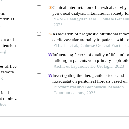
Clinical interpretation of physical activity
term
peritoneal dialysis: international society fo
ction after
dialysis and the global renal exercise netw
YANG Changyuan et al., Chinese General 
g
recommendations
2023
Association of prognostic nutritional inde
tion and
cardiovascular mortality in patients with p
ertension
dialysis: a multicenter retrospective cohort
ZHU Lu et al., Chinese General Practice,
Tong
Influencing factors of quality of life and 
building in patients with primary nephroti
es of free
single-centre retrospective study
Archivos Espanoles De Urologia, 2023
f femoral
Investigating the therapeutic effects and 
ng
roxadustat on peritoneal fibrosis based on
pathway
Biochemical and Biophysical Research
 load
Communications, 2023
ent modes
dy
ice,