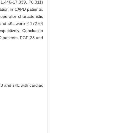
 1.446-17.339, P0.011)
ation in CAPD patients,
perator characteristic
3 and sKL were 2 172.64
spectively. Conclusion
PD patients. FGF-23 and
3 and sKL with cardiac