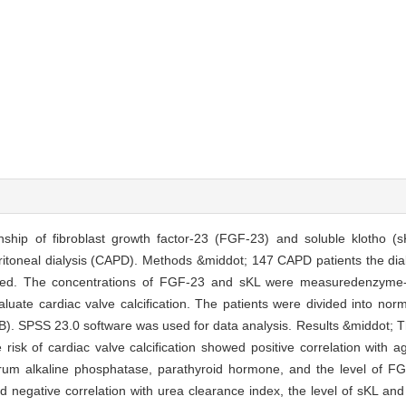
nship of fibroblast growth factor-23 (FGF-23) and soluble klotho (s
eritoneal dialysis (CAPD). Methods &middot; 147 CAPD patients the dialy
rolled. The concentrations of FGF-23 and sKL were measuredenzyme
uate cardiac valve calcification. The patients were divided into nor
 B). SPSS 23.0 software was used for data analysis. Results &middot; T
risk of cardiac valve calcification showed positive correlation with a
erum alkaline phosphatase, parathyroid hormone, and the level of F
negative correlation with urea clearance index, the level of sKL and 