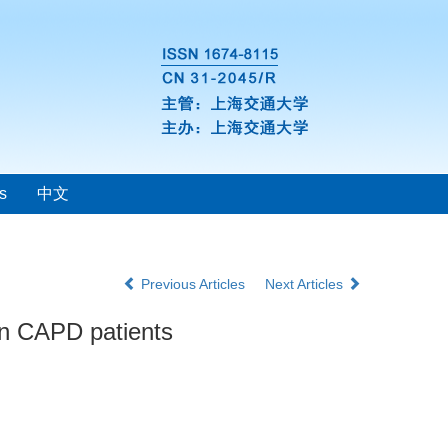
s
中文
Previous Articles
Next Articles
 in CAPD patients