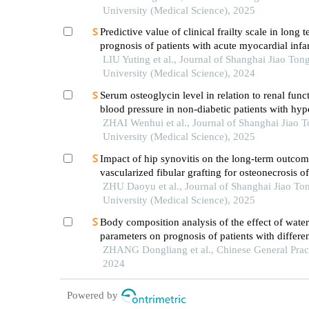
University (Medical Science), 2025
Predictive value of clinical frailty scale in long 
prognosis of patients with acute myocardial infar
in-hospital cardiac rehabilitation
LIU Yuting et al., Journal of Shanghai Jiao Ton
University (Medical Science), 2024
Serum osteoglycin level in relation to renal func
blood pressure in non-diabetic patients with hyp
ZHAI Wenhui et al., Journal of Shanghai Jiao 
University (Medical Science), 2025
Impact of hip synovitis on the long-term outcom
vascularized fibular grafting for osteonecrosis o
head
ZHU Daoyu et al., Journal of Shanghai Jiao To
University (Medical Science), 2025
Body composition analysis of the effect of water
parameters on prognosis of patients with differ
of dialysis: a multicenter prospective cohort stu
ZHANG Dongliang et al., Chinese General Pract
2024
Powered by