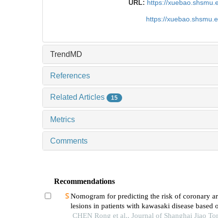
URL:
https://xuebao.shsmu.
https://xuebao.shsmu.
TrendMD
References
Related Articles
15
Metrics
Comments
Recommendations
Nomogram for predicting the risk of coronary ar
lesions in patients with kawasaki disease based o
neutrophil cytoplasmic antibodies
CHEN Rong et al., Journal of Shanghai Jiao To