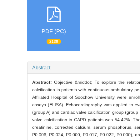
PDF (PC)
2130
Abstract
Abstract:
Objective &middot; To explore the relatio
calcification in patients with continuous ambulatory p
Affiliated Hospital of Soochow University were en
assays (ELISA). Echocardiography was applied to eval
(group A) and cardiac valve calcification group (group
valve calcification in CAPD patients was 54.42%. The 
creatinine, corrected calcium, serum phosphorus, s
P0.006, P0.024, P0.000, P0.017, P0.022, P0.000), and 