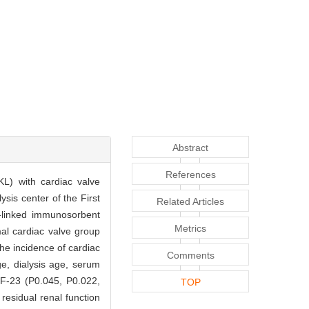
Abstract
References
KL) with cardiac valve
sis center of the First
Related Articles
-linked immunosorbent
Metrics
mal cardiac valve group
he incidence of cardiac
Comments
ge, dialysis age, serum
GF-23 (P0.045, P0.022,
TOP
residual renal function