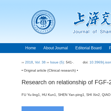
Home
About Journal
Editorial Board
››
2018
,
Vol. 38
››
Issue (5)
: 541-.
doi:
10.3969/j.is
• Original article (Clinical research) •
Research on relationship of FGF-2
FU Yu-ling1, HU Kun1, SHEN Yan-ping1, SHI Xin2, QI