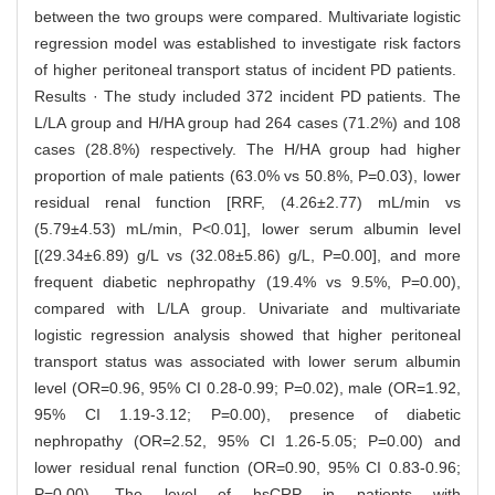
between the two groups were compared. Multivariate logistic
regression model was established to investigate risk factors
of higher peritoneal transport status of incident PD patients.
Results · The study included 372 incident PD patients. The
L/LA group and H/HA group had 264 cases (71.2%) and 108
cases (28.8%) respectively. The H/HA group had higher
proportion of male patients (63.0% vs 50.8%, P=0.03), lower
residual renal function [RRF, (4.26±2.77) mL/min vs
(5.79±4.53) mL/min, P<0.01], lower serum albumin level
[(29.34±6.89) g/L vs (32.08±5.86) g/L, P=0.00], and more
frequent diabetic nephropathy (19.4% vs 9.5%, P=0.00),
compared with L/LA group. Univariate and multivariate
logistic regression analysis showed that higher peritoneal
transport status was associated with lower serum albumin
level (OR=0.96, 95% CI 0.28-0.99; P=0.02), male (OR=1.92,
95% CI 1.19-3.12; P=0.00), presence of diabetic
nephropathy (OR=2.52, 95% CI 1.26-5.05; P=0.00) and
lower residual renal function (OR=0.90, 95% CI 0.83-0.96;
P=0.00). The level of hsCRP in patients with