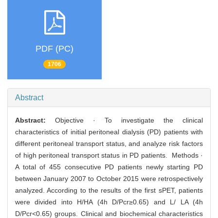
PDF (PC)
1706
Abstract
Abstract:
Objective · To investigate the clinical
characteristics of initial peritoneal dialysis (PD) patients with
different peritoneal transport status, and analyze risk factors
of high peritoneal transport status in PD patients. Methods ·
A total of 455 consecutive PD patients newly starting PD
between January 2007 to October 2015 were retrospectively
analyzed. According to the results of the first sPET, patients
were divided into H/HA (4h D/Pcr≥0.65) and L/ LA (4h
D/Pcr<0.65) groups. Clinical and biochemical characteristics