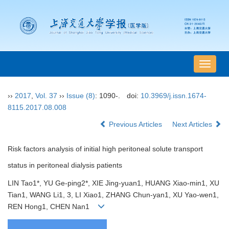
导
航
切
››
2017
,
Vol. 37
››
Issue (8)
: 1090-.
doi:
10.3969/j.issn.1674-
换
8115.2017.08.008
Previous Articles
Next Articles
Risk factors analysis of initial high peritoneal solute transport
status in peritoneal dialysis patients
LIN Tao1*, YU Ge-ping2*, XIE Jing-yuan1, HUANG Xiao-min1, XU
Tian1, WANG Li1, 3, LI Xiao1, ZHANG Chun-yan1, XU Yao-wen1,
REN Hong1, CHEN Nan1