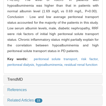
hypoalbuminemia was higher than that in patients with
normal albumin level (1.69 mg/L vs 0.69 mg/L, P=0.00).
Conclusion · Low and low average peritoneal transport
status accounted for the majority of the patients in this study.
Low serum albumin levels, male, diabetic nephropathy, RRF
were risk factors of initial high peritoneal solute transport
status. Chronic inflammatory status might partially explain for
the correlation between hypoalbuminemia and high
peritoneal solute transport status in PD patients.
Key words:
peritoneal solute transport,
risk factor,
peritoneal dialysis,
hypoalbuminemia,
residual renal function
TrendMD
References
Related Articles
15