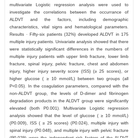
multivariate Logistic regression analysis were used to
investigate the correlations between the occurrance of
ALDVT and the factors, including demographic
characteristics, vital signs and hematological parameters.
Results · Fifty-six patients (32%) developed ALDVT in 175
multiple injury patients. Univariate analysis showed that there
were statistically significant differences in the numbers of
multiple injury patients with upper limb fracture, lower limb
fracture, spinal injury, pelvic fracture, chest and abdomen
injury, higher injury severity score (ISS) (≥ 25 scores), or
higher glucose ( ≥ 10 mmol/L) between two groups (all
P<0.05). In the coagulation parameters, compared with the
non-ALDVT group, the levels of D-dimer and fibrinogen
degradation products in the ALDVT group were significantly
elevated (both P0.001). Multivariate Logistic regression
analysis showed that the level of glucose ( ≥ 10 mmol/L)
(P0.009), ISS ( ≥ 25 scores) (P0.024), multiple injury with
spinal injury (P0.048), and multiple injury with pelvic fracture
(P0.029) were the independent risk factors of the ALDVT