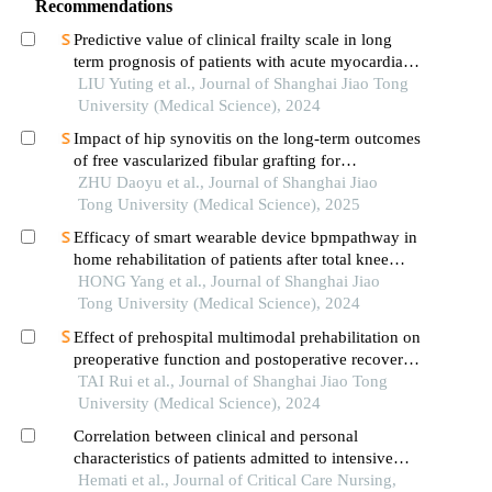
Recommendations
Predictive value of clinical frailty scale in long
term prognosis of patients with acute myocardial
infarction after in-hospital cardiac rehabilitation
LIU Yuting et al., Journal of Shanghai Jiao Tong
University (Medical Science), 2024
Impact of hip synovitis on the long-term outcomes
of free vascularized fibular grafting for
osteonecrosis of femoral head
ZHU Daoyu et al., Journal of Shanghai Jiao
Tong University (Medical Science), 2025
Efficacy of smart wearable device bpmpathway in
home rehabilitation of patients after total knee
arthroplasty
HONG Yang et al., Journal of Shanghai Jiao
Tong University (Medical Science), 2024
Effect of prehospital multimodal prehabilitation on
preoperative function and postoperative recovery
in patients with gastrointestinal malignant tumors
TAI Rui et al., Journal of Shanghai Jiao Tong
University (Medical Science), 2024
Correlation between clinical and personal
characteristics of patients admitted to intensive
care units with deep vein thrombosis of the lower
Hemati et al., Journal of Critical Care Nursing,