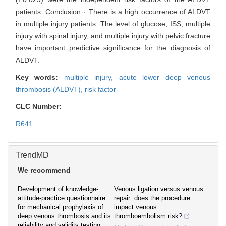
patients. Conclusion · There is a high occurrence of ALDVT
in multiple injury patients. The level of glucose, ISS, multiple
injury with spinal injury, and multiple injury with pelvic fracture
have important predictive significance for the diagnosis of
ALDVT.
Key words:
multiple injury,
acute lower deep venous
thrombosis (ALDVT),
risk factor
CLC Number:
R641
TrendMD
We recommend
Development of knowledge-
Venous ligation versus venous
attitude-practice questionnaire
repair: does the procedure
for mechanical prophylaxis of
impact venous
deep venous thrombosis and its
thromboembolism risk?
reliability and validity testing