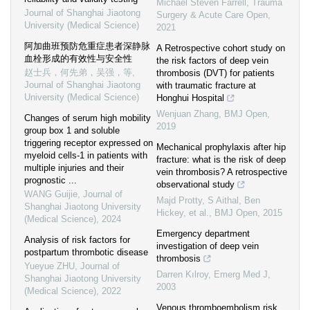
Michael Steven Farrell
,
Trauma
Journal of Shanghai Jiaotong
Surgery & Acute Care Open
,
University (Medical Science)
2021
阿加曲班预防危重症患者深静脉
A Retrospective cohort study on
血栓形成的有效性与安全性
the risk factors of deep vein
赵士兵，何先弟，吴强，等
,
thrombosis (DVT) for patients
Journal of Shanghai Jiaotong
with traumatic fracture at
University (Medical Science)
Honghui Hospital
Wenjuan Zhang
,
BMJ Open
,
Changes of serum high mobility
2019
group box 1 and soluble
triggering receptor expressed on
Mechanical prophylaxis after hip
myeloid cells-1 in patients with
fracture: what is the risk of deep
multiple injuries and their
vein thrombosis? A retrospective
prognostic ...
observational study
WANG Guijie
,
Journal of
Majd Protty, S Aithal, Ben
Shanghai Jiaotong University
Hickey, et al.
,
BMJ Open
,
2015
(Medical Science)
,
2024
Emergency department
Analysis of risk factors for
investigation of deep vein
postpartum thrombotic disease
thrombosis
Yueyue ZHU
,
Journal of
Darren Kılroy
,
Emerg Med J
,
Shanghai Jiaotong University
2003
(Medical Science)
,
2022
Venous thromboembolism risk