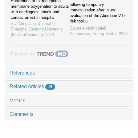
Application of extracorporeal
following temporary
membrane oxygenation to adults
immobilisation after injury:
with cardiogenic shock and
evaluation of the Aberdeen VTE
cardiac arrest in hospital
risk tool
SUI Mingliang
,
Journal of
Sayed Abdulmotaleb
Shanghai Jiaotong University
Almoosawy
,
Emerg Med J
,
2023
(Medical Science)
,
2023
Powered by
References
Related Articles
15
Metrics
Comments