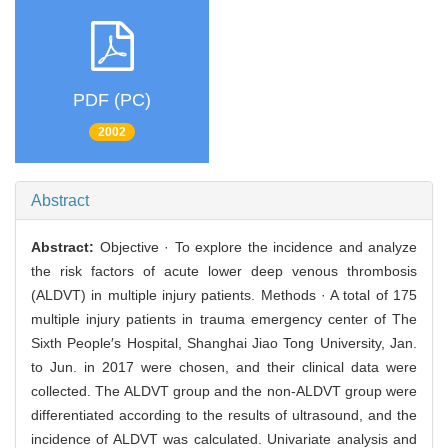
PDF (PC)
2002
Abstract
Abstract:
Objective · To explore the incidence and analyze
the risk factors of acute lower deep venous thrombosis
(ALDVT) in multiple injury patients. Methods · A total of 175
multiple injury patients in trauma emergency center of The
Sixth People′s Hospital, Shanghai Jiao Tong University, Jan.
to Jun. in 2017 were chosen, and their clinical data were
collected. The ALDVT group and the non-ALDVT group were
differentiated according to the results of ultrasound, and the
incidence of ALDVT was calculated. Univariate analysis and