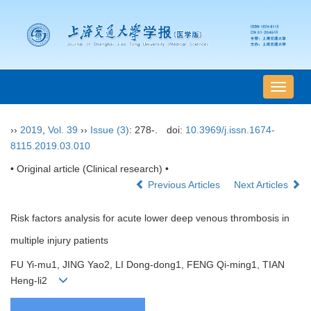
导
航
切
››
2019
,
Vol. 39
››
Issue (3)
: 278-.
doi:
10.3969/j.issn.1674-
换
8115.2019.03.010
• Original article (Clinical research) •
Previous Articles
Next Articles
Risk factors analysis for acute lower deep venous thrombosis in
multiple injury patients
FU Yi-mu1, JING Yao2, LI Dong-dong1, FENG Qi-ming1, TIAN
Heng-li2