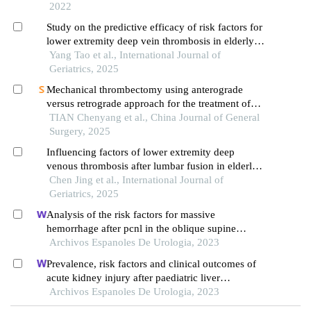
extremities
2022
Study on the predictive efficacy of risk factors for
lower extremity deep vein thrombosis in elderly
icu patients post-craniotomy
Yang Tao et al., International Journal of
Geriatrics, 2025
Mechanical thrombectomy using anterograde
versus retrograde approach for the treatment of
acute lower extremity deep vein thrombosis: a
TIAN Chenyang et al., China Journal of General
prospective randomized controlled study
Surgery, 2025
Influencing factors of lower extremity deep
venous thrombosis after lumbar fusion in elderly
patients
Chen Jing et al., International Journal of
Geriatrics, 2025
Analysis of the risk factors for massive
hemorrhage after pcnl in the oblique supine
position
Archivos Espanoles De Urologia, 2023
Prevalence, risk factors and clinical outcomes of
acute kidney injury after paediatric liver
transplantation
Archivos Espanoles De Urologia, 2023