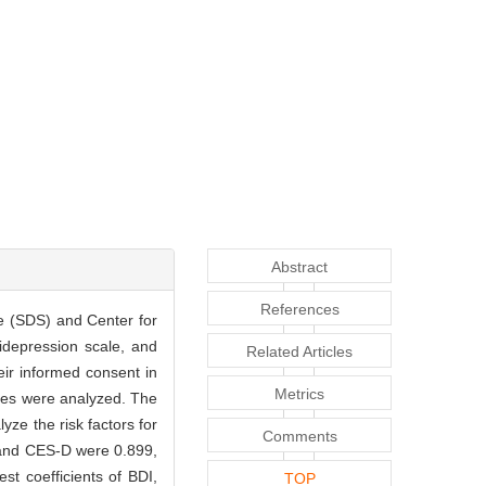
Abstract
References
le (SDS) and Center for
idepression scale, and
Related Articles
eir informed consent in
Metrics
comes were analyzed. The
yze the risk factors for
Comments
, and CES-D were 0.899,
st coefficients of BDI,
TOP