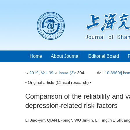
Home
About Journal
Editorial Board
››
2019
,
Vol. 39
››
Issue (3)
: 304-.
doi:
10.3969/j.is
• Original article (Clinical research) •
Comparison of the reliability and 
depression-related risk factors
LI Jiao-yu*, QIAN Li-ping*, WU Jin-jin, LI Ting, YE Shu