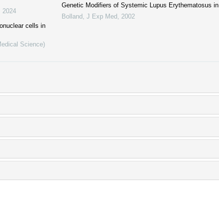
Genetic Modifiers of Systemic Lupus Erythematosus i
,
2024
Bolland
,
J Exp Med
,
2002
nuclear cells in
Medical Science)