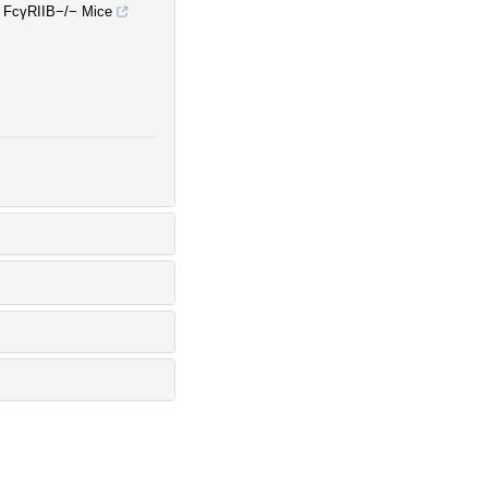
n FcγRIIB−/− Mice