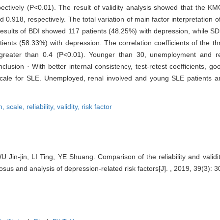
tively (P<0.01). The result of validity analysis showed that the KM
0.918, respectively. The total variation of main factor interpretation
esults of BDI showed 117 patients (48.25%) with depression, while S
nts (58.33%) with depression. The correlation coefficients of the th
e greater than 0.4 (P<0.01). Younger than 30, unemployment and r
lusion · With better internal consistency, test-retest coefficients, g
ale for SLE. Unemployed, renal involved and young SLE patients are
n,
scale,
reliability,
validity,
risk factor
U Jin-jin, LI Ting, YE Shuang. Comparison of the reliability and validi
sus and analysis of depression-related risk factors[J]. , 2019, 39(3): 3