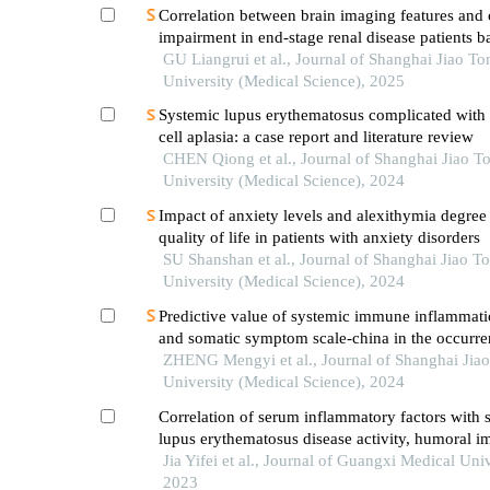
Correlation between brain imaging features and 
impairment in end-stage renal disease patients b
susceptibility-weighted imaging
GU Liangrui et al., Journal of Shanghai Jiao To
University (Medical Science), 2025
Systemic lupus erythematosus complicated with 
cell aplasia: a case report and literature review
CHEN Qiong et al., Journal of Shanghai Jiao T
University (Medical Science), 2024
Impact of anxiety levels and alexithymia degree
quality of life in patients with anxiety disorders
SU Shanshan et al., Journal of Shanghai Jiao T
University (Medical Science), 2024
Predictive value of systemic immune inflammati
and somatic symptom scale-china in the occurren
hospital major adverse cardiovascular events after
ZHENG Mengyi et al., Journal of Shanghai Jia
episode of acute myocardial infarction undergoi
University (Medical Science), 2024
Correlation of serum inflammatory factors with 
lupus erythematosus disease activity, humoral 
and its diagnostic value
Jia Yifei et al., Journal of Guangxi Medical Univ
2023