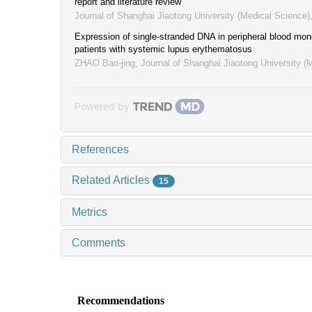
report and literature review
Journal of Shanghai Jiaotong University (Medical Science)
Expression of single-stranded DNA in peripheral blood mono
patients with systemic lupus erythematosus
ZHAO Bao-jing
,
Journal of Shanghai Jiaotong University (
Powered by
References
Related Articles
15
Metrics
Comments
Recommendations