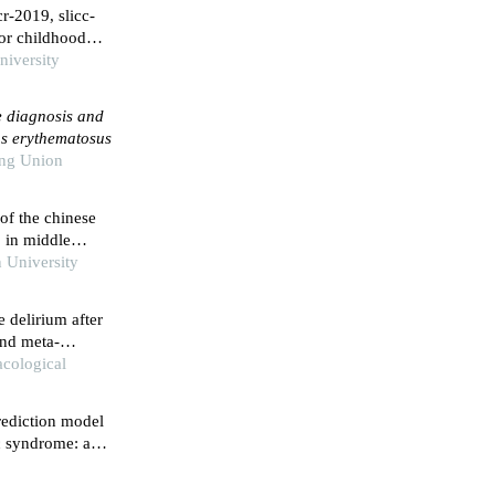
r-2019, slicc-
for childhood
niversity
e diagnosis and
us erythematosus
ing Union
 of the chinese
ⅱ in middle
 prefecture,
 University
e delirium after
and meta-
cological
prediction model
c syndrome: a