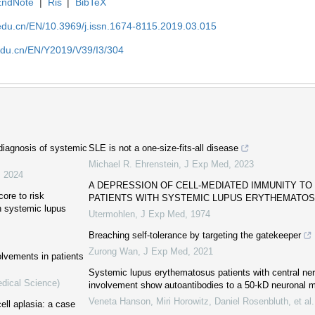
EndNote
|
Ris
|
BibTeX
edu.cn/EN/10.3969/j.issn.1674-8115.2019.03.015
edu.cn/EN/Y2019/V39/I3/304
 diagnosis of systemic
SLE is not a one-size-fits-all disease
Michael R. Ehrenstein
,
J Exp Med
,
2023
,
2024
A DEPRESSION OF CELL-MEDIATED IMMUNITY TO
ore to risk
PATIENTS WITH SYSTEMIC LUPUS ERYTHEMATO
h systemic lupus
Utermohlen
,
J Exp Med
,
1974
Breaching self-tolerance by targeting the gatekeeper
Zurong Wan
,
J Exp Med
,
2021
lvements in patients
Systemic lupus erythematosus patients with central n
edical Science)
involvement show autoantibodies to a 50-kD neuronal 
Veneta Hanson, Miri Horowitz, Daniel Rosenbluth, et al.
ll aplasia: a case