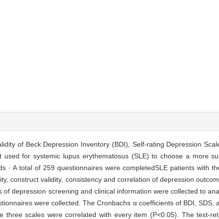
 validity of Beck Depression Inventory (BDI), Self-rating Depression Sca
t used for systemic lupus erythematosus (SLE) to choose a more su
ds · A total of 259 questionnaires were completedSLE patients with th
bility, construct validity, consistency and correlation of depression out
of depression screening and clinical information were collected to anal
uestionnaires were collected. The Cronbachs α coefficients of BDI, SDS
e three scales were correlated with every item (P<0.05). The test-rete