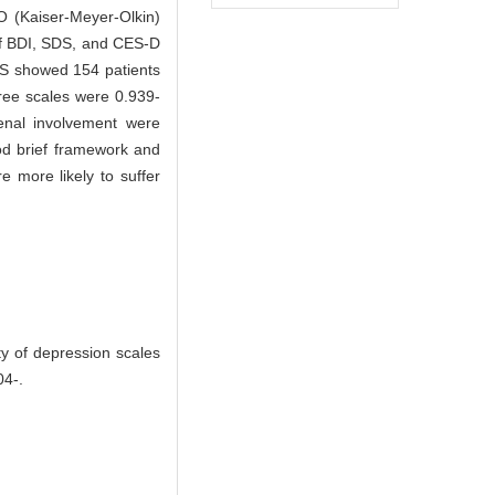
O (Kaiser-Meyer-Olkin)
 of BDI, SDS, and CES-D
DS showed 154 patients
ree scales were 0.939-
enal involvement were
ood brief framework and
 more likely to suffer
ty of depression scales
04-.