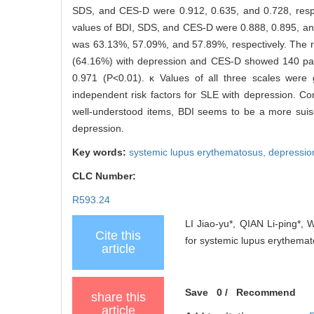
SDS, and CES-D were 0.912, 0.635, and 0.728, respec
values of BDI, SDS, and CES-D were 0.888, 0.895, and 
was 63.13%, 57.09%, and 57.89%, respectively. The r
(64.16%) with depression and CES-D showed 140 patie
0.971 (P<0.01). κ Values of all three scales wer
independent risk factors for SLE with depression. Conc
well-understood items, BDI seems to be a more suisc
depression.
Key words:
systemic lupus erythematosus,
depressio
CLC Number:
R593.24
LI Jiao-yu*, QIAN Li-ping*, W
Cite this
for systemic lupus erythemato
article
Save
0
/
Recommend
share this
article