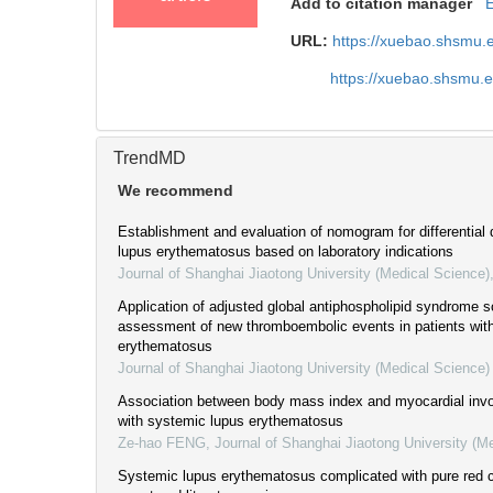
Add to citation manager
URL:
https://xuebao.shsmu.
https://xuebao.shsmu.
TrendMD
We recommend
Establishment and evaluation of nomogram for differential
lupus erythematosus based on laboratory indications
Journal of Shanghai Jiaotong University (Medical Science)
Application of adjusted global antiphospholipid syndrome sc
assessment of new thromboembolic events in patients wit
erythematosus
Journal of Shanghai Jiaotong University (Medical Science)
Association between body mass index and myocardial invo
with systemic lupus erythematosus
Ze-hao FENG
,
Journal of Shanghai Jiaotong University (M
Systemic lupus erythematosus complicated with pure red ce