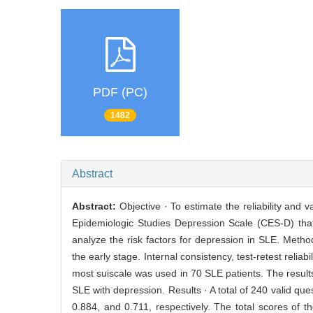
PDF (PC)
1482
Abstract
Abstract:
Objective · To estimate the reliability and
Epidemiologic Studies Depression Scale (CES-D) tha
analyze the risk factors for depression in SLE. Metho
the early stage. Internal consistency, test-retest relia
most suiscale was used in 70 SLE patients. The results 
SLE with depression. Results · A total of 240 valid q
0.884, and 0.711, respectively. The total scores of th