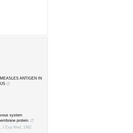
 MEASLES ANTIGEN IN
SUS
ervous system
membrane protein.
,
J Exp Med
,
1992