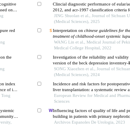
cognitive
Clincial diagnostic performance of eular/ac
ased on
2012, and acr-1997 classification criteria 
ng
systemic lupus erythematosus
JING Shuolan et al., Journal of Sichuan U
(Medical Sciences), 2025
pure red
Interpretation on
chinese guidelines for th
treatment of childhood-onset systemic lup
ong
WANG Lin et al., Medical Journal of Pek
Medical College Hospital, 2022
 on the
Investigation of the reliability and validity
version of the beck depression inventory-
ong
school students of yi ethnicity in liangshan
SONG Xiaozhen et al., Journal of Sichuan
china
(Medical Sciences), 2024
on index
Incidence and risk factors for postoperativ
ce of in-
liver transplantation: a systematic review 
 first-
o Tong
analysis
European Review for Medical and Pharma
ng pci
Sciences
systemic
Influencing factors of quality of life and 
immunity
building in patients with primary nephroti
ersity,
single-centre retrospective study
Archivos Espanoles De Urologia, 2023