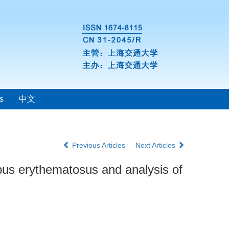
s
中文
Previous Articles
Next Articles
lupus erythematosus and analysis of