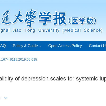
FAQ
Policy & Guide
Open Access Policy
Contact U
sn.1674-8115.2019.03.015
validity of depression scales for systemic 
ang