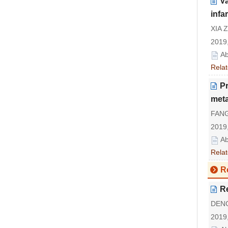
Va
infa
XIA Z
2019,
Ab
Relat
Pr
meta
FANG
2019,
Ab
Relat
R
R
DENG
2019,