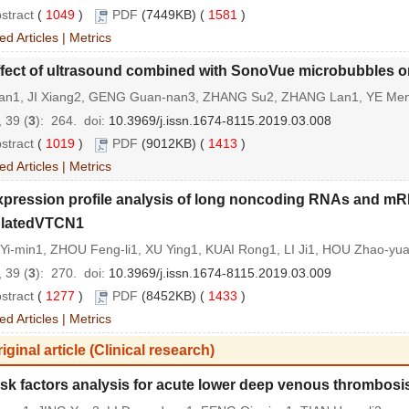
stract
(
1049
)
PDF
(7449KB) (
1581
)
ed Articles
|
Metrics
fect of ultrasound combined with SonoVue microbubbles on 
an1, JI Xiang2, GENG Guan-nan3, ZHANG Su2, ZHANG Lan1, YE Me
 39 (
3
): 264.
doi:
10.3969/j.issn.1674-8115.2019.03.008
stract
(
1019
)
PDF
(9012KB) (
1413
)
ed Articles
|
Metrics
xpression profile analysis of long noncoding RNAs and mR
ulatedVTCN1
Yi-min1, ZHOU Feng-li1, XU Ying1, KUAI Rong1, LI Ji1, HOU Zhao-y
 39 (
3
): 270.
doi:
10.3969/j.issn.1674-8115.2019.03.009
stract
(
1277
)
PDF
(8452KB) (
1433
)
ed Articles
|
Metrics
iginal article (Clinical research)
sk factors analysis for acute lower deep venous thrombosis 