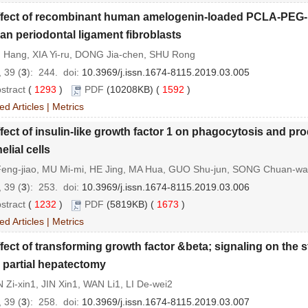
ffect of recombinant human amelogenin-loaded PCLA-PEG-P
n periodontal ligament fibroblasts
 Hang, XIA Yi-ru, DONG Jia-chen, SHU Rong
 39 (
3
): 244.
doi:
10.3969/j.issn.1674-8115.2019.03.005
stract
(
1293
)
PDF
(10208KB) (
1592
)
ed Articles
|
Metrics
fect of insulin-like growth factor 1 on phagocytosis and pro
elial cells
eng-jiao, MU Mi-mi, HE Jing, MA Hua, GUO Shu-jun, SONG Chuan-w
 39 (
3
): 253.
doi:
10.3969/j.issn.1674-8115.2019.03.006
stract
(
1232
)
PDF
(5819KB) (
1673
)
ed Articles
|
Metrics
fect of transforming growth factor &beta; signaling on the s
r partial hepatectomy
Zi-xin1, JIN Xin1, WAN Li1, LI De-wei2
 39 (
3
): 258.
doi:
10.3969/j.issn.1674-8115.2019.03.007