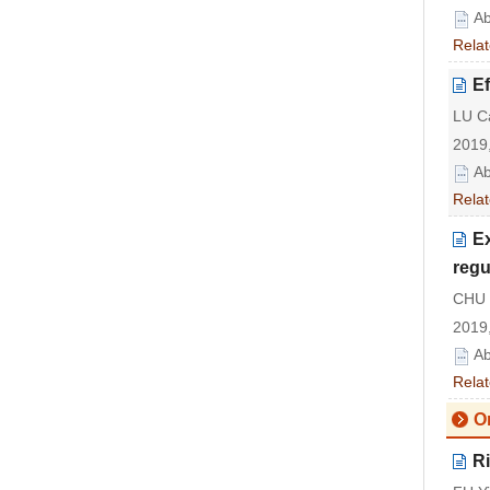
Ab
Relat
Ef
LU C
2019,
Ab
Relat
E
reg
CHU 
2019,
Ab
Relat
Or
Ri