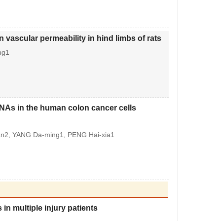
vascular permeability in hind limbs of rats
ng1
NAs in the human colon cancer cells
uan2, YANG Da-ming1, PENG Hai-xia1
in multiple injury patients