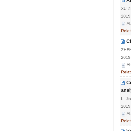
An
XU Z
2019,
Ab
Relat
Cl
ZHEN
2019,
Ab
Relat
Co
anal
LI Ji
2019,
Ab
Relat