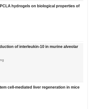
CLA hydrogels on biological properties of
duction of interleukin-10 in murine alveolar
ang
tem cell-mediated liver regeneration in mice