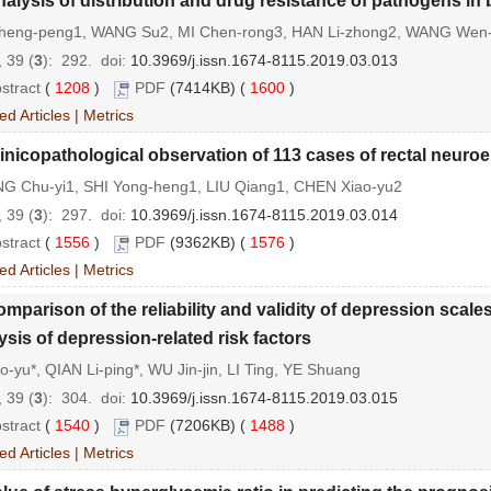
alysis of distribution and drug resistance of pathogens in
heng-peng1, WANG Su2, MI Chen-rong3, HAN Li-zhong2, WANG Wen-
 39 (
3
): 292.
doi:
10.3969/j.issn.1674-8115.2019.03.013
stract
(
1208
)
PDF
(7414KB) (
1600
)
ed Articles
|
Metrics
inicopathological observation of 113 cases of rectal neur
G Chu-yi1, SHI Yong-heng1, LIU Qiang1, CHEN Xiao-yu2
 39 (
3
): 297.
doi:
10.3969/j.issn.1674-8115.2019.03.014
stract
(
1556
)
PDF
(9362KB) (
1576
)
ed Articles
|
Metrics
mparison of the reliability and validity of depression sca
ysis of depression-related risk factors
ao-yu*, QIAN Li-ping*, WU Jin-jin, LI Ting, YE Shuang
 39 (
3
): 304.
doi:
10.3969/j.issn.1674-8115.2019.03.015
stract
(
1540
)
PDF
(7206KB) (
1488
)
ed Articles
|
Metrics