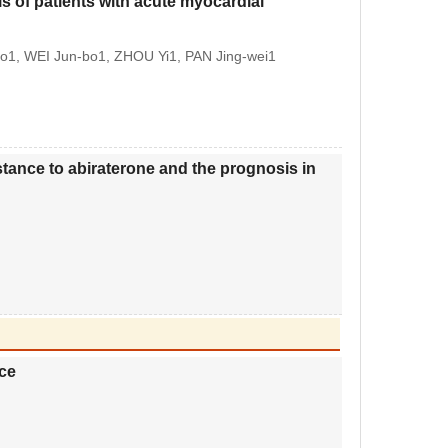
is of patients with acute myocardial
ao1, WEI Jun-bo1, ZHOU Yi1, PAN Jing-wei1
istance to abiraterone and the prognosis in
ce