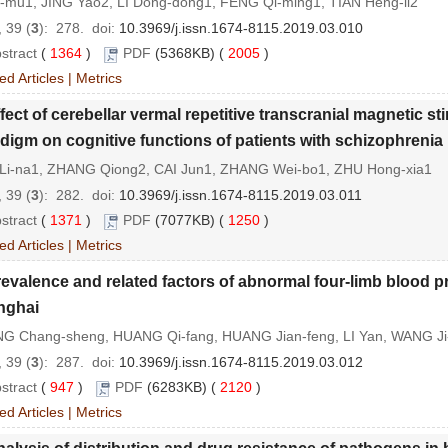
i-mu1, JING Yao2, LI Dong-dong1, FENG Qi-ming1, TIAN Heng-li2
 39 (
3
): 278.
doi:
10.3969/j.issn.1674-8115.2019.03.010
stract
(
1364
)
PDF
(5368KB) (
2005
)
ed Articles
|
Metrics
fect of cerebellar vermal repetitive transcranial magnetic st
digm on cognitive functions of patients with schizophrenia
Li-na1, ZHANG Qiong2, CAI Jun1, ZHANG Wei-bo1, ZHU Hong-xia1
 39 (
3
): 282.
doi:
10.3969/j.issn.1674-8115.2019.03.011
stract
(
1371
)
PDF
(7077KB) (
1250
)
ed Articles
|
Metrics
evalence and related factors of abnormal four-limb blood pr
nghai
G Chang-sheng, HUANG Qi-fang, HUANG Jian-feng, LI Yan, WANG J
 39 (
3
): 287.
doi:
10.3969/j.issn.1674-8115.2019.03.012
stract
(
947
)
PDF
(6283KB) (
2120
)
ed Articles
|
Metrics