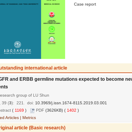
Case report
tstanding international article
GFR and ERBB germline mutations expected to become new t
ents
research group of LU Shun
 39 (
3
): 221.
doi:
10.3969/j.issn.1674-8115.2019.03.001
stract
(
1169
)
PDF
(3626KB) (
1402
)
ed Articles
|
Metrics
iginal article (Basic research)