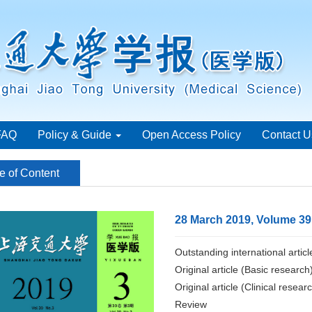
FAQ
Policy & Guide
Open Access Policy
Contact U
e of Content
28 March 2019, Volume 39
Outstanding international articl
Original article (Basic research
Original article (Clinical resear
Review