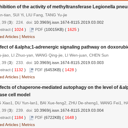
hibition of the activity of methyltransferase Legionella p
an-tian, SUI Yi, LIU Fang, TANG Yu-jie
 39 (
3
): 224.
doi:
10.3969/j.issn.1674-8115.2019.03.002
stract
(
1024
)
PDF
(10015KB) (
1625
)
ed Articles
|
Metrics
fect of &alpha;1-adrenergic signaling pathway on doxorub
-jiao, LI Zhuo-yan, WANG Qing-jie, LI Wen-juan, CHEN Sun
 39 (
3
): 233.
doi:
10.3969/j.issn.1674-8115.2019.03.003
stract
(
1132
)
PDF
(6453KB) (
1428
)
ed Articles
|
Metrics
fects of chaperone-mediated autophagy on the level of &al
ase cell model
 Xiao1, DU Yun-lan1, BAI Xue-feng2, ZHU De-sheng1, WANG Fei1, H
 39 (
3
): 239.
doi:
10.3969/j.issn.1674-8115.2019.03.004
stract
(
1184
)
PDF
(6722KB) (
1648
)
ed Articles
|
Metrics