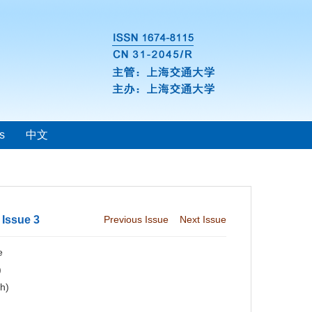
s
中文
 Issue 3
Previous Issue
Next Issue
e
)
ch)