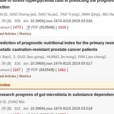
lue of stress hyperglycemia ratio in predicting the prognos
rction
hi-li1, GAO Cheng-jie2, GAO Ya-jie1, TAO Yi-jing1, WAN Qing1, WU H
 39 (
3
): 309.
doi:
10.3969/j.issn.1674-8115.2019.03.016
stract
(
1473
)
PDF
(9195KB) (
1616
)
ed Articles
|
Metrics
ediction of prognostic nutritional index for the primary res
static castration-resistant prostate cancer patients
 Xiao1, 2, GUO Jian-gong1, HUANG Jin-ming1, FAN Lian-cheng2
 39 (
3
): 316.
doi:
10.3969/j.issn.1674-8115.2019.03.017
stract
(
1167
)
PDF
(8425KB) (
1461
)
ed Articles
|
Metrics
eview
esearch progress of gut microbiota in substance dependen
 Di, ZHAO Min
 39 (
3
): 322.
doi:
10.3969/j.issn.1674-8115.2019.03.018