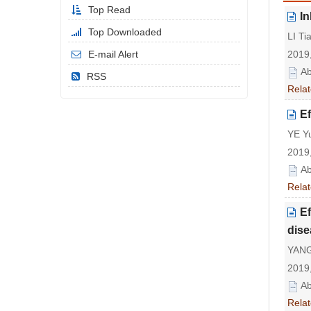
Top Read
In
Top Downloaded
LI Ti
E-mail Alert
2019,
Ab
RSS
Relat
Ef
YE Yu
2019,
Ab
Relat
Ef
dise
YANG
2019,
Ab
Relat