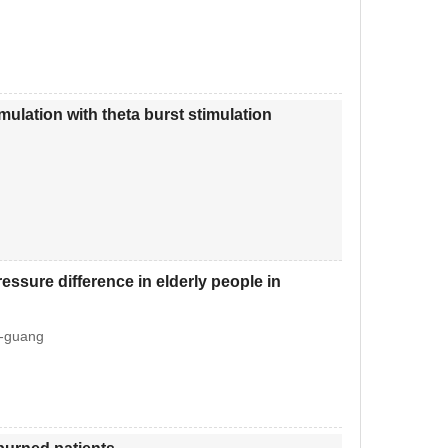
imulation with theta burst stimulation
essure difference in elderly people in
i-guang