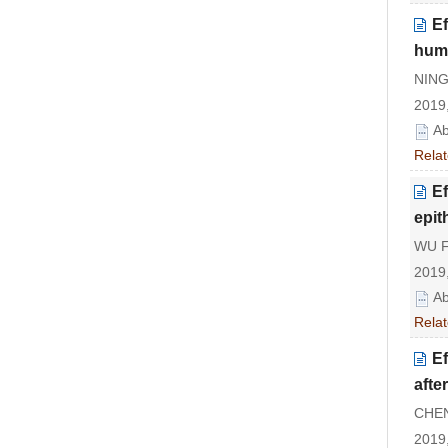
E
huma
NING
2019,
Ab
Relat
Ef
epith
WU F
2019,
Ab
Relat
Ef
afte
CHEN 
2019,