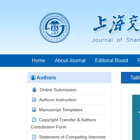
Home
About Journal
Editorial Board
Authors
Tabl
Online Submission
Authors Instruction
Manuscript Templates
Copyright Transfer & Authors
Contribution Form
Statement of Competing Interests