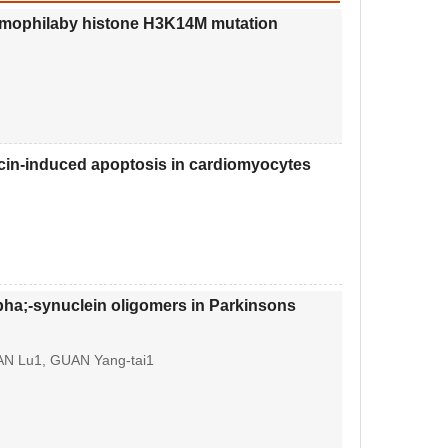
neumophilaby histone H3K14M mutation
icin-induced apoptosis in cardiomyocytes
pha;-synuclein oligomers in Parkinsons
AN Lu1, GUAN Yang-tai1