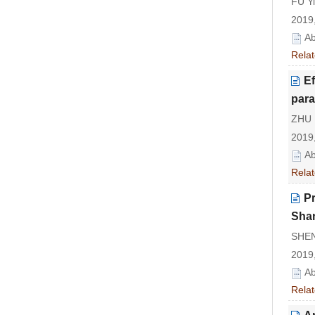
FU Y
2019,
Ab
Relat
Ef
para
ZHU 
2019,
Ab
Relat
Pr
Sha
SHEN
2019,
Ab
Relat