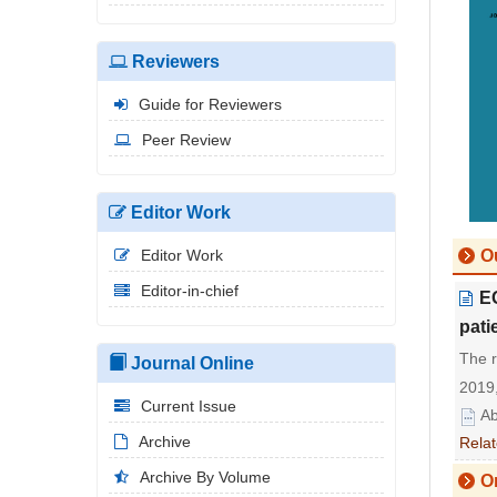
Reviewers
Guide for Reviewers
Peer Review
Editor Work
Editor Work
Ou
Editor-in-chief
E
pati
The 
Journal Online
2019,
Current Issue
Ab
Archive
Relat
Archive By Volume
Or