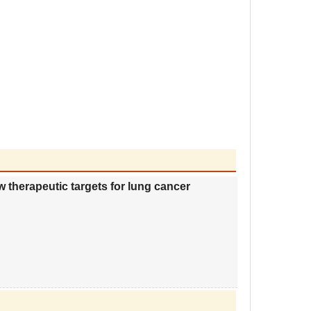
herapeutic targets for lung cancer