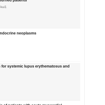
 burned patients
kui1
oendocrine neoplasms
les for systemic lupus erythematosus and