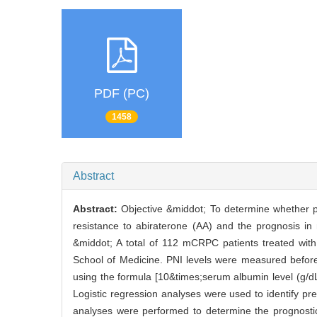
PDF (PC)
1458
Abstract
Abstract:
Objective &middot; To determine whether pre
resistance to abiraterone (AA) and the prognosis in
&middot; A total of 112 mCRPC patients treated with
School of Medicine. PNI levels were measured before
using the formula [10&times;serum albumin level (g/dL
Logistic regression analyses were used to identify pred
analyses were performed to determine the prognostic 