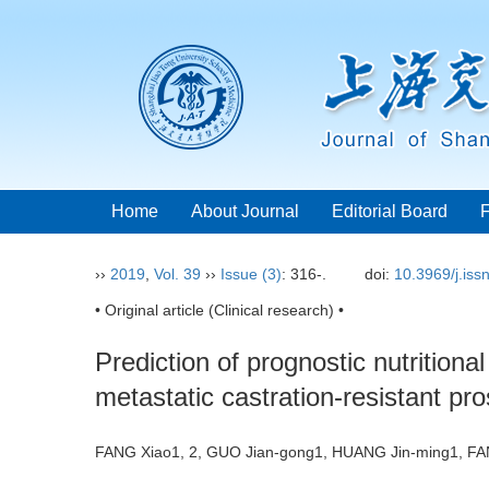
Home
About Journal
Editorial Board
››
2019
,
Vol. 39
››
Issue (3)
: 316-.
doi:
10.3969/j.is
• Original article (Clinical research) •
Prediction of prognostic nutritiona
metastatic castration-resistant pr
FANG Xiao1, 2, GUO Jian-gong1, HUANG Jin-ming1, 