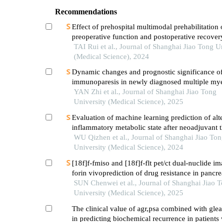
Recommendations
Effect of prehospital multimodal prehabilitation
preoperative function and postoperative recover
patients with gastrointestinal malignant tumors
TAI Rui et al., Journal of Shanghai Jiao Tong U
(Medical Science), 2024
Dynamic changes and prognostic significance o
immunoparesis in newly diagnosed multiple m
patients
YAN Zhi et al., Journal of Shanghai Jiao Tong
University (Medical Science), 2025
Evaluation of machine learning prediction of alt
inflammatory metabolic state after neoadjuvant 
breast cancer
WU Qizhen et al., Journal of Shanghai Jiao To
University (Medical Science), 2024
[18f]f-fmiso and [18f]f-flt pet/ct dual-nuclide i
forin vivoprediction of drug resistance in pancre
SUN Chenwei et al., Journal of Shanghai Jiao 
University (Medical Science), 2025
The clinical value of agr,psa combined with gle
in predicting biochemical recurrence in patients 