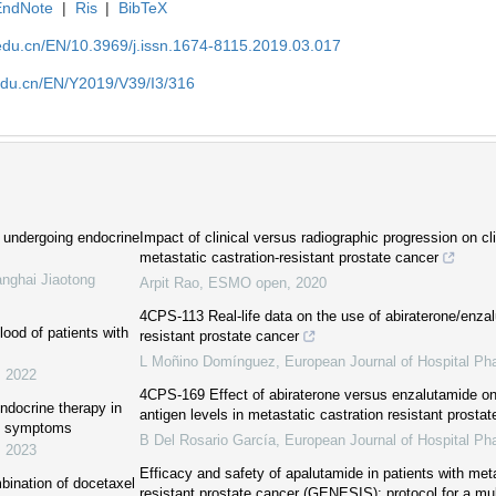
EndNote
|
Ris
|
BibTeX
edu.cn/EN/10.3969/j.issn.1674-8115.2019.03.017
edu.cn/EN/Y2019/V39/I3/316
 undergoing endocrine
Impact of clinical versus radiographic progression on cl
metastatic castration-resistant prostate cancer
anghai Jiaotong
Arpit Rao
,
ESMO open
,
2020
4CPS-113 Real-life data on the use of abiraterone/enzal
ood of patients with
resistant prostate cancer
L Moñino Domínguez
,
European Journal of Hospital P
,
2022
4CPS-169 Effect of abiraterone versus enzalutamide on 
endocrine therapy in
antigen levels in metastatic castration resistant prosta
nt symptoms
B Del Rosario García
,
European Journal of Hospital P
,
2023
Efficacy and safety of apalutamide in patients with meta
bination of docetaxel
resistant prostate cancer (GENESIS): protocol for a mul