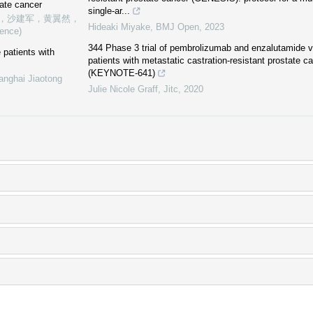
ate cancer
single-ar...
，沙建军，黄翼然，
Hideaki Miyake
,
BMJ Open
,
2023
ience)
344 Phase 3 trial of pembrolizumab and enzalutamide v
 patients with
patients with metastatic castration-resistant prostate
(KEYNOTE-641)
anghai Jiaotong
Julie Nicole Graff
,
Jitc
,
2020