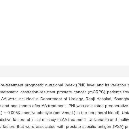
-treatment prognostic nutritional index (PNI) level and its variation 
 metastatic castration-resistant prostate cancer (mCRPC) patients tr
 AA were included in Department of Urology, Renji Hospital, Shangha
 and one month after AA treatment. PNI was calculated preoperative
) + 0.005&times;lymphocyte (per &mu;L) in the peripheral blood]. Univ
ictive factors of initial efficacy to AA treatment. Univariable and mult
factors that were associated with prostate-specific antigen (PSA) pr