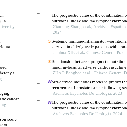
 on
The prognostic value of the combination o
y in
nutritional index and the lymphocyte:mono
niversity
the prediction of patients with muscle-inv
Xiaoping Zhang et al., Archivos Españole
cancer
2024
f
Systemic immune-inflammatory-nutritiona
yeloma
survival in elderly nsclc patients with non-
treatment
Jianhua XIE et al., Chinese General Pract
Relationship between prognostic nutrition
ered
major in-hospital adverse cardiovascular e
therapy for
percutaneous coronary intervention in pati
ZHAO Banghao et al., Chinese General Pr
ng
st-elevation myocardial infarction complic
Mri-derived radiomics model to predict th
diabetes mellitus
recurrence of prostate cancer following se
maging
brachytherapy
Archivos Espanoles De Urologia, 2023
atic cancer
The prognostic value of the combination o
Tong
nutritional index and the lymphocyte:mono
the prediction of patients with muscle-inv
Archivos Espanoles De Urologia, 2024
ason score
cancer
with