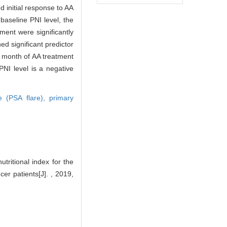
 initial response to AA
baseline PNI level, the
tment were significantly
ed significant predictor
t month of AA treatment
 PNI level is a negative
re (PSA flare),
primary
ritional index for the
er patients[J]. , 2019,