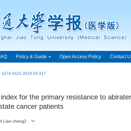
FAQ
Policy & Guide
Open Access Policy
Contact U
sn.1674-8115.2019.03.017
l index for the primary resistance to abirat
ostate cancer patients
FAN Lian-cheng2