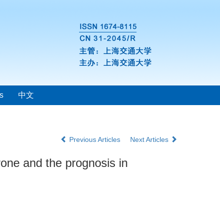
s
中文
Previous Articles
Next Articles
erone and the prognosis in