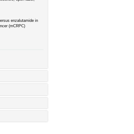
ersus enzalutamide in
 cancer (mCRPC)