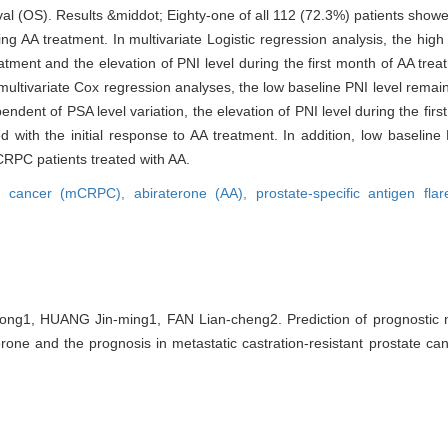
l (OS). Results &middot; Eighty-one of all 112 (72.3%) patients showed
g AA treatment. In multivariate Logistic regression analysis, the high 
atment and the elevation of PNI level during the first month of AA trea
n multivariate Cox regression analyses, the low baseline PNI level remain
ent of PSA level variation, the elevation of PNI level during the firs
ed with the initial response to AA treatment. In addition, low baseline
CRPC patients treated with AA.
tate cancer (mCRPC),
abiraterone (AA),
prostate-specific antigen fla
g1, HUANG Jin-ming1, FAN Lian-cheng2. Prediction of prognostic nut
rone and the prognosis in metastatic castration-resistant prostate canc