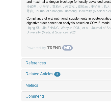
and maximal androgen blockage for locally advanced prost
潘家骅，迟辰斐，董柏君，朱寅杰，邵晓光，王艳青，徐凡
薛蔚
,
Journal of Shanghai Jiaotong University (Medical Sc
Compliance of oral nutritional supplements in postoperative
digestive tract cancer:an analysis based on COM-B model
Liqing SU, Jie ZHANG, Wenyue DOU, et al.
,
Journal of Sh
University (Medical Science)
,
2024
Powered by
References
Related Articles
8
Metrics
Comments