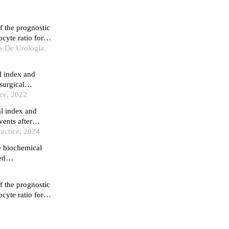
f the prognostic
cyte ratio for
asive bladder
s De Urología,
l index and
surgical
ice, 2022
al index and
vents after
ents with acute
actice, 2024
ated by type 2
e biochemical
ed
f the prognostic
cyte ratio for
asive bladder