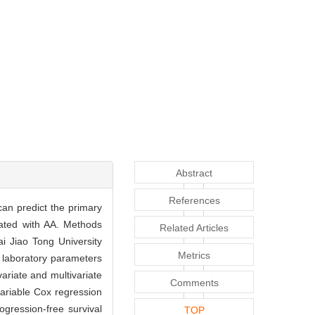
Abstract
References
can predict the primary
eated with AA. Methods
Related Articles
i Jiao Tong University
Metrics
 laboratory parameters
ariate and multivariate
Comments
ivariable Cox regression
ogression-free survival
TOP