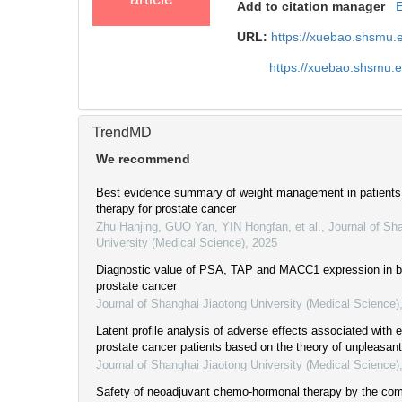
Add to citation manager
URL:
https://xuebao.shsmu.
https://xuebao.shsmu.
TrendMD
We recommend
Best evidence summary of weight management in patients
therapy for prostate cancer
Zhu Hanjing, GUO Yan, YIN Hongfan, et al.
,
Journal of Sh
University (Medical Science)
,
2025
Diagnostic value of PSA, TAP and MACC1 expression in bl
prostate cancer
Journal of Shanghai Jiaotong University (Medical Science)
Latent profile analysis of adverse effects associated with 
prostate cancer patients based on the theory of unpleasa
Journal of Shanghai Jiaotong University (Medical Science)
Safety of neoadjuvant chemo-hormonal therapy by the com