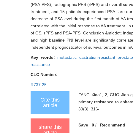
(PSA-PFS), radiographic PFS (rPFS) and overall surviva
treatment, and 15 patients experienced PSA flare durin
decrease of PSA level during the first month of AA tre
correlated with the initial response to AA treatment. I
of OS, rPFS and PSA-PFS. Conclusion &middot; Independ
and high baseline PNI level are significantly correlat
independent prognosticator of survival outcomes in m
Key words:
metastatic castration-resistant pros
resistance
CLC Number:
R737.25
FANG Xiao1, 2, GUO Jian-gon
Cite this
primary resistance to abirate
article
39(3): 316-.
Save
0
/
Recommend
share this
article