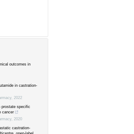
inical outcomes in
utamide in castration-
harmacy
,
2022
prostate specific
te cancer
harmacy
,
2020
static castration-
ticentre, open-label,