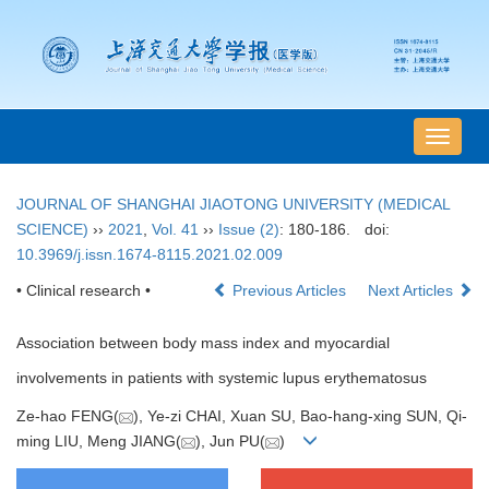
导
航
切
JOURNAL OF SHANGHAI JIAOTONG UNIVERSITY (MEDICAL
换
SCIENCE)
››
2021
,
Vol. 41
››
Issue (2)
: 180-186.
doi:
10.3969/j.issn.1674-8115.2021.02.009
• Clinical research •
Previous Articles
Next Articles
Association between body mass index and myocardial
involvements in patients with systemic lupus erythematosus
Ze-hao FENG(
), Ye-zi CHAI, Xuan SU, Bao-hang-xing SUN, Qi-
ming LIU, Meng JIANG(
), Jun PU(
)