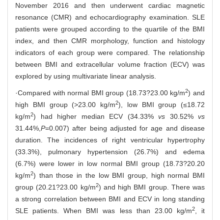
November 2016 and then underwent cardiac magnetic
resonance (CMR) and echocardiography examination. SLE
patients were grouped according to the quartile of the BMI
index, and then CMR morphology, function and histology
indicators of each group were compared. The relationship
between BMI and extracellular volume fraction (ECV) was
explored by using multivariate linear analysis.
2
·Compared with normal BMI group (18.73?23.00 kg/m
) and
2
high BMI group (>23.00 kg/m
), low BMI group (≤18.72
2
kg/m
) had higher median ECV (34.33%
vs
30.52%
vs
31.44%,
P
=0.007) after being adjusted for age and disease
duration. The incidences of right ventricular hypertrophy
(33.3%), pulmonary hypertension (26.7%) and edema
(6.7%) were lower in low normal BMI group (18.73?20.20
2
kg/m
) than those in the low BMI group, high normal BMI
2
group (20.21?23.00 kg/m
) and high BMI group. There was
a strong correlation between BMI and ECV in long standing
2
SLE patients. When BMI was less than 23.00 kg/m
, it