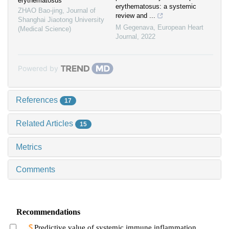
erythematosus
erythematosus: a systemic
ZHAO Bao-jing
,
Journal of
review and ...
Shanghai Jiaotong University
M Gegenava
,
European Heart
(Medical Science)
Journal
,
2022
Powered by
References
17
Related Articles
15
Metrics
Comments
Recommendations
Predictive value of systemic immune inflammation