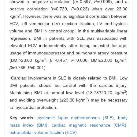
showed a negative correlation (
r
=-0.597,
P
=0.009), and a
positive correlation (
r
=0.739,
P
=0.023) when over 23.00
2
kg/m
. However, there was no significant correlation between
ECV, left ventricular (LV) ejection fraction, LV end-systolic
volume and BMI in control group. In the multivariable linear
regression, BMI in patients with SLE was associated with
elevated ECV independently after being adjusted for age,
usage of immunosuppressor and pulmonary artery pressure
2
2
(BMI>23.00 kg/m
:
β
=-0.457,
P
=0.006. BMI≤23.00 kg/m
:
β
=0.766,
P
=0.001).
·Cardiac involvement in SLE is closely related to BMI. Low
BMI patients should be careful with the cardiac injury.
2
Maintaining BMI at normal low level (18.73?20.20 kg/m
)
2
and avoiding overweight (≤23.00 kg/m
) may be necessary
to myocardial protection.
Key words:
systemic lupus erythematosus (SLE),
body
mass index (BMI),
cardiac magnetic resonance (CMR),
extracellular volume fraction (ECV)