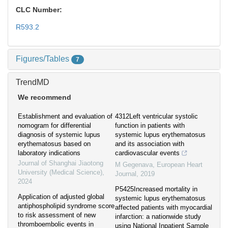
CLC Number:
R593.2
Figures/Tables
7
TrendMD
We recommend
Establishment and evaluation of
4312Left ventricular systolic
nomogram for differential
function in patients with
diagnosis of systemic lupus
systemic lupus erythematosus
erythematosus based on
and its association with
laboratory indications
cardiovascular events
Journal of Shanghai Jiaotong
M Gegenava
,
European Heart
University (Medical Science)
,
Journal
,
2019
2024
P5425Increased mortality in
Application of adjusted global
systemic lupus erythematosus
antiphospholipid syndrome score
affected patients with myocardial
to risk assessment of new
infarction: a nationwide study
thromboembolic events in
using National Inpatient Sample