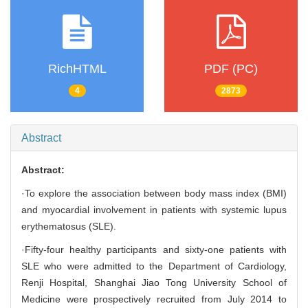
RichHTML
PDF (PC)
4
2873
Abstract
Abstract:
·To explore the association between body mass index (BMI)
and myocardial involvement in patients with systemic lupus
erythematosus (SLE).
·Fifty-four healthy participants and sixty-one patients with
SLE who were admitted to the Department of Cardiology,
Renji Hospital, Shanghai Jiao Tong University School of
Medicine were prospectively recruited from July 2014 to