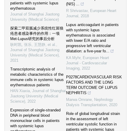
patients with systemic lupus
(NIS) ...
erythematosus
R Shrivastav
,
European Heart
Journal of Shanghai Jiaotong
Journal
,
2018
University (Medical Science)
Lupus anticoagulant in patients
探索二甲双胍减少系统性红斑狼
with systemic lupus
疮患者感染事件的作用：一项
erythematosus is associated
Met-Lupus研究的事后分析
with lower E/A ratio and
耿时凯, 张乐, 王慧静, et al.
,
progressive left ventricular
Journal of Shanghai Jiaotong
dilatation: a five-year fo...
University (Medical Science)
,
KA Myhr
,
European Heart
2021
Journal - Cardiovascular
Imaging
,
2022
Transcriptomic analysis of
metabolic characteristics of the
P0278CARDIOVASCULAR RISK
immune cells in systemic lupus
FACTORS AND THE LONG
erythematosus patients
TERM OUTCOME OF LUPUS
HAN Xiaxia
,
Journal of Shanghai
NEPHRITIS
Jiaotong University (Medical
Marwa Omrane
,
Nephrology
Science)
,
2022
Dialysis Transplantation
,
2020
Expression of single-stranded
Role of global longitudinal strain
DNA in peripheral blood
in the assessment of left
mononuclear cells in patients
ventricular systolic function in
with systemic lupus
patients with systemic lupus