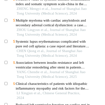
index and somatic symptom scale-china in the
occurrence of in-hospital major adverse
ZHENG Mengyi et al., Journal of Shanghai Jiao
cardiovascular events after first-episode of acute
Tong University (Medical Science), 2024
myocardial infarction undergoing pci
Multiple myeloma with cardiac amyloidosis and
secondary adrenal cortical dysfunction: a case
report
ZHOU Lingyun et al., Journal of Shanghai Jiao
Tong University (Medical Science), 2024
Systemic lupus erythematosus complicated with
pure red cell aplasia: a case report and literature
review
CHEN Qiong et al., Journal of Shanghai Jiao
Tong University (Medical Science), 2024
Association between insulin resistance and left
ventricular remodeling after stemi in patients
without a history of diabetes mellitus
YANG Chendie et al., Journal of Shanghai Jiao
Tong University (Medical Science), 2025
Clinical characteristics of patients with idiopathic
inflammatory myopathy and risk factors for the
development of interstitial lung disease
LI Xingjun et al., Chinese General Practice,
2024
Reduced left ventricular function on cardiac mri in