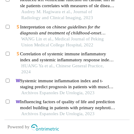
sle patients correlates with measures of sle disease
activity and inflammation
Audrey M. Hagiwara et al., Journal of
Radiology and Clinical Imaging, 2023
Interpretation on
chinese guidelines for the
diagnosis and treatment of childhood-onset
systemic lupus erythematosus
WANG Lin et al., Medical Journal of Peking
Union Medical College Hospital, 2022
Correlation of systemic immune inflammatory
index and systemic inflammatory response index
with microalbuminuria in middle-aged and elderly
HUANG Ya et al., Chinese General Practice,
people undergoing health examination
2024
Systemic immune inflammation index and t-
staging predict prognosis in patients with muscle-
invasive bladder cancer
Archivos Espanoles De Urologia, 2023
Influencing factors of quality of life and prediction
model building in patients with primary nephrotic
syndrome: a single-centre retrospective study
Archivos Espanoles De Urologia, 2023
Powered by