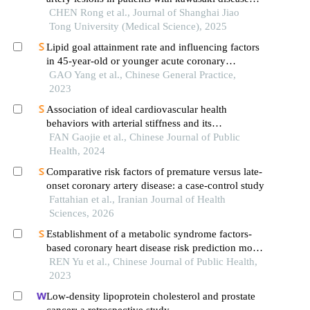
based on anti-neutrophil cytoplasmic antibodies
CHEN Rong et al., Journal of Shanghai Jiao
Tong University (Medical Science), 2025
Lipid goal attainment rate and influencing factors
in 45-year-old or younger acute coronary
syndrome patients with an ultra-high risk of
GAO Yang et al., Chinese General Practice,
atherosclerotic cardiovascular disease after lipid-
2023
lowering treatment
Association of ideal cardiovascular health
behaviors with arterial stiffness and its
progression: a cross-sectional and short-term
FAN Gaojie et al., Chinese Journal of Public
follow-up study among physical examinees
Health, 2024
Comparative risk factors of premature versus late-
onset coronary artery disease: a case-control study
Fattahian et al., Iranian Journal of Health
Sciences, 2026
Establishment of a metabolic syndrome factors-
based coronary heart disease risk prediction model
for rural residents in xinjiang uygur autonomous
REN Yu et al., Chinese Journal of Public Health,
region
2023
Low-density lipoprotein cholesterol and prostate