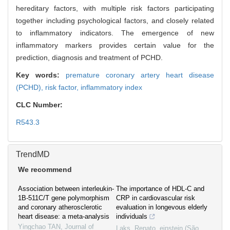
hereditary factors, with multiple risk factors participating
together including psychological factors, and closely related
to inflammatory indicators. The emergence of new
inflammatory markers provides certain value for the
prediction, diagnosis and treatment of PCHD.
Key words:
premature coronary artery heart disease
(PCHD),
risk factor,
inflammatory index
CLC Number:
R543.3
TrendMD
We recommend
Association between interleukin-
The importance of HDL-C and
1B-511C/T gene polymorphism
CRP in cardiovascular risk
and coronary atherosclerotic
evaluation in longevous elderly
heart disease: a meta-analysis
individuals
Yingchao TAN
,
Journal of
Laks, Renato
,
einstein (São