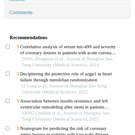
Comments
Recommendations
Correlation analysis of serum mir-499 and severity
of coronary lesions in patients with acute coronary
syndrome
TANG Dongjuan et al., Journal of Shanghai Jiao
Tong University (Medical Science), 2024
Deciphering the protective role of azgp1 in heart
failure through mendelian randomization
LI Long et al., Journal of Shanghai Jiao Tong
University (Medical Science), 2025
Association between insulin resistance and left
ventricular remodeling after stemi in patients
without a history of diabetes mellitus
YANG Chendie et al., Journal of Shanghai Jiao
Tong University (Medical Science), 2025
Nomogram for predicting the risk of coronary
artery lesions in patients with kawasaki disease