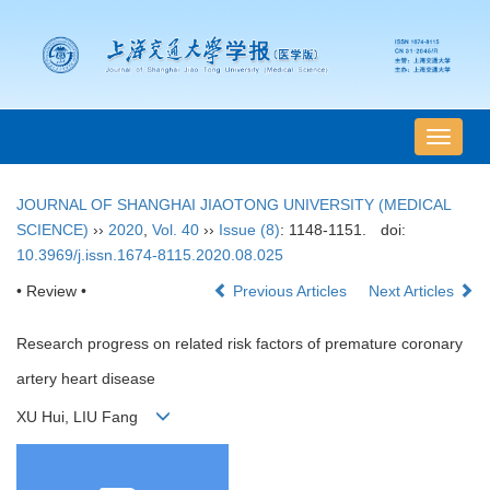
导
航
切
JOURNAL OF SHANGHAI JIAOTONG UNIVERSITY (MEDICAL
换
SCIENCE)
››
2020
,
Vol. 40
››
Issue (8)
: 1148-1151.
doi:
10.3969/j.issn.1674-8115.2020.08.025
• Review •
Previous Articles
Next Articles
Research progress on related risk factors of premature coronary
artery heart disease
XU Hui, LIU Fang