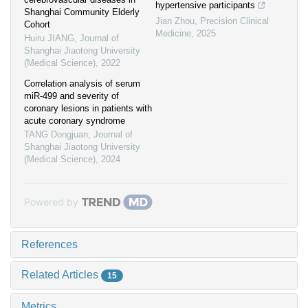
hypertensive participants
Shanghai Community Elderly
Jian Zhou
,
Precision Clinical
Cohort
Medicine
,
2025
Huiru JIANG
,
Journal of
Shanghai Jiaotong University
(Medical Science)
,
2022
Correlation analysis of serum
miR-499 and severity of
coronary lesions in patients with
acute coronary syndrome
TANG Dongjuan
,
Journal of
Shanghai Jiaotong University
(Medical Science)
,
2024
Powered by
References
Related Articles
15
Metrics