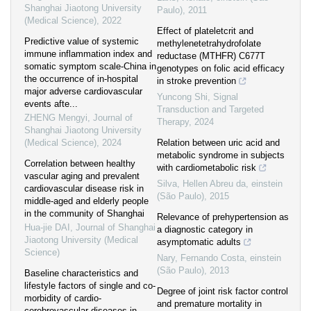
Shanghai Jiaotong University
Paulo)
,
2011
(Medical Science)
,
2022
Effect of plateletcrit and
Predictive value of systemic
methylenetetrahydrofolate
immune inflammation index and
reductase (MTHFR) C677T
somatic symptom scale-China in
genotypes on folic acid efficacy
the occurrence of in-hospital
in stroke prevention
major adverse cardiovascular
Yuncong Shi
,
Signal
events afte...
Transduction and Targeted
ZHENG Mengyi
,
Journal of
Therapy
,
2024
Shanghai Jiaotong University
(Medical Science)
,
2024
Relation between uric acid and
metabolic syndrome in subjects
Correlation between healthy
with cardiometabolic risk
vascular aging and prevalent
Silva, Hellen Abreu da
,
einstein
cardiovascular disease risk in
(São Paulo)
,
2015
middle-aged and elderly people
in the community of Shanghai
Relevance of prehypertension as
Hua-jie DAI
,
Journal of Shanghai
a diagnostic category in
Jiaotong University (Medical
asymptomatic adults
Science)
Nary, Fernando Costa
,
einstein
(São Paulo)
,
2013
Baseline characteristics and
lifestyle factors of single and co-
Degree of joint risk factor control
morbidity of cardio-
and premature mortality in
cerebrovascular diseases in