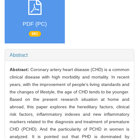
PDF (PC)
991
Abstract
Abstract:
Coronary artery heart disease (CHD) is a common
clinical disease with high morbidity and mortality. In recent
years, with the improvement of people's living standards and
the changes of lifestyle, the age of CHD tends to be younger.
Based on the present research situation at home and
abroad, this paper explores the hereditary factors, clinical
risk factors, inflammatory indexes and new inflammatory
markers related to the diagnosis and treatment of premature
CHD (PCHD). And the particularity of PCHD in women is
analyzed. It is pointed out that PHD is dominated by