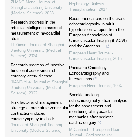
ZHANG Meng
,
Journal of
Nephrology Dialysis
Shanghai Jiaotong University
Transplantation
,
2017
(Medical Science)
,
2023
Recommendations on the use of
Research progress in the
echocardiography in adult
artificial intelligence-assisted
hypertension: a report from the
measurement of myocardial
European Association of
strain
Cardiovascular Imaging (EACVI)
LI Xinxin
,
Journal of Shanghai
and the American ...
Jiaotong University (Medical
European Heart Journal -
Science)
,
2024
Cardiovascular Imaging
,
2015
Research progress of invasive
Paediatric Cardiology --
functional assessment of
Echocardiography and
coronary artery disease
Interventions
JIANG Yue
,
Journal of Shanghai
European Heart Journal
,
1994
Jiaotong University (Medical
Science)
,
2022
Speckle tracking
echocardiography strain analysis
Risk factor and management
for the assessment and
strategy of premature ventricular
monitoring of myocardial
contraction-induced
mechanics after pediatric
cardiomyopathy in childr
cardiac surgery
Journal of Shanghai Jiaotong
M Cantinotti
,
European Heart
University (Medical Science)
Journal - Cardiovascular