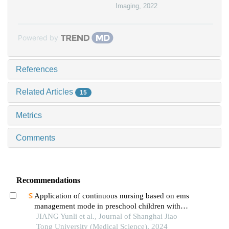
Imaging
,
2022
Powered by
References
Related Articles
15
Metrics
Comments
Recommendations
Application of continuous nursing based on ems
management mode in preschool children with
wheezing diseases
JIANG Yunli et al., Journal of Shanghai Jiao
Tong University (Medical Science), 2024