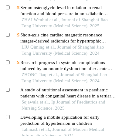
Serum osteoglycin level in relation to renal
function and blood pressure in non-diabetic
patients with hypertension
ZHAI Wenhui et al., Journal of Shanghai Jiao
Tong University (Medical Science), 2025
Short-axis cine cardiac magnetic resonance
images-derived radiomics for hypertrophic
cardiomyopathy and healthy control classification
LIU Qiming et al., Journal of Shanghai Jiao
Tong University (Medical Science), 2024
Research progress in systemic complications
induced by autonomic dysfunction after acute
ischemic stroke
ZHONG Jiaqi et al., Journal of Shanghai Jiao
Tong University (Medical Science), 2024
A study of nutritional assessment in paediatric
patients with congenital heart disease in a tertiary
care centre
Sojawala et al., Ip Journal of Paediatrics and
Nursing Science, 2025
Developing a mobile application for early
prediction of hypertension in children
Tahmasbi et al., Journal of Modern Medical
Information Sciences, 2024