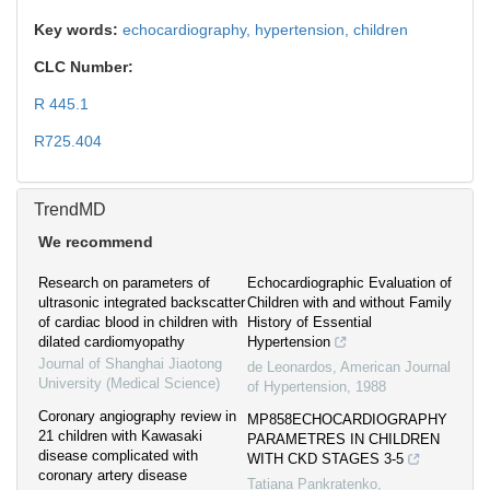
Key words:
echocardiography,
hypertension,
children
CLC Number:
R 445.1
R725.404
TrendMD
We recommend
Research on parameters of
Echocardiographic Evaluation of
ultrasonic integrated backscatter
Children with and without Family
of cardiac blood in children with
History of Essential
dilated cardiomyopathy
Hypertension
Journal of Shanghai Jiaotong
de Leonardos
,
American Journal
University (Medical Science)
of Hypertension
,
1988
Coronary angiography review in
MP858ECHOCARDIOGRAPHY
21 children with Kawasaki
PARAMETRES IN CHILDREN
disease complicated with
WITH CKD STAGES 3-5
coronary artery disease
Tatiana Pankratenko
,