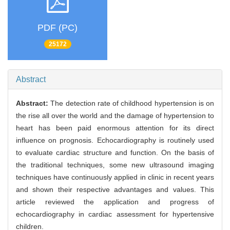
PDF (PC)
25172
Abstract
Abstract:
The detection rate of childhood hypertension is on
the rise all over the world and the damage of hypertension to
heart has been paid enormous attention for its direct
influence on prognosis. Echocardiography is routinely used
to evaluate cardiac structure and function. On the basis of
the traditional techniques, some new ultrasound imaging
techniques have continuously applied in clinic in recent years
and shown their respective advantages and values. This
article reviewed the application and progress of
echocardiography in cardiac assessment for hypertensive
children.