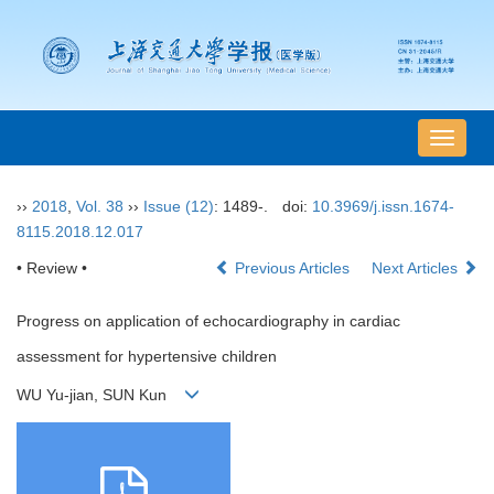
导
航
切
››
2018
,
Vol. 38
››
Issue (12)
: 1489-.
doi:
10.3969/j.issn.1674-
换
8115.2018.12.017
• Review •
Previous Articles
Next Articles
Progress on application of echocardiography in cardiac
assessment for hypertensive children
WU Yu-jian, SUN Kun