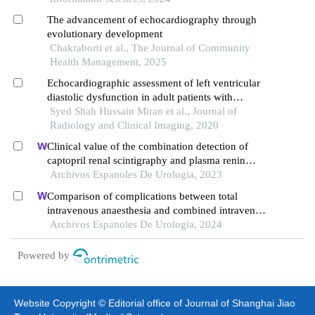
The advancement of echocardiography through
evolutionary development
Chakraborti et al., The Journal of Community
Health Management, 2025
Echocardiographic assessment of left ventricular
diastolic dysfunction in adult patients with
diabetes mellitus and hypertension above 30 years
Syed Shah Hussain Miran et al., Journal of
Radiology and Clinical Imaging, 2020
Clinical value of the combination detection of
captopril renal scintigraphy and plasma renin
activity in the diagnosis of renal hypertension
Archivos Espanoles De Urologia, 2023
Comparison of complications between total
intravenous anaesthesia and combined intravenous
and inhalation anaesthesia after renal biopsy in
Archivos Espanoles De Urologia, 2024
children
Powered by
Website Copyright © Editorial office of Journal of Shanghai Jiao