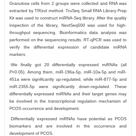
Granulosa cells from 2 groups were collected and RNA was
extracted by TRIzol method. TruSeq Small RNA Library Prep
Kit was used to construct miRNA-Seq library. After the quality
inspection of the library, NextSeq500 was used for high-
throughput sequencing. Bioinformatics data analysis was
performed on the sequencing results. RT-qPCR was used to
verify the differential expression of candidate miRNA
markers.
·We finally got 20 differentially expressed miRNAs (all
P
<0.05). Among them, miR-196a-5p, miR-10a-5p and miR-
451a were significantly up-regulated, while miR-877-5p and
miR-2355-5p were significantly down-regulated. These
differentially expressed miRNAs and their target genes may
be involved in the transcriptional regulation mechanism of
PCOS occurrence and development.
·Differentially expressed miRNAs have potential as PCOS
biomarkers and are involved in the occurrence and
development of PCOS.