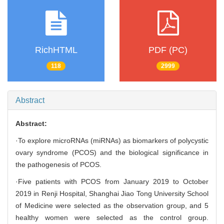
RichHTML
PDF (PC)
118
2999
Abstract
Abstract:
·To explore microRNAs (miRNAs) as biomarkers of polycystic
ovary syndrome (PCOS) and the biological significance in
the pathogenesis of PCOS.
·Five patients with PCOS from January 2019 to October
2019 in Renji Hospital, Shanghai Jiao Tong University School
of Medicine were selected as the observation group, and 5
healthy women were selected as the control group.