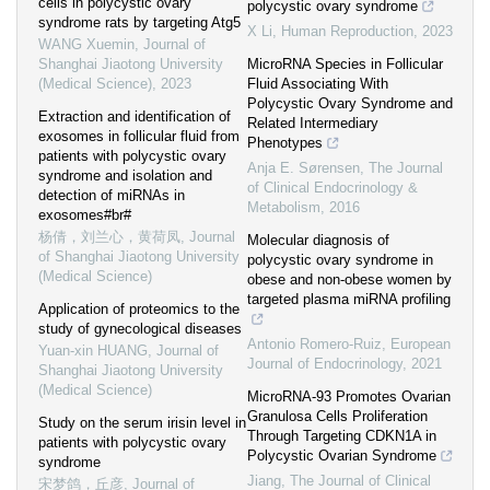
cells in polycystic ovary
polycystic ovary syndrome
syndrome rats by targeting Atg5
X Li
,
Human Reproduction
,
2023
WANG Xuemin
,
Journal of
Shanghai Jiaotong University
MicroRNA Species in Follicular
(Medical Science)
,
2023
Fluid Associating With
Polycystic Ovary Syndrome and
Extraction and identification of
Related Intermediary
exosomes in follicular fluid from
Phenotypes
patients with polycystic ovary
Anja E. Sørensen
,
The Journal
syndrome and isolation and
of Clinical Endocrinology &
detection of miRNAs in
Metabolism
,
2016
exosomes#br#
杨倩，刘兰心，黄荷凤
,
Journal
Molecular diagnosis of
of Shanghai Jiaotong University
polycystic ovary syndrome in
(Medical Science)
obese and non-obese women by
targeted plasma miRNA profiling
Application of proteomics to the
study of gynecological diseases
Antonio Romero-Ruiz
,
European
Yuan-xin HUANG
,
Journal of
Journal of Endocrinology
,
2021
Shanghai Jiaotong University
(Medical Science)
MicroRNA-93 Promotes Ovarian
Granulosa Cells Proliferation
Study on the serum irisin level in
Through Targeting CDKN1A in
patients with polycystic ovary
Polycystic Ovarian Syndrome
syndrome
Jiang
,
The Journal of Clinical
宋梦鸽，丘彦
,
Journal of