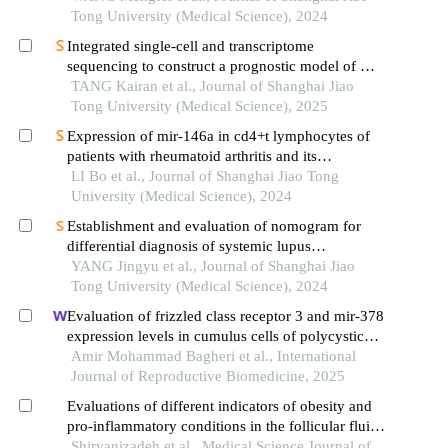
indicators
Tong University (Medical Science), 2024
Integrated single-cell and transcriptome
sequencing to construct a prognostic model of m2
macrophage-related genes in prostate cancer
TANG Kairan et al., Journal of Shanghai Jiao
Tong University (Medical Science), 2025
Expression of mir-146a in cd4+t lymphocytes of
patients with rheumatoid arthritis and its
correlation with inflammatory cytokines
LI Bo et al., Journal of Shanghai Jiao Tong
University (Medical Science), 2024
Establishment and evaluation of nomogram for
differential diagnosis of systemic lupus
erythematosus based on laboratory indications
YANG Jingyu et al., Journal of Shanghai Jiao
Tong University (Medical Science), 2024
Evaluation of frizzled class receptor 3 and mir-378
expression levels in cumulus cells of polycystic
ovary syndrome women: a case-control study
Amir Mohammad Bagheri et al., International
Journal of Reproductive Biomedicine, 2025
Evaluations of different indicators of obesity and
pro-inflammatory conditions in the follicular fluid
of women with polycystic ovary syndrome
Shirvanizadeh et al., Medical Science Journal of