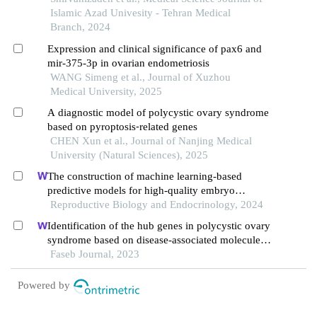
Islamic Azad Univesity - Tehran Medical
Branch, 2024
Expression and clinical significance of pax6 and
mir-375-3p in ovarian endometriosis
WANG Simeng et al., Journal of Xuzhou
Medical University, 2025
A diagnostic model of polycystic ovary syndrome
based on pyroptosis⁃related genes
CHEN Xun et al., Journal of Nanjing Medical
University (Natural Sciences), 2025
The construction of machine learning-based
predictive models for high-quality embryo
formation in poor ovarian response patients with
Reproductive Biology and Endocrinology, 2024
progestin-primed ovarian stimulation
Identification of the hub genes in polycystic ovary
syndrome based on disease-associated molecule
network
Faseb Journal, 2023
Powered by