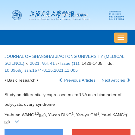
导
航
切
JOURNAL OF SHANGHAI JIAOTONG UNIVERSITY (MEDICAL
换
SCIENCE)
››
2021
,
Vol. 41
››
Issue (11)
: 1429-1435.
doi:
10.3969/j.issn.1674-8115.2021.11.005
• Basic research •
Previous Articles
Next Articles
Study on differentially expressed microRNA as a biomarker of
polycystic ovary syndrome
1
,
2
1
1
1
Yu-huan WANG
(
), Yi-cen DING
, Yao-yu CAI
, Ya-ni KANG
(
)