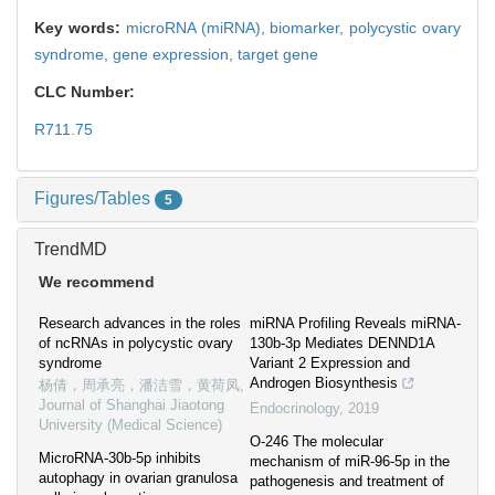
Key words:
microRNA (miRNA),
biomarker,
polycystic ovary
syndrome,
gene expression,
target gene
CLC Number:
R711.75
Figures/Tables
5
TrendMD
We recommend
Research advances in the roles
miRNA Profiling Reveals miRNA-
of ncRNAs in polycystic ovary
130b-3p Mediates DENND1A
syndrome
Variant 2 Expression and
Androgen Biosynthesis
杨倩，周承亮，潘洁雪，黄荷凤
,
Journal of Shanghai Jiaotong
Endocrinology
,
2019
University (Medical Science)
O-246 The molecular
MicroRNA-30b-5p inhibits
mechanism of miR-96-5p in the
autophagy in ovarian granulosa
pathogenesis and treatment of