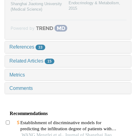
Endocrinology & Metabolism
,
Shanghai Jiaotong University
2015
(Medical Science)
Powered by
References
33
Related Articles
15
Metrics
Comments
Recommendations
Establishment of discriminative models for
predicting the infiltration degree of patients with
lung adenocarcinoma based on clinical laboratory
WANG Mengfei et al., Journal of Shanghai Jiao