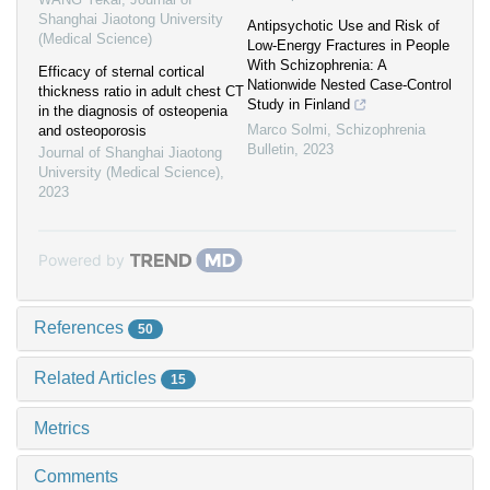
Shanghai Jiaotong University
Antipsychotic Use and Risk of
(Medical Science)
Low-Energy Fractures in People
With Schizophrenia: A
Efficacy of sternal cortical
Nationwide Nested Case-Control
thickness ratio in adult chest CT
Study in Finland
in the diagnosis of osteopenia
Marco Solmi
,
Schizophrenia
and osteoporosis
Bulletin
,
2023
Journal of Shanghai Jiaotong
University (Medical Science)
,
2023
Powered by
References
50
Related Articles
15
Metrics
Comments