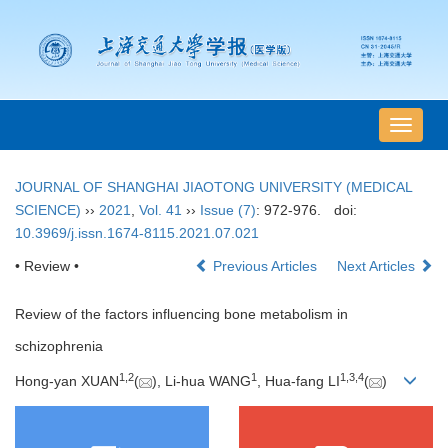
导
航
切
JOURNAL OF SHANGHAI JIAOTONG UNIVERSITY (MEDICAL
换
SCIENCE)
››
2021
,
Vol. 41
››
Issue (7)
: 972-976.
doi:
10.3969/j.issn.1674-8115.2021.07.021
• Review •
Previous Articles
Next Articles
Review of the factors influencing bone metabolism in
schizophrenia
1
,
2
1
1
,
3
,
4
Hong-yan XUAN
(
), Li-hua WANG
, Hua-fang LI
(
)