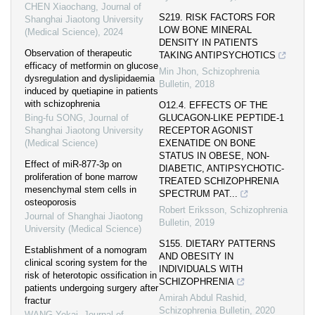
CHEN Xiaochang
,
Journal of
S219. RISK FACTORS FOR
Shanghai Jiaotong University
LOW BONE MINERAL
(Medical Science)
,
2024
DENSITY IN PATIENTS
Observation of therapeutic
TAKING ANTIPSYCHOTICS
efficacy of metformin on glucose
Min Jhon
,
Schizophrenia
dysregulation and dyslipidaemia
Bulletin
,
2018
induced by quetiapine in patients
with schizophrenia
O12.4. EFFECTS OF THE
Bing-fu SONG
,
Journal of
GLUCAGON-LIKE PEPTIDE-1
Shanghai Jiaotong University
RECEPTOR AGONIST
(Medical Science)
EXENATIDE ON BONE
STATUS IN OBESE, NON-
Effect of miR-877-3p on
DIABETIC, ANTIPSYCHOTIC-
proliferation of bone marrow
TREATED SCHIZOPHRENIA
mesenchymal stem cells in
SPECTRUM PAT...
osteoporosis
Robert Eriksson
,
Schizophrenia
Journal of Shanghai Jiaotong
Bulletin
,
2019
University (Medical Science)
S155. DIETARY PATTERNS
Establishment of a nomogram
AND OBESITY IN
clinical scoring system for the
INDIVIDUALS WITH
risk of heterotopic ossification in
SCHIZOPHRENIA
patients undergoing surgery after
Amirah Abdul Rashid
,
fractur
Schizophrenia Bulletin
,
2020
WANG Yekai
,
Journal of