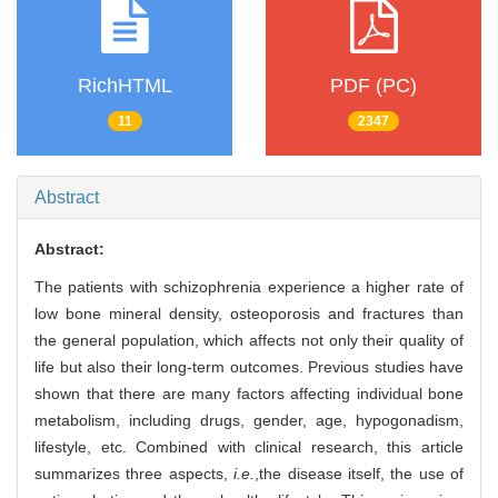
RichHTML
PDF (PC)
11
2347
Abstract
Abstract:
The patients with schizophrenia experience a higher rate of
low bone mineral density, osteoporosis and fractures than
the general population, which affects not only their quality of
life but also their long-term outcomes. Previous studies have
shown that there are many factors affecting individual bone
metabolism, including drugs, gender, age, hypogonadism,
lifestyle, etc. Combined with clinical research, this article
summarizes three aspects,
i.e.
,
the disease itself, the use of