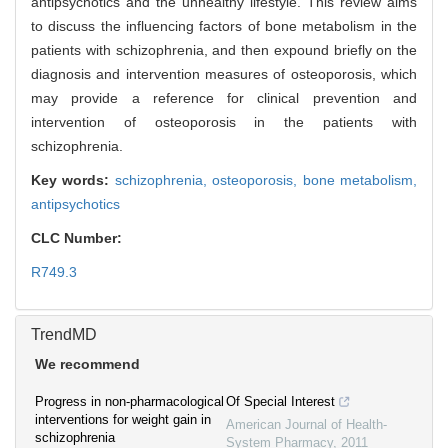
antipsychotics and the unhealthy lifestyle. This review aims
to discuss the influencing factors of bone metabolism in the
patients with schizophrenia, and then expound briefly on the
diagnosis and intervention measures of osteoporosis, which
may provide a reference for clinical prevention and
intervention of osteoporosis in the patients with
schizophrenia.
Key words:
schizophrenia,
osteoporosis,
bone metabolism,
antipsychotics
CLC Number:
R749.3
TrendMD
We recommend
Progress in non-pharmacological
Of Special Interest
interventions for weight gain in
American Journal of Health-
schizophrenia
System Pharmacy
,
2011