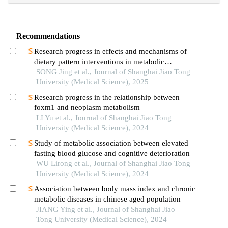
Recommendations
Research progress in effects and mechanisms of
dietary pattern interventions in metabolic
associated fatty liver disease
SONG Jing et al., Journal of Shanghai Jiao Tong
University (Medical Science), 2025
Research progress in the relationship between
foxm1 and neoplasm metabolism
LI Yu et al., Journal of Shanghai Jiao Tong
University (Medical Science), 2024
Study of metabolic association between elevated
fasting blood glucose and cognitive deterioration
WU Lirong et al., Journal of Shanghai Jiao Tong
University (Medical Science), 2024
Association between body mass index and chronic
metabolic diseases in chinese aged population
JIANG Ying et al., Journal of Shanghai Jiao
Tong University (Medical Science), 2024