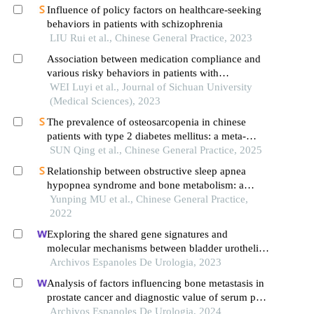
Influence of policy factors on healthcare-seeking
behaviors in patients with schizophrenia
LIU Rui et al., Chinese General Practice, 2023
Association between medication compliance and
various risky behaviors in patients with
schizophrenia
WEI Luyi et al., Journal of Sichuan University
(Medical Sciences), 2023
The prevalence of osteosarcopenia in chinese
patients with type 2 diabetes mellitus: a meta-
analysis
SUN Qing et al., Chinese General Practice, 2025
Relationship between obstructive sleep apnea
hypopnea syndrome and bone metabolism: a
systematic review and meta-analysis
Yunping MU et al., Chinese General Practice,
2022
Exploring the shared gene signatures and
molecular mechanisms between bladder urothelial
carcinoma and metabolic syndrome
Archivos Espanoles De Urologia, 2023
Analysis of factors influencing bone metastasis in
prostate cancer and diagnostic value of serum psa,
cysc and d-d
Archivos Espanoles De Urologia, 2024