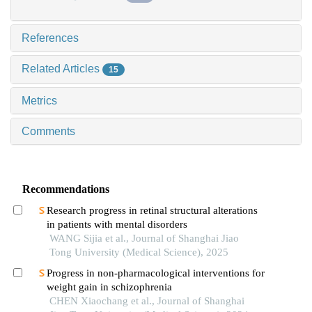
References
Related Articles
15
Metrics
Comments
Recommendations
Research progress in retinal structural alterations
in patients with mental disorders
WANG Sijia et al., Journal of Shanghai Jiao
Tong University (Medical Science), 2025
Progress in non-pharmacological interventions for
weight gain in schizophrenia
CHEN Xiaochang et al., Journal of Shanghai