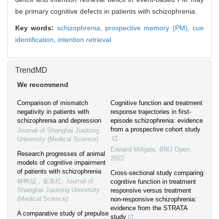
be primary cognitive defects in patients with schizophrenia.
Key words:
schizophrenia,
prospective memory (PM),
cue
identification,
intention retrieval
TrendMD
We recommend
Comparison of mismatch
Cognitive function and treatment
negativity in patients with
response trajectories in first-
schizophrenia and depression
episode schizophrenia: evidence
from a prospective cohort study
Journal of Shanghai Jiaotong
University (Medical Science)
Edward Millgate
,
BMJ Open
,
Research progresses of animal
2022
models of cognitive impairment
of patients with schizophrenia
Cross-sectional study comparing
林晔喆，崔东红
,
Journal of
cognitive function in treatment
Shanghai Jiaotong University
responsive versus treatment
(Medical Science)
non-responsive schizophrenia:
evidence from the STRATA
A comparative study of prepulse
study