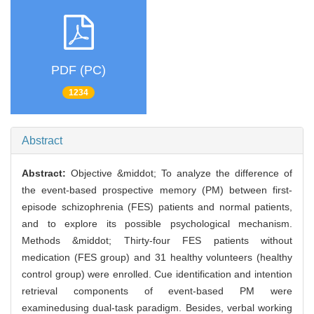
PDF (PC)
1234
Abstract
Abstract:
Objective &middot; To analyze the difference of
the event-based prospective memory (PM) between first-
episode schizophrenia (FES) patients and normal patients,
and to explore its possible psychological mechanism.
Methods &middot; Thirty-four FES patients without
medication (FES group) and 31 healthy volunteers (healthy
control group) were enrolled. Cue identification and intention
retrieval components of event-based PM were
examinedusing dual-task paradigm. Besides, verbal working