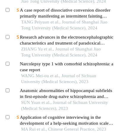
Jiao Tong University (Medical Science), 2024
A case report of dissociative conversion disorder
primarily manifesting as intermittent fainting
accompanied by myoclonic seizures
TANG Peiyuan et al., Journal of Shanghai Jiao
Tong University (Medical Science), 2024
Research advances in the electroencephalographic
characteristics and treatment of paradoxical
insomnia
ZHANG Yu et al., Journal of Shanghai Jiao
Tong University (Medical Science), 2024
Narcolepsy type 1 with comorbid schizophrenia: a
case report
WANG Mei-ou et al., Journal of Sichuan
University (Medical Sciences), 2023
Anatomic abnormalities of hippocampal subfields
in first-episode drug-naïve schizophrenia and
major depressive disorder: a structural mri
SUN Yuan et al., Journal of Sichuan University
comparative study
(Medical Sciences), 2023
Application of cognitive interviewing in the
development of a help-seeking motivation scale
for patients with schizophrenia
MA Rui et al., Chinese General Practice, 2023