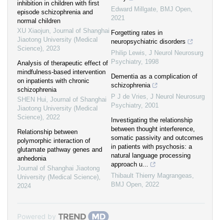
inhibition in children with first
Edward Millgate
,
BMJ Open
,
episode schizophrenia and
2021
normal children
XU Xiaojun
,
Journal of Shanghai
Forgetting rates in
Jiaotong University (Medical
neuropsychiatric disorders
Science)
,
2023
Philip Lewis
,
J Neurol Neurosurg
Psychiatry
,
1998
Analysis of therapeutic effect of
mindfulness-based intervention
Dementia as a complication of
on inpatients with chronic
schizophrenia
schizophrenia
P J de Vries
,
J Neurol Neurosurg
SHEN Hui
,
Journal of Shanghai
Psychiatry
,
2001
Jiaotong University (Medical
Science)
,
2022
Investigating the relationship
between thought interference,
Relationship between
somatic passivity and outcomes
polymorphic interaction of
in patients with psychosis: a
glutamate pathway genes and
natural language processing
anhedonia
approach u...
Journal of Shanghai Jiaotong
Thibault Thierry Magrangeas
,
University (Medical Science)
,
BMJ Open
,
2022
2024
Powered by