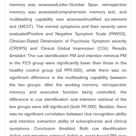
memory was assessedLetter-Number Span, retrospective
memory was assessedcomprehension memory test, and
multitasking capability was assessedmodified six-element
test (MEST). The mental symptoms and their severity were
evaluatedPositive and Negative Symptom Scale (PANSS),
Clinician-Rated Dimensions of Psychosis Symptom severity
(CRDPS) and Clinical Global Impression (CGI). Results
&middot; The cue identification PM and intention retrieval PM
in the FES group were significantly lower than those in the
healthy control group (all PP0.000), while there was no
significant difference in the multitasking capability between
the two groups. After the working memory, retrospective
memory and executive function being controlled, the
difference in cue identification and intention retrieval of the
two groups were still significant (both P0.000). Besides, there
was no significant correlation between clue recognition ability
and intention extraction ability of schizophrenia and clinical
symptoms. Conclusion &middot; Both cue identification
deficit and intention retrieval deficit in event-based PM may