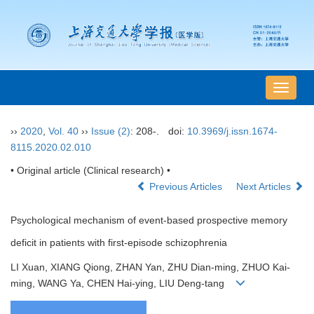
导
航
切
››
2020
,
Vol. 40
››
Issue (2)
: 208-.
doi:
10.3969/j.issn.1674-
换
8115.2020.02.010
• Original article (Clinical research) •
Previous Articles
Next Articles
Psychological mechanism of event-based prospective memory
deficit in patients with first-episode schizophrenia
LI Xuan, XIANG Qiong, ZHAN Yan, ZHU Dian-ming, ZHUO Kai-
ming, WANG Ya, CHEN Hai-ying, LIU Deng-tang