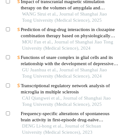
Impact of transcranial magnetic stimulation
therapy on the volumes of amygdala and
hippocampal subfields in patients with major
WANG Sirui et al., Journal of Shanghai Jiao
depressive disorder
Tong University (Medical Science), 2025
Prediction of drug-drug interactions in clozapine
combination therapy based on physiologically
based pharmacokinetic model
MOU Fan et al., Journal of Shanghai Jiao Tong
University (Medical Science), 2024
Functions of snare complex in glial cells and its
relationship with the development of depressive
disorder
GU Juanhua et al., Journal of Shanghai Jiao
Tong University (Medical Science), 2024
Transcriptional regulatory network analysis of
microglia in multiple sclerosis
CAI Qiangwei et al., Journal of Shanghai Jiao
Tong University (Medical Science), 2025
Frequency-specific alterations of spontaneous
brain activity in first-episode drug-naïve
schizophrenia
DENG Li-hong et al., Journal of Sichuan
University (Medical Sciences), 2023