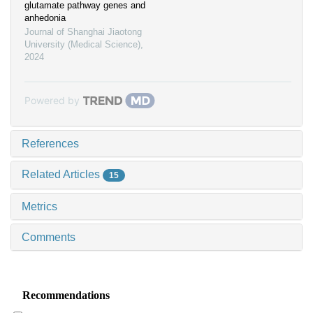
glutamate pathway genes and
anhedonia
Journal of Shanghai Jiaotong
University (Medical Science)
,
2024
Powered by
References
Related Articles
15
Metrics
Comments
Recommendations