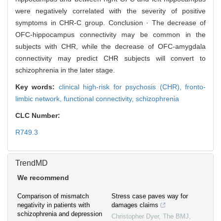
were negatively correlated with the severity of positive
symptoms in CHR-C group. Conclusion · The decrease of
OFC-hippocampus connectivity may be common in the
subjects with CHR, while the decrease of OFC-amygdala
connectivity may predict CHR subjects will convert to
schizophrenia in the later stage.
Key words:
clinical high-risk for psychosis (CHR),
fronto-
limbic network,
functional connectivity,
schizophrenia
CLC Number:
R749.3
TrendMD
We recommend
Comparison of mismatch
Stress case paves way for
negativity in patients with
damages claims
schizophrenia and depression
Christopher Dyer
,
The BMJ
,