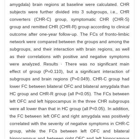
amygdala) brain regions at baseline were calculated. CHR
subjects were further divided into 3 subgroups, i.e., CHR
converters (CHR-C) group, symptomatic CHR (CHR-S)
group and remitted CHR (CHR-R) group according to clinical
outcome after one-year follow-up. The FCs of fronto-limbic
network were compared between the groups and among the
subgroups, and their interaction with brain regions, as well
as their correlations with positive and negative symptoms
were analyzed. Results · There was no significant main
effect of group (P=0.110), but a significant interaction of
subgroups and brain regions (P=0.049). CHR-C group had
lower FC between bilateral OFC and bilateral amygdala than
HC group and CHR-R group (all P<0.05). The FCs between
left OFC and left hippocampus in the three CHR subgroups
were all lower than that in HC group (all P<0.05). In addition,
the FC between left OFC and right amygdala was positively
correlated with the severity of negative symptoms in CHR-C
group, while the FCs between left OFC and bilateral
hippocampus and between right OFC and left hippocampus