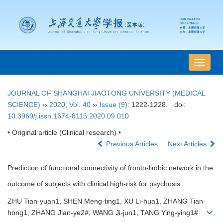
导
航
切
JOURNAL OF SHANGHAI JIAOTONG UNIVERSITY (MEDICAL
换
SCIENCE)
››
2020
,
Vol. 40
››
Issue (9)
: 1222-1228.
doi:
10.3969/j.issn.1674-8115.2020.09.010
• Original article (Clinical research) •
Previous Articles
Next Articles
Prediction of functional connectivity of fronto-limbic network in the
outcome of subjects with clinical high-risk for psychosis
ZHU Tian-yuan1, SHEN Meng-ting1, XU Li-hua1, ZHANG Tian-
hong1, ZHANG Jian-ye2#, WANG Ji-jun1, TANG Ying-ying1#