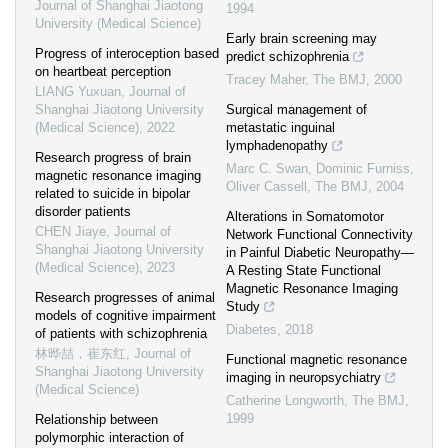
Journal of Shanghai Jiaotong
1994
University (Medical Science)
Early brain screening may
Progress of interoception based
predict schizophrenia
on heartbeat perception
Tracey Maher
,
The BMJ
,
2000
LIANG Yuxuan
,
Journal of
Shanghai Jiaotong University
Surgical management of
(Medical Science)
,
2022
metastatic inguinal
lymphadenopathy
Research progress of brain
Marc C. Swan, Dominic Furniss,
magnetic resonance imaging
Oliver Cassell
,
The BMJ
,
2004
related to suicide in bipolar
disorder patients
Alterations in Somatomotor
CHEN Jiaye
,
Journal of
Network Functional Connectivity
Shanghai Jiaotong University
in Painful Diabetic Neuropathy—
(Medical Science)
,
2023
A Resting State Functional
Magnetic Resonance Imaging
Research progresses of animal
Study
models of cognitive impairment
Diabetes
,
2018
of patients with schizophrenia
林晔喆，崔东红
,
Journal of
Functional magnetic resonance
Shanghai Jiaotong University
imaging in neuropsychiatry
(Medical Science)
Catherine Longworth
,
The BMJ
,
1999
Relationship between
polymorphic interaction of