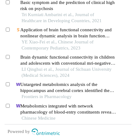
Basic symptom and the prediction of clinical high
risk on psychosis
Tri Kurniati Ambarini et al., Journal of
Healthcare in Developing Countries, 2021
Application of brain functional connectivity and
nonlinear dynamic analysis in brain function
assessment for infants with controlled infantile
YE Xiao-Fei et al., Chinese Journal of
spasm
Contemporary Pediatrics, 2023
Brain dynamic functional connectivity in children
and adolescents with conventional mri-negative
idiopathic generalized epilepsy
LI Qinghui et al., Journal of Sichuan University
(Medical Sciences), 2024
Untargeted metabolomics analysis of the
hippocampus and cerebral cortex identified the
neuroprotective mechanisms of bushen tiansui
Frontiers in Pharmacology
formula in an aβ25-35-induced rat model of
Metabolomics integrated with network
alzheimer's disease
pharmacology of blood-entry constituents reveals
the bioactive component of xuefu zhuyu
Chinese Medicine
decoction and its angiogenic effects in treating
traumatic brain injury
Powered by