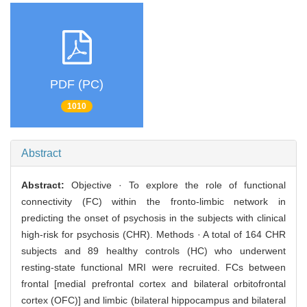
PDF (PC)
1010
Abstract
Abstract:
Objective · To explore the role of functional
connectivity (FC) within the fronto-limbic network in
predicting the onset of psychosis in the subjects with clinical
high-risk for psychosis (CHR). Methods · A total of 164 CHR
subjects and 89 healthy controls (HC) who underwent
resting-state functional MRI were recruited. FCs between
frontal [medial prefrontal cortex and bilateral orbitofrontal
cortex (OFC)] and limbic (bilateral hippocampus and bilateral