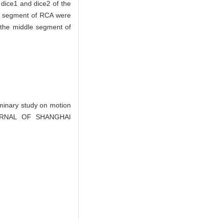
 dice1 and dice2 of the
le segment of RCA were
n the middle segment of
inary study on motion
 JOURNAL OF SHANGHAI