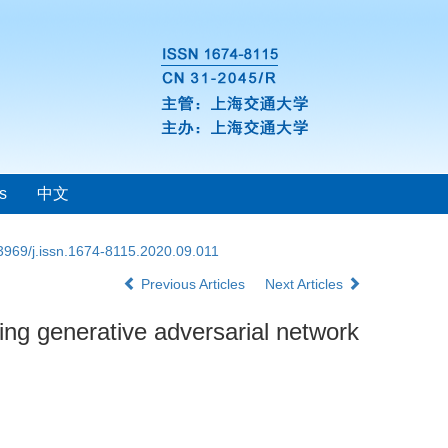
s
中文
3969/j.issn.1674-8115.2020.09.011
Previous Articles
Next Articles
ing generative adversarial network