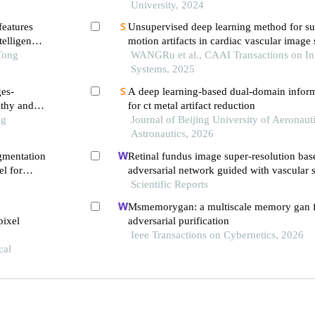
University, 2024
features
Unsupervised deep learning method for su
telligence
motion artifacts in cardiac vascular image
Tong
WANGRu et al., CAAI Transactions on Int
Systems, 2025
ges-
A deep learning-based dual-domain infor
athy and
for ct metal artifact reduction
ng
Journal of Beijing University of Aeronaut
Astronautics, 2026
egmentation
Retinal fundus image super-resolution bas
l for
adversarial network guided with vascular s
clinical
Scientific Reports
Msmemorygan: a multiscale memory gan f
pixel
adversarial purification
Ieee Transactions on Cybernetics, 2026
cal