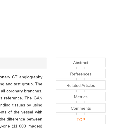
Abstract
References
coronary CT angiography
ing and test group. The
Related Articles
 all coronary branches.
Metrics
 as reference. The GAN
nding tissues by using
Comments
nts of the vessel with
the difference between
TOP
nty-one (11 000 images)