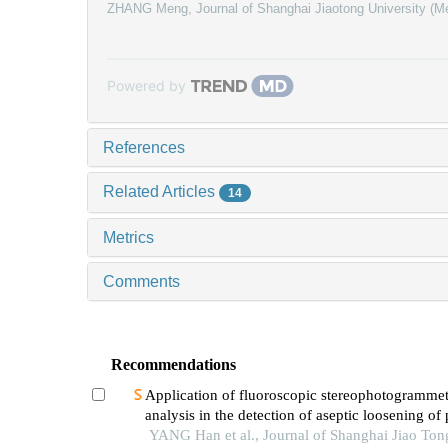
ZHANG Meng
,
Journal of Shanghai Jiaotong University (M
Powered by
References
Related Articles
14
Metrics
Comments
Recommendations
Application of fluoroscopic stereophotogrammet
analysis in the detection of aseptic loosening of
YANG Han et al., Journal of Shanghai Jiao Ton