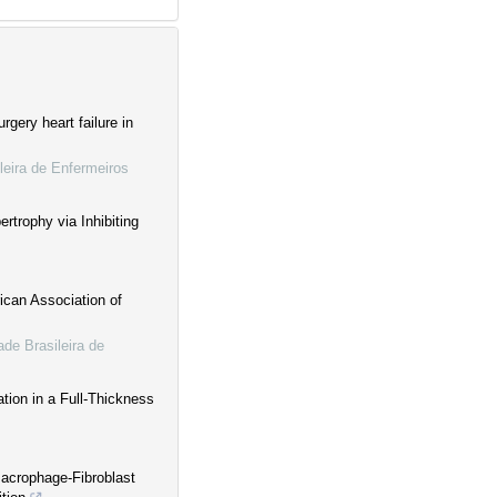
rgery heart failure in
leira de Enfermeiros
trophy via Inhibiting
ican Association of
de Brasileira de
tion in a Full-Thickness
Macrophage-Fibroblast