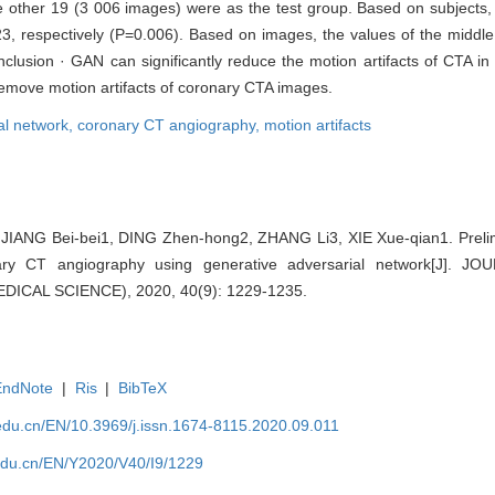
e other 19 (3 006 images) were as the test group. Based on subjects,
, respectively (P=0.006). Based on images, the values of the midd
clusion · GAN can significantly reduce the motion artifacts of CTA i
remove motion artifacts of coronary CTA images.
al network,
coronary CT angiography,
motion artifacts
ANG Bei-bei1, DING Zhen-hong2, ZHANG Li3, XIE Xue-qian1. Prelim
onary CT angiography using generative adversarial network[J].
ICAL SCIENCE), 2020, 40(9): 1229-1235.
EndNote
|
Ris
|
BibTeX
edu.cn/EN/10.3969/j.issn.1674-8115.2020.09.011
edu.cn/EN/Y2020/V40/I9/1229