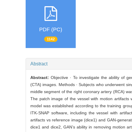
PDF (PC)
1142
Abstract
Abstract:
Objective · To investigate the ability of
(CTA) images. Methods · Subjects who underwent singl
middle segment of the right coronary artery (RCA) was
The patch image of the vessel with motion artifacts
model was established according to the training grou
ITK-SNAP software, including the vessel with artifa
artifacts vs reference image (dice1) and GAN-genera
dice1 and dice2, GAN’s ability in removing motion ar