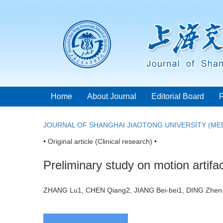
Home
About Journal
Editorial Board
JOURNAL OF SHANGHAI JIAOTONG UNIVERSITY (MED
• Original article (Clinical research) •
Preliminary study on motion artif
ZHANG Lu1, CHEN Qiang2, JIANG Bei-bei1, DING Zhe