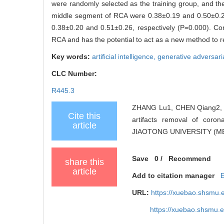
were randomly selected as the training group, and th
middle segment of RCA were 0.38±0.19 and 0.50±0.23
0.38±0.20 and 0.51±0.26, respectively (P=0.000). Con
RCA and has the potential to act as a new method to 
Key words:
artificial intelligence,
generative adversari
CLC Number:
R445.3
ZHANG Lu1, CHEN Qiang2, JI
Cite this
artifacts removal of cor
article
JIAOTONG UNIVERSITY (MED
Save
0
/
Recommend
share this
article
Add to citation manager
URL:
https://xuebao.shsmu.
https://xuebao.shsmu.