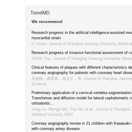
TrendMD
We recommend
Research progress in the artificial intelligence-assisted m
myocardial strain
LI Xinxin
,
Journal of Shanghai Jiaotong University (Medica
Research progress of invasive functional assessment of co
JIANG Yue
,
Journal of Shanghai Jiaotong University (Medi
Clinical features of plaques with different characteristics 
coronary angiography for patients with coronary heart dise
关韶峰，曲新凯，韩文正，等
,
Journal of Shanghai Jiaoton
Science)
Preliminary application of a cervical vertebra segmentati
Transformer and diffusion model for lateral cephalometric r
orthodontic...
Yang Liu, Mengyi Wu, Yao Hu, et al.
,
Journal of Shanghai 
(Medical Science)
,
2024
Coronary angiography review in 21 children with Kawasaki
with coronary artery disease