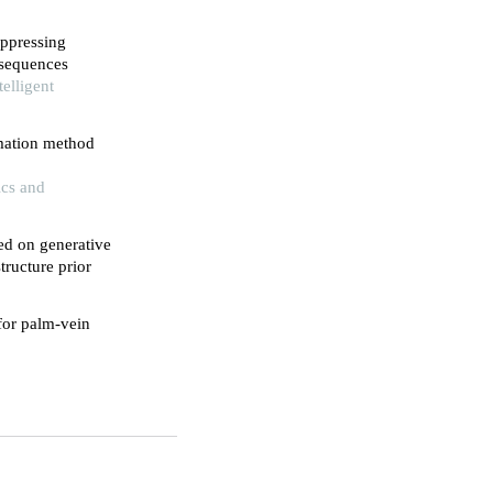
ppressing
 sequences
elligent
mation method
ics and
ed on generative
tructure prior
or palm-vein