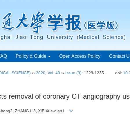
FAQ
Policy & Guide
Open Access Policy
Contact U
ICAL SCIENCE)
››
2020
,
Vol. 40
››
Issue (9)
: 1229-1235.
doi:
10.
acts removal of coronary CT angiography us
n-hong2, ZHANG Li3, XIE Xue-qian1