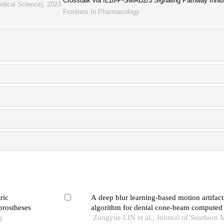
Crosstalk via IL18-P-SMAD2/3 Signaling Pathway Inhibi
edical Science)
,
2023
Frontiers In Pharmacology
ric
A deep blur learning-based motion artifact
 prostheses
algorithm for dental cone-beam compute
g
images
Zongyue LIN et al., Journal of Southern 