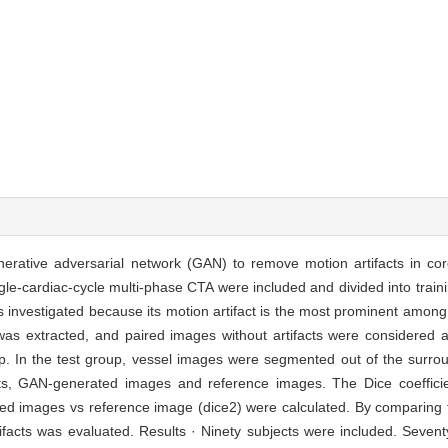
 generative adversarial network (GAN) to remove motion artifacts in 
e-cardiac-cycle multi-phase CTA were included and divided into train
 investigated because its motion artifact is the most prominent among
 was extracted, and paired images without artifacts were considered
p. In the test group, vessel images were segmented out of the surrou
cts, GAN-generated images and reference images. The Dice coefficie
ted images vs reference image (dice2) were calculated. By comparing 
tifacts was evaluated. Results · Ninety subjects were included. Seve