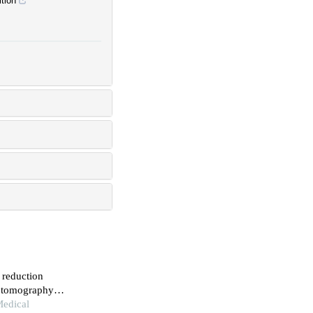
tion
 reduction
d tomography
Medical