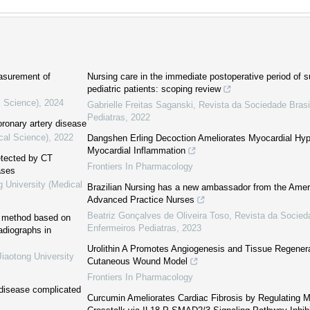
easurement of
Nursing care in the immediate postoperative period of su
pediatric patients: scoping review
l Science)
,
2024
Gabrielle Freitas Saganski
,
Revista da Sociedade Brasi
Pediatras
,
2022
ronary artery disease
cal Science)
,
2022
Dangshen Erling Decoction Ameliorates Myocardial Hyper
Myocardial Inflammation
detected by CT
Frontiers In Pharmacology
ases
g University (Medical
Brazilian Nursing has a new ambassador from the Amer
Advanced Practice Nurses
Beatriz Gonçalves de Oliveira Toso
,
Revista da Socieda
on method based on
Enfermeiros Pediatras
,
2023
adiographs in
Urolithin A Promotes Angiogenesis and Tissue Regenera
Jiaotong University
Cutaneous Wound Model
Frontiers In Pharmacology
 disease complicated
Curcumin Ameliorates Cardiac Fibrosis by Regulating 