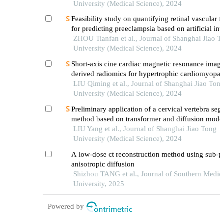
University (Medical Science), 2024
Feasibility study on quantifying retinal vascular 
for predicting preeclampsia based on artificial in
models
ZHOU Tianfan et al., Journal of Shanghai Jiao 
University (Medical Science), 2024
Short-axis cine cardiac magnetic resonance ima
derived radiomics for hypertrophic cardiomyop
healthy control classification
LIU Qiming et al., Journal of Shanghai Jiao To
University (Medical Science), 2024
Preliminary application of a cervical vertebra s
method based on transformer and diffusion mode
lateral cephalometric radiographs in orthodontic 
LIU Yang et al., Journal of Shanghai Jiao Tong
practice
University (Medical Science), 2024
A low-dose ct reconstruction method using sub-
anisotropic diffusion
Shizhou TANG et al., Journal of Southern Medi
University, 2025
Powered by