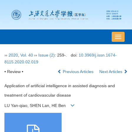
导
航
切
››
2020
,
Vol. 40
››
Issue (2)
: 259-.
doi:
10.3969/j.issn.1674-
换
8115.2020.02.019
• Review •
Previous Articles
Next Articles
Application of artificial intelligence in assisted diagnosis and
treatment of cardiovascular disease
LU Yan-qiao, SHEN Lan, HE Ben