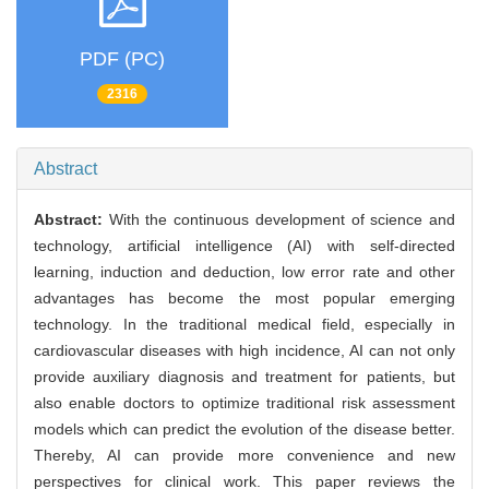
PDF (PC)
2316
Abstract
Abstract:
With the continuous development of science and
technology, artificial intelligence (AI) with self-directed
learning, induction and deduction, low error rate and other
advantages has become the most popular emerging
technology. In the traditional medical field, especially in
cardiovascular diseases with high incidence, AI can not only
provide auxiliary diagnosis and treatment for patients, but
also enable doctors to optimize traditional risk assessment
models which can predict the evolution of the disease better.
Thereby, AI can provide more convenience and new
perspectives for clinical work. This paper reviews the