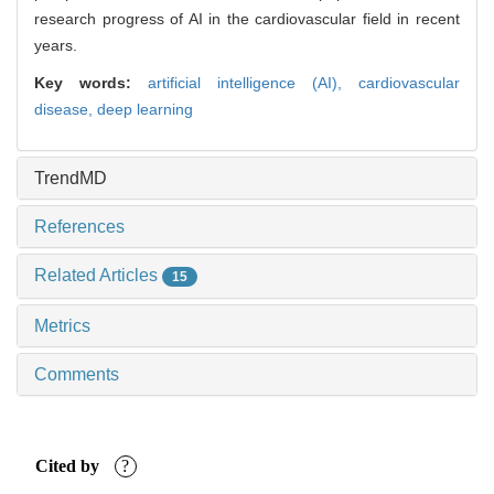
research progress of AI in the cardiovascular field in recent
years.
Key words:
artificial intelligence (AI),
cardiovascular
disease,
deep learning
TrendMD
References
Related Articles
15
Metrics
Comments
Cited by
?