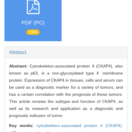
PDF (PC)
1968
Abstract
Abstract:
Cytoskeleton-associated protein 4 (CKAP4), also
known as p63, is a non-glycosylated type Ⅱ membrane
protein. Expression of CKAP4 in tissues, cells and serum can
be used as a diagnostic marker for a variety of tumors, and
has a certain correlation with the prognosis of these tumors.
This article reviews the subtype and function of CKAP4, as
well as its research and application as a diagnostic and
prognostic indicator of tumor.
Key words:
cytoskeleton-associated protein 4 (CKAP4),