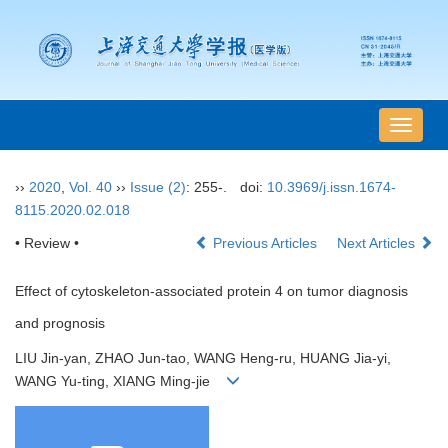
导
航
切
››
2020
,
Vol. 40
››
Issue (2)
: 255-.
doi:
10.3969/j.issn.1674-
换
8115.2020.02.018
• Review •
Previous Articles
Next Articles
Effect of cytoskeleton-associated protein 4 on tumor diagnosis
and prognosis
LIU Jin-yan, ZHAO Jun-tao, WANG Heng-ru, HUANG Jia-yi,
WANG Yu-ting, XIANG Ming-jie