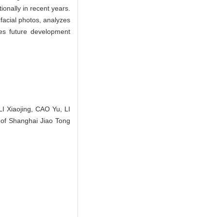
ionally in recent years.
facial photos, analyzes
ses future development
 Xiaojing, CAO Yu, LI
l of Shanghai Jiao Tong