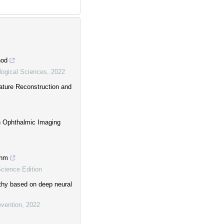
hod
ogical Sciences
,
2022
ature Reconstruction and
on Ophthalmic Imaging
thm
Science Edition
athy based on deep neural
evention
,
2022