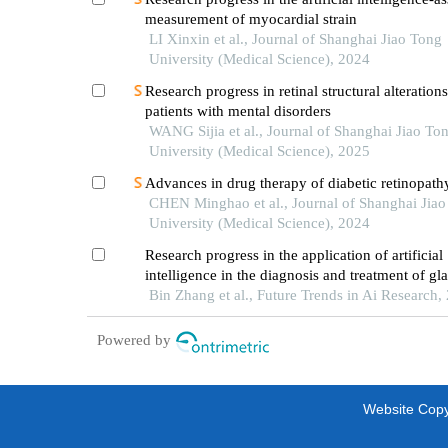
measurement of myocardial strain
LI Xinxin et al., Journal of Shanghai Jiao Tong
University (Medical Science), 2024
Research progress in retinal structural alterations
patients with mental disorders
WANG Sijia et al., Journal of Shanghai Jiao To
University (Medical Science), 2025
Advances in drug therapy of diabetic retinopath
CHEN Minghao et al., Journal of Shanghai Jia
University (Medical Science), 2024
Research progress in the application of artificial
intelligence in the diagnosis and treatment of g
Bin Zhang et al., Future Trends in Ai Research,
Powered by
Website Copyr