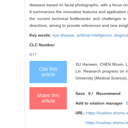
diseases based on facial photographs, with a focus on r
It summarizes the innovative features and application 
the current technical bottlenecks and challenges i
directions, aiming to provide references and new insigh
Key words:
eye disease,
artificial intelligence,
diagnos
CLC Number:
R77
XU Hanwen, CHEN Moxin, LI
Cite this
Lin. Research progress on in
article
University (Medical Science)
Save
0
/
Recommend
share this
article
Add to citation manager
URL:
https://xuebao.shsmu.
https://xuebao.shsmu.