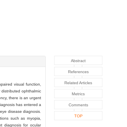
Abstract
References
Related Articles
aired visual function,
 distributed ophthalmic
Metrics
ency, there is an urgent
 diagnosis has entered a
Comments
 eye disease diagnosis.
TOP
itions such as myopia,
nt diagnosis for ocular