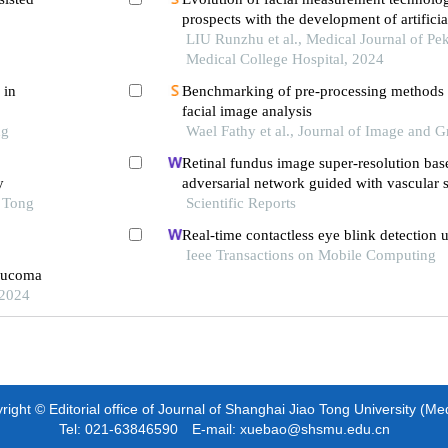
prospects with the development of artificia
LIU Runzhu et al., Medical Journal of Pe
Medical College Hospital, 2024
 in
Benchmarking of pre-processing methods
facial image analysis
ng
Wael Fathy et al., Journal of Image and G
Retinal fundus image super-resolution bas
y
adversarial network guided with vascular s
o Tong
Scientific Reports
Real-time contactless eye blink detection 
Ieee Transactions on Mobile Computing
laucoma
 2024
ight © Editorial office of Journal of Shanghai Jiao Tong University (Me
Tel: 021-63846590 E-mail: xuebao@shsmu.edu.cn