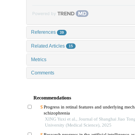
Powered by
References
39
Related Articles
15
Metrics
Comments
Recommendations
Progress in retinal features and underlying mec
schizophrenia
XING Yuxi et al., Journal of Shanghai Jiao Ton
University (Medical Science), 2025
Research progress in the artificial intelligence-as