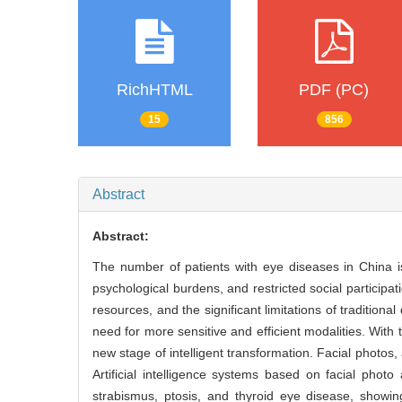
RichHTML
PDF (PC)
15
856
Abstract
Abstract:
The number of patients with eye diseases in China is
psychological burdens, and restricted social participa
resources, and the significant limitations of tradition
need for more sensitive and efficient modalities. With 
new stage of intelligent transformation. Facial phot
Artificial intelligence systems based on facial pho
strabismus, ptosis, and thyroid eye disease, showing