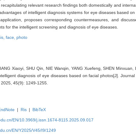
ecapitulating relevant research findings both domestically and internat
advantages of intelligent diagnosis systems for eye diseases based on 
n application, proposes corresponding countermeasures, and discus
ts for the intelligent screening and diagnosis of eye diseases.
is,
face,
photo
ANG Xiaoyi, SHU Qin, NIE Wanqin, YANG Xuefeng, SHEN Minxuan, LI
telligent diagnosis of eye diseases based on facial photos[J]. Journa
, 2025, 45(9): 1249-1255.
EndNote
|
Ris
|
BibTeX
edu.cn/EN/10.3969/j.issn.1674-8115.2025.09.017
edu.cn/EN/Y2025/V45/I9/1249