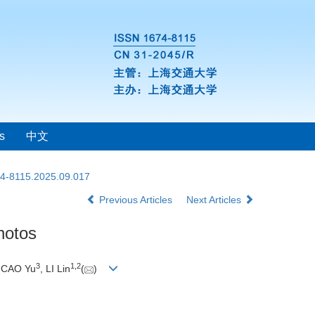
s
中文
74-8115.2025.09.017
Previous Articles
Next Articles
hotos
3
1
,
2
, CAO Yu
, LI Lin
(
)