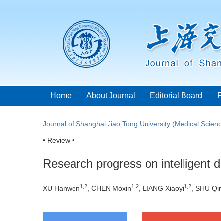
Home
About Journal
Editorial Board
Journal of Shanghai Jiao Tong University (Medical Scien
• Review •
Research progress on intelligent 
1
,
2
1
,
2
1
,
2
XU Hanwen
, CHEN Moxin
, LIANG Xiaoyi
, SHU Qi