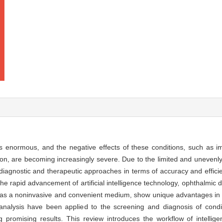
 enormous, and the negative effects of these conditions, such as imp
tion, are becoming increasingly severe. Due to the limited and unevenly
al diagnostic and therapeutic approaches in terms of accuracy and effici
the rapid advancement of artificial intelligence technology, ophthalmic
os, as a noninvasive and convenient medium, show unique advantages in
to analysis have been applied to the screening and diagnosis of cond
 promising results. This review introduces the workflow of intellige