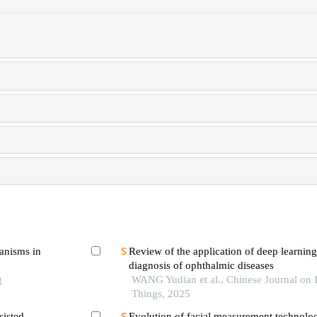
hanisms in
Review of the application of deep learning 
diagnosis of ophthalmic diseases
g
WANG Yudian et al., Chinese Journal on I
Things, 2025
sisted
Evolution of facial measurement technolog