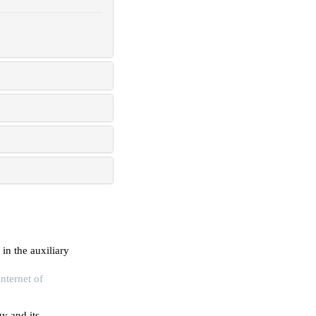
in the auxiliary
nternet of
y and its