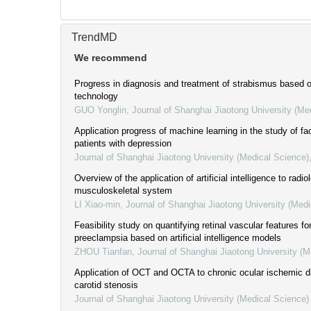
TrendMD
We recommend
Progress in diagnosis and treatment of strabismus based on 
technology
GUO Yonglin
,
Journal of Shanghai Jiaotong University (Me
Application progress of machine learning in the study of fac
patients with depression
Journal of Shanghai Jiaotong University (Medical Science)
Overview of the application of artificial intelligence to radio
musculoskeletal system
LI Xiao-min
,
Journal of Shanghai Jiaotong University (Medi
Feasibility study on quantifying retinal vascular features fo
preeclampsia based on artificial intelligence models
ZHOU Tianfan
,
Journal of Shanghai Jiaotong University (M
Application of OCT and OCTA to chronic ocular ischemic 
carotid stenosis
Journal of Shanghai Jiaotong University (Medical Science)