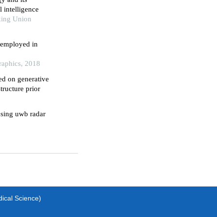
l intelligence
king Union
 employed in
raphics, 2018
ed on generative
tructure prior
using uwb radar
dical Science)