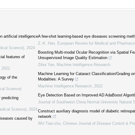
artificial intelligence
A few-shot learning-based eye diseases screening met
Z.-K. Han
,
European Review for Medical and Pharmacol
dical Science)
,
2024
Boosting Multi-modal Ocular Recognition via Spatial Fe
ial features of
Unsupervised Image Quality Estimation
Zihui Yan
,
Machine Intelligence Research
,
2022
Machine Learning for Cataract Classification/Grading 
logy of the
Modalities: A Survey
Machine Intelligence Research
,
2022
cal Science)
Eye Detection Based on Improved AD AdaBoost Algori
r predicting
Journal of Southwest China Normal University Natural 
edical Science)
,
2024
Construct auxiliary diagnosis model of diabetic retinop
network
diseases caused by
WU Tian-zhu
,
Chinese Journal of Disease Control & Pr