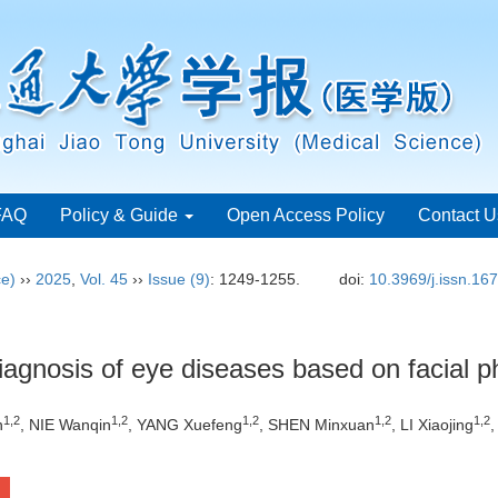
FAQ
Policy & Guide
Open Access Policy
Contact U
ce)
››
2025
,
Vol. 45
››
Issue (9)
: 1249-1255.
doi:
10.3969/j.issn.16
diagnosis of eye diseases based on facial p
1
,
2
1
,
2
1
,
2
1
,
2
1
,
2
n
, NIE Wanqin
, YANG Xuefeng
, SHEN Minxuan
, LI Xiaojing