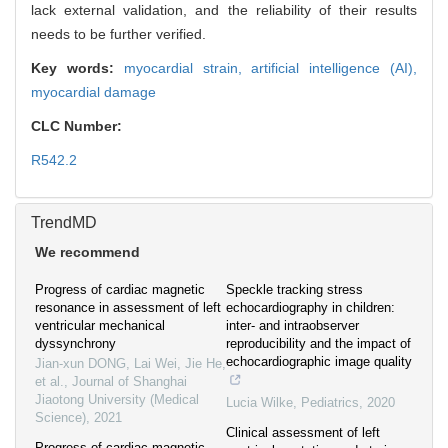
lack external validation, and the reliability of their results
needs to be further verified.
Key words:
myocardial strain,
artificial intelligence (AI),
myocardial damage
CLC Number:
R542.2
TrendMD
We recommend
Progress of cardiac magnetic
Speckle tracking stress
resonance in assessment of left
echocardiography in children:
ventricular mechanical
inter- and intraobserver
dyssynchrony
reproducibility and the impact of
echocardiographic image quality
Jian-xun DONG, Lai Wei, Jie He,
et al.
,
Journal of Shanghai
Jiaotong University (Medical
Lucia Wilke
,
Pediatrics
,
2020
Science)
,
2021
Clinical assessment of left
Progress of cardiac magnetic