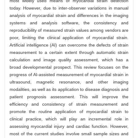
most widely used means of myocardial strain detection
today. However, due to inter-observer variations in manual
analysis of myocardial strain and differences in the imaging
systems and analysis software, the consistency and
reproducibility of measured strain values among vendors are
poor, limiting the clinical application of myocardial strain.
Artificial intelligence (AI) can overcome the defects of strain
measurement to a certain extent through automatic strain
calculation and image quality assessment, which has a
broad developmental prospect. This review focuses on the
progress of AI-assisted measurement of myocardial strain in
ultrasound, magnetic resonance, and other imaging
modalities, as well as its application to disease diagnosis and
patient prognosis assessment. This will improve the
efficiency and consistency of strain measurement and
promote the routine application of myocardial strain to
clinical practice, which will play an incremental role in
assessing myocardial injury and cardiac function. However,
most of the current studies involve small sample sizes and