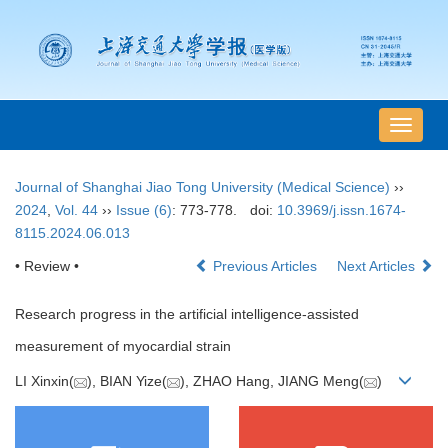
导
航
切
Journal of Shanghai Jiao Tong University (Medical Science)
››
换
2024
,
Vol. 44
››
Issue (6)
: 773-778.
doi:
10.3969/j.issn.1674-
8115.2024.06.013
• Review •
Previous Articles
Next Articles
Research progress in the artificial intelligence-assisted
measurement of myocardial strain
LI Xinxin(
), BIAN Yize(
), ZHAO Hang, JIANG Meng(
)