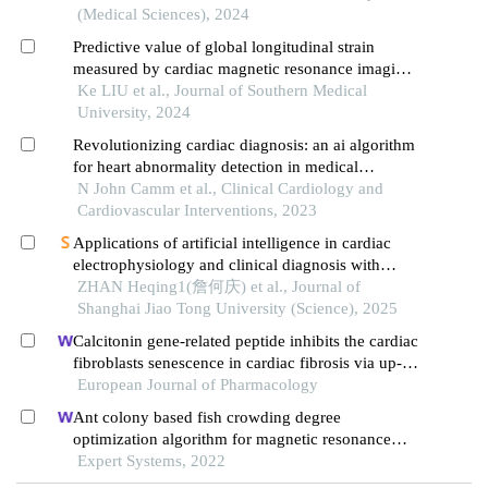
(Medical Sciences), 2024
Predictive value of global longitudinal strain
measured by cardiac magnetic resonance imaging
for left ventricular remodeling after acute st-
Ke LIU et al., Journal of Southern Medical
segment elevation myocardial infarction: a multi-
University, 2024
centered prospective study
Revolutionizing cardiac diagnosis: an ai algorithm
for heart abnormality detection in medical
imaging- a review of current and emerging
N John Camm et al., Clinical Cardiology and
techniques
Cardiovascular Interventions, 2023
Applications of artificial intelligence in cardiac
electrophysiology and clinical diagnosis with
magnetic resonance imaging and computational
ZHAN Heqing1(詹何庆) et al., Journal of
modeling techniques
Shanghai Jiao Tong University (Science), 2025
Calcitonin gene-related peptide inhibits the cardiac
fibroblasts senescence in cardiac fibrosis via up-
regulating klotho expression
European Journal of Pharmacology
Ant colony based fish crowding degree
optimization algorithm for magnetic resonance
imaging segmentation in sports knee joint injury
Expert Systems, 2022
assessment