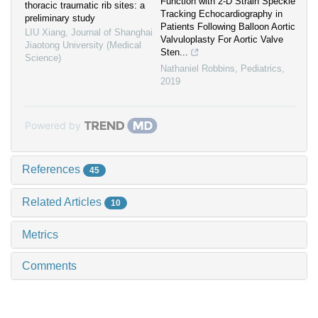
Function with 2-D Strain Speckle
thoracic traumatic rib sites: a
Tracking Echocardiography in
preliminary study
Patients Following Balloon Aortic
LIU Xiang
,
Journal of Shanghai
Valvuloplasty For Aortic Valve
Jiaotong University (Medical
Sten...
Science)
Nathaniel Robbins
,
Pediatrics
,
2019
Powered by
References
45
Related Articles
10
Metrics
Comments