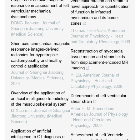
ventricular rotation and strain: a
resonance in assessment of left
novel approach for quantification
ventricular mechanical
of function in infarcted
dyssonchrony
myocardium and its border
DONG Jian-xun
,
Journal of
zones
Shanghai Jiaotong University
Thomas Helle-Valle
,
American
(Medical Science)
Journal of Physiology - Heart
and Circulatory Physiology
,
2009
Short-axis cine cardiac magnetic
resonance images-derived
Reconstruction of myocardial
radiomics for hypertrophic
tissue motion and strain fields
cardiomyopathy and healthy
from displacement-encoded MR
control classification
imaging
Journal of Shanghai Jiaotong
Yi Liu
,
American Journal of
University (Medical Science)
,
Physiology - Heart and
2023
Circulatory Physiology
,
2009
Overview of the application of
Determinants of left ventricular
artificial intelligence to radiology
shear strain
of the musculoskeletal system
Peter H. M. Bovendeerd
,
LI Xiao-min
,
Journal of Shanghai
American Journal of Physiology
Jiaotong University (Medical
- Heart and Circulatory
Science)
Physiology
,
2009
Application of artificial
Assessment of Left Ventricle
intelligence to CT diagnosis of