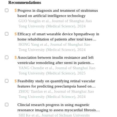
Recommendations
Progress in diagnosis and treatment of strabismus
based on artificial intelligence technology
GUO Yonglin et al., Journal of Shanghai Jiao
Tong University (Medical Science), 2024
Efficacy of smart wearable device bpmpathway in
home rehabilitation of patients after total knee
arthroplasty
HONG Yang et al., Journal of Shanghai Jiao
Tong University (Medical Science), 2024
Association between insulin resistance and left
ventricular remodeling after stemi in patients
without a history of diabetes mellitus
YANG Chendie et al., Journal of Shanghai Jiao
Tong University (Medical Science), 2025
Feasibility study on quantifying retinal vascular
features for predicting preeclampsia based on
artificial intelligence models
ZHOU Tianfan et al., Journal of Shanghai Jiao
Tong University (Medical Science), 2024
Clincial research progress in using magnetic
resonance imaging to assess myocardial fibrosis in
hypertrophic cardiomyopathy
SHI Ke et al., Journal of Sichuan University