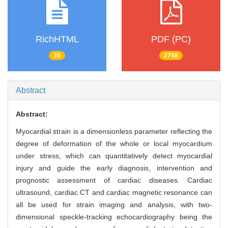
RichHTML
PDF (PC)
35
2758
Abstract
Abstract:
Myocardial strain is a dimensionless parameter reflecting the
degree of deformation of the whole or local myocardium
under stress, which can quantitatively detect myocardial
injury and guide the early diagnosis, intervention and
prognostic assessment of cardiac diseases. Cardiac
ultrasound, cardiac CT and cardiac magnetic resonance can
all be used for strain imaging and analysis, with two-
dimensional speckle-tracking echocardiography being the