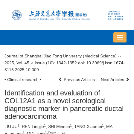
导
航
切
Journal of Shanghai Jiao Tong University (Medical Science)
››
换
2025
,
Vol. 45
››
Issue (10)
: 1342-1352.
doi:
10.3969/j.issn.1674-
8115.2025.10.009
• Clinical research •
Previous Articles
Next Articles
Identification and evaluation of
COL12A1 as a novel serological
diagnostic marker in pancreatic ductal
adenocarcinoma
1
1
1
1
LIU Jia
, REN Lingjie
, SHI Minmin
, TANG Xiaomei
, MA
1
1
,
2
Fangfang
, QIN Jiejie
(
)