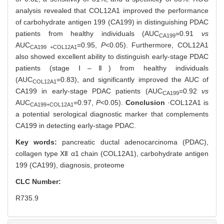
analysis revealed that COL12A1 improved the performance
of carbohydrate antigen 199 (CA199) in distinguishing PDAC
patients from healthy individuals (AUC
=0.91
vs
CA199
AUC
=0.95,
P
<0.05). Furthermore, COL12A1
CA199 +COL12A1
also showed excellent ability to distinguish early-stage PDAC
patients (stage Ⅰ‒Ⅱ) from healthy individuals
(AUC
=0.83), and significantly improved the AUC of
COL12A1
CA199 in early-stage PDAC patients (AUC
=0.92
vs
CA199
AUC
=0.97,
P
<0.05).
Conclusion
·COL12A1 is
CA199+COL12A1
a potential serological diagnostic marker that complements
CA199 in detecting early-stage PDAC.
Key words:
pancreatic ductal adenocarcinoma (PDAC),
collagen type Ⅻ α1 chain (COL12A1),
carbohydrate antigen
199 (CA199),
diagnosis,
proteome
CLC Number:
R735.9