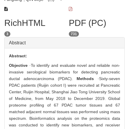
RichHTML
PDF (PC)
3
731
Abstract
Abstract:
Objective
·To identify and evaluate novel and reliable non-
invasive serological biomarkers for detecting pancreatic
ductal adenocarcinoma (PDAC).
Methods
·Sixty-seven
PDAC patients (Ruijin cohort Ⅰ) were recruited at Pancreatic
Center, Ruijin Hospital, Shanghai Jiao Tong University School
of Medicine, from May 2018 to December 2019. Global
proteome profiling of 67 PDAC tumor tissues and 67
matched adjacent normal tissues was performed using mass
spectrum. Bioinformatics analysis on the proteomics data
was conducted to identify new biomarkers, and receiver