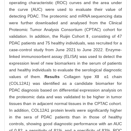
operating characteristic (ROC) curves and the area under
the curve (AUC) were used to evaluate their value of
detecting PDAC. The proteomic and mRNA sequencing data
were further downloaded and analysed from the Clinical
Proteomic Tumor Analysis Consortium (CPTAC) cohort for
validation. In addition, the Ruijin Cohort Ⅱ, consisting of 47
PDAC patients and 75 healthy individuals, was recruited for a
case-control study from June 2021 to June 2022. Enzyme-
linked immunosorbent assay (ELISA) was used to detect the
expression level of new biomarkers in the serum of patients
and healthy individuals to evaluate the serological diagnostic
values of them.
Results
·Collagen type Ⅻ α1 chain
(COL12A1) was identified as a candidate biomarker for
PDAC diagnosis based on differential expression analysis on
the proteomic data and was validated to be higher in tumor
tissues than in adjacent normal tissues in the CPTAC cohort.
In addition, COL12A1 protein levels were significantly higher
in the sera of PDAC patients than in those of healthy
controls, showing good diagnostic performance with an AUC
of 0.82, a sensitivity of 81%, and a specificity of 83%. ROC