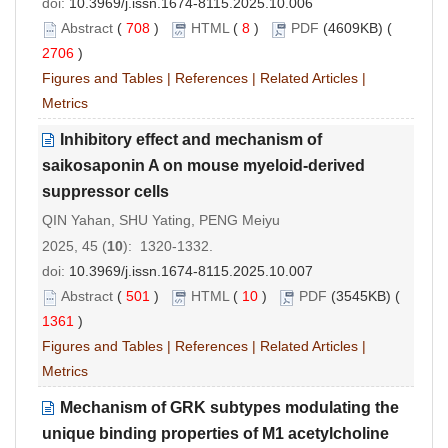
doi:
10.3969/j.issn.1674-8115.2025.10.006
Abstract
(
708
)
HTML
(
8
)
PDF
(4609KB) (
2706
)
Figures and Tables
|
References
|
Related Articles
|
Metrics
Inhibitory effect and mechanism of
saikosaponin A on mouse myeloid-derived
suppressor cells
QIN Yahan, SHU Yating, PENG Meiyu
2025, 45 (
10
): 1320-1332.
doi:
10.3969/j.issn.1674-8115.2025.10.007
Abstract
(
501
)
HTML
(
10
)
PDF
(3545KB) (
1361
)
Figures and Tables
|
References
|
Related Articles
|
Metrics
Mechanism of GRK subtypes modulating the
unique binding properties of M1 acetylcholine