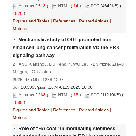
Abstract
(
613
)
HTML
(
14
)
PDF
(4649KB) (
1520
)
Figures and Tables
|
References
|
Related Articles
|
Metrics
Mechanistic study of OGT
-
promoted non
-
small cell lung cancer proliferation
via
the ERK
signaling pathway
ZHANG Xianzhou, DU Fenglin, WU Lei, REN Yizhe, ZHAO
Mingna, LOU Jiatao
2025, 45 (
10
): 1288-1297.
doi:
10.3969/j.issn.1674-8115.2025.10.004
Abstract
(
968
)
HTML
(
15
)
PDF
(11210KB) (
1585
)
Figures and Tables
|
References
|
Related Articles
|
Metrics
Role of "HA coat" in modulating stemness
+