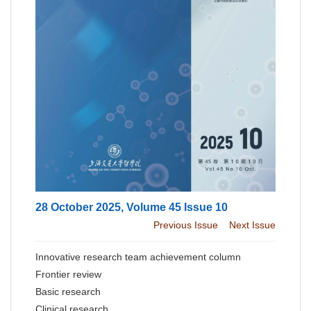
28 October 2025, Volume 45 Issue 10
Previous Issue
Next Issue
Innovative research team achievement column
Frontier review
Basic research
Clinical research