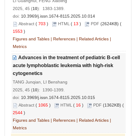
LI Guanghui, FENG Xiaoling
2025, 45 (
10
): 1383-1389.
doi:
10.3969/j.issn.1674-8115.2025.10.014
Abstract
(
703
)
HTML
(
13
)
PDF
(2624KB) (
1553
)
Figures and Tables
|
References
|
Related Articles
|
Metrics
Advances in the treatment of pediatric B
-
cell
acute lymphoblastic leukemia with high
-
risk
cytogenetics
TANG Junqian, LI Benshang
2025, 45 (
10
): 1390-1399.
doi:
10.3969/j.issn.1674-8115.2025.10.015
Abstract
(
1065
)
HTML
(
16
)
PDF
(1362KB) (
2544
)
Figures and Tables
|
References
|
Related Articles
|
Metrics