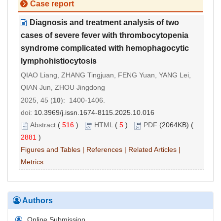
Case report
Diagnosis and treatment analysis of two
cases of severe fever with thrombocytopenia
syndrome complicated with hemophagocytic
lymphohistiocytosis
QIAO Liang, ZHANG Tingjuan, FENG Yuan, YANG Lei,
QIAN Jun, ZHOU Jingdong
2025, 45 (
10
): 1400-1406.
doi:
10.3969/j.issn.1674-8115.2025.10.016
Abstract
(
516
)
HTML
(
5
)
PDF
(2064KB) (
2881
)
Figures and Tables
|
References
|
Related Articles
|
Metrics
Authors
Online Submission