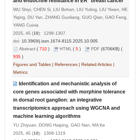
and endocrine resistance in ER
breast cancer
WU Shiyi, CHEN Si, LIU Bohan, LIU Yuting, LIU Yiwen, HE
Yiqing, DU Yan, ZHANG Guoliang, GUO Qian, GAO Feng,
YANG Cuixia
2025, 45 (
10
): 1298-1307.
doi:
10.3969/j.issn.1674-8115.2025.10.005
Abstract
(
710
)
HTML
(
5
)
PDF
(6706KB) (
935
)
Figures and Tables
|
References
|
Related Articles
|
Metrics
Identification and mechanistic analysis of
core genes associated with morphine tolerance
in dorsal root ganglion: an integrative
transcriptomics approach using WGCNA and
machine learning algorithms
YU Zhiyuan, DONG Haiping, GAO Nan, MA Ke
2025, 45 (
10
): 1308-1319.