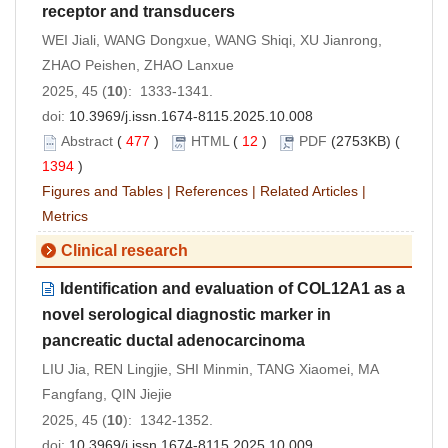
receptor and transducers
WEI Jiali, WANG Dongxue, WANG Shiqi, XU Jianrong,
ZHAO Peishen, ZHAO Lanxue
2025, 45 (
10
): 1333-1341.
doi:
10.3969/j.issn.1674-8115.2025.10.008
Abstract
(
477
)
HTML
(
12
)
PDF
(2753KB) (
1394
)
Figures and Tables
|
References
|
Related Articles
|
Metrics
Clinical research
Identification and evaluation of COL12A1 as a
novel serological diagnostic marker in
pancreatic ductal adenocarcinoma
LIU Jia, REN Lingjie, SHI Minmin, TANG Xiaomei, MA
Fangfang, QIN Jiejie
2025, 45 (
10
): 1342-1352.
doi:
10.3969/j.issn.1674-8115.2025.10.009