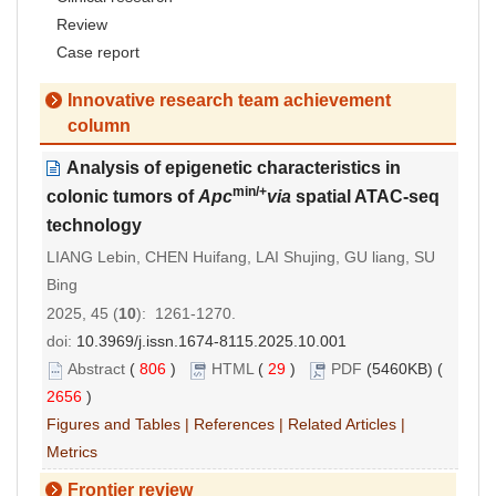
Review
Case report
Innovative research team achievement
column
Analysis of epigenetic characteristics in
min/+
colonic tumors of
Apc
via
spatial ATAC-seq
technology
LIANG Lebin, CHEN Huifang, LAI Shujing, GU liang, SU
Bing
2025, 45 (
10
): 1261-1270.
doi:
10.3969/j.issn.1674-8115.2025.10.001
Abstract
(
806
)
HTML
(
29
)
PDF
(5460KB) (
2656
)
Figures and Tables
|
References
|
Related Articles
|
Metrics
Frontier review