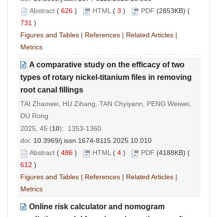
Abstract
(
626
)
HTML
(
3
)
PDF
(2853KB) (
731
)
Figures and Tables
|
References
|
Related Articles
|
Metrics
A comparative study on the efficacy of two
types of rotary nickel-titanium files in removing
root canal fillings
TAI Zhaowei, HU Zihang, TAN Chyiyann, PENG Weiwei,
DU Rong
2025, 45 (
10
): 1353-1360.
doi:
10.3969/j.issn.1674-8115.2025.10.010
Abstract
(
486
)
HTML
(
4
)
PDF
(4188KB) (
612
)
Figures and Tables
|
References
|
Related Articles
|
Metrics
Online risk calculator and nomogram