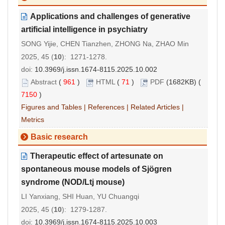
Applications and challenges of generative
artificial intelligence in psychiatry
SONG Yijie, CHEN Tianzhen, ZHONG Na, ZHAO Min
2025, 45 (
10
): 1271-1278.
doi:
10.3969/j.issn.1674-8115.2025.10.002
Abstract
(
961
)
HTML
(
71
)
PDF
(1682KB) (
7150
)
Figures and Tables
|
References
|
Related Articles
|
Metrics
Basic research
Therapeutic effect of artesunate on
spontaneous mouse models of Sj
ö
gren
syndrome (NOD/Ltj mouse)
LI Yanxiang, SHI Huan, YU Chuangqi
2025, 45 (
10
): 1279-1287.
doi:
10.3969/j.issn.1674-8115.2025.10.003