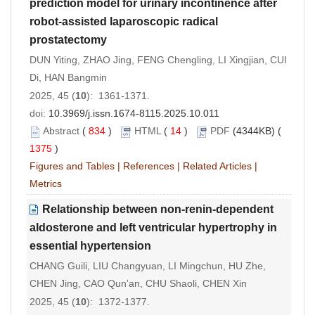
prediction model for urinary incontinence after
robot-assisted laparoscopic radical
prostatectomy
DUN Yiting, ZHAO Jing, FENG Chengling, LI Xingjian, CUI
Di, HAN Bangmin
2025, 45 (
10
): 1361-1371.
doi:
10.3969/j.issn.1674-8115.2025.10.011
Abstract
(
834
)
HTML
(
14
)
PDF
(4344KB) (
1375
)
Figures and Tables
|
References
|
Related Articles
|
Metrics
Relationship between non
-
renin
-
dependent
aldosterone and left ventricular hypertrophy in
essential hypertension
CHANG Guili, LIU Changyuan, LI Mingchun, HU Zhe,
CHEN Jing, CAO Qun'an, CHU Shaoli, CHEN Xin
2025, 45 (
10
): 1372-1377.