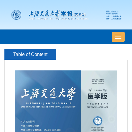
导
航
切
Table of Content
换