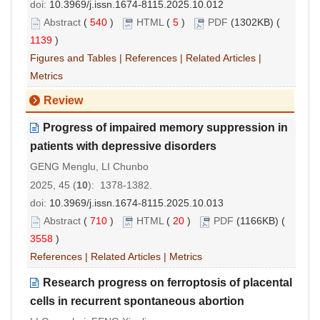
doi:
10.3969/j.issn.1674-8115.2025.10.012
Abstract
(
540
)
HTML
(
5
)
PDF
(1302KB) (
1139
)
Figures and Tables
|
References
|
Related Articles
|
Metrics
Review
Progress of impaired memory suppression in
patients with depressive disorders
GENG Menglu, LI Chunbo
2025, 45 (
10
): 1378-1382.
doi:
10.3969/j.issn.1674-8115.2025.10.013
Abstract
(
710
)
HTML
(
20
)
PDF
(1166KB) (
3558
)
References
|
Related Articles
|
Metrics
Research progress on ferroptosis of placental
cells in recurrent spontaneous abortion