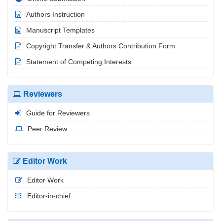
Authors Instruction
Manuscript Templates
Copyright Transfer & Authors Contribution Form
Statement of Competing Interests
Reviewers
Guide for Reviewers
Peer Review
Editor Work
Editor Work
Editor-in-chief