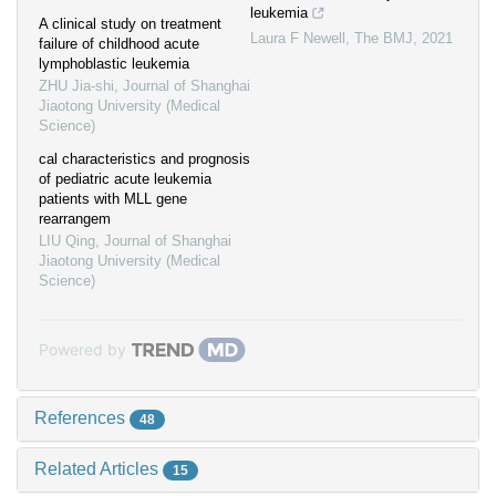
leukemia
A clinical study on treatment
Laura F Newell
,
The BMJ
,
2021
failure of childhood acute
lymphoblastic leukemia
ZHU Jia-shi
,
Journal of Shanghai
Jiaotong University (Medical
Science)
cal characteristics and prognosis
of pediatric acute leukemia
patients with MLL gene
rearrangem
LIU Qing
,
Journal of Shanghai
Jiaotong University (Medical
Science)
Powered by
References
48
Related Articles
15