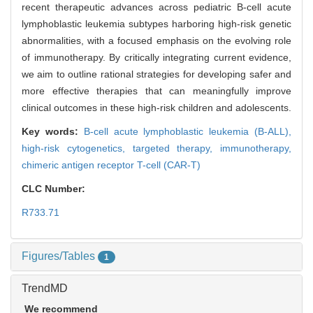
recent therapeutic advances across pediatric B-cell acute
lymphoblastic leukemia subtypes harboring high-risk genetic
abnormalities, with a focused emphasis on the evolving role
of immunotherapy. By critically integrating current evidence,
we aim to outline rational strategies for developing safer and
more effective therapies that can meaningfully improve
clinical outcomes in these high-risk children and adolescents.
Key words:
B-cell acute lymphoblastic leukemia (B-ALL),
high-risk cytogenetics,
targeted therapy,
immunotherapy,
chimeric antigen receptor T-cell (CAR-T)
CLC Number:
R733.71
Figures/Tables
1
TrendMD
We recommend