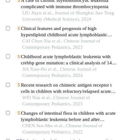
A case of chronic myelomonocytic leukemia
complicated with immune thrombocytopenia
LIU Jiayu et al., Journal of Shanghai Jiao Tong
University (Medical Science), 2024
Clinical features and prognosis of high
hyperdiploid childhood acute lymphoblastic
leukemia: a multicenter retrospective analysis in
CAI Chun-Xia et al., Chinese Journal of
fujian province, china
Contemporary Pediatrics, 2023
Childhood acute lymphoblastic leukemia with
crebbp gene mutation: a clinical analysis of 14
cases
JIA Xiao-Pei et al., Chinese Journal of
Contemporary Pediatrics, 2024
Recent research on chimeric antigen receptor t
cells in children with refractory/relapsed acute
lymphoblastic leukemia
WEI Nan et al., Chinese Journal of
Contemporary Pediatrics, 2023
Changes of intestinal flora in children with acute
lymphoblastic leukemia before and after
chemotherapy
CHEN Sen-Min et al., Chinese Journal of
Contemporary Pediatrics, 2022