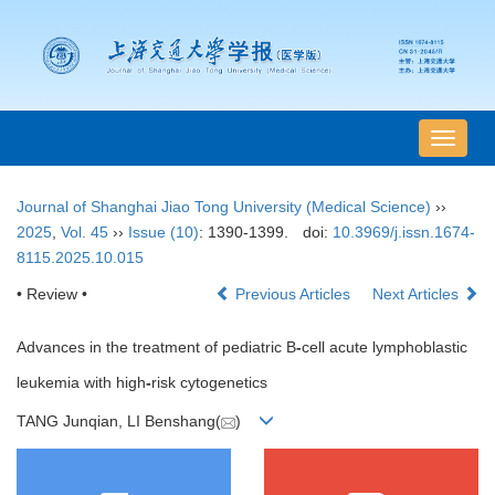
导
航
切
Journal of Shanghai Jiao Tong University (Medical Science)
››
换
2025
,
Vol. 45
››
Issue (10)
: 1390-1399.
doi:
10.3969/j.issn.1674-
8115.2025.10.015
• Review •
Previous Articles
Next Articles
Advances in the treatment of pediatric B
-
cell acute lymphoblastic
leukemia with high
-
risk cytogenetics
TANG Junqian, LI Benshang(
)