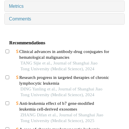
Metrics
Comments
Recommendations
Clinical advances in antibody-drug conjugates for
hematological malignancies
TANG Sijie et al., Journal of Shanghai Jiao
Tong University (Medical Science), 2024
Research progress in targeted therapies of chronic
lymphocytic leukemia
DING Yanling et al., Journal of Shanghai Jiao
Tong University (Medical Science), 2024
Anti-leukemia effect of b7 gene-modified
leukemia cell-derived exosomes
ZHANG Difan et al., Journal of Shanghai Jiao
Tong University (Medical Science), 2025