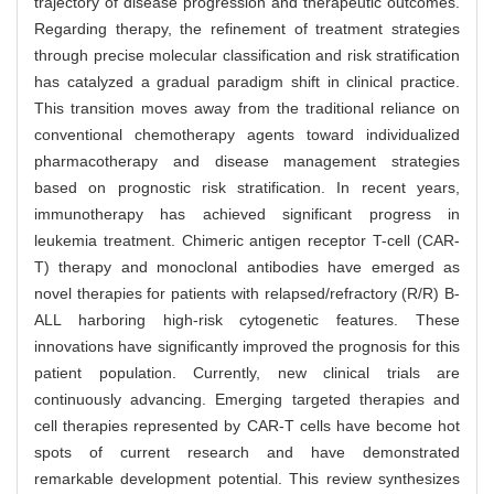
trajectory of disease progression and therapeutic outcomes.
Regarding therapy, the refinement of treatment strategies
through precise molecular classification and risk stratification
has catalyzed a gradual paradigm shift in clinical practice.
This transition moves away from the traditional reliance on
conventional chemotherapy agents toward individualized
pharmacotherapy and disease management strategies
based on prognostic risk stratification. In recent years,
immunotherapy has achieved significant progress in
leukemia treatment. Chimeric antigen receptor T-cell (CAR-
T) therapy and monoclonal antibodies have emerged as
novel therapies for patients with relapsed/refractory (R/R) B-
ALL harboring high-risk cytogenetic features. These
innovations have significantly improved the prognosis for this
patient population. Currently, new clinical trials are
continuously advancing. Emerging targeted therapies and
cell therapies represented by CAR-T cells have become hot
spots of current research and have demonstrated
remarkable development potential. This review synthesizes