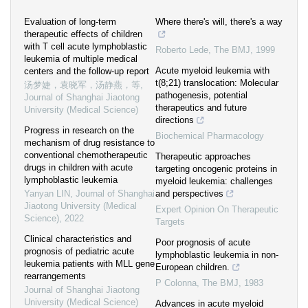
Evaluation of long-term
Where there's will, there's a way
therapeutic effects of children
with T cell acute lymphoblastic
Roberto Lede
,
The BMJ
,
1999
leukemia of multiple medical
Acute myeloid leukemia with
centers and the follow-up report
t(8;21) translocation: Molecular
汤梦婕，袁晓军，汤静燕，等
,
pathogenesis, potential
Journal of Shanghai Jiaotong
therapeutics and future
University (Medical Science)
directions
Progress in research on the
Biochemical Pharmacology
mechanism of drug resistance to
conventional chemotherapeutic
Therapeutic approaches
drugs in children with acute
targeting oncogenic proteins in
lymphoblastic leukemia
myeloid leukemia: challenges
Yanyan LIN
,
Journal of Shanghai
and perspectives
Jiaotong University (Medical
Expert Opinion On Therapeutic
Science)
,
2022
Targets
Clinical characteristics and
Poor prognosis of acute
prognosis of pediatric acute
lymphoblastic leukemia in non-
leukemia patients with MLL gene
European children.
rearrangements
P Colonna
,
The BMJ
,
1983
Journal of Shanghai Jiaotong
University (Medical Science)
Advances in acute myeloid