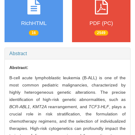
RichHTML
PDF (PC)
16
2549
Abstract
Abstract:
B-cell acute lymphoblastic leukemia (B-ALL) is one of the
most common pediatric malignancies, characterized by
highly heterogeneous genetic alterations. The precise
identification of high-risk genetic abnormalities, such as
BCR-ABL1
,
KMT2A
rearrangement, and
TCF3-HLF
, plays a
crucial role in risk stratification, the formulation of
chemotherapy regimens, and the selection of individualized
therapies. High-risk cytogenetics can profoundly impact the