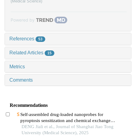
(Medical Science)
Powered by
References
53
Related Articles
15
Metrics
Comments
Recommendations
Self-assembled drug-loaded nanoprobes for
pyroptosis sensitization and chemical exchange
saturation transfer imaging in breast cancer
DENG Jiali et al., Journal of Shanghai Jiao Tong
University (Medical Science), 2025