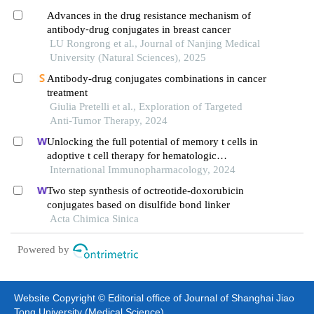
Advances in the drug resistance mechanism of
antibody⁃drug conjugates in breast cancer
LU Rongrong et al., Journal of Nanjing Medical
University (Natural Sciences), 2025
Antibody-drug conjugates combinations in cancer
treatment
Giulia Pretelli et al., Exploration of Targeted
Anti-Tumor Therapy, 2024
Unlocking the full potential of memory t cells in
adoptive t cell therapy for hematologic
malignancies
International Immunopharmacology, 2024
Two step synthesis of octreotide-doxorubicin
conjugates based on disulfide bond linker
Acta Chimica Sinica
Powered by
Website Copyright © Editorial office of Journal of Shanghai Jiao
Tong University (Medical Science)