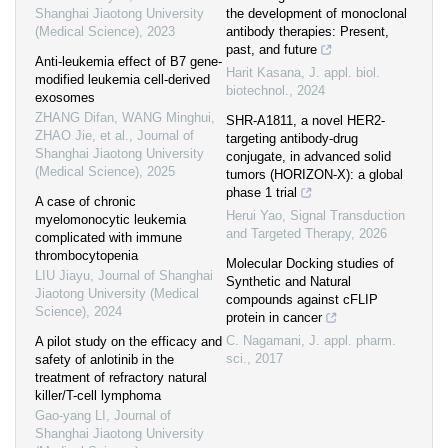
Shanghai Jiaotong University
the development of monoclonal
(Medical Science)
,
2023
antibody therapies: Present,
past, and future
Anti-leukemia effect of B7 gene-
Harit Kasana
,
J. appl. biol.
modified leukemia cell-derived
biotechnol.
,
2024
exosomes
ZHANG Difan, WANG Minghui,
SHR-A1811, a novel HER2-
ZHAO Jie, et al.
,
Journal of
targeting antibody-drug
Shanghai Jiaotong University
conjugate, in advanced solid
(Medical Science)
,
2025
tumors (HORIZON-X): a global
phase 1 trial
A case of chronic
Herui Yao
,
Signal Transduction
myelomonocytic leukemia
and Targeted Therapy
,
2026
complicated with immune
thrombocytopenia
Molecular Docking studies of
LIU Jiayu
,
Journal of Shanghai
Synthetic and Natural
Jiaotong University (Medical
compounds against cFLIP
Science)
,
2024
protein in cancer
C. Nagamani
,
J. appl. pharm.
A pilot study on the efficacy and
sci.
,
2017
safety of anlotinib in the
treatment of refractory natural
killer/T-cell lymphoma
Gao-yang LI
,
Journal of
Shanghai Jiaotong University