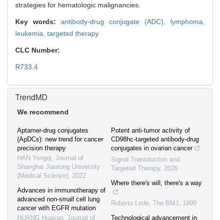
strategies for hematologic malignancies.
Key words:
antibody-drug conjugate (ADC),
lymphoma,
leukemia,
targeted therapy
CLC Number:
R733.4
TrendMD
We recommend
Aptamer-drug conjugates
Potent anti-tumor activity of
(ApDCs): new trend for cancer
CD98hc-targeted antibody-drug
precision therapy
conjugates in ovarian cancer
HAN Yongqi
,
Journal of
Signal Transduction and
Shanghai Jiaotong University
Targeted Therapy
,
2026
(Medical Science)
,
2022
Where there's will, there's a way
Advances in immunotherapy of
advanced non-small cell lung
Roberto Lede
,
The BMJ
,
1999
cancer with EGFR mutation
HUANG Huayan
,
Journal of
Technological advancement in