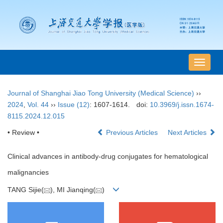
导
航
切
Journal of Shanghai Jiao Tong University (Medical Science)
››
换
2024
,
Vol. 44
››
Issue (12)
: 1607-1614.
doi:
10.3969/j.issn.1674-
8115.2024.12.015
• Review •
Previous Articles
Next Articles
Clinical advances in antibody-drug conjugates for hematological
malignancies
TANG Sijie(
), MI Jianqing(
)