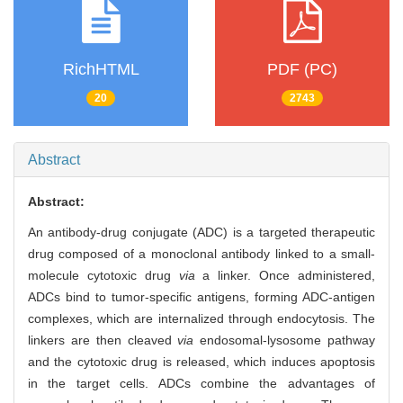
RichHTML
PDF (PC)
20
2743
Abstract
Abstract:
An antibody-drug conjugate (ADC) is a targeted therapeutic
drug composed of a monoclonal antibody linked to a small-
molecule cytotoxic drug
via
a linker. Once administered,
ADCs bind to tumor-specific antigens, forming ADC-antigen
complexes, which are internalized through endocytosis. The
linkers are then cleaved
via
endosomal-lysosome pathway
and the cytotoxic drug is released, which induces apoptosis
in the target cells. ADCs combine the advantages of