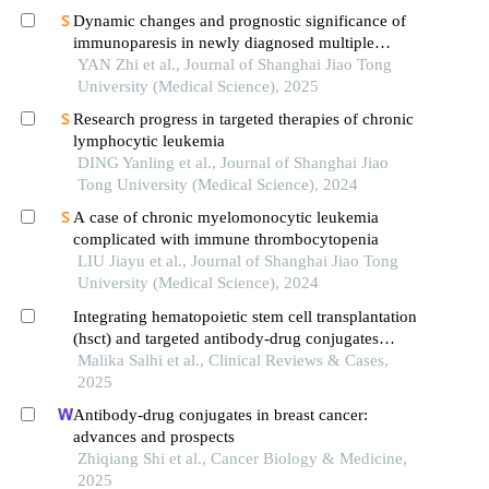
Dynamic changes and prognostic significance of
immunoparesis in newly diagnosed multiple
myeloma patients
YAN Zhi et al., Journal of Shanghai Jiao Tong
University (Medical Science), 2025
Research progress in targeted therapies of chronic
lymphocytic leukemia
DING Yanling et al., Journal of Shanghai Jiao
Tong University (Medical Science), 2024
A case of chronic myelomonocytic leukemia
complicated with immune thrombocytopenia
LIU Jiayu et al., Journal of Shanghai Jiao Tong
University (Medical Science), 2024
Integrating hematopoietic stem cell transplantation
(hsct) and targeted antibody-drug conjugates
(adcs) in leukemia treatment: current landscape,
Malika Salhi et al., Clinical Reviews & Cases,
translational advances, and emerging therapeutic
2025
horizons
Antibody-drug conjugates in breast cancer:
advances and prospects
Zhiqiang Shi et al., Cancer Biology & Medicine,
2025