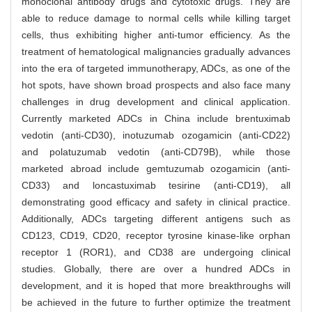
monoclonal antibody drugs and cytotoxic drugs. They are
able to reduce damage to normal cells while killing target
cells, thus exhibiting higher anti-tumor efficiency. As the
treatment of hematological malignancies gradually advances
into the era of targeted immunotherapy, ADCs, as one of the
hot spots, have shown broad prospects and also face many
challenges in drug development and clinical application.
Currently marketed ADCs in China include brentuximab
vedotin (anti-CD30), inotuzumab ozogamicin (anti-CD22)
and polatuzumab vedotin (anti-CD79B), while those
marketed abroad include gemtuzumab ozogamicin (anti-
CD33) and loncastuximab tesirine (anti-CD19), all
demonstrating good efficacy and safety in clinical practice.
Additionally, ADCs targeting different antigens such as
CD123, CD19, CD20, receptor tyrosine kinase-like orphan
receptor 1 (ROR1), and CD38 are undergoing clinical
studies. Globally, there are over a hundred ADCs in
development, and it is hoped that more breakthroughs will
be achieved in the future to further optimize the treatment