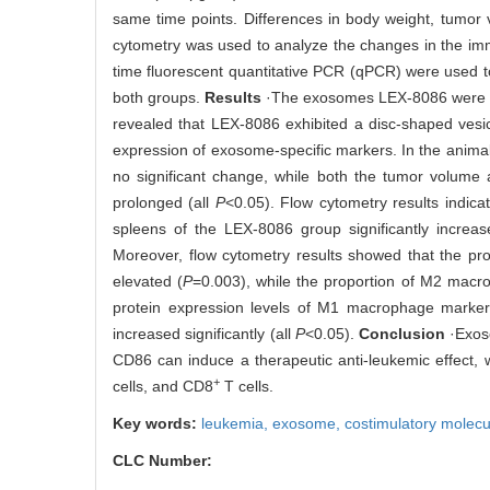
same time points. Differences in body weight, tumor
cytometry was used to analyze the changes in the imm
time fluorescent quantitative PCR (qPCR) were used t
both groups.
Results
·The exosomes LEX-8086 were is
revealed that LEX-8086 exhibited a disc-shaped vesi
expression of exosome-specific markers. In the anim
no significant change, while both the tumor volume a
prolonged (all
P
<0.05). Flow cytometry results indicat
spleens of the LEX-8086 group significantly increas
Moreover, flow cytometry results showed that the pr
elevated (
P
=0.003), while the proportion of M2 mac
protein expression levels of M1 macrophage markers
increased significantly (all
P
<0.05).
Conclusion
·Exoso
CD86 can induce a therapeutic anti-leukemic effect,
+
cells, and CD8
T cells.
Key words:
leukemia,
exosome,
costimulatory molec
CLC Number: