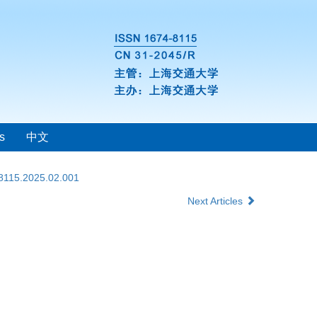
s
中文
-8115.2025.02.001
Next Articles