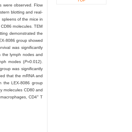
ps were observed. Flow
tern blotting and real-
spleens of the mice in
d CD86 molecules. TEM
tting demonstrated the
 LEX-8086 group showed
vival was significantly
in the lymph nodes and
ymph modes (
P
=0.012).
roup was significantly
led that the mRNA and
 in the LEX-8086 group
ory molecules CD80 and
+
M1 macrophages, CD4
T