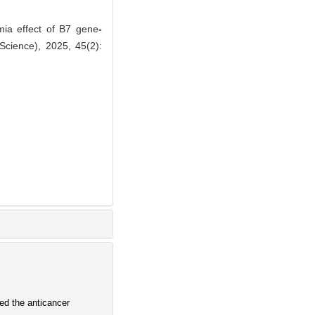
mia effect of B7 gene
-
Science), 2025, 45(2):
d the anticancer