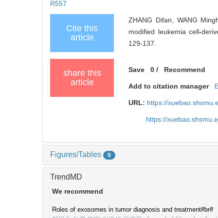
R557
ZHANG Difan, WANG Minghu
Cite this
modified leukemia cell
-
deriv
article
129-137.
Save
0
/
Recommend
share this
article
Add to citation manager
URL:
https://xuebao.shsmu.
https://xuebao.shsmu.
Figures/Tables
9
TrendMD
We recommend
Roles of exosomes in tumor diagnosis and treatment#br#