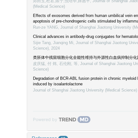
郑田玉,杜君,陈宁,倪培华,薛惠平
,
Journal of Shanghai Jiaot
(Medical Science)
Effects of exosomes derived from human umbilical vein end
apoptosis of pre-chondrogenic cells stimulated by inflamma
Run-ze YANG
,
Journal of Shanghai Jiaotong University (M
Clinical advances in antibody-drug conjugates for hematol
Sijie Tang, Jianqing Mi
,
Journal of Shanghai Jiaotong Unive
Science)
,
2024
类胚体中残留细胞分化全能性维持与外源性白血病抑制分化
皮庆猛, 付 炜, 石伦刚, 等
,
Journal of Shanghai Jiaotong Un
Science)
Degradation of BCR-ABL fusion protein in chronic myeloid 
induced by isoalantolactone
Journal of Shanghai Jiaotong University (Medical Science)
Powered by