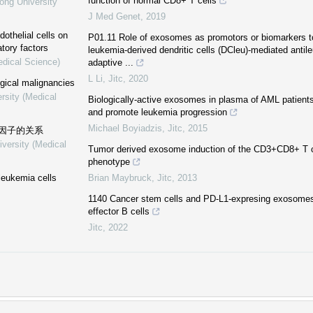
function of normal CD8+ T cells
ong University
J Med Genet
,
2019
othelial cells on
P01.11 Role of exosomes as promotors or biomarkers to
tory factors
leukemia-derived dendritic cells (DCleu)-mediated antil
edical Science)
adaptive ...
L Li
,
Jitc
,
2020
ogical malignancies
rsity (Medical
Biologically-active exosomes in plasma of AML patients
and promote leukemia progression
Michael Boyiadzis
,
Jitc
,
2015
因子的关系
iversity (Medical
Tumor derived exosome induction of the CD3+CD8+ T ce
phenotype
leukemia cells
Brian Maybruck
,
Jitc
,
2013
1140 Cancer stem cells and PD-L1-expresing exosomes
effector B cells
Jitc
,
2022