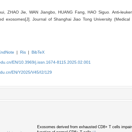
i, ZHAO Jie, WAN Jiangbo, HUANG Fang, HAO Siguo. Anti
-
leuke
ed exosomes[J]. Journal of Shanghai Jiao Tong University (Medical 
EndNote
|
Ris
|
BibTeX
edu.cn/EN/10.3969/j.issn.1674-8115.2025.02.001
edu.cn/EN/Y2025/V45/I2/129
Exosomes derived from exhausted CD8+ T cells impaire