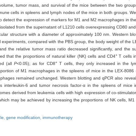
 volume, tumor mass, and survival of the mice between the two grou
une cells in spleens and lymph nodes of the mice in both groups. Wes
o detect the expression of markers for M1 and M2 macrophages in the 
olated from the supernatant of L1210 cells overexpressing CD80 an
cular structure with a diameter of approximately 100 nm. Western blo
al experiments, compared with the PBS group, the body weight of the
nd the relative tumor mass ratio decreased significantly, and the sur
+
ed that the proportions of natural killer (NK) cells and CD4
T cells 
+
ed (all
P
<0.05); as for CD8
T cells, they only increased in the l
oportion of M1 macrophages in the spleens of mice in the LEX-8086 g
rophages remained unchanged. Western blotting and qPCR also revea
 interleukin-6 and tumor necrosis factor-α in the spleens of mice
mes derived from leukemia cells with high expression of co-stimulat
 which may be achieved by increasing the proportions of NK cells, 
ule,
gene modification,
immunotherapy