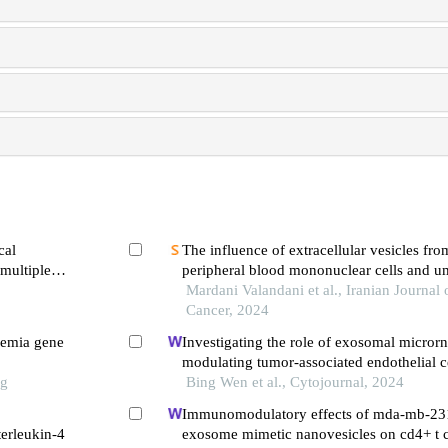
cal
The influence of extracellular vesicles f
 multiple
peripheral blood mononuclear cells and um
mesenchymal stem cells on acute lymphoid
Mardani Valandani et al., Iranian Journal
Cancer, 2024
semia gene
Investigating the role of exosomal micror
modulating tumor-associated endothelial ce
ng
cancer
Bing Wen et al., Cytojournal, 2024
Immunomodulatory effects of mda-mb-23
terleukin-4
exosome mimetic nanovesicles on cd4+ t ce