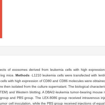
fects of exosomes derived from leukemia cells with high expressio
ring mice.
Methods
·L1210 leukemia cells were transfected with lentiv
 cells with high expression of CD80 and CD86 molecules were obtai
 then isolated from the culture supernatant. The biological character
 (TEM) and Western blotting. A DBA/2-leukemia tumor-bearing mouse 
group and PBS group. The LEX-8086 group received intravenous inj
 tumor cell inoculation, while the PBS group received injections of equ