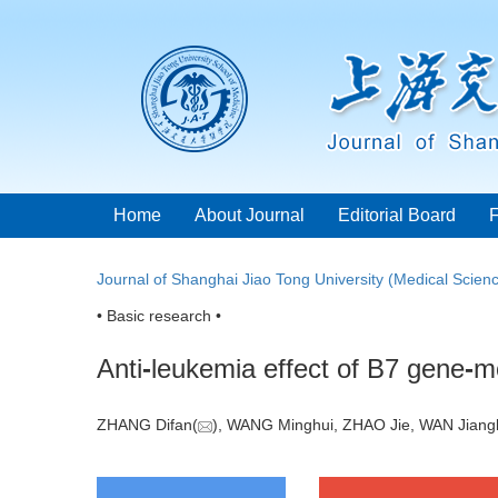
Home
About Journal
Editorial Board
Journal of Shanghai Jiao Tong University (Medical Scien
• Basic research •
Anti
-
leukemia effect of B7 gene
-
mo
ZHANG Difan(
), WANG Minghui, ZHAO Jie, WAN Jian