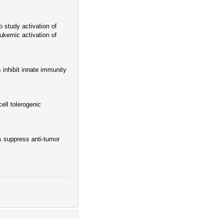
 study activation of
eukemic activation of
 inhibit innate immunity
ll tolerogenic
 suppress anti-tumor