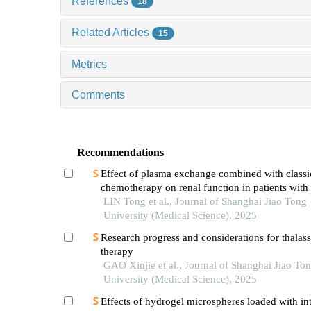
References
18
Related Articles
15
Metrics
Comments
Recommendations
Effect of plasma exchange combined with classi
chemotherapy on renal function in patients with
myeloma
LIN Tong et al., Journal of Shanghai Jiao Tong
University (Medical Science), 2025
Research progress and considerations for thalas
therapy
GAO Xinjie et al., Journal of Shanghai Jiao To
University (Medical Science), 2025
Effects of hydrogel microspheres loaded with in