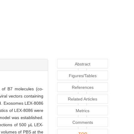
Abstract
Figures/Tables
References
n of B7 molecules (co-
iral vectors containing
Related Articles
ned. Exosomes LEX-8086
istics of LEX-8086 were
Metrics
model was established.
Comments
ections of 500 μL LEX-
al volumes of PBS at the
TOP