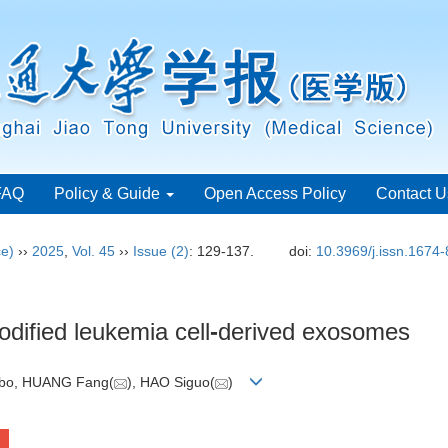
FAQ
Policy & Guide
Open Access Policy
Contact U
ce)
››
2025
,
Vol. 45
››
Issue (2)
: 129-137.
doi:
10.3969/j.issn.1674
dified leukemia cell
-
derived exosomes
gbo, HUANG Fang(
), HAO Siguo(
)