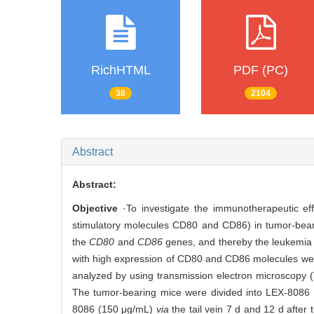
RichHTML
PDF (PC)
38
2104
Abstract
Abstract:
Objective
·To investigate the immunotherapeutic ef
stimulatory molecules CD80 and CD86) in tumor-bea
the
CD80
and
CD86
genes, and thereby the leukemia
with high expression of CD80 and CD86 molecules were
analyzed by using transmission electron microscopy
The tumor-bearing mice were divided into LEX-8086 
8086 (150 μg/mL)
via
the tail vein 7 d and 12 d after