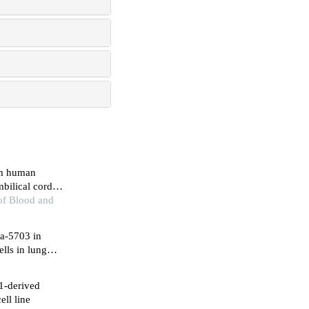
rom human
bilical cord
 leukemia cells
 of Blood and
na-5703 in
lls in lung
1-derived
ll line