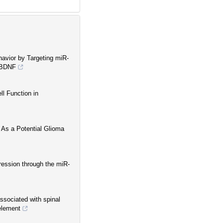
avior by Targeting miR-
a BDNF
l Function in
 As a Potential Glioma
ession through the miR-
ssociated with spinal
element