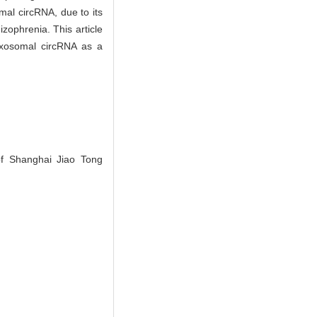
mal circRNA, due to its
izophrenia. This article
 exosomal circRNA as a
of Shanghai Jiao Tong