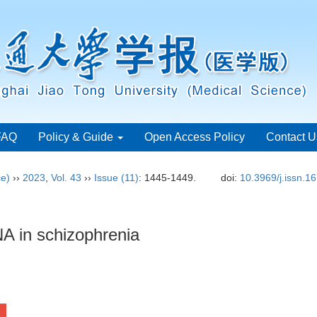
FAQ
Policy & Guide
Open Access Policy
Contact U
ce)
››
2023
,
Vol. 43
››
Issue (11)
: 1445-1449.
doi:
10.3969/j.issn.1
NA in schizophrenia