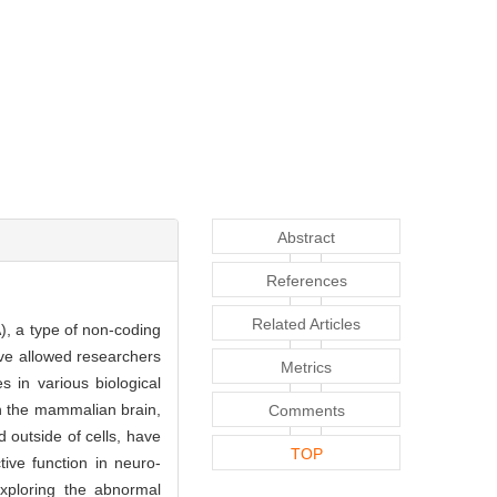
Abstract
References
Related Articles
), a type of non-coding
ave allowed researchers
Metrics
s in various biological
 in the mammalian brain,
Comments
 outside of cells, have
TOP
tive function in neuro-
 exploring the abnormal