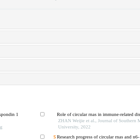
-spondin 1
Role of circular rnas in immune-related di
ZHAN Weijie et al., Journal of Southern 
ng
University, 2022
Research progress of circular rnas and n6-