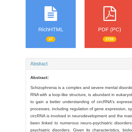
RichHTML
PDF (PC)
27
2720
Abstract
Abstract:
Schizophrenia is a complex and severe mental disorde
RNA with a loop-like structure, is abundant in eukary
to gain a better understanding of circRNA′s expressio
processes, including regulation of gene expression, syna
circRNA is involved in neurodevelopment and the maint
been linked to numerous neuro-psychiatric disorders,
psychiatric disorders. Given its characteristics, bi