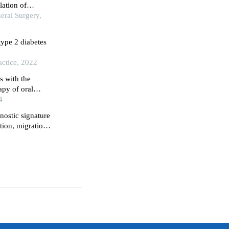
lation of
eral Surgery,
type 2 diabetes
actice, 2022
s with the
py of oral
4
nostic signature
tion, migration,