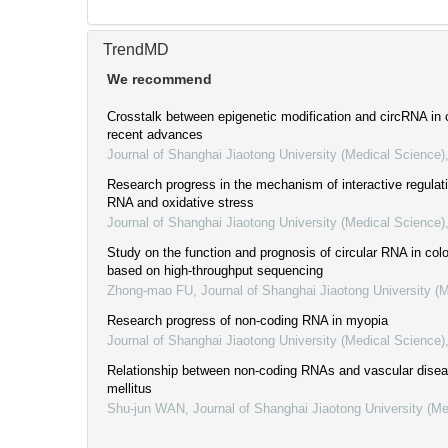
TrendMD
We recommend
Crosstalk between epigenetic modification and circRNA in 
recent advances
Journal of Shanghai Jiaotong University (Medical Science)
Research progress in the mechanism of interactive regulat
RNA and oxidative stress
Journal of Shanghai Jiaotong University (Medical Science)
Study on the function and prognosis of circular RNA in col
based on high-throughput sequencing
Zhong-mao FU
,
Journal of Shanghai Jiaotong University (
Research progress of non-coding RNA in myopia
Journal of Shanghai Jiaotong University (Medical Science)
Relationship between non-coding RNAs and vascular disea
mellitus
Shu-jun WAN
,
Journal of Shanghai Jiaotong University (Me