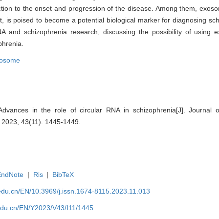
ction to the onset and progression of the disease. Among them, exoso
nt, is poised to become a potential biological marker for diagnosing sch
NA and schizophrenia research, discussing the possibility of using
phrenia.
osome
ances in the role of circular RNA in schizophrenia[J]. Journal 
, 2023, 43(11): 1445-1449.
EndNote
|
Ris
|
BibTeX
edu.cn/EN/10.3969/j.issn.1674-8115.2023.11.013
edu.cn/EN/Y2023/V43/I11/1445