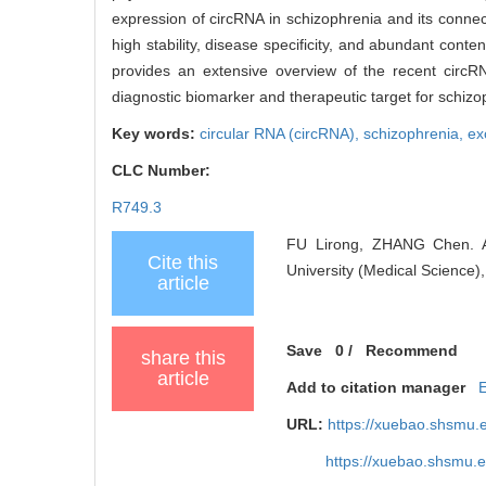
expression of circRNA in schizophrenia and its conne
high stability, disease specificity, and abundant conte
provides an extensive overview of the recent circR
diagnostic biomarker and therapeutic target for schizo
Key words:
circular RNA (circRNA),
schizophrenia,
ex
CLC Number:
R749.3
FU Lirong, ZHANG Chen. Adv
Cite this
University (Medical Science)
article
Save
0
/
Recommend
share this
article
Add to citation manager
URL:
https://xuebao.shsmu.
https://xuebao.shsmu.