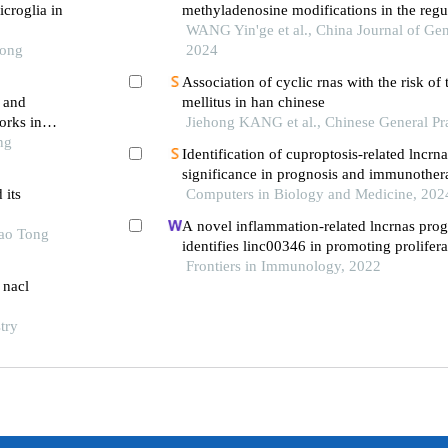
icroglia in
methyladenosine modifications in the regu
malignant tumors
WANG Yin'ge et al., China Journal of Gen
Tong
2024
Association of cyclic rnas with the risk of 
a and
mellitus in han chinese
orks in
Jiehong KANG et al., Chinese General Pr
ng
Identification of cuproptosis-related lncrna
significance in prognosis and immunothera
 its
squamous cell carcinoma
Computers in Biology and Medicine, 202
A novel inflammation-related lncrnas prog
iao Tong
identifies linc00346 in promoting prolifera
and immune infiltration of glioma
Frontiers in Immunology, 2022
 nacl
try