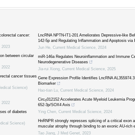
colorectal cancer:
LncRNA NPTN-IT1-201 Ameliorates Depressive-like Beh
142-5p and Regulating Inflammation and Apoptosis vi
,
2023
Jun He
,
Current Medical Science
,
2024
ion between circular
miR-146a Regulates Neuroinflammation and Immune Cel
Neurodegenerative Diseases
,
2022
Jia-rui Xiong
,
Current Medical Science
,
2025
orectal cancer tissues
Gene Expression Profile Identifies LncRNA AL355974.3
Biomarker
Medical Science)
Hao-tian Lu
,
Current Medical Science
,
2024
Circ
012152 Accelerates Acute Myeloid Leukemia Progr
0
,
2022
652-3p/SOX4 Axis
ses of diabetes
Ying Chen
,
Current Medical Science
,
2024
HnRNPR strongly represses splicing of a critical exon a
dical Science)
muscular atrophy through binding to an exonic AU-rich 
Tao Jiang
,
J Med Genet
,
2023