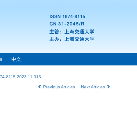
s
中文
674-8115.2023.11.013
Previous Articles
Next Articles