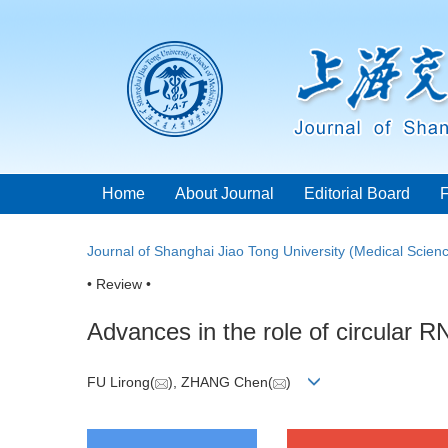
Home
About Journal
Editorial Board
Journal of Shanghai Jiao Tong University (Medical Scien
• Review •
Advances in the role of circular R
FU Lirong(
), ZHANG Chen(
)