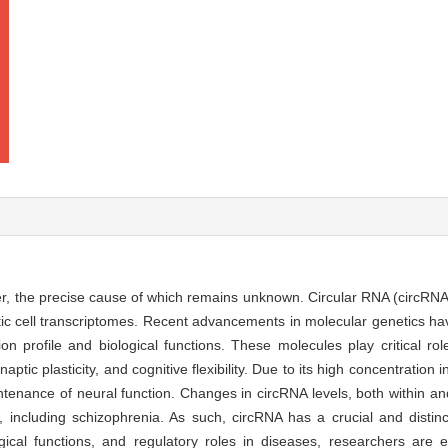
r, the precise cause of which remains unknown. Circular RNA (circRNA
otic cell transcriptomes. Recent advancements in molecular genetics h
n profile and biological functions. These molecules play critical role
ptic plasticity, and cognitive flexibility. Due to its high concentration
enance of neural function. Changes in circRNA levels, both within and
 including schizophrenia. As such, circRNA has a crucial and distinc
ological functions, and regulatory roles in diseases, researchers are