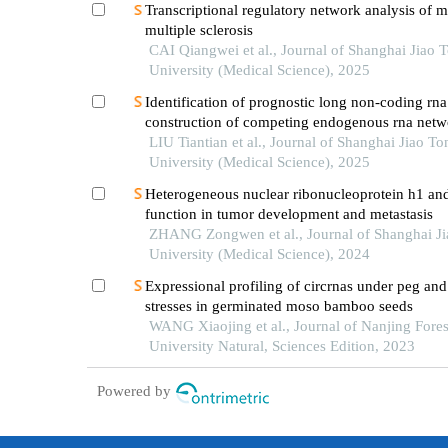
Transcriptional regulatory network analysis of m
multiple sclerosis
CAI Qiangwei et al., Journal of Shanghai Jiao 
University (Medical Science), 2025
Identification of prognostic long non-coding rn
construction of competing endogenous rna netw
pediatric sepsis
LIU Tiantian et al., Journal of Shanghai Jiao To
University (Medical Science), 2025
Heterogeneous nuclear ribonucleoprotein h1 and
function in tumor development and metastasis
ZHANG Zongwen et al., Journal of Shanghai J
University (Medical Science), 2024
Expressional profiling of circrnas under peg and
stresses in germinated moso bamboo seeds
WANG Xiaojing et al., Journal of Nanjing Fores
University Natural, Sciences Edition, 2023
Powered by