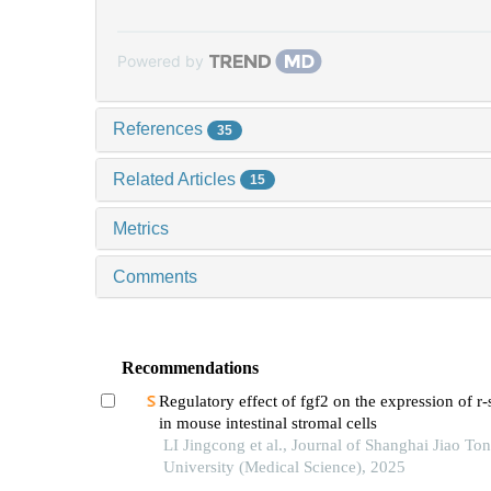
Powered by
References
35
Related Articles
15
Metrics
Comments
Recommendations
Regulatory effect of fgf2 on the expression of r
in mouse intestinal stromal cells
LI Jingcong et al., Journal of Shanghai Jiao To
University (Medical Science), 2025