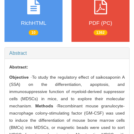
RichHTML
PDF (PC)
10
1362
Abstract
Abstract:
Objective
·To study the regulatory effect of saikosaponin A
(SSA) on the differentiation, apoptosis, and
immunosuppressive function of myeloid-derived suppressor
cells (MDSCs) in mice, and to explore their molecular
mechanism.
Methods
·Recombinant mouse granulocyte-
macrophage colony-stimulating factor (GM-CSF) was used
to induce the differentiation of mouse bone marrow cells
(BMCs) into MDSCs, or magnetic beads were used to sort