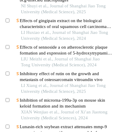
NI Shuyi et al., Journal of Shanghai Jiao Tong
University (Medical Science), 2025
Effects of gingipain extract on the biological
characteristics of oral squamous cell carcinoma
cell hn6
LI Huxiao et al., Journal of Shanghai Jiao Tong
University (Medical Science), 2024
Effects of sennoside a on atherosclerotic plaque
formation and expression of 5-hydroxytryptamine
signal moleculars in mice with diabetes mellitus
LIU Meizhi et al., Journal of Shanghai Jiao
type 2
Tong University (Medical Science), 2024
Inhibitory effect of rutin on the growth and
metastasis of osteosarcomain vitroandin vivo
LI Xiang et al., Journal of Shanghai Jiao Tong
University (Medical Science), 2025
Inhibition of microrna-199a-3p on mouse skin
keloid formation and its mechanism
XIAN Wenjiao et al., Journal of Xi’an Jiaotong
University (Medical Sciences), 2024
Lunasin‑rich soybean extract attenuates mmp‑9