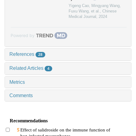
Yigeng Cao, Mingyang Wang,
Fuxu Wang, et al.
,
Chinese
Medical Journal
,
2024
Powered by
References
28
Related Articles
4
Metrics
Comments
Recommendations
Effect of salidroside on the immune function of
bcg-infected macrophages