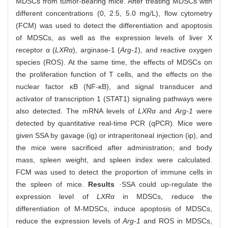
MDSCs from tumor-bearing mice. After treating MDSCs with
different concentrations (0, 2.5, 5.0 mg/L), flow cytometry
(FCM) was used to detect the differentiation and apoptosis
of MDSCs, as well as the expression levels of liver X
receptor α (
LXRα
), arginase-1 (
Arg-1
), and reactive oxygen
species (ROS). At the same time, the effects of MDSCs on
the proliferation function of T cells, and the effects on the
nuclear factor κB (NF-κB), and signal transducer and
activator of transcription 1 (STAT1) signaling pathways were
also detected. The mRNA levels of
LXRα
and
Arg-1
were
detected by quantitative real-time PCR (qPCR). Mice were
given SSA by gavage (ig) or intraperitoneal injection (ip), and
the mice were sacrificed after administration; and body
mass, spleen weight, and spleen index were calculated.
FCM was used to detect the proportion of immune cells in
the spleen of mice.
Results
·SSA could up-regulate the
expression level of
LXRα
in MDSCs, reduce the
differentiation of M-MDSCs, induce apoptosis of MDSCs,
reduce the expression levels of
Arg-1
and ROS in MDSCs,