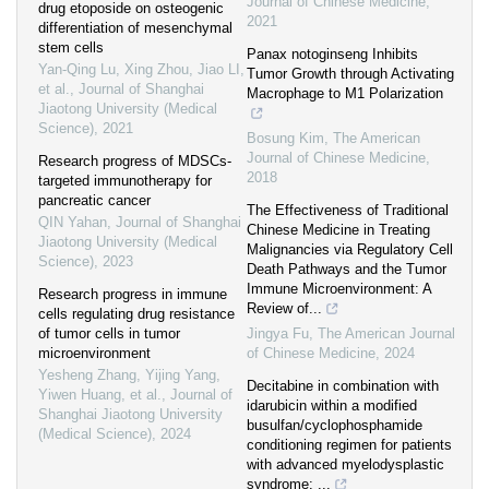
Journal of Chinese Medicine
,
drug etoposide on osteogenic
2021
differentiation of mesenchymal
stem cells
Panax notoginseng Inhibits
Yan-Qing Lu, Xing Zhou, Jiao LI,
Tumor Growth through Activating
et al.
,
Journal of Shanghai
Macrophage to M1 Polarization
Jiaotong University (Medical
Science)
,
2021
Bosung Kim
,
The American
Journal of Chinese Medicine
,
Research progress of MDSCs-
2018
targeted immunotherapy for
pancreatic cancer
The Effectiveness of Traditional
QIN Yahan
,
Journal of Shanghai
Chinese Medicine in Treating
Jiaotong University (Medical
Malignancies via Regulatory Cell
Science)
,
2023
Death Pathways and the Tumor
Immune Microenvironment: A
Research progress in immune
Review of...
cells regulating drug resistance
of tumor cells in tumor
Jingya Fu
,
The American Journal
microenvironment
of Chinese Medicine
,
2024
Yesheng Zhang, Yijing Yang,
Decitabine in combination with
Yiwen Huang, et al.
,
Journal of
idarubicin within a modified
Shanghai Jiaotong University
busulfan/cyclophosphamide
(Medical Science)
,
2024
conditioning regimen for patients
with advanced myelodysplastic
syndrome: ...