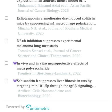
expression in an aom/dss mouse model of
Muhammad Ikhsanul Azizi et al., Asian Pacific
colitis‑associated colorectal cancer
Journal of Cancer Biology, 2026
Ecliptasaponin a ameliorates dss-induced colitis in
mice by suppressing m1 macrophage polarization
via inhibiting the jak2/stat3 pathway
Minzhu NIU et al., Journal of Southern Medical
University, 2025
Nf-κb inhibition suppresses experimental
melanoma lung metastasis
Tomoko Stansel et al., Journal of Cancer
Science and Clinical Therapeutics, 2020
In vivo and in vitro neuroprotective effects of
maca polysaccharide
Frontiers in Bioscience-Landmark, 2022
Schisandrin b suppresses liver fibrosis in rats by
targeting mir-101-5p through the tgf-β signaling
pathway
Artificial Cells Nanomedicine and
Biotechnology, 2020
Powered by