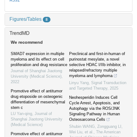
R392
Figures/Tables
8
TrendMD
We recommend
SMAD7 expression in multiple
Preclinical and first-in-human of
myeloma and its effect on cell
purinostat mesylate, a novel
proliferation and drug resistance
selective HDAC I/IIb inhibitor, in
relapsed/refractory multiple
Journal of Shanghai Jiaotong
myeloma and lymphoma
University (Medical Science)
,
2022
Linyu Yang
,
Signal Transduction
and Targeted Therapy
,
2025
Promotive effect of antitumor
drug etoposide on osteogenic
Neohesperidin Induces Cell
differentiation of mesenchymal
Cycle Arrest, Apoptosis, and
stem c
Autophagy via the ROS/JNK
LU Yan-qing
,
Journal of
Signaling Pathway in Human
Shanghai Jiaotong University
Osteosarcoma Cells
(Medical Science)
Shubin WANG, Zongguang LI,
Wei Liu, et al.
,
The American
Promotive effect of antitumor