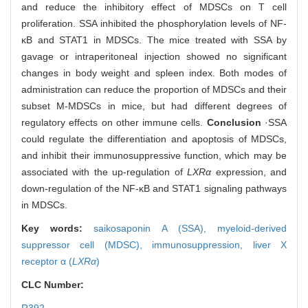
and reduce the inhibitory effect of MDSCs on T cell
proliferation. SSA inhibited the phosphorylation levels of NF-
κB and STAT1 in MDSCs. The mice treated with SSA by
gavage or intraperitoneal injection showed no significant
changes in body weight and spleen index. Both modes of
administration can reduce the proportion of MDSCs and their
subset M-MDSCs in mice, but had different degrees of
regulatory effects on other immune cells.
Conclusion
·SSA
could regulate the differentiation and apoptosis of MDSCs,
and inhibit their immunosuppressive function, which may be
associated with the up-regulation of
LXRα
expression, and
down-regulation of the NF-κB and STAT1 signaling pathways
in MDSCs.
Key words:
saikosaponin A (SSA),
myeloid-derived
suppressor cell (MDSC),
immunosuppression,
liver X
receptor α (
LXRα
)
CLC Number: