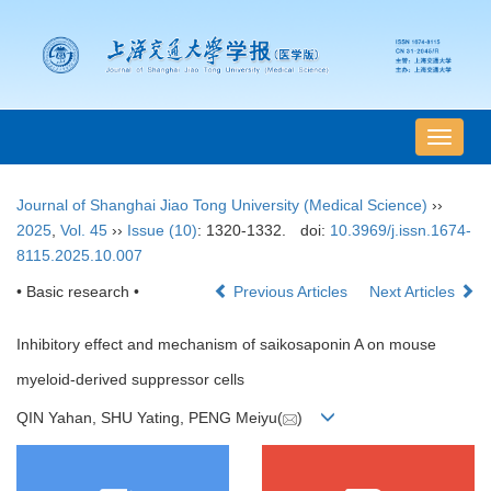
导
航
切
Journal of Shanghai Jiao Tong University (Medical Science)
››
换
2025
,
Vol. 45
››
Issue (10)
: 1320-1332.
doi:
10.3969/j.issn.1674-
8115.2025.10.007
• Basic research •
Previous Articles
Next Articles
Inhibitory effect and mechanism of saikosaponin A on mouse
myeloid-derived suppressor cells
QIN Yahan, SHU Yating, PENG Meiyu(
)