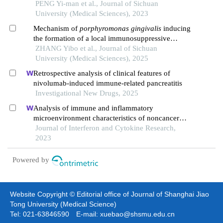
PENG Yi-man et al., Journal of Sichuan
University (Medical Sciences), 2023
Mechanism of
porphyromonas gingivalis
inducing
the formation of a local immunosuppressive
microenvironment in oral squamous cell
ZHANG Yibo et al., Journal of Sichuan
carcinoma
University (Medical Sciences), 2025
Retrospective analysis of clinical features of
nivolumab-induced immune-related pancreatitis
Investigational New Drugs, 2025
Analysis of immune and inflammatory
microenvironment characteristics of noncancer
end-stage liver disease
Journal of Interferon and Cytokine Research,
2023
Powered by
Website Copyright © Editorial office of Journal of Shanghai Jiao
Tong University (Medical Science)
Tel: 021-63846590 E-mail: xuebao@shsmu.edu.cn