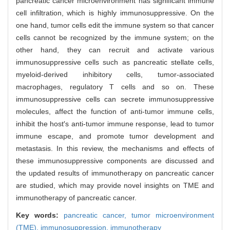
pancreatic cancer microenvironment has significant immune
cell infiltration, which is highly immunosuppressive. On the
one hand, tumor cells edit the immune system so that cancer
cells cannot be recognized by the immune system; on the
other hand, they can recruit and activate various
immunosuppressive cells such as pancreatic stellate cells,
myeloid-derived inhibitory cells, tumor-associated
macrophages, regulatory T cells and so on. These
immunosuppressive cells can secrete immunosuppressive
molecules, affect the function of anti-tumor immune cells,
inhibit the host′s anti-tumor immune response, lead to tumor
immune escape, and promote tumor development and
metastasis. In this review, the mechanisms and effects of
these immunosuppressive components are discussed and
the updated results of immunotherapy on pancreatic cancer
are studied, which may provide novel insights on TME and
immunotherapy of pancreatic cancer.
Key words:
pancreatic cancer,
tumor microenvironment
(TME),
immunosuppression,
immunotherapy