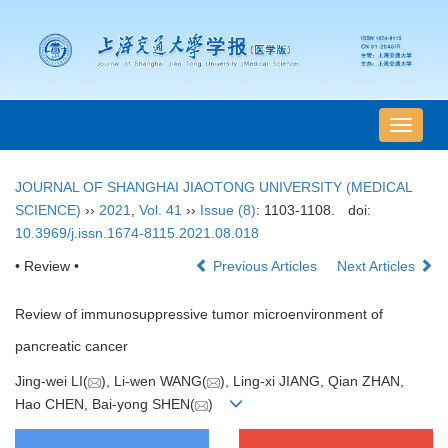
导
航
切
JOURNAL OF SHANGHAI JIAOTONG UNIVERSITY (MEDICAL
换
SCIENCE)
››
2021
,
Vol. 41
››
Issue (8)
: 1103-1108.
doi:
10.3969/j.issn.1674-8115.2021.08.018
• Review •
Previous Articles
Next Articles
Review of immunosuppressive tumor microenvironment of
pancreatic cancer
Jing-wei LI(
), Li-wen WANG(
), Ling-xi JIANG, Qian ZHAN,
Hao CHEN, Bai-yong SHEN(
)