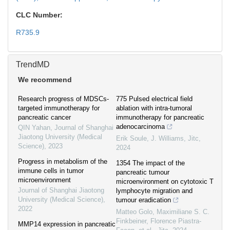
CLC Number:
R735.9
TrendMD
We recommend
Research progress of MDSCs-
775 Pulsed electrical field
targeted immunotherapy for
ablation with intra-tumoral
pancreatic cancer
immunotherapy for pancreatic
adenocarcinoma
QIN Yahan
,
Journal of Shanghai
Jiaotong University (Medical
Erik Soule, J. Williams
,
Jitc
,
Science)
,
2023
2024
Progress in metabolism of the
1354 The impact of the
immune cells in tumor
pancreatic tumour
microenvironment
microenvironment on cytotoxic T
Journal of Shanghai Jiaotong
lymphocyte migration and
University (Medical Science)
,
tumour eradication
2022
Matteo Golo, Maximiliane S. C.
Finkbeiner, Florence Piastra-
MMP14 expression in pancreatic