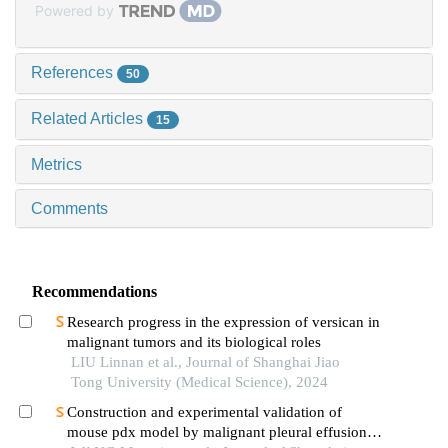
Powered by
References
50
Related Articles
15
Metrics
Comments
Recommendations
Research progress in the expression of versican in
malignant tumors and its biological roles
LIU Linnan et al., Journal of Shanghai Jiao
Tong University (Medical Science), 2024
Construction and experimental validation of
mouse pdx model by malignant pleural effusion-