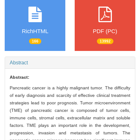
RichHTML
PDF (PC)
166
13992
Abstract
Abstract:
Pancreatic cancer is a highly malignant tumor. The difficulty
of early diagnosis and scarcity of effective clinical treatment
strategies lead to poor prognosis. Tumor microenvironment
(TME) of pancreatic cancer is composed of tumor cells,
immune cells, stromal cells, extracellular matrix and soluble
factors. TME plays an important role in the development,
progression, invasion and metastasis of tumors. The