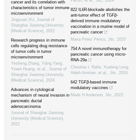
Facon, et al.
,
Jitc
,
2024
cancer and its correlation with
characteristics of tumor immune
822 IL6R-blockade abolishes the
microenvironment
anti-tumor effect of TGFβ-
Jingxuan XU
,
Journal of
derived immune modulatory
Shanghai Jiaotong University
vaccination in a murine model of
(Medical Science)
,
2022
pancreatic cancer
Maria Perez Penco
,
Jitc
,
2023
Research progress in immune
cells regulating drug resistance
754 A novel immunotherapy for
of tumor cells in tumor
pancreatic cancer using micro-
microenvironment
RNA-29a
Yesheng Zhang, Yijing Yang,
Christine I. Rafie, Xuebing Leng,
Yiwen Huang, et al.
,
Journal of
Haleh Amirian, et al.
,
Jitc
,
2024
Shanghai Jiaotong University
(Medical Science)
,
2024
642 TGFβ-based immune
modulatory vaccines
Advances in cytological
Mads H Andersen
,
Jitc
,
2023
mechanism of neural invasion in
pancreatic ductal
adenocarcinoma
Journal of Shanghai Jiaotong
University (Medical Science)
,
2022