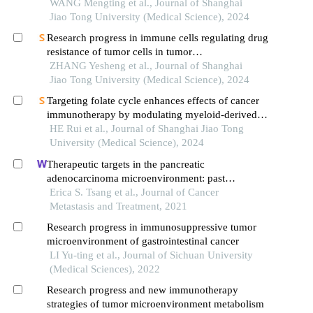
derived tumor cells from lung cancer
WANG Mengting et al., Journal of Shanghai
Jiao Tong University (Medical Science), 2024
Research progress in immune cells regulating drug
resistance of tumor cells in tumor
microenvironment
ZHANG Yesheng et al., Journal of Shanghai
Jiao Tong University (Medical Science), 2024
Targeting folate cycle enhances effects of cancer
immunotherapy by modulating myeloid-derived
suppressor cells
HE Rui et al., Journal of Shanghai Jiao Tong
University (Medical Science), 2024
Therapeutic targets in the pancreatic
adenocarcinoma microenvironment: past
challenges and opportunities for the future
Erica S. Tsang et al., Journal of Cancer
Metastasis and Treatment, 2021
Research progress in immunosuppressive tumor
microenvironment of gastrointestinal cancer
LI Yu-ting et al., Journal of Sichuan University
(Medical Sciences), 2022
Research progress and new immunotherapy
strategies of tumor microenvironment metabolism