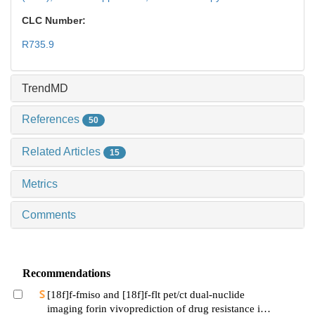
CLC Number:
R735.9
TrendMD
References
50
Related Articles
15
Metrics
Comments
Recommendations
[18f]f-fmiso and [18f]f-flt pet/ct dual-nuclide
imaging forin vivoprediction of drug resistance in