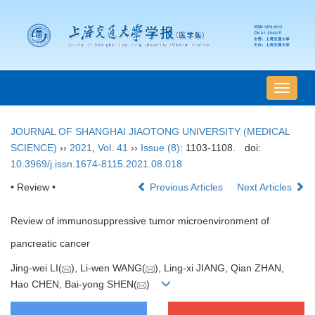
导
航
切
JOURNAL OF SHANGHAI JIAOTONG UNIVERSITY (MEDICAL
换
SCIENCE)
››
2021
,
Vol. 41
››
Issue (8)
: 1103-1108.
doi:
10.3969/j.issn.1674-8115.2021.08.018
• Review •
Previous Articles
Next Articles
Review of immunosuppressive tumor microenvironment of
pancreatic cancer
Jing-wei LI(
), Li-wen WANG(
), Ling-xi JIANG, Qian ZHAN,
Hao CHEN, Bai-yong SHEN(
)