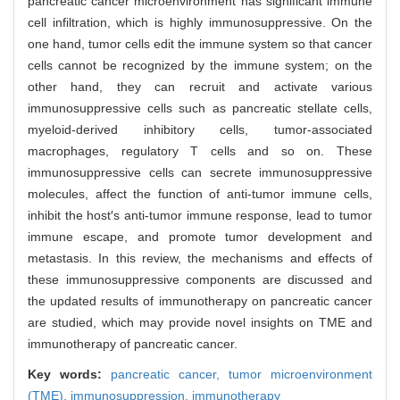
pancreatic cancer microenvironment has significant immune
cell infiltration, which is highly immunosuppressive. On the
one hand, tumor cells edit the immune system so that cancer
cells cannot be recognized by the immune system; on the
other hand, they can recruit and activate various
immunosuppressive cells such as pancreatic stellate cells,
myeloid-derived inhibitory cells, tumor-associated
macrophages, regulatory T cells and so on. These
immunosuppressive cells can secrete immunosuppressive
molecules, affect the function of anti-tumor immune cells,
inhibit the host′s anti-tumor immune response, lead to tumor
immune escape, and promote tumor development and
metastasis. In this review, the mechanisms and effects of
these immunosuppressive components are discussed and
the updated results of immunotherapy on pancreatic cancer
are studied, which may provide novel insights on TME and
immunotherapy of pancreatic cancer.
Key words:
pancreatic cancer,
tumor microenvironment
(TME),
immunosuppression,
immunotherapy