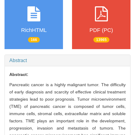
RichHTML
PDF (PC)
166
13965
Abstract
Abstract:
Pancreatic cancer is a highly malignant tumor. The difficulty
of early diagnosis and scarcity of effective clinical treatment
strategies lead to poor prognosis. Tumor microenvironment
(TME) of pancreatic cancer is composed of tumor cells,
immune cells, stromal cells, extracellular matrix and soluble
factors. TME plays an important role in the development,
progression, invasion and metastasis of tumors. The