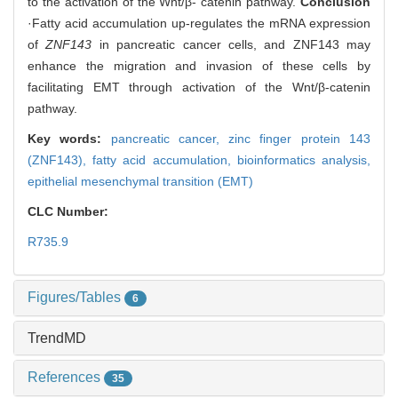
to the activation of the Wnt/β- catenin pathway.
Conclusion
·Fatty acid accumulation up-regulates the mRNA expression
of
ZNF143
in pancreatic cancer cells, and ZNF143 may
enhance the migration and invasion of these cells by
facilitating EMT through activation of the Wnt/β-catenin
pathway.
Key words:
pancreatic cancer,
zinc finger protein 143
(ZNF143),
fatty acid accumulation,
bioinformatics analysis,
epithelial mesenchymal transition (EMT)
CLC Number:
R735.9
Figures/Tables
6
TrendMD
References
35