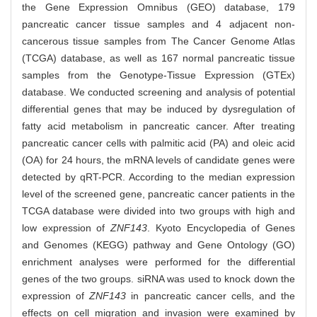
the Gene Expression Omnibus (GEO) database, 179
pancreatic cancer tissue samples and 4 adjacent non-
cancerous tissue samples from The Cancer Genome Atlas
(TCGA) database, as well as 167 normal pancreatic tissue
samples from the Genotype-Tissue Expression (GTEx)
database. We conducted screening and analysis of potential
differential genes that may be induced by dysregulation of
fatty acid metabolism in pancreatic cancer. After treating
pancreatic cancer cells with palmitic acid (PA) and oleic acid
(OA) for 24 hours, the mRNA levels of candidate genes were
detected by qRT-PCR. According to the median expression
level of the screened gene, pancreatic cancer patients in the
TCGA database were divided into two groups with high and
low expression of
ZNF143
. Kyoto Encyclopedia of Genes
and Genomes (KEGG) pathway and Gene Ontology (GO)
enrichment analyses were performed for the differential
genes of the two groups. siRNA was used to knock down the
expression of
ZNF143
in pancreatic cancer cells, and the
effects on cell migration and invasion were examined by