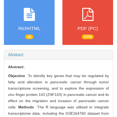
RichHTML
PDF (PC)
28
1378
Abstract
Abstract:
Objective
·To identify key genes that may be regulated by
fatty acid alteration in pancreatic cancer through tumor
transcriptome screening, and to explore the expression of
zinc finger protein 143 (ZNF143) in pancreatic cancer and its
effect on the migration and invasion of pancreatic cancer
cells.
Methods
·The R language was utilized to integrate
transcriptome data, including the GSE164760 dataset from