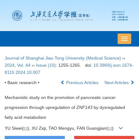
导
航
切
Journal of Shanghai Jiao Tong University (Medical Science)
››
换
2024
,
Vol. 44
››
Issue (10)
: 1255-1265.
doi:
10.3969/j.issn.1674-
8115.2024.10.007
• Basic research •
Previous Articles
Next Articles
Mechanistic study on the promotion of pancreatic cancer
progression through upregulation of
ZNF143
by dysregulated
fatty acid metabolism
YU Siwei(
), XU Ziqi, TAO Mengyu, FAN Guangjian(
)