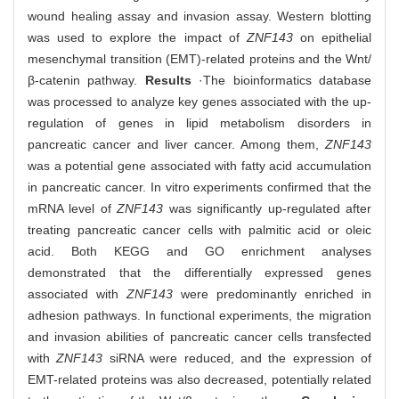
wound healing assay and invasion assay. Western blotting
was used to explore the impact of
ZNF143
on epithelial
mesenchymal transition (EMT)-related proteins and the Wnt/
β-catenin pathway.
Results
·The bioinformatics database
was processed to analyze key genes associated with the up-
regulation of genes in lipid metabolism disorders in
pancreatic cancer and liver cancer. Among them,
ZNF143
was a potential gene associated with fatty acid accumulation
in pancreatic cancer. In vitro experiments confirmed that the
mRNA level of
ZNF143
was significantly up-regulated after
treating pancreatic cancer cells with palmitic acid or oleic
acid. Both KEGG and GO enrichment analyses
demonstrated that the differentially expressed genes
associated with
ZNF143
were predominantly enriched in
adhesion pathways. In functional experiments, the migration
and invasion abilities of pancreatic cancer cells transfected
with
ZNF143
siRNA were reduced, and the expression of
EMT-related proteins was also decreased, potentially related