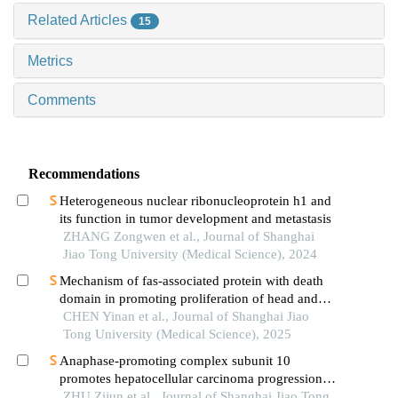
Related Articles
15
Metrics
Comments
Recommendations
Heterogeneous nuclear ribonucleoprotein h1 and
its function in tumor development and metastasis
ZHANG Zongwen et al., Journal of Shanghai
Jiao Tong University (Medical Science), 2024
Mechanism of fas-associated protein with death
domain in promoting proliferation of head and
neck squamous cell carcinoma cells
CHEN Yinan et al., Journal of Shanghai Jiao
Tong University (Medical Science), 2025
Anaphase-promoting complex subunit 10
promotes hepatocellular carcinoma progression
through regulation of the pi3k-akt-mtor signaling
ZHU Zijun et al., Journal of Shanghai Jiao Tong