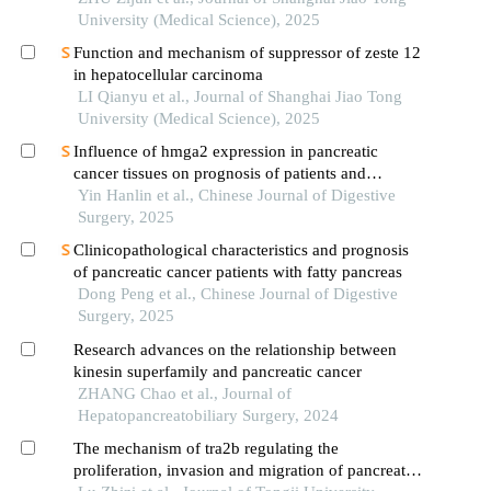
pathway
University (Medical Science), 2025
Function and mechanism of suppressor of zeste 12
in hepatocellular carcinoma
LI Qianyu et al., Journal of Shanghai Jiao Tong
University (Medical Science), 2025
Influence of hmga2 expression in pancreatic
cancer tissues on prognosis of patients and
mechanism analysis of tumor progression
Yin Hanlin et al., Chinese Journal of Digestive
promotion
Surgery, 2025
Clinicopathological characteristics and prognosis
of pancreatic cancer patients with fatty pancreas
Dong Peng et al., Chinese Journal of Digestive
Surgery, 2025
Research advances on the relationship between
kinesin superfamily and pancreatic cancer
ZHANG Chao et al., Journal of
Hepatopancreatobiliary Surgery, 2024
The mechanism of tra2b regulating the
proliferation, invasion and migration of pancreatic