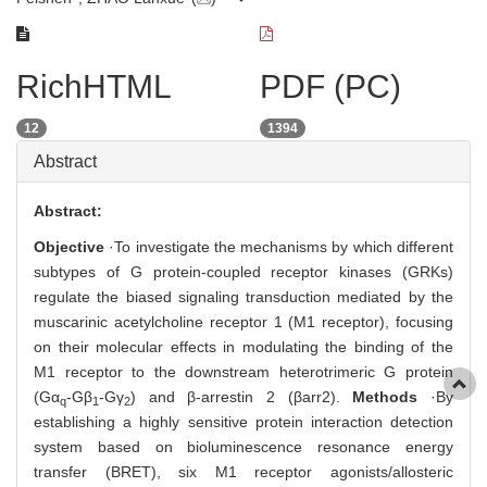
RichHTML
PDF (PC)
12
1394
Abstract
Abstract:
Objective
·To investigate the mechanisms by which different
subtypes of G protein-coupled receptor kinases (GRKs)
regulate the biased signaling transduction mediated by the
muscarinic acetylcholine receptor 1 (M1 receptor), focusing
on their molecular effects in modulating the binding of the
M1 receptor to the downstream heterotrimeric G protein
(Gα
-Gβ
-Gγ
) and β-arrestin 2 (βarr2).
Methods
·By
q
1
2
establishing a highly sensitive protein interaction detection
system based on bioluminescence resonance energy
transfer (BRET), six M1 receptor agonists/allosteric