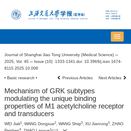
导
航
切
Journal of Shanghai Jiao Tong University (Medical Science)
››
换
2025
,
Vol. 45
››
Issue (10)
: 1333-1341.
doi:
10.3969/j.issn.1674-
8115.2025.10.008
• Basic research •
Previous Articles
Next Articles
Mechanism of GRK subtypes
modulating the unique binding
properties of M1 acetylcholine receptor
and transducers
1
2
3
3
WEI Jiali
, WANG Dongxue
, WANG Shiqi
, XU Jianrong
, ZHAO
4
1
Peishen
, ZHAO Lanxue
(
)