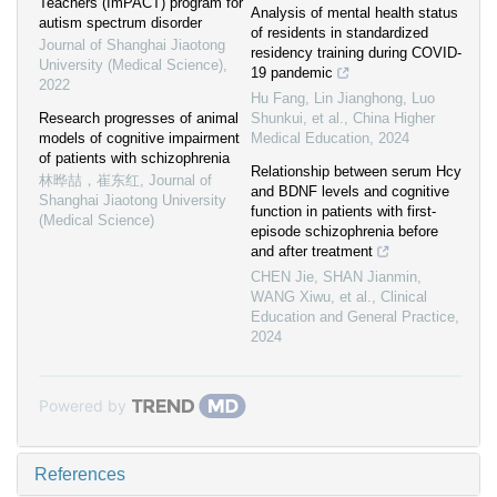
Teachers (ImPACT) program for
Analysis of mental health status
autism spectrum disorder
of residents in standardized
Journal of Shanghai Jiaotong
residency training during COVID-
University (Medical Science)
,
19 pandemic
2022
Hu Fang, Lin Jianghong, Luo
Research progresses of animal
Shunkui, et al.
,
China Higher
models of cognitive impairment
Medical Education
,
2024
of patients with schizophrenia
Relationship between serum Hcy
林晔喆，崔东红
,
Journal of
and BDNF levels and cognitive
Shanghai Jiaotong University
function in patients with first-
(Medical Science)
episode schizophrenia before
and after treatment
CHEN Jie, SHAN Jianmin,
WANG Xiwu, et al.
,
Clinical
Education and General Practice
,
2024
Powered by
References