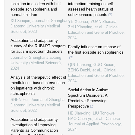
inhibition in children with first
interaction training on self-
episode schizophrenia and
assessed health status of
normal children
schizophrenic patients
XU Xiaojun
,
Journal of Shanghai
YE Xuehua, YUAN Zhaoxia,
Jiaotong University (Medical
ZHU Xiaoying, et al.
,
Clinical
Science)
,
2023
Education and General Practice
,
2024
Adaptation and adaptability
survey of the RUBI-PT program
Family influence on relapse of
for autism spectrum disorders
the first episode schizophrenics
Journal of Shanghai Jiaotong
University (Medical Science)
,
QIN Tianxing, GUO Xixian,
2024
ZENG Dezhi, et al.
,
Clinical
Education and General Practice
,
Analysis of therapeutic effect of
2024
mindfulness-based intervention
on inpatients with chronic
Social Action in Autism
schizophrenia
Spectrum Disorders: A
SHEN Hui
,
Journal of Shanghai
Predictive Processing
Jiaotong University (Medical
Perspective
Science)
,
2022
HE Jian-qing, LIU Tong-wei,
BAO Chen-ye, et al.
,
Chinese
Adaptation and adaptability
Journal of Applied Psychology
,
investigation of Improving
2024
Parents as Communication