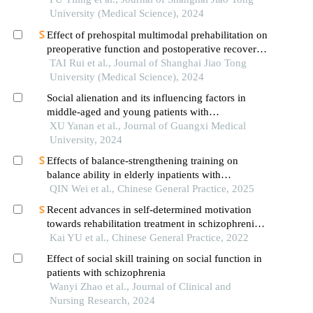
University (Medical Science), 2024
Effect of prehospital multimodal prehabilitation on
preoperative function and postoperative recovery
in patients with gastrointestinal malignant tumors
TAI Rui et al., Journal of Shanghai Jiao Tong
University (Medical Science), 2024
Social alienation and its influencing factors in
middle-aged and young patients with
schizophrenia in remission
XU Yanan et al., Journal of Guangxi Medical
University, 2024
Effects of balance-strengthening training on
balance ability in elderly inpatients with
schizophrenia: a randomized controlled trial
QIN Wei et al., Chinese General Practice, 2025
Recent advances in self-determined motivation
towards rehabilitation treatment in schizophrenia
patients
Kai YU et al., Chinese General Practice, 2022
Effect of social skill training on social function in
patients with schizophrenia
Wanyi Zhao et al., Journal of Clinical and
Nursing Research, 2024