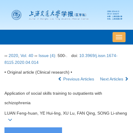
导
航
切
››
2020
,
Vol. 40
››
Issue (4)
: 500-.
doi:
10.3969/j.issn.1674-
换
8115.2020.04.014
• Original article (Clinical research) •
Previous Articles
Next Articles
Application of social skills training to outpatients with
schizophrenia
LUAN Feng-huan, YE Hui-ling, XU Lu, FAN Qing, SONG Li-sheng