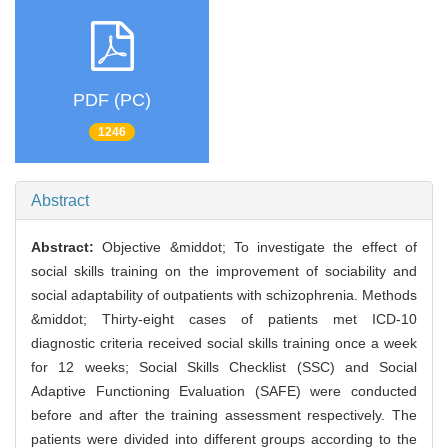
PDF (PC)
1246
Abstract
Abstract:
Objective &middot; To investigate the effect of
social skills training on the improvement of sociability and
social adaptability of outpatients with schizophrenia. Methods
&middot; Thirty-eight cases of patients met ICD-10
diagnostic criteria received social skills training once a week
for 12 weeks; Social Skills Checklist (SSC) and Social
Adaptive Functioning Evaluation (SAFE) were conducted
before and after the training assessment respectively. The
patients were divided into different groups according to the