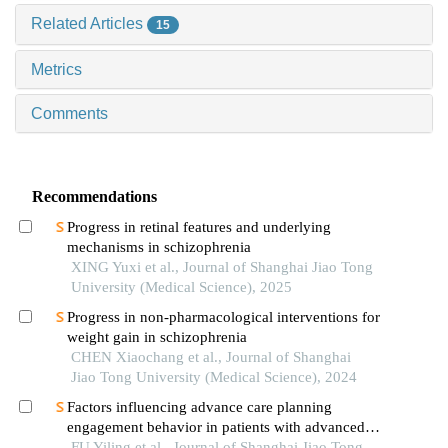
Related Articles
15
Metrics
Comments
Recommendations
Progress in retinal features and underlying
mechanisms in schizophrenia
XING Yuxi et al., Journal of Shanghai Jiao Tong
University (Medical Science), 2025
Progress in non-pharmacological interventions for
weight gain in schizophrenia
CHEN Xiaochang et al., Journal of Shanghai
Jiao Tong University (Medical Science), 2024
Factors influencing advance care planning
engagement behavior in patients with advanced
cancer: a systematic review
FU Yiling et al., Journal of Shanghai Jiao Tong