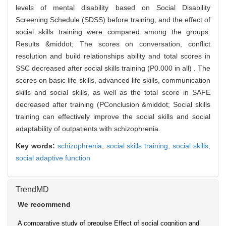
levels of mental disability based on Social Disability
Screening Schedule (SDSS) before training, and the effect of
social skills training were compared among the groups.
Results &middot; The scores on conversation, conflict
resolution and build relationships ability and total scores in
SSC decreased after social skills training (P0.000 in all) . The
scores on basic life skills, advanced life skills, communication
skills and social skills, as well as the total score in SAFE
decreased after training (PConclusion &middot; Social skills
training can effectively improve the social skills and social
adaptability of outpatients with schizophrenia.
Key words:
schizophrenia,
social skills training,
social skills,
social adaptive function
TrendMD
We recommend
A comparative study of prepulse
Effect of social cognition and