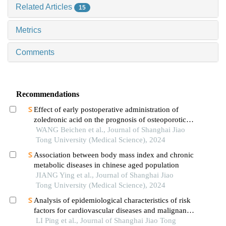
Related Articles
15
Metrics
Comments
Recommendations
Effect of early postoperative administration of
zoledronic acid on the prognosis of osteoporotic
femoral intertrochanteric fracture in patients with
WANG Beichen et al., Journal of Shanghai Jiao
advanced ages
Tong University (Medical Science), 2024
Association between body mass index and chronic
metabolic diseases in chinese aged population
JIANG Ying et al., Journal of Shanghai Jiao
Tong University (Medical Science), 2024
Analysis of epidemiological characteristics of risk
factors for cardiovascular diseases and malignant
tumors based on the shanghai community elderly
LI Ping et al., Journal of Shanghai Jiao Tong