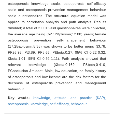
osteoporosis knowledge scale, osteoporosis self-efficacy
scale and osteoporosis prevention management behaviour
scale questionnaires. The structural equation model was
applied to correlation analysis and path analysis. Results
&middot; A total of 2 001 valid questionnaires were collected,
the average age being (62.12&plusmn;12.08) years; female
osteoporosis prevention self-management behaviour
(17.25&plusmn;5.35) was shown to be better mens (t3.78,
PF26.93, Pt3.89, PF8.66, P&beta;0.27, 95% CI 0.22-0.32;
&beta;1.01, 95% CI 0.92-1.11). Path analysis showed that
relevant knowledge (&beta;0.169, P&beta;0.410,
PConclusion &middot; Male, low education, no family history
of osteoporosis and low income are the risk factors for the
decrease of osteoporosis prevention and management
behaviour.
Key words:
knowledge, attitude, and practice (KAP),
osteoporosis,
knowledge,
self-efficacy,
behaviour