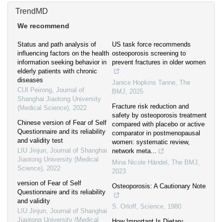
TrendMD
We recommend
Status and path analysis of
US task force recommends
influencing factors on the health
osteoporosis screening to
information seeking behavior in
prevent fractures in older women
elderly patients with chronic
diseases
Janice Hopkins Tanne
,
The
CUI Peirong
,
Journal of
BMJ
,
2025
Shanghai Jiaotong University
Fracture risk reduction and
(Medical Science)
,
2022
safety by osteoporosis treatment
Chinese version of Fear of Self
compared with placebo or active
Questionnaire and its reliability
comparator in postmenopausal
and validity test
women: systematic review,
LIU Jinjun
,
Journal of Shanghai
network meta...
Jiaotong University (Medical
Mina Nicole Händel
,
The BMJ
,
Science)
,
2022
2023
version of Fear of Self
Osteoporosis: A Cautionary Note
Questionnaire and its reliability
and validity
S. Orloff
,
Science
,
1980
LIU Jinjun
,
Journal of Shanghai
Jiaotong University (Medical
How Important Is Dietary