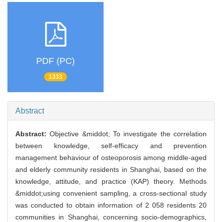
PDF (PC)
1333
Abstract
Abstract:
Objective &middot; To investigate the correlation
between knowledge, self-efficacy and prevention
management behaviour of osteoporosis among middle-aged
and elderly community residents in Shanghai, based on the
knowledge, attitude, and practice (KAP) theory. Methods
&middot;using convenient sampling, a cross-sectional study
was conducted to obtain information of 2 058 residents 20
communities in Shanghai, concerning socio-demographics,