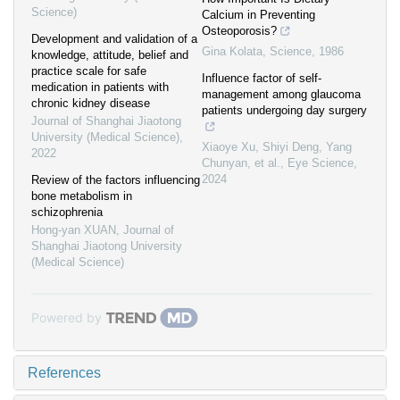
Science)
Calcium in Preventing
Osteoporosis?
Development and validation of a
Gina Kolata
,
Science
,
1986
knowledge, attitude, belief and
practice scale for safe
Influence factor of self-
medication in patients with
management among glaucoma
chronic kidney disease
patients undergoing day surgery
Journal of Shanghai Jiaotong
University (Medical Science)
,
Xiaoye Xu, Shiyi Deng, Yang
2022
Chunyan, et al.
,
Eye Science
,
2024
Review of the factors influencing
bone metabolism in
schizophrenia
Hong-yan XUAN
,
Journal of
Shanghai Jiaotong University
(Medical Science)
Powered by
References