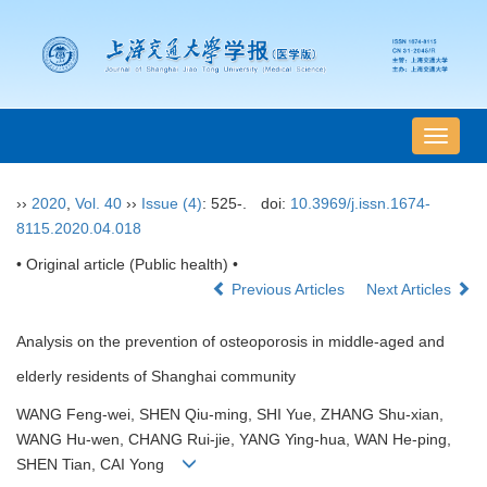
导
航
切
››
2020
,
Vol. 40
››
Issue (4)
: 525-.
doi:
10.3969/j.issn.1674-
换
8115.2020.04.018
• Original article (Public health) •
Previous Articles
Next Articles
Analysis on the prevention of osteoporosis in middle-aged and
elderly residents of Shanghai community
WANG Feng-wei, SHEN Qiu-ming, SHI Yue, ZHANG Shu-xian,
WANG Hu-wen, CHANG Rui-jie, YANG Ying-hua, WAN He-ping,
SHEN Tian, CAI Yong