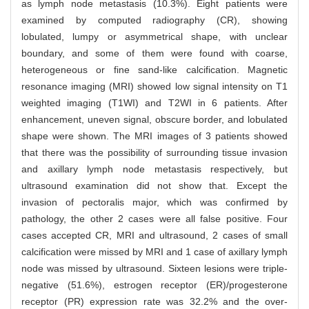
as lymph node metastasis (10.3%). Eight patients were
examined by computed radiography (CR), showing
lobulated, lumpy or asymmetrical shape, with unclear
boundary, and some of them were found with coarse,
heterogeneous or fine sand-like calcification. Magnetic
resonance imaging (MRI) showed low signal intensity on T1
weighted imaging (T1WI) and T2WI in 6 patients. After
enhancement, uneven signal, obscure border, and lobulated
shape were shown. The MRI images of 3 patients showed
that there was the possibility of surrounding tissue invasion
and axillary lymph node metastasis respectively, but
ultrasound examination did not show that. Except the
invasion of pectoralis major, which was confirmed by
pathology, the other 2 cases were all false positive. Four
cases accepted CR, MRI and ultrasound, 2 cases of small
calcification were missed by MRI and 1 case of axillary lymph
node was missed by ultrasound. Sixteen lesions were triple-
negative (51.6%), estrogen receptor (ER)/progesterone
receptor (PR) expression rate was 32.2% and the over-