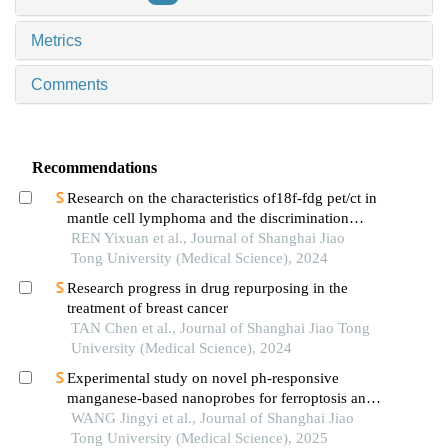
Metrics
Comments
Recommendations
Research on the characteristics of18f-fdg pet/ct in
mantle cell lymphoma and the discrimination
between cellular morphological variants
REN Yixuan et al., Journal of Shanghai Jiao
Tong University (Medical Science), 2024
Research progress in drug repurposing in the
treatment of breast cancer
TAN Chen et al., Journal of Shanghai Jiao Tong
University (Medical Science), 2024
Experimental study on novel ph-responsive
manganese-based nanoprobes for ferroptosis and
magnetic resonance imaging in breast cancer
WANG Jingyi et al., Journal of Shanghai Jiao
Tong University (Medical Science), 2025