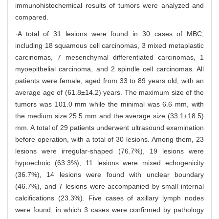
immunohistochemical results of tumors were analyzed and
compared.
·A total of 31 lesions were found in 30 cases of MBC,
including 18 squamous cell carcinomas, 3 mixed metaplastic
carcinomas, 7 mesenchymal differentiated carcinomas, 1
myoepithelial carcinoma, and 2 spindle cell carcinomas. All
patients were female, aged from 33 to 89 years old, with an
average age of (61.8±14.2) years. The maximum size of the
tumors was 101.0 mm while the minimal was 6.6 mm, with
the medium size 25.5 mm and the average size (33.1±18.5)
mm. A total of 29 patients underwent ultrasound examination
before operation, with a total of 30 lesions. Among them, 23
lesions were irregular-shaped (76.7%), 19 lesions were
hypoechoic (63.3%), 11 lesions were mixed echogenicity
(36.7%), 14 lesions were found with unclear boundary
(46.7%), and 7 lesions were accompanied by small internal
calcifications (23.3%). Five cases of axillary lymph nodes
were found, in which 3 cases were confirmed by pathology