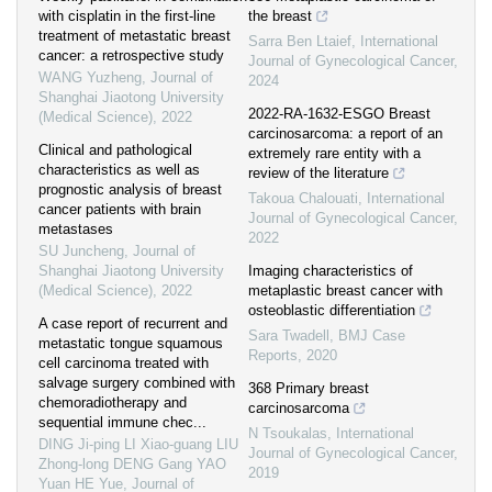
with cisplatin in the first-line
the breast
treatment of metastatic breast
Sarra Ben Ltaief
,
International
cancer: a retrospective study
Journal of Gynecological Cancer
,
WANG Yuzheng
,
Journal of
2024
Shanghai Jiaotong University
2022-RA-1632-ESGO Breast
(Medical Science)
,
2022
carcinosarcoma: a report of an
Clinical and pathological
extremely rare entity with a
characteristics as well as
review of the literature
prognostic analysis of breast
Takoua Chalouati
,
International
cancer patients with brain
Journal of Gynecological Cancer
,
metastases
2022
SU Juncheng
,
Journal of
Shanghai Jiaotong University
Imaging characteristics of
(Medical Science)
,
2022
metaplastic breast cancer with
osteoblastic differentiation
A case report of recurrent and
Sara Twadell
,
BMJ Case
metastatic tongue squamous
Reports
,
2020
cell carcinoma treated with
salvage surgery combined with
368 Primary breast
chemoradiotherapy and
carcinosarcoma
sequential immune chec...
N Tsoukalas
,
International
DING Ji-ping LI Xiao-guang LIU
Journal of Gynecological Cancer
,
Zhong-long DENG Gang YAO
2019
Yuan HE Yue
,
Journal of