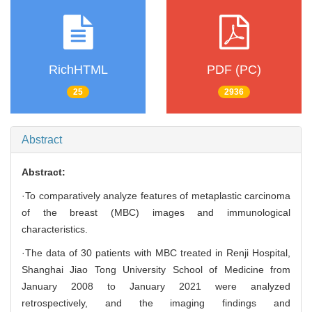
RichHTML
PDF (PC)
25
2936
Abstract
Abstract:
·To comparatively analyze features of metaplastic carcinoma
of the breast (MBC) images and immunological
characteristics.
·The data of 30 patients with MBC treated in Renji Hospital,
Shanghai Jiao Tong University School of Medicine from
January 2008 to January 2021 were analyzed
retrospectively, and the imaging findings and