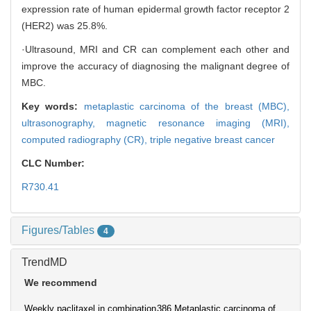
expression rate of human epidermal growth factor receptor 2
(HER2) was 25.8%.
·Ultrasound, MRI and CR can complement each other and
improve the accuracy of diagnosing the malignant degree of
MBC.
Key words:
metaplastic carcinoma of the breast (MBC),
ultrasonography,
magnetic resonance imaging (MRI),
computed radiography (CR),
triple negative breast cancer
CLC Number:
R730.41
Figures/Tables
4
TrendMD
We recommend
Weekly paclitaxel in combination
386 Metaplastic carcinoma of