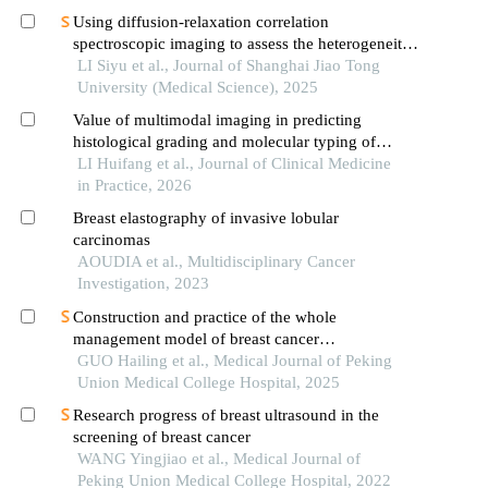
Using diffusion-relaxation correlation
spectroscopic imaging to assess the heterogeneity
of head and neck tumors and identify occult
LI Siyu et al., Journal of Shanghai Jiao Tong
lymph node metastasis
University (Medical Science), 2025
Value of multimodal imaging in predicting
histological grading and molecular typing of
breast ductal carcinomain situ
LI Huifang et al., Journal of Clinical Medicine
in Practice, 2026
Breast elastography of invasive lobular
carcinomas
AOUDIA et al., Multidisciplinary Cancer
Investigation, 2023
Construction and practice of the whole
management model of breast cancer
chemotherapy outpatient clinic based on doctor-
GUO Hailing et al., Medical Journal of Peking
nurse integration mode
Union Medical College Hospital, 2025
Research progress of breast ultrasound in the
screening of breast cancer
WANG Yingjiao et al., Medical Journal of
Peking Union Medical College Hospital, 2022