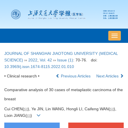
导
航
切
JOURNAL OF SHANGHAI JIAOTONG UNIVERSITY (MEDICAL
换
SCIENCE)
››
2022
,
Vol. 42
››
Issue (1)
: 70-76.
doi:
10.3969/j.issn.1674-8115.2022.01.010
• Clinical research •
Previous Articles
Next Articles
Comparative analysis of 30 cases of metaplastic carcinoma of the
breast
Cui CHEN(
), Ye JIN, Lin WANG, Hongli LI, Caifeng WAN(
),
Lixin JIANG(
)