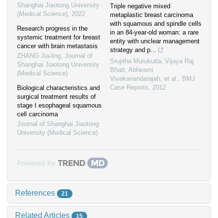
Shanghai Jiaotong University
Triple negative mixed
(Medical Science)
,
2022
metaplastic breast carcinoma
with squamous and spindle cells
Research progress in the
in an 84-year-old woman: a rare
systemic treatment for breast
entity with unclear management
cancer with brain metastasis
strategy and p...
ZHANG Jia-ling
,
Journal of
Srujitha Murukutla, Vijaya Raj
Shanghai Jiaotong University
Bhatt, Abhirami
(Medical Science)
Vivekanandarajah, et al.
,
BMJ
Case Reports
,
2012
Biological characteristics and
surgical treatment results of
stage Ⅰ esophageal squamous
cell carcinoma
Journal of Shanghai Jiaotong
University (Medical Science)
Powered by
References
21
Related Articles
15