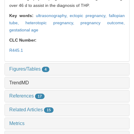
over 46 d to assist in the diagnosis of THP.
Key words:
ultrasonography,
ectopic pregnancy,
fallopian
tube,
heterotopic pregnancy,
pregnancy outcome,
gestational age
CLC Number:
R445.1
Figures/Tables
4
TrendMD
References
17
Related Articles
15
Metrics