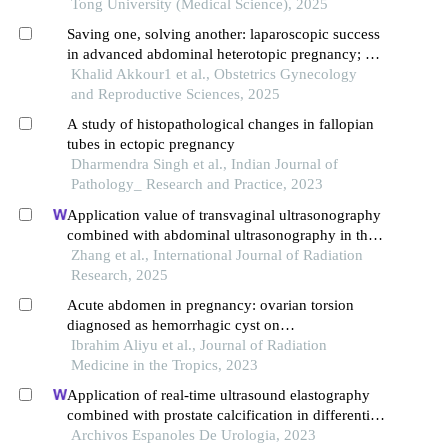
Tong University (Medical Science), 2025
Saving one, solving another: laparoscopic success
in advanced abdominal heterotopic pregnancy; a
case report
Khalid Akkour1 et al., Obstetrics Gynecology
and Reproductive Sciences, 2025
A study of histopathological changes in fallopian
tubes in ectopic pregnancy
Dharmendra Singh et al., Indian Journal of
Pathology_ Research and Practice, 2023
Application value of transvaginal ultrasonography
combined with abdominal ultrasonography in the
diagnosis of gynecological acute abdomen
Zhang et al., International Journal of Radiation
Research, 2025
Acute abdomen in pregnancy: ovarian torsion
diagnosed as hemorrhagic cyst on
ultrasonography
Ibrahim Aliyu et al., Journal of Radiation
Medicine in the Tropics, 2023
Application of real-time ultrasound elastography
combined with prostate calcification in differential
diagnosis of prostate cancer
Archivos Espanoles De Urologia, 2023