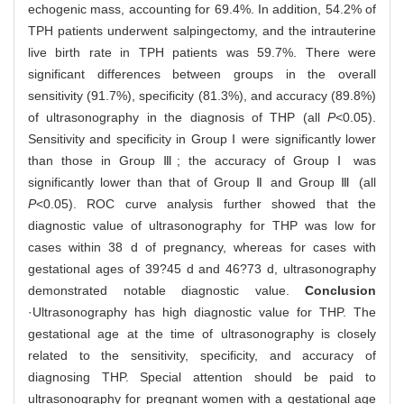
echogenic mass, accounting for 69.4%. In addition, 54.2% of
TPH patients underwent salpingectomy, and the intrauterine
live birth rate in TPH patients was 59.7%. There were
significant differences between groups in the overall
sensitivity (91.7%), specificity (81.3%), and accuracy (89.8%)
of ultrasonography in the diagnosis of THP (all
P
<0.05).
Sensitivity and specificity in Group Ⅰ were significantly lower
than those in Group Ⅲ; the accuracy of Group Ⅰ was
significantly lower than that of Group Ⅱ and Group Ⅲ (all
P
<0.05). ROC curve analysis further showed that the
diagnostic value of ultrasonography for THP was low for
cases within 38 d of pregnancy, whereas for cases with
gestational ages of 39?45 d and 46?73 d, ultrasonography
demonstrated notable diagnostic value.
Conclusion
·Ultrasonography has high diagnostic value for THP. The
gestational age at the time of ultrasonography is closely
related to the sensitivity, specificity, and accuracy of
diagnosing THP. Special attention should be paid to
ultrasonography for pregnant women with a gestational age