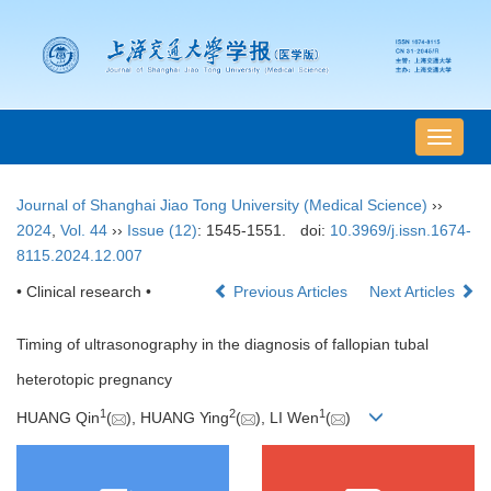
导
航
切
Journal of Shanghai Jiao Tong University (Medical Science)
››
换
2024
,
Vol. 44
››
Issue (12)
: 1545-1551.
doi:
10.3969/j.issn.1674-
8115.2024.12.007
• Clinical research •
Previous Articles
Next Articles
Timing of ultrasonography in the diagnosis of fallopian tubal
heterotopic pregnancy
1
2
1
HUANG Qin
(
), HUANG Ying
(
), LI Wen
(
)