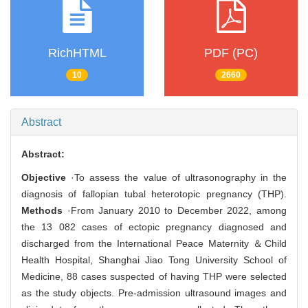
RichHTML
PDF (PC)
10
2660
Abstract
Abstract:
Objective
·To assess the value of ultrasonography in the
diagnosis of fallopian tubal heterotopic pregnancy (THP).
Methods
·From January 2010 to December 2022, among
the 13 082 cases of ectopic pregnancy diagnosed and
discharged from the International Peace Maternity ＆Child
Health Hospital, Shanghai Jiao Tong University School of
Medicine, 88 cases suspected of having THP were selected
as the study objects. Pre-admission ultrasound images and