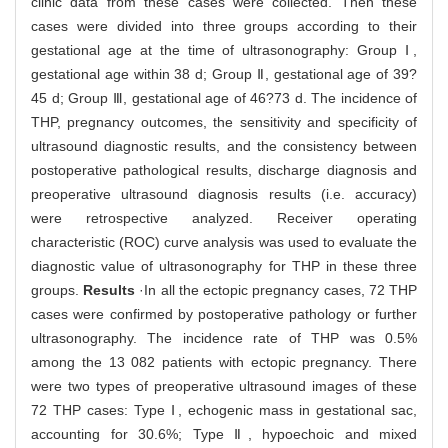
clinic data from these cases were collected. Then these
cases were divided into three groups according to their
gestational age at the time of ultrasonography: Group Ⅰ,
gestational age within 38 d; Group Ⅱ, gestational age of 39?
45 d; Group Ⅲ, gestational age of 46?73 d. The incidence of
THP, pregnancy outcomes, the sensitivity and specificity of
ultrasound diagnostic results, and the consistency between
postoperative pathological results, discharge diagnosis and
preoperative ultrasound diagnosis results (i.e. accuracy)
were retrospective analyzed. Receiver operating
characteristic (ROC) curve analysis was used to evaluate the
diagnostic value of ultrasonography for THP in these three
groups.
Results
·In all the ectopic pregnancy cases, 72 THP
cases were confirmed by postoperative pathology or further
ultrasonography. The incidence rate of THP was 0.5%
among the 13 082 patients with ectopic pregnancy. There
were two types of preoperative ultrasound images of these
72 THP cases: Type Ⅰ, echogenic mass in gestational sac,
accounting for 30.6%; Type Ⅱ, hypoechoic and mixed