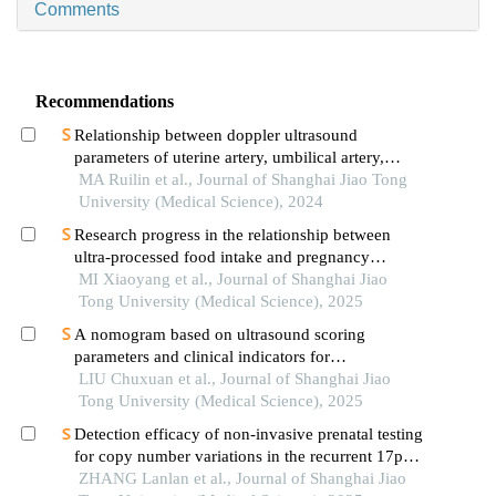
Comments
Recommendations
Relationship between doppler ultrasound
parameters of uterine artery, umbilical artery,
middle cerebral artery and placental
MA Ruilin et al., Journal of Shanghai Jiao Tong
vasculopathology and pregnancy outcome in
University (Medical Science), 2024
preeclampsia rat model
Research progress in the relationship between
ultra-processed food intake and pregnancy
outcomes
MI Xiaoyang et al., Journal of Shanghai Jiao
Tong University (Medical Science), 2025
A nomogram based on ultrasound scoring
parameters and clinical indicators for
differentiating primary sjὅgren′s syndrome from
LIU Chuxuan et al., Journal of Shanghai Jiao
igg4-related sialadenitis
Tong University (Medical Science), 2025
Detection efficacy of non-invasive prenatal testing
for copy number variations in the recurrent 17p12
region
ZHANG Lanlan et al., Journal of Shanghai Jiao