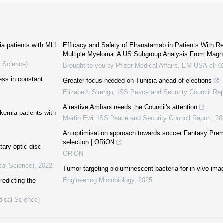
mia patients with MLL
Efficacy and Safety of Elranatamab in Patients With Re
Multiple Myeloma: A US Subgroup Analysis From Mag
l Science)
Brought to you by Pfizer Medical Affairs, EM-USA-elr-
ess in constant
Greater focus needed on Tunisia ahead of elections
Elizabeth Sirengo
,
ISS Peace and Security Council Rep
A restive Amhara needs the Council's attention
ukemia patients with
Martin Ewi
,
ISS Peace and Security Council Report
,
20
An optimisation approach towards soccer Fantasy Pre
selection | ORiON
tary optic disc
ORiON
cal Science)
,
2022
Tumor-targeting bioluminescent bacteria for in vivo ima
Engineering Microbiology
,
2025
redicting the
dical Science)