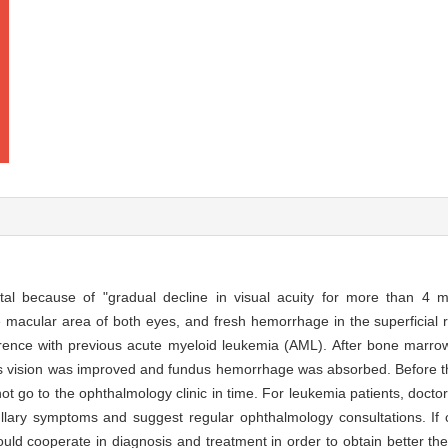
tal because of "gradual decline in visual acuity for more than 4 
macular area of both eyes, and fresh hemorrhage in the superficial ret
rence with previous acute myeloid leukemia (AML). After bone marrow 
s vision was improved and fundus hemorrhage was absorbed. Before th
 not go to the ophthalmology clinic in time. For leukemia patients, doc
ullary symptoms and suggest regular ophthalmology consultations. I
hould cooperate in diagnosis and treatment in order to obtain better the