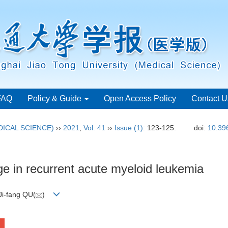
FAQ
Policy & Guide
Open Access Policy
Contact U
ICAL SCIENCE)
››
2021
,
Vol. 41
››
Issue (1)
: 123-125.
doi:
10.39
e in recurrent acute myeloid leukemia
Ji-fang QU(
)