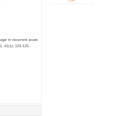
age in recurrent acute
 41(1): 123-125.