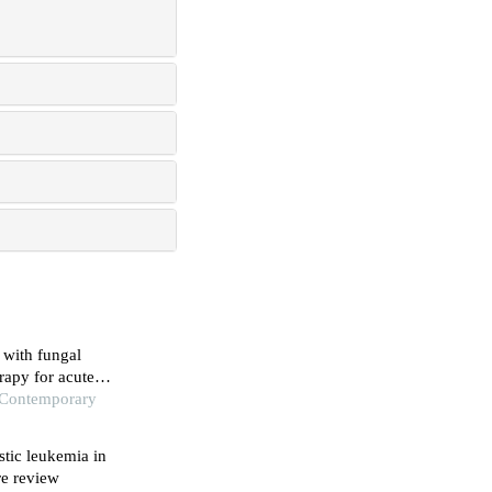
 with fungal
rapy for acute
f Contemporary
stic leukemia in
re review