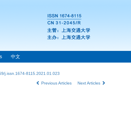
s
中文
69/j.issn.1674-8115.2021.01.023
Previous Articles
Next Articles