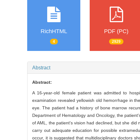
RichHTML
PDF (PC)
4
2929
Abstract
Abstract:
A 16-year-old female patient was admitted to hospi
examination revealed yellowish old hemorrhage in the 
eye. The patient had a history of bone marrow recur
Department of Hematology and Oncology, the patient'
of AML, the patient's vision had declined, but she did
carry out adequate education for possible extramed
occur, it is suggested that multidisciplinary doctors s