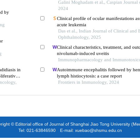
Galini Moghadam et al., Caspian Journal o
2024
ed by
Clinical profile of ocular manifestations a
ong
acute leukemia
Das et al., Indian Journal of Clinical and
Ophthalmology, 2025
or
Clinical characteristics, treatment, and ou
g
nivolumab-induced uveitis
Immunopharmacology and Immunotoxico
didiasis in
Autoimmune encephalitis followed by he
iferative
lymph histiocytosis: a case report
 case
Oncology,
Frontiers in Immunology, 2024
ight © Editorial office of Journal of Shanghai Jiao Tong University (Me
Tel: 021-63846590 E-mail: xuebao@shsmu.edu.cn