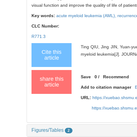
visual function and improve the quality of life of patient
Key words:
acute myeloid leukemia (AML),
recurrenc
CLC Number:
R771.3
Ting QIU, Jing JIN, Yuan-yu
Cite this
myeloid leukemia[J]. JOU
article
Save
0
/
Recommend
share this
article
Add to citation manager
URL:
https://xuebao.shsmu.
https://xuebao.shsmu.
Figures/Tables
2