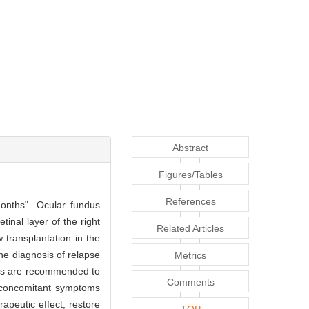
Abstract
Figures/Tables
References
months". Ocular fundus
inal layer of the right
Related Articles
transplantation in the
e diagnosis of relapse
Metrics
tors are recommended to
Comments
f concomitant symptoms
rapeutic effect, restore
TOP