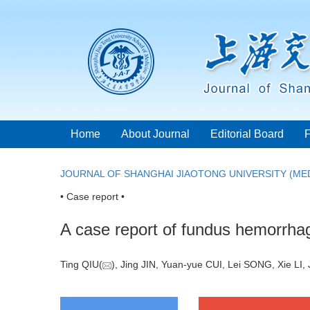
Home
About Journal
Editorial Board
JOURNAL OF SHANGHAI JIAOTONG UNIVERSITY (MED
• Case report •
A case report of fundus hemorrhag
Ting QIU(
), Jing JIN, Yuan-yue CUI, Lei SONG, Xie LI, 