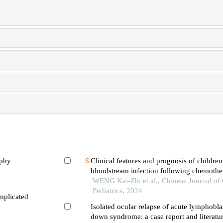
ophy
Clinical features and prognosis of children
bloodstream infection following chemothe
leukemia
WENG Kai-Zhi et al., Chinese Journal o
Pediatrics, 2024
mplicated
Isolated ocular relapse of acute lymphobla
down syndrome: a case report and literatu