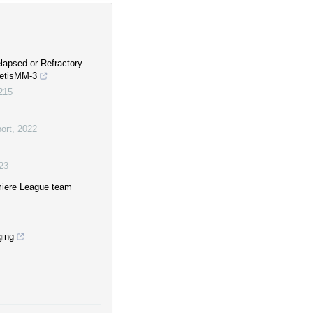
lapsed or Refractory
netisMM-3
0215
ort
,
2022
23
miere League team
ging