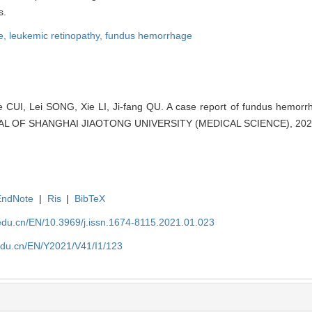
s.
e,
leukemic retinopathy,
fundus hemorrhage
e CUI, Lei SONG, Xie LI, Ji-fang QU. A case report of fundus hemorrh
RNAL OF SHANGHAI JIAOTONG UNIVERSITY (MEDICAL SCIENCE), 2021,
EndNote
|
Ris
|
BibTeX
edu.cn/EN/10.3969/j.issn.1674-8115.2021.01.023
edu.cn/EN/Y2021/V41/I1/123