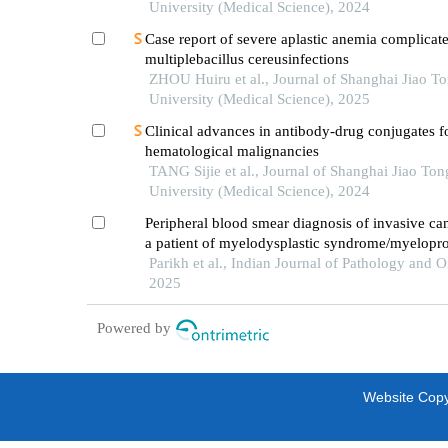
University (Medical Science), 2024
Case report of severe aplastic anemia complicat
multiplebacillus cereusinfections
ZHOU Huiru et al., Journal of Shanghai Jiao T
University (Medical Science), 2025
Clinical advances in antibody-drug conjugates f
hematological malignancies
TANG Sijie et al., Journal of Shanghai Jiao Ton
University (Medical Science), 2024
Peripheral blood smear diagnosis of invasive can
a patient of myelodysplastic syndrome/myeloprol
neoplasm treated with hypomethylating agent: a
Parikh et al., Indian Journal of Pathology and 
report
2025
Powered by
Website Copyr