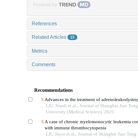
Powered by
References
Related Articles
15
Metrics
Comments
Recommendations
Advances in the treatment of adrenoleukodystr
LIU Xiaoli et al., Journal of Shanghai Jiao Tong
University (Medical Science), 2025
A case of chronic myelomonocytic leukemia co
with immune thrombocytopenia
LIU Jiayu et al., Journal of Shanghai Jiao Tong