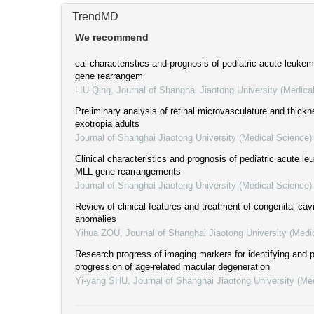
TrendMD
We recommend
cal characteristics and prognosis of pediatric acute leuke
gene rearrangem
LIU Qing
,
Journal of Shanghai Jiaotong University (Medica
Preliminary analysis of retinal microvasculature and thickn
exotropia adults
Journal of Shanghai Jiaotong University (Medical Science)
Clinical characteristics and prognosis of pediatric acute le
MLL gene rearrangements
Journal of Shanghai Jiaotong University (Medical Science)
Review of clinical features and treatment of congenital cavi
anomalies
Yihua ZOU
,
Journal of Shanghai Jiaotong University (Medi
Research progress of imaging markers for identifying and p
progression of age-related macular degeneration
Yi-yang SHU
,
Journal of Shanghai Jiaotong University (Me