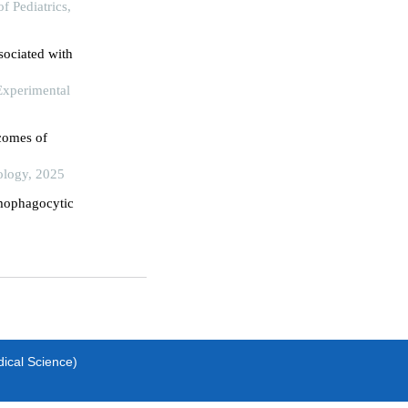
f Pediatrics,
ssociated with
 Experimental
tcomes of
logy, 2025
mophagocytic
dical Science)