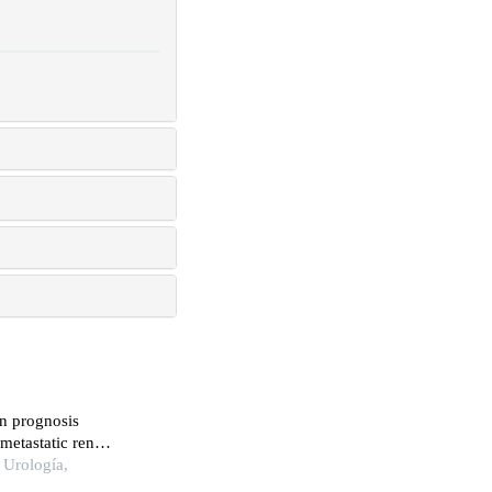
on prognosis
-metastatic renal
 Urología,