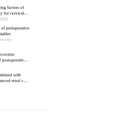
ing factors of
 for cervical
cell carcinoma
 2023
 of perioperative
ladder
versity
ecoction
f postoperative
nfluence on their
ombined with
anced renal cell