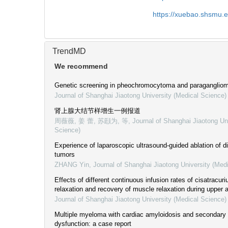
https://xuebao.shsmu.
TrendMD
We recommend
Genetic screening in pheochromocytoma and paraganglio
Journal of Shanghai Jiaotong University (Medical Science)
肾上腺大结节样增生一例报道
周薇薇, 姜 蕾, 苏颋为, 等
,
Journal of Shanghai Jiaotong Un
Science)
Experience of laparoscopic ultrasound-guided ablation of d
tumors
ZHANG Yin
,
Journal of Shanghai Jiaotong University (Med
Effects of different continuous infusion rates of cisatracu
relaxation and recovery of muscle relaxation during upper
Journal of Shanghai Jiaotong University (Medical Science)
Multiple myeloma with cardiac amyloidosis and secondary a
dysfunction: a case report