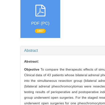
PDF (PC)
1907
Abstract
Abstract:
Objective
To compare the therapeutic effects of sim
Clinical data of 43 patients whose bilateral adrenal 
into the simultaneous resection group (bilateral a
(bilateral adrenal pheochromocytomas were resected 
testing results of perioperative and postoperative 
group underwent open surgeries. For the staged rese
underwent open surgeries for one pheochromocytoma