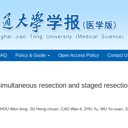
FAQ
Policy & Guide
Open Access Policy
Contact U
simultaneous resection and staged resection
 ZHOU Wen-long, SU Heng-chuan, CAO Wan-li, ZHU Yu, WU Yu-xuan