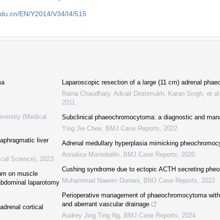
edu.cn/EN/Y2014/V34/I4/515
ma
Laparoscopic resection of a large (11 cm) adrenal ph
Raina Chaudhary, Advait Deshmukh, Karan Singh, et al
2011
iversity (Medical
Subclinical phaeochromocytoma: a diagnostic and man
Ying Jie Chee
,
BMJ Case Reports
,
2022
iaphragmatic liver
Adrenal medullary hyperplasia mimicking pheochromo
Annalisa Montebello
,
BMJ Case Reports
,
2020
ical Science)
,
2023
Cushing syndrome due to ectopic ACTH secreting ph
rium on muscle
Muhammad Naeem Durrani
,
BMJ Case Reports
,
2022
 abdominal laparotomy
Perioperative management of phaeochromocytoma with
and aberrant vascular drainage
drenal cortical
Audrey Jing Ting Ng
,
BMJ Case Reports
,
2024