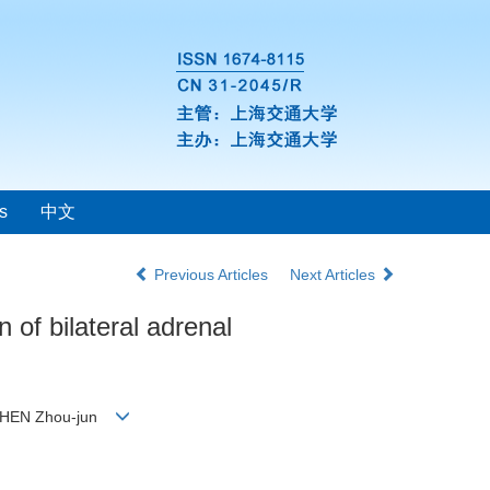
s
中文
Previous Articles
Next Articles
 of bilateral adrenal
, SHEN Zhou-jun