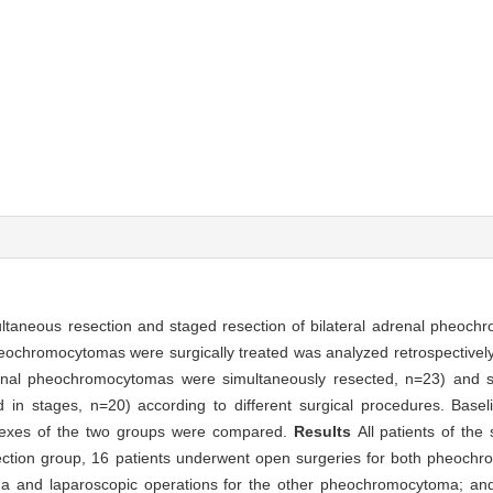
ultaneous resection and staged resection of bilateral adrenal pheoc
pheochromocytomas were surgically treated was analyzed retrospectively
drenal pheochromocytomas were simultaneously resected, n=23) and 
in stages, n=20) according to different surgical procedures. Baseli
indexes of the two groups were compared.
Results
All patients of the
ction group, 16 patients underwent open surgeries for both pheochr
 and laparoscopic operations for the other pheochromocytoma; and