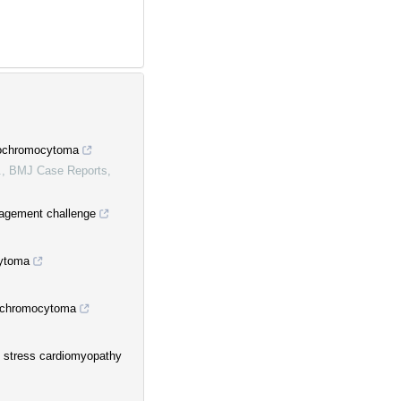
aeochromocytoma
.
,
BMJ Case Reports
,
agement challenge
cytoma
eochromocytoma
 stress cardiomyopathy