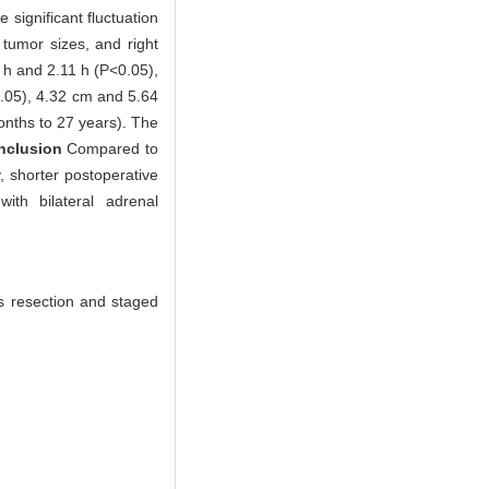
significant fluctuation
t tumor sizes, and right
 h and 2.11 h (P<0.05),
05), 4.32 cm and 5.64
onths to 27 years). The
nclusion
Compared to
, shorter postoperative
ith bilateral adrenal
s resection and staged