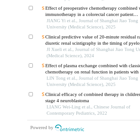
Effect of preoperative chemotherapy combined 
immunotherapy in a colorectal cancer patient
withkrasmutation
JIANG Yi et al., Journal of Shanghai Jiao Tong
University (Medical Science), 2025
Clinical predictive value of 20-minute residual r
diuretic renal scintigraphy in the timing of pyelo
JI Xueli et al., Journal of Shanghai Jiao Tong U
(Medical Science), 2024
Effect of plasma exchange combined with classi
chemotherapy on renal function in patients with
myeloma
LIN Tong et al., Journal of Shanghai Jiao Tong
University (Medical Science), 2025
Clinical efficacy of combined therapy in childre
stage 4 neuroblastoma
LIANG Wei-Ling et al., Chinese Journal of
Contemporary Pediatrics, 2022
Powered by