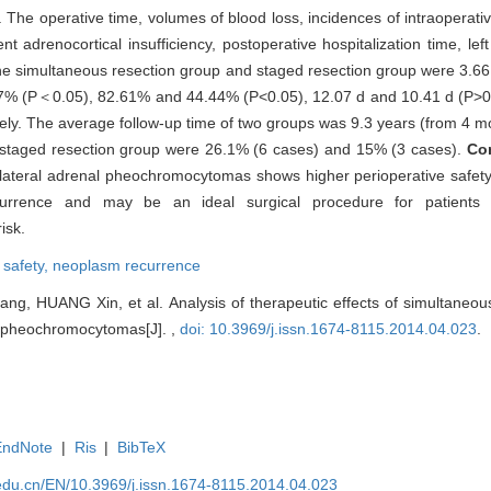
e operative time, volumes of blood loss, incidences of intraoperative 
t adrenocortical insufficiency, postoperative hospitalization time, lef
the simultaneous resection group and staged resection group were 3.66
% (P＜0.05), 82.61% and 44.44% (P<0.05), 12.07 d and 10.41 d (P>0.
ely. The average follow-up time of two groups was 9.3 years (from 4 m
 staged resection group were 26.1% (6 cases) and 15% (3 cases).
Co
bilateral adrenal pheochromocytomas shows higher perioperative safety
currence and may be an ideal surgical procedure for patients w
isk.
,
safety,
neoplasm recurrence
, HUANG Xin, et al. Analysis of therapeutic effects of simultaneou
al pheochromocytomas[J]. ,
doi: 10.3969/j.issn.1674-8115.2014.04.023
.
EndNote
|
Ris
|
BibTeX
edu.cn/EN/10.3969/j.issn.1674-8115.2014.04.023