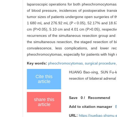
laparoscopic operations for both pheochromocytomas. Th
of blood pressure, incidences of postoperative transien
tumor sizes of patients undergone open surgeries of 
1 680 mL and 276.92 mL (P＜0.05), 52.17% and 18.67
cm (P>0.05), 5.10 cm and 4.01 cm (P>0.05), respectiv
recurrences of the simultaneous resection group and
the simultaneous resection, the staged resection of 
convalescence, less complications, and lower re
pheochromocytomas, especially for patients with high r
Key words:
pheochromocytomas,
surgical procedure
HUANG Bao-xing, SUN Fu-kang
Cite this
resection of bilateral adren
article
Save
0
/
Recommend
share this
article
Add to citation manager
URL:
https://xuebao.shsmu.