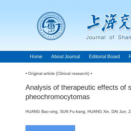
Home
About Journal
Editorial Board
• Original article (Clinical research) •
Analysis of therapeutic effects of 
pheochromocytomas
HUANG Bao-xing, SUN Fu-kang, HUANG Xin, DAI Jun,