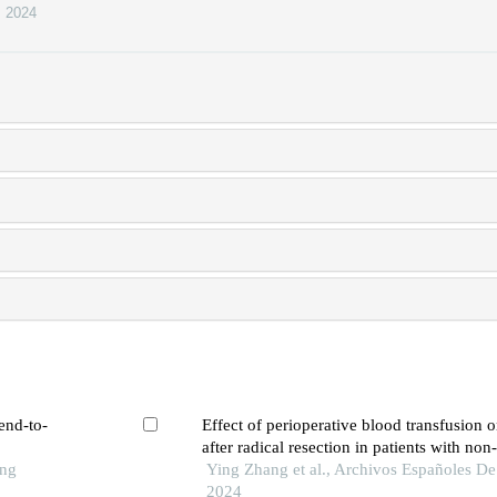
,
2024
end-to-
Effect of perioperative blood transfusion 
after radical resection in patients with non
ong
cell carcinoma: a retrospective analysis
Ying Zhang et al., Archivos Españoles De
2024