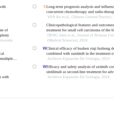
with
Long-term prognosis analysis and influenc
concurrent chemotherapy and radio-therapy
and upper thoracic esophageal squamous 
YAN Ke et al., Chinese General Practice,
Clinicopathological features and outcomes
ate of
treatment for small cell carcinoma of the b
plasty
DENG Jiani et al., Journal of Sichuan Uni
niversity
(Medical Sciences), 2024
Clinical efficacy of bushen yiqi fuzheng d
cal
combined with sunitinib in the treatment o
 multiple
patients with renal cell carcinoma and its i
Archivos Espanoles De Urologia, 2023
immune function
Efficacy and safety analysis of axitinib c
sintilimab as second-line treatment for adv
n with
carcinoma: a retrospective study
Archivos Espanoles De Urologia, 2024