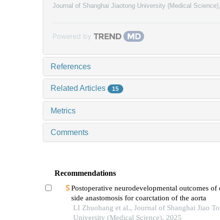
Journal of Shanghai Jiaotong University (Medical Science)
Powered by
References
Related Articles
15
Metrics
Comments
Recommendations
Postoperative neurodevelopmental outcomes of 
side anastomosis for coarctation of the aorta
LI Zhuohang et al., Journal of Shanghai Jiao T
University (Medical Science), 2025