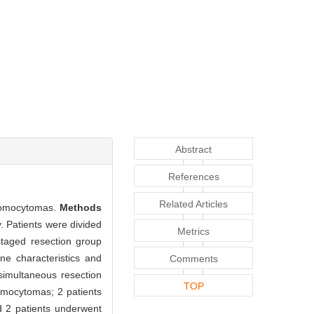
Abstract
References
Related Articles
hromocytomas.
Methods
. Patients were divided
Metrics
staged resection group
ne characteristics and
Comments
 simultaneous resection
TOP
omocytomas; 2 patients
 2 patients underwent